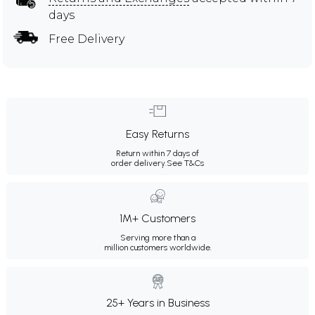
days
Free Delivery
Easy Returns
Return within 7 days of
order delivery.
See T&Cs
1M+ Customers
Serving more than a
million customers worldwide.
25+ Years in Business