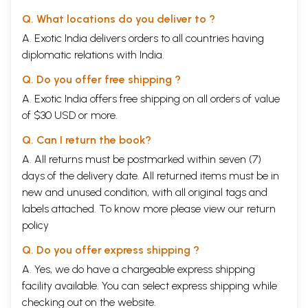
Q. What locations do you deliver to ?
A. Exotic India delivers orders to all countries having
diplomatic relations with India.
Q. Do you offer free shipping ?
A. Exotic India offers free shipping on all orders of value
of $30 USD or more.
Q. Can I return the book?
A. All returns must be postmarked within seven (7)
days of the delivery date. All returned items must be in
new and unused condition, with all original tags and
labels attached. To know more please view our
return
policy
Q. Do you offer express shipping ?
A. Yes, we do have a chargeable express shipping
facility available. You can select express shipping while
checking out on the website.