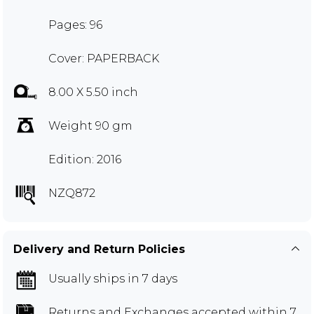
Pages: 96
Cover: PAPERBACK
8.00 X 5.50 inch
Weight 90 gm
Edition: 2016
NZQ872
Delivery and Return Policies
Usually ships in 7 days
Returns and Exchanges
accepted within 7