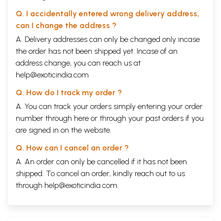
Q. I accidentally entered wrong delivery address,
can I change the address ?
A. Delivery addresses can only be changed only incase
the order has not been shipped yet. Incase of an
address change, you can reach us at
help@exoticindia.com
Q. How do I track my order ?
A. You can track your orders simply entering your order
number through
here
or through your
past orders
if you
are signed in on the website.
Q. How can I cancel an order ?
A. An order can only be cancelled if it has not been
shipped. To cancel an order, kindly reach out to us
through
help@exoticindia.com
.