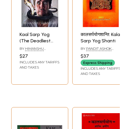
Kaal Sarp Yog
कालसर्पयोगशान्ति: Kala
(The Deadliest
Sarp Yog Shanti
Serpent)
BY
HIMANSHU
BY
PANDIT ASHOK
SHANGARI
KUMAR GAUD
$27
$37
INCLUDES ANY TARIFFS
Express Shipping
AND TAXES
INCLUDES ANY TARIFFS
AND TAXES