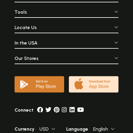
Tools
Locate Us
In the USA
Our Stores
Connect
Currency
USD
Language
English