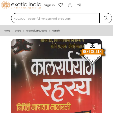
Sign in
Type 3 or more characters for results.
Home
Books
Regional Languages
Marathi