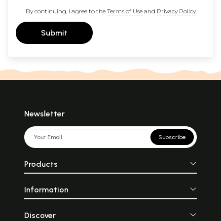
By continuing, I agree to the
Terms of Use
and
Privacy Policy
Submit
Newsletter
Subscribe
Products
Information
Discover