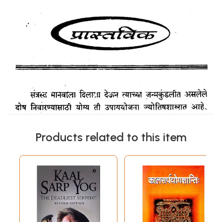
Products related to this item