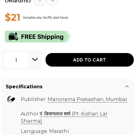
(Marathi)
$21
Includes any tariffs and taxes
1
ADD TO CART
Specifications
Publisher:
Manorama Prakashan, Mumbai
Author
पं. किशनलाल शर्मा (Pt. Kishan Lal
Sharma)
Language: Marathi