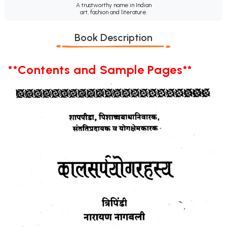
A trustworthy name in Indian
art, fashion and literature.
Book Description
**Contents and Sample Pages**