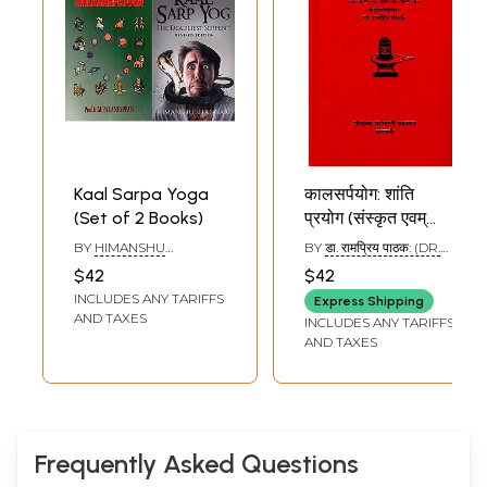
Kaal Sarpa Yoga
कालसर्पयोग: शांति
(Set of 2 Books)
प्रयोग (संस्कृत एवम्
हिन्दी अनुवाद) - Kala
BY
HIMANSHU
BY
डा. रामप्रिय पाठक: (DR.
Sarpa Yoga
SHANGARI
,
K.M.
RAMA PRIYA PATHAK)
$42
$42
PALANIAPPAN
INCLUDES ANY TARIFFS
Express Shipping
AND TAXES
INCLUDES ANY TARIFFS
AND TAXES
Frequently Asked Questions