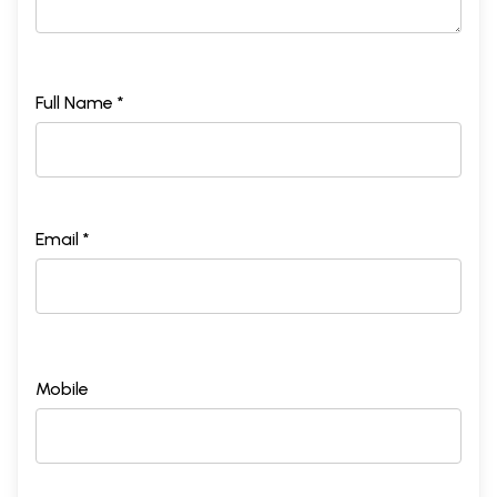
Full Name *
Email *
Mobile