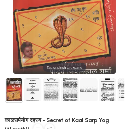
Tap or pinch to expand
काळसर्पयोग रहस्य - Secret of Kaal Sarp Yog