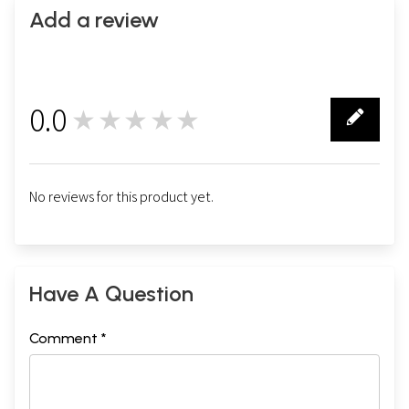
Add a review
0.0
★★★★★
0
No reviews for this product yet.
Have A Question
Comment *