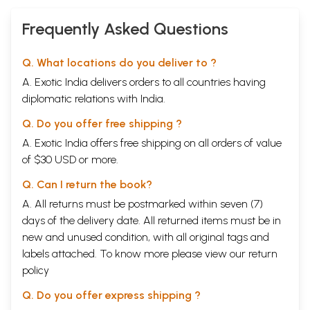
Frequently Asked Questions
Q. What locations do you deliver to ?
A. Exotic India delivers orders to all countries having
diplomatic relations with India.
Q. Do you offer free shipping ?
A. Exotic India offers free shipping on all orders of value
of $30 USD or more.
Q. Can I return the book?
A. All returns must be postmarked within seven (7)
days of the delivery date. All returned items must be in
new and unused condition, with all original tags and
labels attached. To know more please view our
return
policy
Q. Do you offer express shipping ?