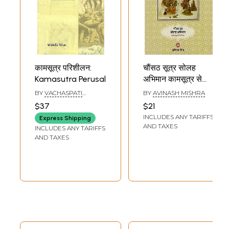
कामसूत्र परिशीलन:
चौंसठ सूत्र सोलह
Kamasutra Perusal
अभिमान कामसूत्र से
प्रेरित : Poems on
BY
VACHASPATI
BY
AVINASH MISHRA
Kamasutras
GAIROLA
$37
$21
INCLUDES ANY TARIFFS
Express Shipping
AND TAXES
INCLUDES ANY TARIFFS
AND TAXES