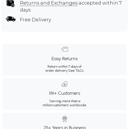
Returns and Exchanges
accepted within 7
days
Free Delivery
Easy Returns
Return within 7 days of
order delivery.
See T&Cs
1M+ Customers
Serving more than a
million customers worldwide.
25+ Years in Business