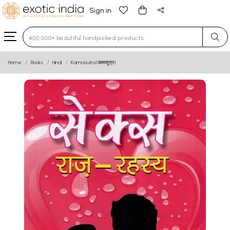
Sign in
Type 3 or more characters for results.
Home
Books
Hindi
Kamasutra (कामसूत्र)