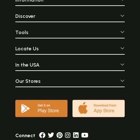
Discover
Tools
Locate Us
In the USA
Our Stores
Connect