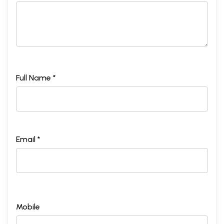
Full Name *
Email *
Mobile