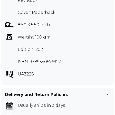
Pages: 57
Cover: Paperback
8.50 X 5.50 inch
Weight 100 gm
Edition: 2021
ISBN: 9789350576922
UAZ226
Delivery and Return Policies
Usually ships in 3 days