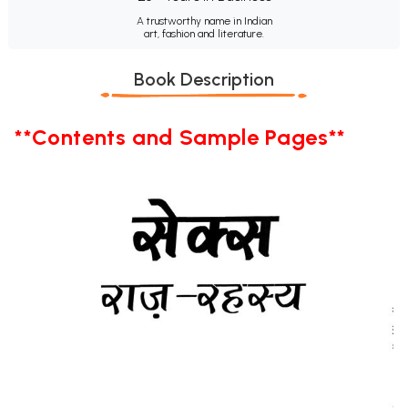
A trustworthy name in Indian
art, fashion and literature.
Book Description
**Contents and Sample Pages**