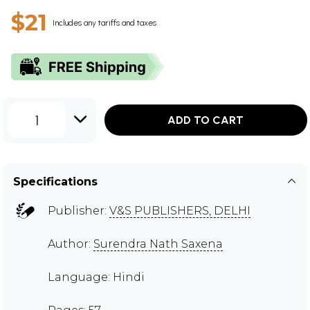
$21
Includes any tariffs and taxes
1
ADD TO CART
Specifications
Publisher:
V&S PUBLISHERS, DELHI
Author:
Surendra Nath Saxena
Language: Hindi