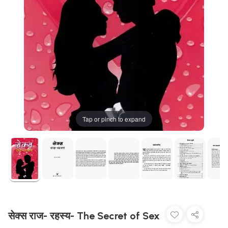
Tap or pinch to expand
सेक्स राज- रहस्य- The Secret of Sex