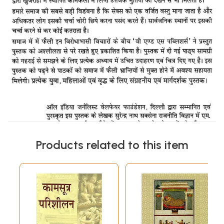
Products related to this item