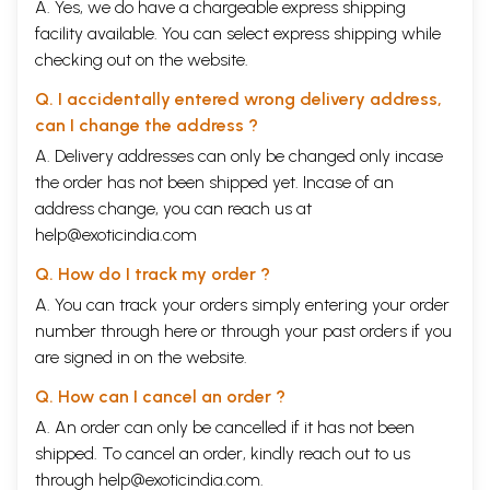
A. Yes, we do have a chargeable express shipping
facility available. You can select express shipping while
checking out on the website.
Q. I accidentally entered wrong delivery address,
can I change the address ?
A. Delivery addresses can only be changed only incase
the order has not been shipped yet. Incase of an
address change, you can reach us at
help@exoticindia.com
Q. How do I track my order ?
A. You can track your orders simply entering your order
number through
here
or through your
past orders
if you
are signed in on the website.
Q. How can I cancel an order ?
A. An order can only be cancelled if it has not been
shipped. To cancel an order, kindly reach out to us
through
help@exoticindia.com
.