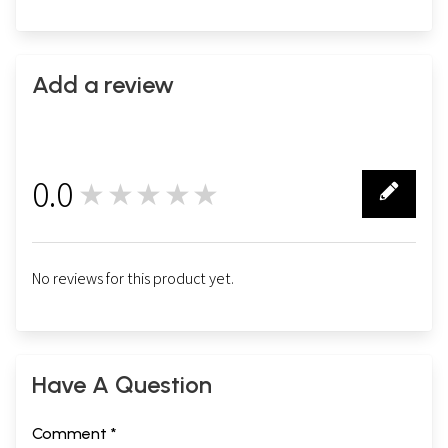
Add a review
0.0
★★★★★
0
No reviews for this product yet.
Have A Question
Comment *