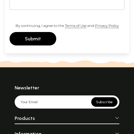
By continuing, I agree to the
Terms of Use
and
Privacy Policy
Submit
Newsletter
Subscribe
Products
Information