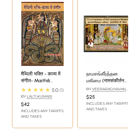
मैथिली भक्ति - काव्य में
நாமசங்கீர்த்தன
संगीत- Maithili
மகிமை (नामसंकीर्तन
Devotional - Music
की महिमा)- The
★★★★★
BY
VEERARAGHAVAN
5.0
1
in Poetry
Greatness of
SAMPATH
BY
LALTI KUMARI
$25
Namasankeerthanam
INCLUDES ANY TARIFFS
$42
(Trilinguale Tamil,
AND TAXES
INCLUDES ANY TARIFFS
English & Hindi)
AND TAXES