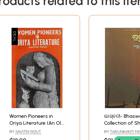
roducts related to this it
Women Pioneers in
ଭାସ୍ବତୀ- Bhaswa
Oriya Literature (An Old
Collection of S
and Rare Book)
Stories (Oriya)
BY
SAVITRI ROUT
BY
TARUNKANTI M