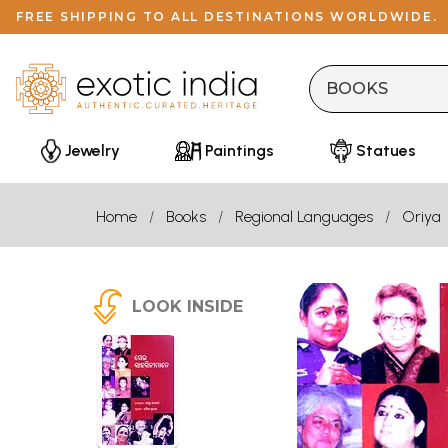
FREE SHIPPING TO ALL DESTINATIONS WORLDWIDE.
Jewelry
Paintings
Statues
Home
Books
Regional Languages
Oriya
LOOK INSIDE