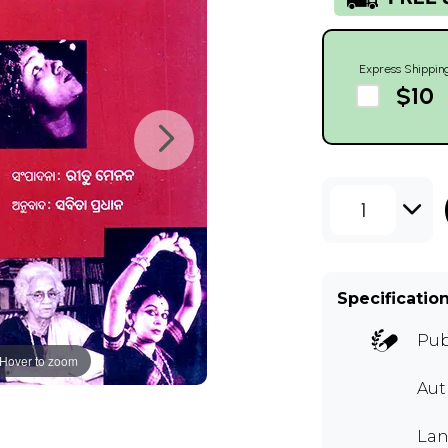
Express Shippin
$10
1
Specificatio
Pub
Hover to zoom
Aut
Lan