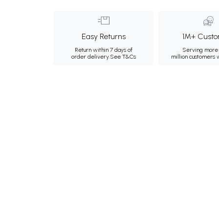
Easy Returns
1M+ Custo
Return within 7 days of
Serving more 
order delivery.
See T&Cs
million customers