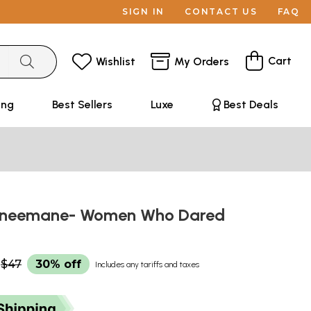
SIGN IN
CONTACT US
FAQ
Cart
Wishlist
My Orders
ing
Best Sellers
Luxe
Best Deals
sineemane- Women Who Dared
$47
30% off
Includes any tariffs and taxes