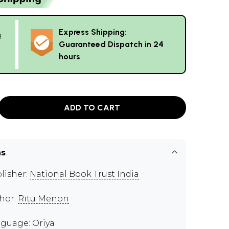
Express Shipping:
g
Guaranteed Dispatch in 24
hours
ADD TO CART
ns
lisher:
National Book Trust India
hor:
Ritu Menon
guage: Oriya