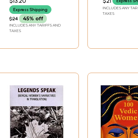
$13.20
$21
Express Sh
INCLUDES ANY TAR
Express Shipping
TAXES
$24
45% off
INCLUDES ANY TARIFFS AND
TAXES