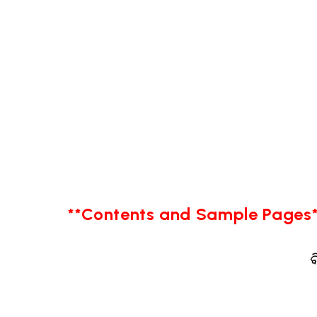
**Contents and Sample Pages*