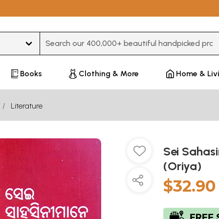
Type 3 or more characters for results.
Books
Clothing & More
Home & Liv
Literature
Sei Saha
(Oriya)
$32.90