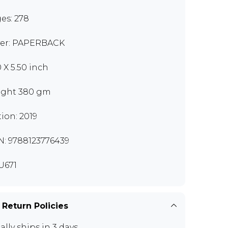
es: 278
er: PAPERBACK
0 X 5.50 inch
ght 380 gm
tion: 2019
N: 9788123776439
U671
 Return Policies
ally ships in 3 days