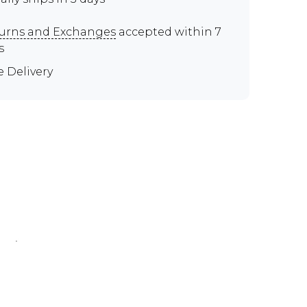
urns and Exchanges
accepted within 7
s
e Delivery