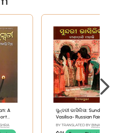
em
ti: A
ସୁନ୍ଦରୀ ଭାସିଲିସା: Sundari
hort
Vasilisa- Russian Fairy
Tale Story (Oriya)
ISHRA
BY TRANSLATED BY
BINAPANI
MOHANTY