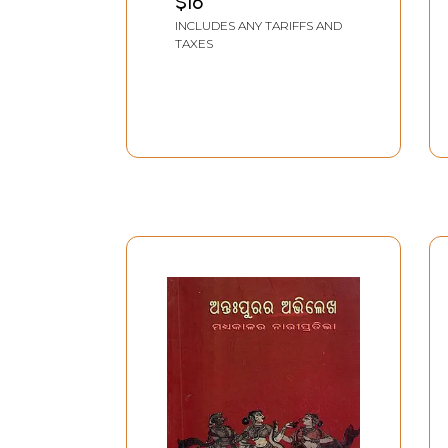
$16
INCLUDES ANY TARIFFS AND
TAXES