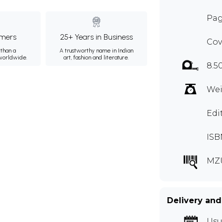
Pag
mers
25+ Years in Business
Cov
than a
A trustworthy name in Indian
 worldwide.
art, fashion and literature.
8.5
Wei
Edi
ISB
MZ
Delivery and
Usu