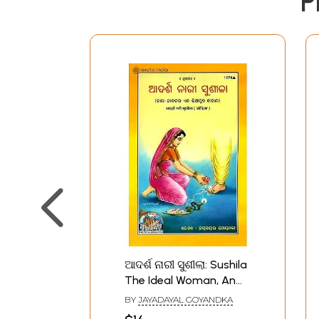
P
ଆଦର୍ଶ ନାରୀ ସୁଶୀଲା: Sushila
The Ideal Woman, An
Educational Story
BY
JAYADAYAL GOYANDKA
(Oriya)