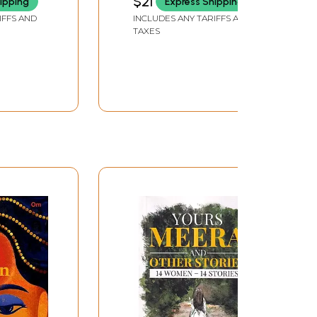
$21
ipping
Express Shipping
IFFS AND
INCLUDES ANY TARIFFS AND
TAXES