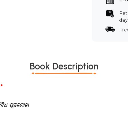
Ret
day
Fre
Book Description
*