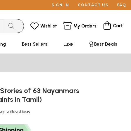
SIGN IN
CONTACT US
FAQ
Cart
Wishlist
My Orders
ing
Best Sellers
Luxe
Best Deals
 Stories of 63 Nayanmars
aints in Tamil)
any tariffs and taxes