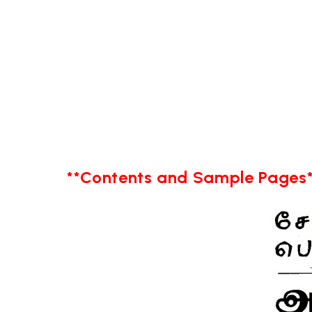
**Contents and Sample Pages*