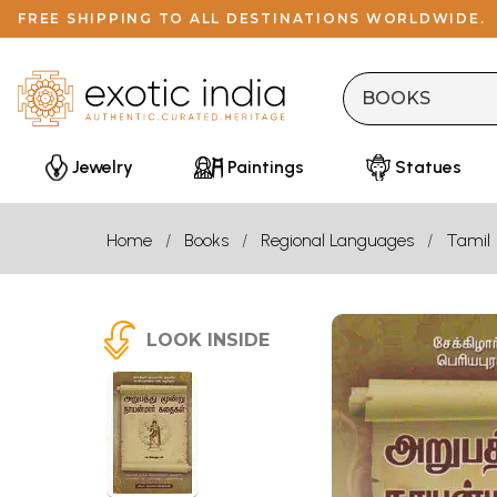
FREE SHIPPING TO ALL DESTINATIONS WORLDWIDE.
Jewelry
Paintings
Statues
Home
Books
Regional Languages
Tamil
LOOK INSIDE