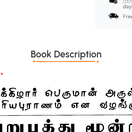
day
Fre
Book Description
*