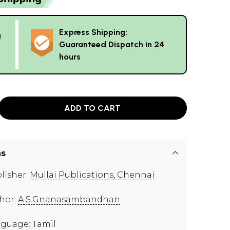
Express Shipping:
g
Guaranteed Dispatch in 24
hours
ADD TO CART
ns
lisher:
Mullai Publications, Chennai
hor:
A.S.Gnanasambandhan
guage: Tamil