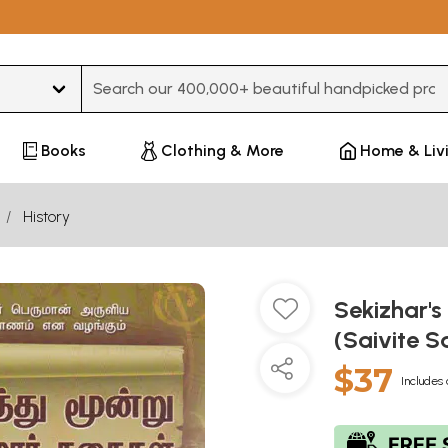
Type 3 or more characters for results.
Books
Clothing & More
Home & Liv
History
Sekizhar's
(Saivite S
$37
Includes 