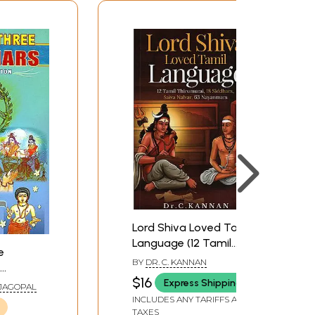
Lord Shiva Loved Tamil
Language (12 Tamil
e
Thirumurai, 18 Siddhars,
BY
DR. C. KANNAN
Saiva Nalvar, 63
$16
Express Shipping
AJAGOPAL
Nayanmars)
INCLUDES ANY TARIFFS AND
TAXES