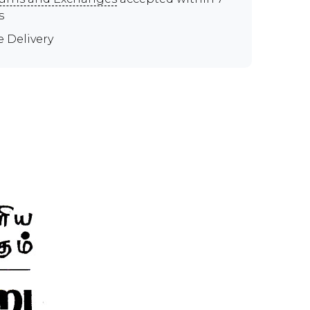
s
e Delivery