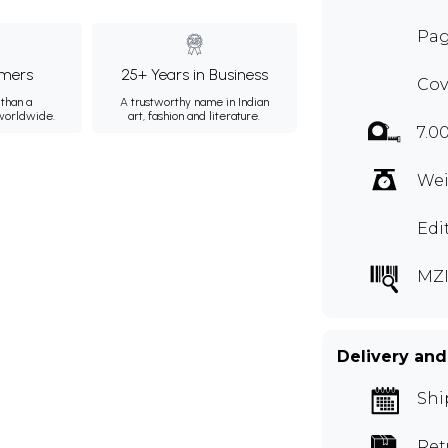
Pag
mers
25+ Years in Business
Cov
than a
A trustworthy name in Indian
 worldwide.
art, fashion and literature.
7.0
Wei
Edi
MZI
Delivery and
Shi
Ret