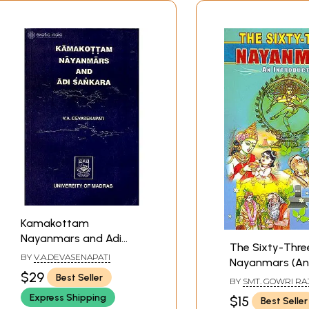
Kamakottam
Nayanmars and Adi
The Sixty-Thre
Sankara (An Old and
BY
V.A.DEVASENAPATI
Nayanmars (An
Rare Book)
$29
Introduction)
Best Seller
BY
SMT. GOWRI R
Express Shipping
$15
Best Seller