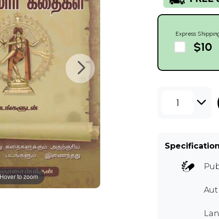
Express Shippin
$10
1
Specificatio
Pub
Hover to zoom
Aut
Lan