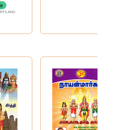
ng
IFFS AND