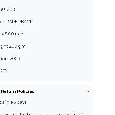
es: 288
er: PAPERBACK
0 X 5.00 inch
ght 200 gm
tion: 2009
269
 Return Policies
ps in 1-3 days
urns and Exchanges
accepted within 7