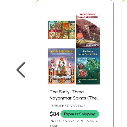
The Sixty-Three
Nayanmar Saints (The
Devotees of Bhagawan
PUBLISHER
VARIOUS
Shiva, Set of 11 Books)
PUBLISHERS
$84
Express Shipping
INCLUDES ANY TARIFFS AND
TAXES