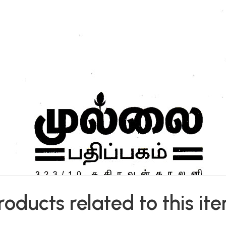
roducts related to this it