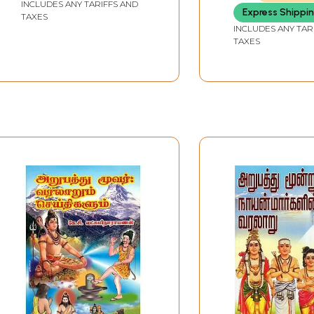
INCLUDES ANY TARIFFS AND
Express Shippi
TAXES
INCLUDES ANY TAR
TAXES