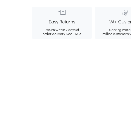
Easy Returns
1M+ Custo
Return within 7 days of
Serving more 
order delivery.
See T&Cs
million customers