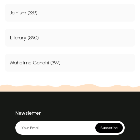
Jainism (339)
Literary (890)
Mahatma Gandhi (397)
Newsletter
Subscribe