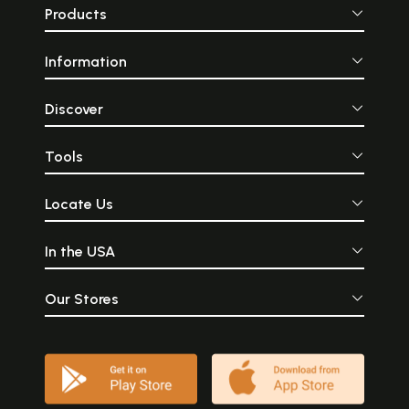
Products
Information
Discover
Tools
Locate Us
In the USA
Our Stores