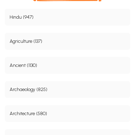
Hindu (947)
Agriculture (137)
Ancient (1130)
Archaeology (825)
Architecture (580)