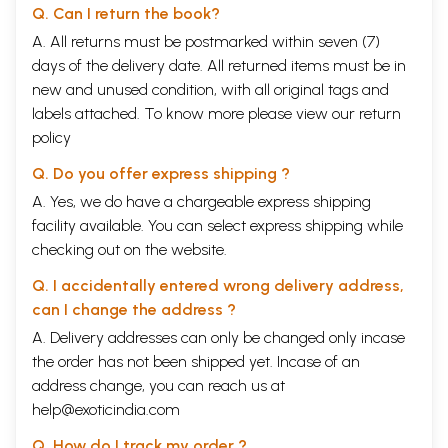
negligence, gross discrimination and racial hatred towards their
Q. Can I return the book?
professional grievances whether and how, behind the veil of fidelity
A. All returns must be postmarked within seven (7)
alacrity and loyalty to the Company did they react to resist the order
days of the delivery date. All returned items must be in
for overseas expedition leading to mutiny and rebellion. In that case it
is also imperative to explore whether in the course of such resistance
new and unused condition, with all original tags and
was there any reflection of the sepoys' unity and solidarity of their
labels attached. To know more please view our
return
national identity irrespective of their caste and religious differences.
policy
Thirdly, my interest has been to assess and quantify the cost of each
and every expedition during the period under review and to
Q. Do you offer express shipping ?
determine which authority, the Company's Government in India or the
British Imperial Government in England, should justifiably be
A. Yes, we do have a chargeable express shipping
responsible for funding these expeditions. Naoroji has just initiated the
facility available. You can select express shipping while
debate which has to be examined contextual to the official record in
checking out on the website.
order to substantiate the contention.
Q. I accidentally entered wrong delivery address,
can I change the address ?
A. Delivery addresses can only be changed only incase
the order has not been shipped yet. Incase of an
address change, you can reach us at
help@exoticindia.com
Q. How do I track my order ?