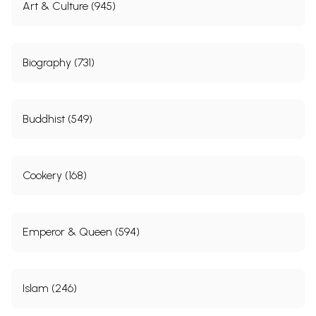
Art & Culture (945)
Biography (731)
Buddhist (549)
Cookery (168)
Emperor & Queen (594)
Islam (246)