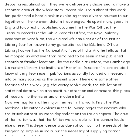
depositories, almost as if they were deliberately dispersed to make a
reconstruction of the whole story impossible. The author of this work
has performed a heroic task in exploring these diverse sources to put
together all the relevant data in these pages. He spent many years in
England to collect unpublished document in the War Office, the
Treasury records in the Public Records Office, the Royal Military
Academy at Sandhurst, the Asia and African Section of the British
Library (earlier known to my generation as the IOL, India Office
Library) as well as the National Archives of India. And he tells us that
he mopped up whatever that remained to be seen in the published
records at familiar locations like the Bodlein at Oxford, the Cambridge
University Library, the Institute of Historical Research in London, etc. I
know of very few recent publications as solidly founded on research
into primary sources as the present work. There are some other
features of this work (e.g. the cartographic work, the tabulation of
statistical data) which also merit our attention and commend this piece
of research to the historians of modern India.
Now we may turn to the major themes in this work. First, the War
machine. The author explains in the following pages the reasons why
the British authorities were dependent on the Indian sepoys. The crux
of the matter was that the British were unable to find cannon fodder
elsewhere. This dependence was due not so much to the needs of the
burgeoning empire in India, but the necessity of supplying cannon