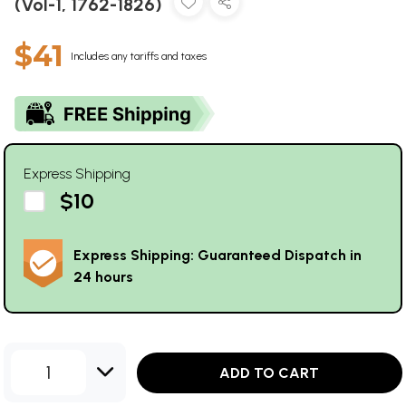
(Vol-1, 1762-1826)
$41
Includes any tariffs and taxes
Express Shipping
$10
Express Shipping: Guaranteed Dispatch in
24 hours
1
ADD TO CART