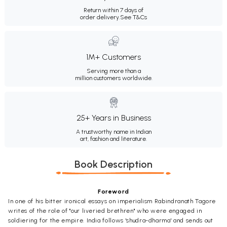
Return within 7 days of
order delivery.
See T&Cs
1M+ Customers
Serving more than a
million customers worldwide.
25+ Years in Business
A trustworthy name in Indian
art, fashion and literature.
Book Description
Foreword
In one of his bitter ironical essays on imperialism Rabindranath Tagore
writes of the role of "our liveried brethren" who were engaged in
soldiering for the empire. India follows 'shudra-dharma' and sends out