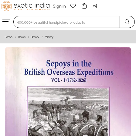
Sign in
Type 3 or more characters for results.
Home
Books
History
Military