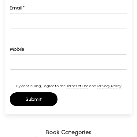
Email *
Mobile
By continuing, I agree to the
Terms of Use
and
Privacy Policy
Submit
Book Categories