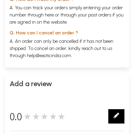
A. You can track your orders simply entering your order
number through
here
or through your
past orders
if you
are signed in on the website.
Q. How can I cancel an order ?
A. An order can only be cancelled if it has not been
shipped. To cancel an order, kindly reach out to us
through
help@exoticindia.com
.
Add a review
0.0
★★★★★
0