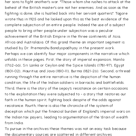
her sons to fight another's war. "Those whom she rushes to attack at the
behest of the British master's are not her enemies. And as soon as the
fighting is done, she is hustled back into her servant quarters". Tagore
wrote thus in 1925 and he looked upon this as the best evidence of the
complete subjection of an entire people. Indeed the use of a subject
people to bring other people under subjection was a peculiar
achievement of the British Empire in the three continents of Asia,
Africa and Australasia. Of this grand theme an important segment is
studied by Dr. Premanshu Bandyopadhyay in the present work.
Perhaps we can identify four major components in the narrative which
unfolds in these pages. First, the story of imperial expansion, Manila
(1762-66), Sri Lanka or Ceylon and the Spice Islands (1781-97), Egypt
(1801-02), Mauritius and Java (1810-11), Burma (1821-26). Second, a thread
running through the entire narrative is the depiction of the human
condition, the life of the Indian soldiers in barracks and battlefields.
Third, there is the story of the sepoy's resistance on certain occasions
to the exploitation they were subjected to - a story that restores our
faith in the human spirit, fighting back despite of the odds against
resistance. Fourth, there is also the chronicle of the system of
deception which put the financial burden of England's imperial wars on
the Indian tax payers, leading to argumentation of the 'drain of wealth
from India.
To pursue in the archives these themes was not an easy task because
the documentary sources are scattered in different archives