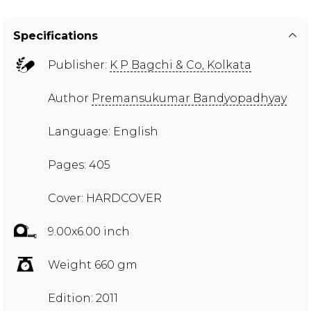
Specifications
Publisher:
K P Bagchi & Co, Kolkata
Author
Premansukumar Bandyopadhyay
Language: English
Pages: 405
Cover: HARDCOVER
9.00x6.00 inch
Weight 660 gm
Edition: 2011