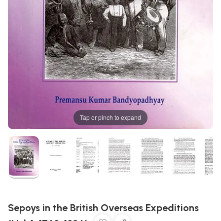
Tap or pinch to expand
Sepoys in the British Overseas Expeditions