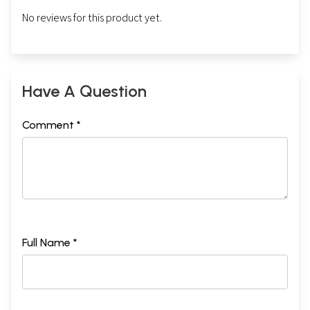
No reviews for this product yet.
Have A Question
Comment *
Full Name *