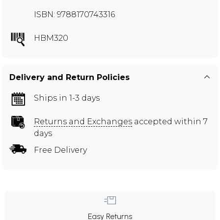
ISBN: 9788170743316
HBM320
Delivery and Return Policies
Ships in 1-3 days
Returns and Exchanges
accepted within 7
days
Free Delivery
Easy Returns