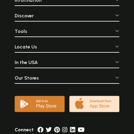
Information
Discover
Tools
Locate Us
In the USA
Our Stores
Connect