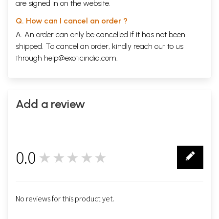
are signed in on the website.
Q. How can I cancel an order ?
A. An order can only be cancelled if it has not been
shipped. To cancel an order, kindly reach out to us
through
help@exoticindia.com
.
Add a review
0.0
★★★★★
0
No reviews for this product yet.