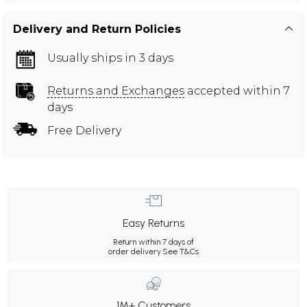
Delivery and Return Policies
Usually ships in 3 days
Returns and Exchanges
accepted within 7
days
Free Delivery
Easy Returns
Return within 7 days of
order delivery.
See T&Cs
1M+ Customers