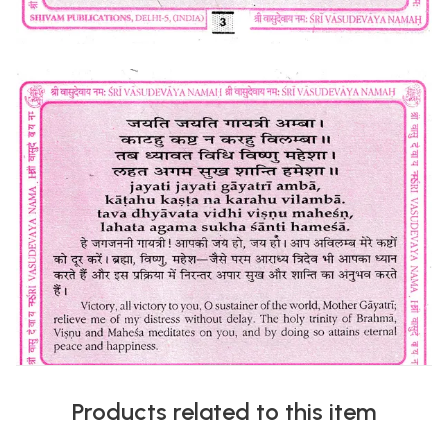
Products related to this item