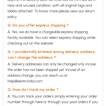
new and unused condition, with all original tags and
labels attached. To know more please view our
return
policy
Q. Do you offer express shipping ?
A. Yes, we do have a chargeable express shipping
facility available. You can select express shipping while
checking out on the website.
Q. I accidentally entered wrong delivery address,
can I change the address ?
A. Delivery addresses can only be changed only incase
the order has not been shipped yet. Incase of an
address change, you can reach us at
help@exoticindia.com
Q. How do I track my order ?
A. You can track your orders simply entering your order
number through
here
or through your
past orders
if you