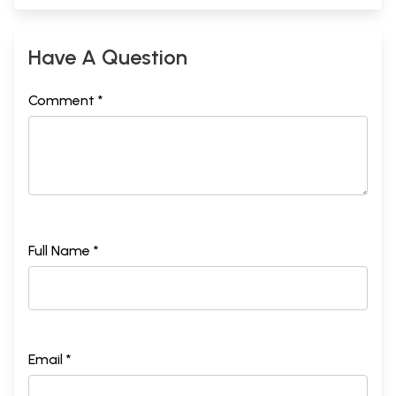
Have A Question
Comment *
Full Name *
Email *