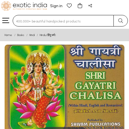
Sign in
Type 3 or more characters for results.
Home
Books
Hindi
Hindu (हिंदू धर्म)