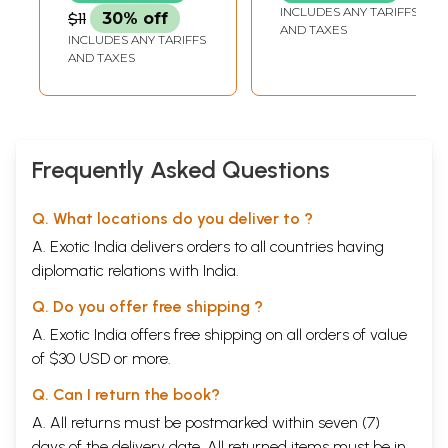
Prayer with
INCLUDES ANY TARIFFS
$11
30% off
Panchak and Aarti)
AND TAXES
INCLUDES ANY TARIFFS
AND TAXES
Frequently Asked Questions
Q. What locations do you deliver to ?
A. Exotic India delivers orders to all countries having
diplomatic relations with India.
Q. Do you offer free shipping ?
A. Exotic India offers free shipping on all orders of value
of $30 USD or more.
Q. Can I return the book?
A. All returns must be postmarked within seven (7)
days of the delivery date. All returned items must be in