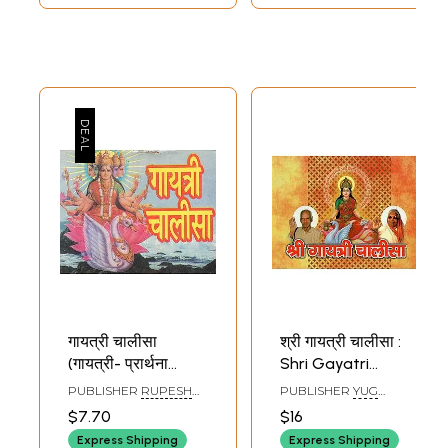
गायत्री चालीसा
श्री गायत्री चालीसा :
(गायत्री- प्रार्थना
Shri Gayatri
पञ्चक एवं आरती
Chalisa
PUBLISHER
RUPESH
PUBLISHER
YUG
सहित)- Gayatri
THAKUR PRASAD
NIRMAN YOJNA, NORTH
$7.70
$16
PRAKASHAN
Chalisa (Gayatri-
Express Shipping
Express Shipping