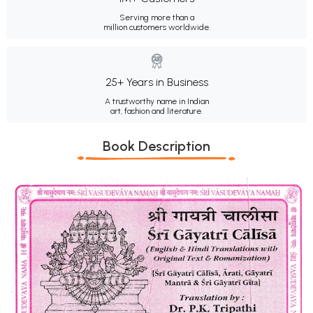
Serving more than a
million customers worldwide.
25+ Years in Business
A trustworthy name in Indian
art, fashion and literature.
Book Description