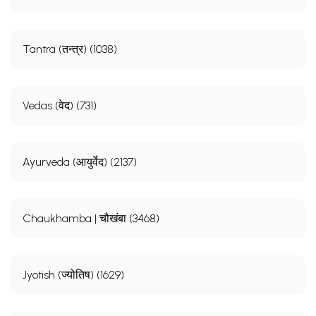
Tantra (तन्त्र) (1038)
Vedas (वेद) (731)
Ayurveda (आयुर्वेद) (2137)
Chaukhamba | चौखंबा (3468)
Jyotish (ज्योतिष) (1629)