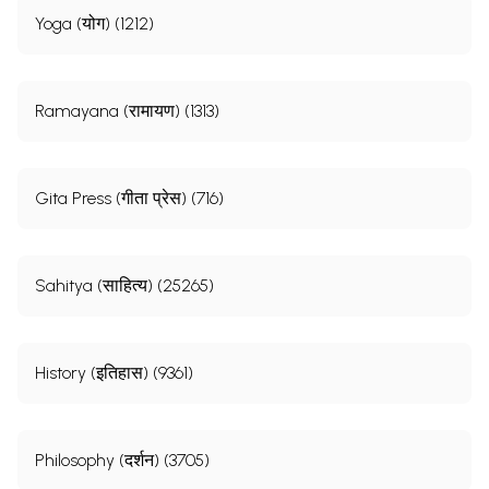
Yoga (योग) (1212)
Ramayana (रामायण) (1313)
Gita Press (गीता प्रेस) (716)
Sahitya (साहित्य) (25265)
History (इतिहास) (9361)
Philosophy (दर्शन) (3705)