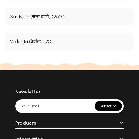
Santvani (सन्त वाणी) (2600)
Vedanta (वेदांत) (120)
Newsletter
Subscribe
Products