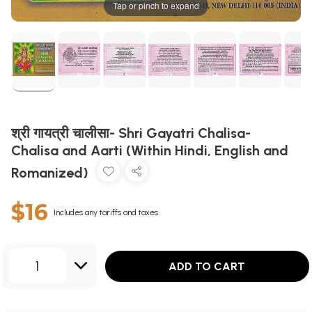
Tap or pinch to expand
श्री गायत्री चालीसा- Shri Gayatri Chalisa-
Chalisa and Aarti (Within Hindi, English and
Romanized)
$16
Includes any tariffs and taxes
1
ADD TO CART