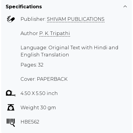
Specifications
Publisher:
SHIVAM PUBLICATIONS
Author
P. K. Tripathi
Language: Original Text with Hindi and
English Translation
Pages: 32
Cover: PAPERBACK
4.50 X 5.50 inch
Weight 30 gm
HBE562