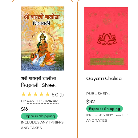
श्री गायत्री चालीसा
Gayatri Chalisa
चित्रावली : Shree
Gayatri Chalisa
★★★★★
PUBLISHER
5.0
1
Chitravali
SERVDHARM
BY
PANDIT SHRIRAM
$32
SHARMA ACHARYA
$16
Express Shipping
INCLUDES ANY TARIFFS
Express Shipping
AND TAXES
INCLUDES ANY TARIFFS
AND TAXES