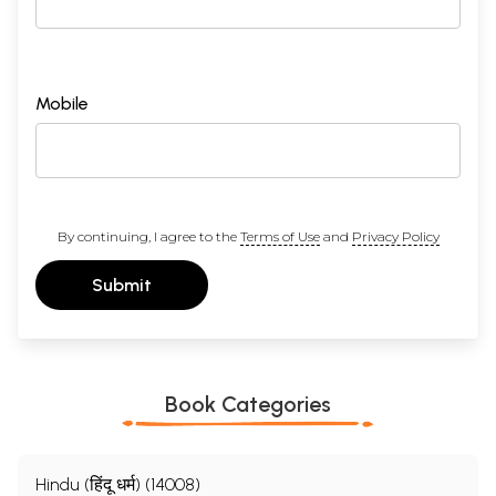
Mobile
By continuing, I agree to the
Terms of Use
and
Privacy Policy
Submit
Book Categories
Hindu (हिंदू धर्म) (14008)