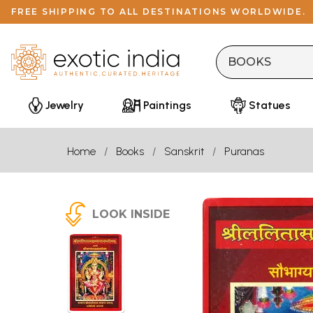
FREE SHIPPING TO ALL DESTINATIONS WORLDWIDE.
Jewelry
Paintings
Statues
Home
Books
Sanskrit
Puranas
LOOK INSIDE