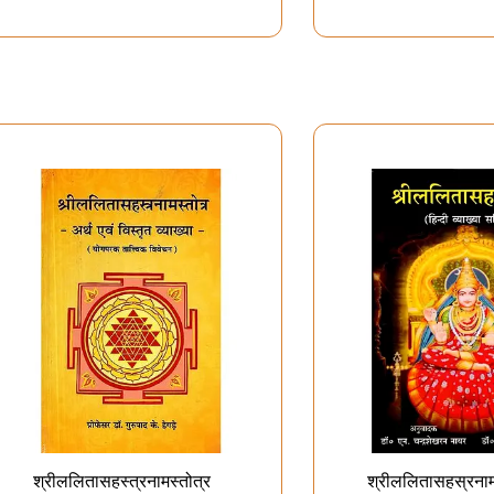
श्रीललितासहस्त्रनामस्तोत्र
श्रीललितासहस्रनाम 