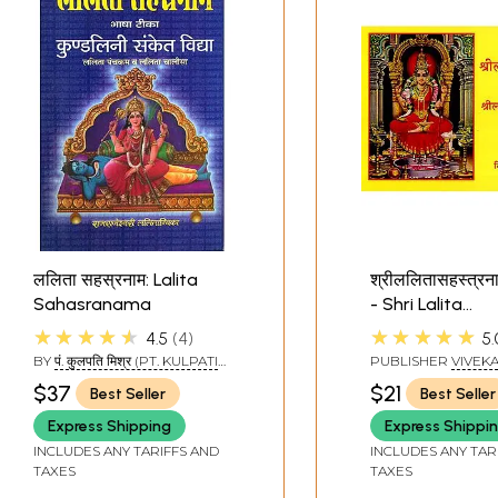
ललिता सहस्रनाम: Lalita
श्रीललितासहस्त्रना
Sahasranama
- Shri Lalita
Sahasranama 
★★★★★
★★★★★
4.5
4
5.
BY
पं. कुलपति मिश्र (PT. KULPATI
PUBLISHER
VIVEK
MISHRA)
PRAKASHANA, BE
$37
$21
Best Seller
Best Seller
Express Shipping
Express Shippi
INCLUDES ANY TARIFFS AND
INCLUDES ANY TAR
TAXES
TAXES