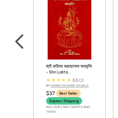
श्री ललिता सहस्रनाम भाववृत्ति
- Shri Lalita
Sahasranama with
★★★★★
5.0
2
Meaning of Each and
BY
MANOJ KUMAR SHUKLA
Every Name
$37
Best Seller
Express Shipping
INCLUDES ANY TARIFFS AND
TAXES