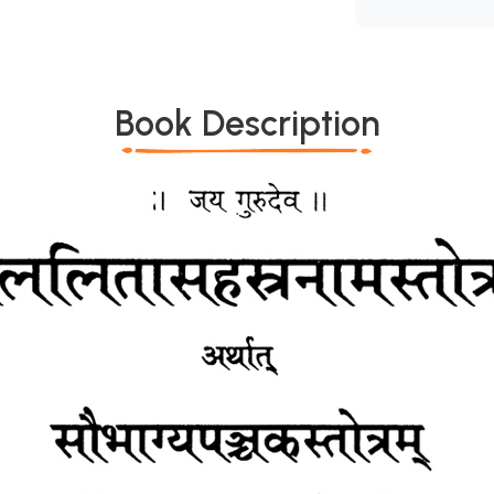
Book Description