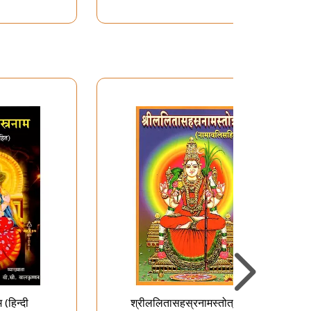
(हिन्दी
श्रीललितासहस्रनामस्तोत्रम् -