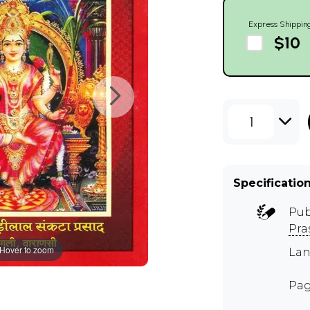
Express Shippin
$10
1
Specificatio
Pub
Pra
Hover to zoom
Lan
Pag