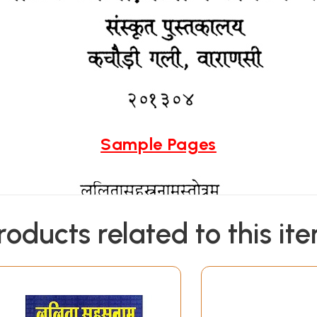
Sample Pages
roducts related to this it