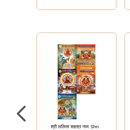
श्री ललिता सहस्र नाम: Shri