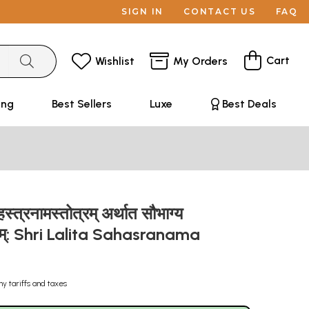
SIGN IN
CONTACT US
FAQ
Cart
Wishlist
My Orders
ing
Best Sellers
Luxe
Best Deals
्त्रनामस्तोत्रम् अर्थात सौभाग्य
रम्: Shri Lalita Sahasranama
ny tariffs and taxes