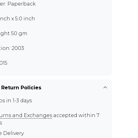
er: Paperback
inch x 5.0 inch
ght 50 gm
tion: 2003
015
 Return Policies
ps in 1-3 days
urns and Exchanges
accepted within 7
s
e Delivery