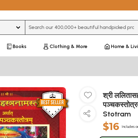
Type 3 or more characters for results.
Books
Clothing & More
Home & Liv
श्री ललितासहस
पञ्चकस्तोत्
Stotram
$16
Includes a