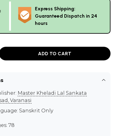
Express Shipping:
g
Guaranteed Dispatch in 24
hours
ADD TO CART
ns
lisher:
Master Kheladi Lal Sankata
sad, Varanasi
guage: Sanskrit Only
es: 78