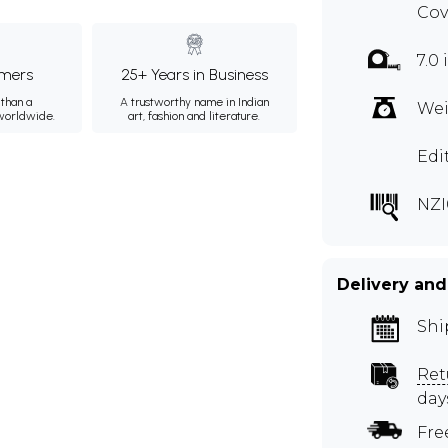
Cov
7.0 
mers
25+ Years in Business
than a
A trustworthy name in Indian
Wei
 worldwide.
art, fashion and literature.
Edi
NZI
Delivery and
Shi
Ret
day
Fre