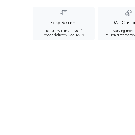
Easy Returns
1M+ Custo
Return within 7 days of
Serving more 
order delivery.
See T&Cs
million customers