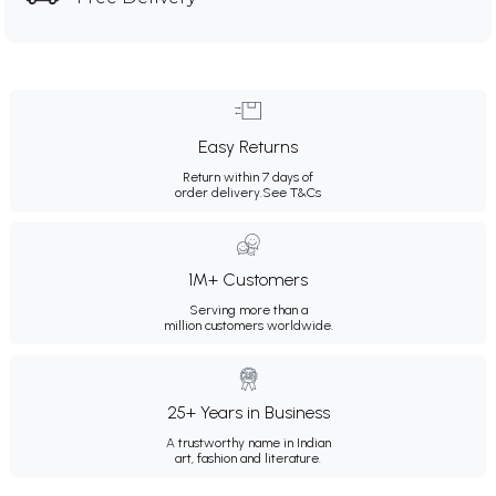
Easy Returns
Return within 7 days of
order delivery.
See T&Cs
1M+ Customers
Serving more than a
million customers worldwide.
25+ Years in Business
A trustworthy name in Indian
art, fashion and literature.