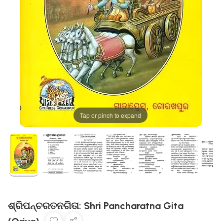
Tap or pinch to expand
ଶ୍ରିପନ୍ଚରତନଗିତା: Shri Pancharatna Gita