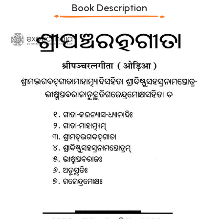
Book Description