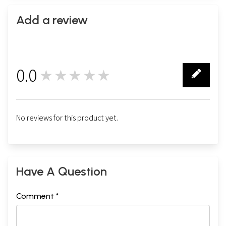
Add a review
0.0
★★★★★
0
No reviews for this product yet.
Have A Question
Comment *