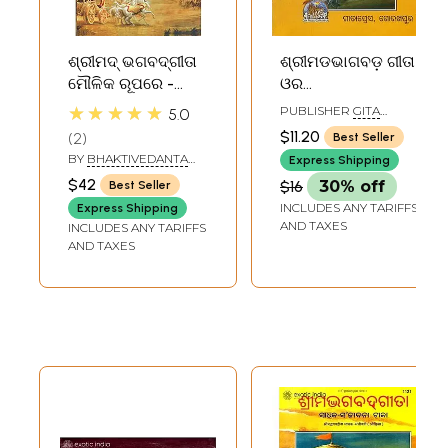
ଶ୍ରୀମଦ୍ ଭଗବଦ୍‌ଗୀତା
ଶ୍ରୀମଡଭାଗବଡ଼ ଗୀତା
ମୌଳିକ ରୂପରେ -
ଓର
Bhagavad Gita As
ବିଷ୍ଣୁସହସ୍ତ୍ରନାମା:
★★★★★
PUBLISHER
GITA
5.0
It Is (Oriya)
Srimad Bhagavad
PRESS, GORAKHPUR
$11.20
2
Best Seller
Gita and Shree
BY
BHAKTIVEDANTA
Express Shipping
Vishnu
SWAMI PRABHUPADA
$42
$16
30% off
Best Seller
Sahasranamam
INCLUDES ANY TARIFFS
Express Shipping
(Oriya)
AND TAXES
INCLUDES ANY TARIFFS
AND TAXES