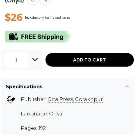
(Oriya)
$26
Includes any tariffs and taxes
1
ADD TO CART
Specifications
Publisher:
Gita Press, Gorakhpur
Language: Oriya
Pages: 192