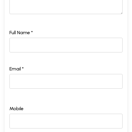
Sample Pages
Full Name *
Email *
Mobile