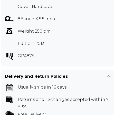
Cover: Hardcover
8.5 inch X 5.5 inch
Weight 250 gm
Edition: 2013
GPA875
Delivery and Return Policies
Usually ships in 16 days
Returns and Exchanges
accepted within 7
days
Free Delivery