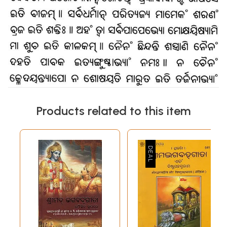
Products related to this item