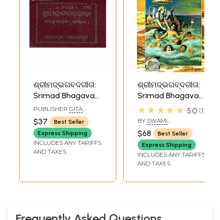
ଶ୍ରୀମଦ୍ଭଗବଦଗୀତା:
ଶ୍ରୀମଦ୍ଭଗବ୍ଦଗୀତା:
Srimad Bhagavad
Srimad Bhagavad
Gita in Oriya -
Gita (Oriya)
★★★★★
PUBLISHER
GITA
5.0
1
Pocket Edition
PRESS, GORAKHPUR
$37
BY
SWAMI
Best Seller
RAMSUKHDAS
$68
Express Shipping
Best Seller
INCLUDES ANY TARIFFS
Express Shipping
AND TAXES
INCLUDES ANY TARIFFS
AND TAXES
Frequently Asked Questions