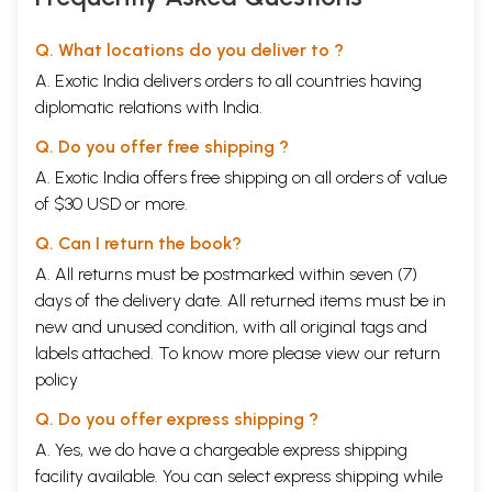
Q. What locations do you deliver to ?
A. Exotic India delivers orders to all countries having
diplomatic relations with India.
Q. Do you offer free shipping ?
A. Exotic India offers free shipping on all orders of value
of $30 USD or more.
Q. Can I return the book?
A. All returns must be postmarked within seven (7)
days of the delivery date. All returned items must be in
new and unused condition, with all original tags and
labels attached. To know more please view our
return
policy
Q. Do you offer express shipping ?
A. Yes, we do have a chargeable express shipping
facility available. You can select express shipping while