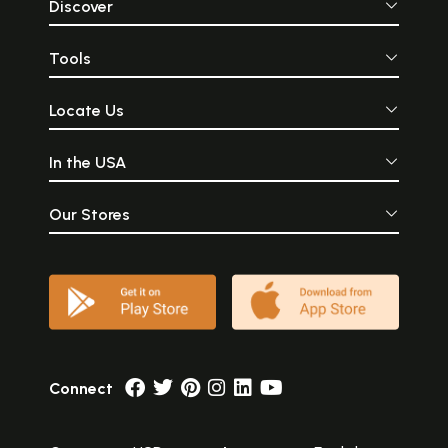
Discover
Tools
Locate Us
In the USA
Our Stores
Connect