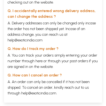
checking out on the website.
Q. I accidentally entered wrong delivery address,
can I change the address ?
A. Delivery addresses can only be changed only incase
the order has not been shipped yet. Incase of an
address change, you can reach us at
help@exoticindia.com
Q. How do I track my order ?
A. You can track your orders simply entering your order
number through
here
or through your
past orders
if you
are signed in on the website.
Q. How can I cancel an order ?
A. An order can only be cancelled if it has not been
shipped. To cancel an order, kindly reach out to us
through
help@exoticindia.com
.