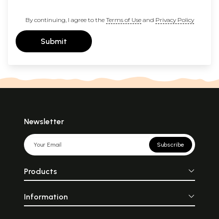
By continuing, I agree to the
Terms of Use
and
Privacy Policy
Submit
Newsletter
Subscribe
Products
Information