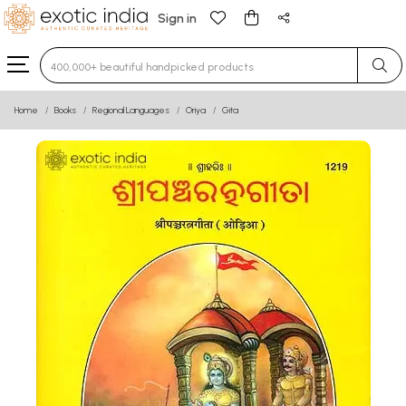
Sign in
Type 3 or more characters for results.
Home
Books
Regional Languages
Oriya
Gita