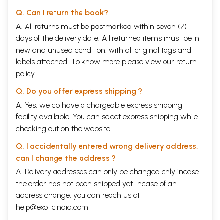
Q. Can I return the book?
A. All returns must be postmarked within seven (7)
days of the delivery date. All returned items must be in
new and unused condition, with all original tags and
labels attached. To know more please view our
return
policy
Q. Do you offer express shipping ?
A. Yes, we do have a chargeable express shipping
facility available. You can select express shipping while
checking out on the website.
Q. I accidentally entered wrong delivery address,
can I change the address ?
A. Delivery addresses can only be changed only incase
the order has not been shipped yet. Incase of an
address change, you can reach us at
help@exoticindia.com