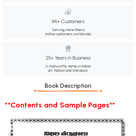
1M+ Customers
Serving more than a
million customers worldwide.
25+ Years in Business
A trustworthy name in Indian
art, fashion and literature.
Book Description
**Contents and Sample Pages**