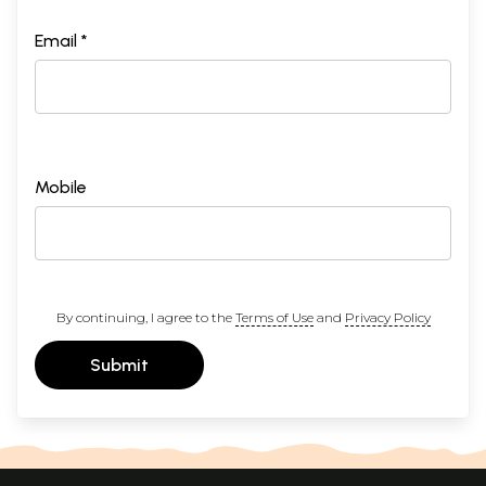
Email *
Mobile
By continuing, I agree to the
Terms of Use
and
Privacy Policy
Submit