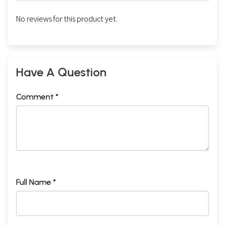
No reviews for this product yet.
Have A Question
Comment *
Full Name *