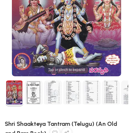
Tap or pinch to expand
Shri Shaakteya Tantram (Telugu) (An Old