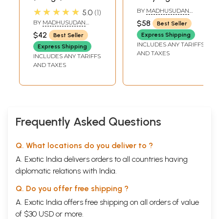
Tantram (Telugu)
★★★★★
BY
MADHUSUDAN
5.0
1
SARASWATI
BY
MADHUSUDAN
$58
Best Seller
SARASWATI
$42
Express Shipping
Best Seller
INCLUDES ANY TARIFFS
Express Shipping
AND TAXES
INCLUDES ANY TARIFFS
AND TAXES
Frequently Asked Questions
Q. What locations do you deliver to ?
A. Exotic India delivers orders to all countries having
diplomatic relations with India.
Q. Do you offer free shipping ?
A. Exotic India offers free shipping on all orders of value
of $30 USD or more.