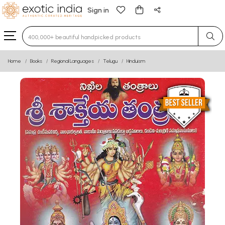
Sign in
Type 3 or more characters for results.
Home
Books
Regional Languages
Telugu
Hinduism