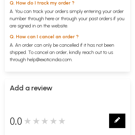
Q. How do I track my order ?
A. You can track your orders simply entering your order
number through
here
or through your
past orders
if you
are signed in on the website.
Q. How can I cancel an order ?
A. An order can only be cancelled if it has not been
shipped. To cancel an order, kindly reach out to us
through
help@exoticindia.com
.
Add a review
0.0
★★★★★
0