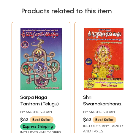
Products related to this item
Sarpa Naga
Shri
Tantram (Telugu)
Swarnakarshana
Bhairava Tantram
BY
MADHUSUDAN
BY
MADHUSUDAN
(Telugu)
SARASWATI
SARASWATI
$63
$63
Best Seller
Best Seller
INCLUDES ANY TARIFFS
Express Shipping
AND TAXES
INCLUDES ANY TARIFFS