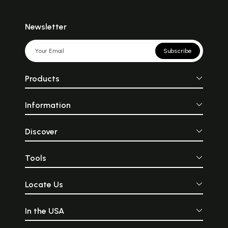
Newsletter
Subscribe
Products
Information
Discover
Tools
Locate Us
In the USA