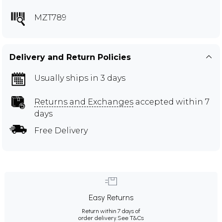
MZT789
Delivery and Return Policies
Usually ships in 3 days
Returns and Exchanges
accepted within 7
days
Free Delivery
Easy Returns
Return within 7 days of
order delivery.
See T&Cs