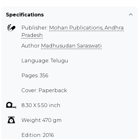
Specifications
Publisher:
Mohan Publications, Andhra
Pradesh
Author
Madhusudan Saraswati
Language: Telugu
Pages: 356
Cover: Paperback
8.30 X 5.50 inch
Weight 470 gm
Edition: 2016