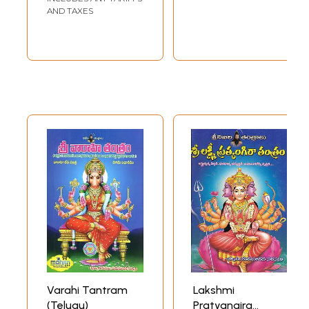
AND TAXES
Varahi Tantram
Lakshmi
(Telugu)
Pratyangira