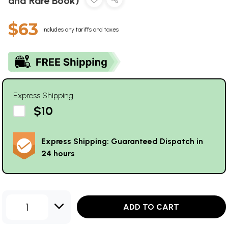
and Rare Book)
$63
Includes any tariffs and taxes
Express Shipping
$10
Express Shipping: Guaranteed Dispatch in
24 hours
1
ADD TO CART