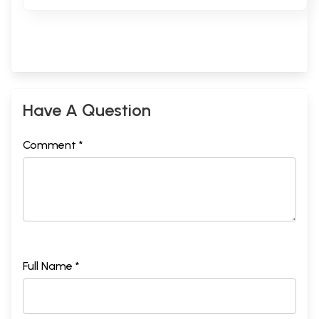
Have A Question
Comment *
Full Name *