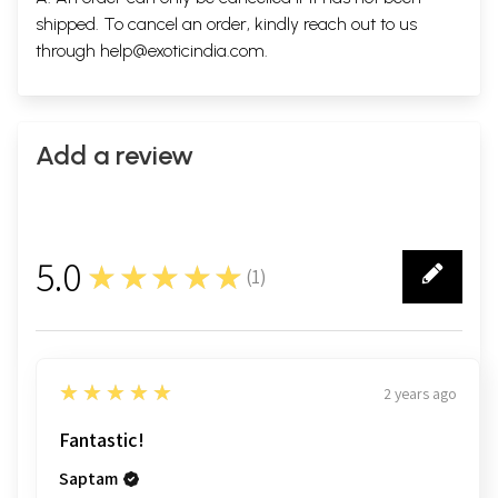
shipped. To cancel an order, kindly reach out to us
through
help@exoticindia.com
.
Add a review
5.0
★★★★★
(
1
)
1
5
★★★★★
2 years ago
Fantastic!
Saptam