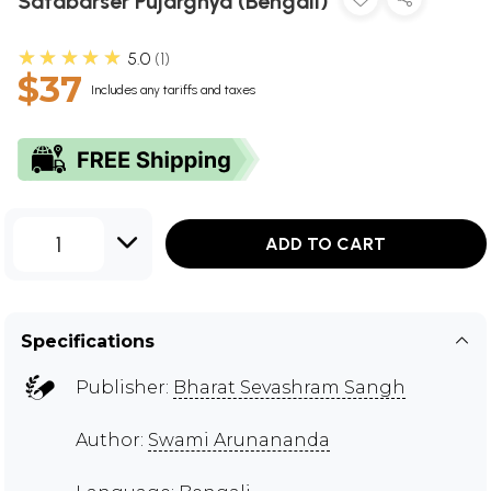
Satabarser Pujarghya (Bengali)
★★★★★
5.0
1
$37
Includes any tariffs and taxes
1
ADD TO CART
Specifications
Publisher:
Bharat Sevashram Sangh
Author:
Swami Arunananda