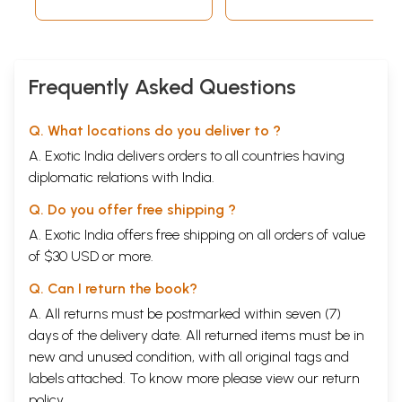
Frequently Asked Questions
Q. What locations do you deliver to ?
A. Exotic India delivers orders to all countries having
diplomatic relations with India.
Q. Do you offer free shipping ?
A. Exotic India offers free shipping on all orders of value
of $30 USD or more.
Q. Can I return the book?
A. All returns must be postmarked within seven (7)
days of the delivery date. All returned items must be in
new and unused condition, with all original tags and
labels attached. To know more please view our
return
policy