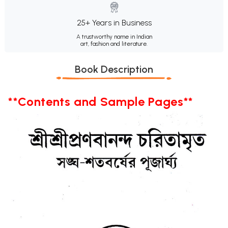
25+ Years in Business
A trustworthy name in Indian
art, fashion and literature.
Book Description
**Contents and Sample Pages**