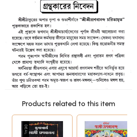
Products related to this item