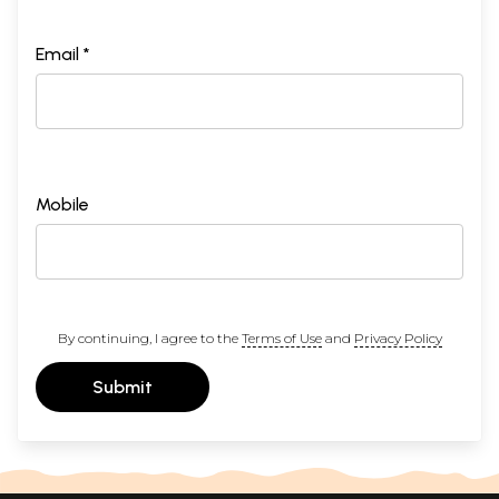
Email *
Mobile
By continuing, I agree to the
Terms of Use
and
Privacy Policy
Submit