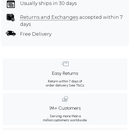
Usually ships in 30 days
Returns and Exchanges
accepted within 7
days
Free Delivery
Easy Returns
Return within 7 days of
order delivery.
See T&Cs
1M+ Customers
Serving more than a
million customers worldwide.