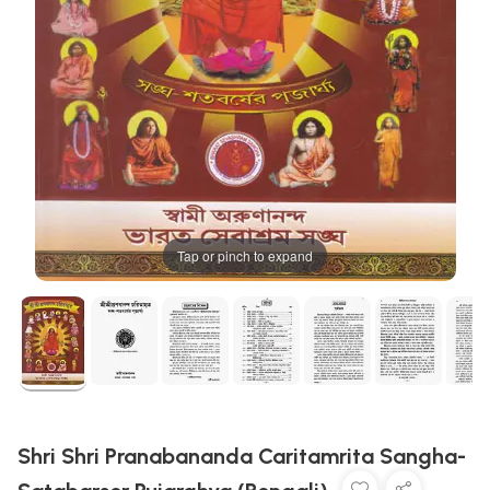
Tap or pinch to expand
Shri Shri Pranabananda Caritamrita Sangha-