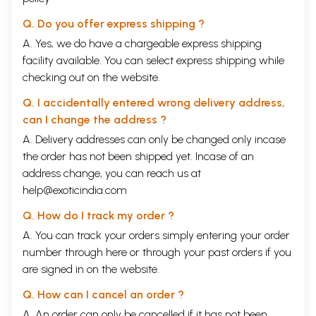
Q. Do you offer express shipping ?
A. Yes, we do have a chargeable express shipping
facility available. You can select express shipping while
checking out on the website.
Q. I accidentally entered wrong delivery address,
can I change the address ?
A. Delivery addresses can only be changed only incase
the order has not been shipped yet. Incase of an
address change, you can reach us at
help@exoticindia.com
Q. How do I track my order ?
A. You can track your orders simply entering your order
number through
here
or through your
past orders
if you
are signed in on the website.
Q. How can I cancel an order ?
A. An order can only be cancelled if it has not been