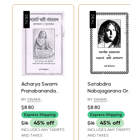
Acharya Swami
Satabdira
Pranabananda
Nabajagarana Or
(Bengali)
Acharya Swami
BY
SWAMI
BY
SWAMI
Pranabananda
NIRMALANANDA
NIRMALANANDA
$8.80
$8.80
(Bengali)
Express Shipping
Express Shipping
$16
45% off
$16
45% off
INCLUDES ANY TARIFFS
INCLUDES ANY TARIFFS
AND TAXES
AND TAXES