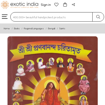
Sign in
Type 3 or more characters for results.
Home
Books
Regional Languages
Bengali
Saints