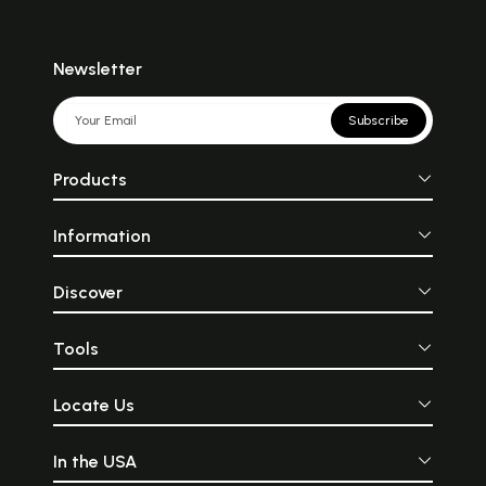
Newsletter
Subscribe
Products
Information
Discover
Tools
Locate Us
In the USA