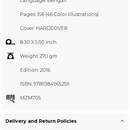
Language: Bengali
Pages: 156 (46 Color Illustrations)
Cover: HARDCOVER
8.30 X 5.50 inch
Weight 270 gm
Edition: 2016
ISBN: 9789384965259
MZM705
Delivery and Return Policies