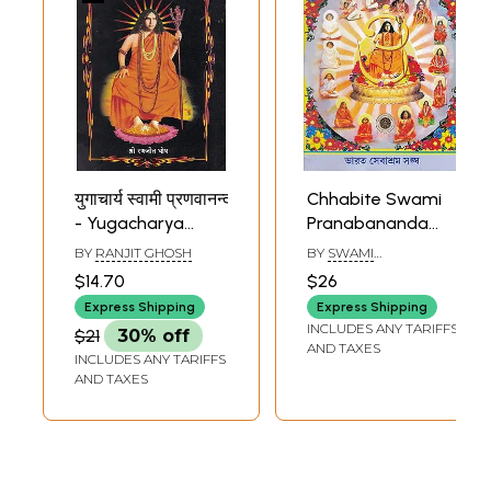
युगाचार्य स्वामी प्रणवानन्द
Chhabite Swami
- Yugacharya
Pranabananda
Swami
(Bengali)
BY
RANJIT GHOSH
BY
SWAMI
Pranabananda
SARASWATANANDA
$14.70
$26
Express Shipping
Express Shipping
INCLUDES ANY TARIFFS
$21
30% off
AND TAXES
INCLUDES ANY TARIFFS
AND TAXES