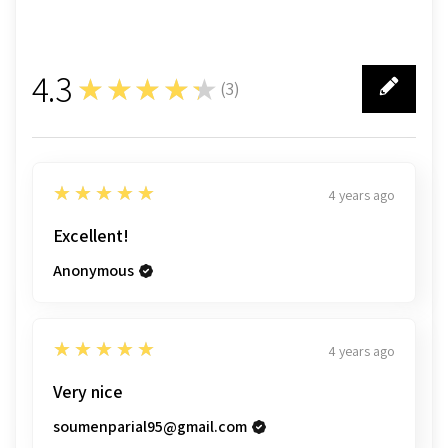
4.3
★★★★★
(
3
)
3
5
★★★★★
4 years ago
Excellent!
Anonymous
5
★★★★★
4 years ago
Very nice
soumenparial95@gmail.com