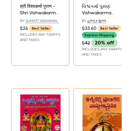
श्री विश्वकर्मा पुराण -
વિશ્વકર્મા પુરાણ:
Shri Vishwakarma
Vishwakarma
Purana (Marathi)
Purana (Gujarati)
BY
SUMATI YASHWANT
BY
હરેન્દ્ર શુક્લ
LELE
(HARENDRA SHUKLA)
$26
$33.60
Best Seller
Best Seller
INCLUDES ANY TARIFFS
Express Shipping
AND TAXES
$42
20% off
INCLUDES ANY TARIFFS
AND TAXES