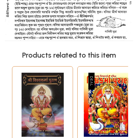
Products related to this item