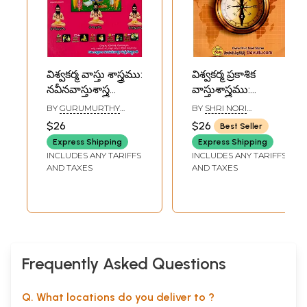
విశ్వకర్మ వాస్తు శాస్త్రము:
విశ్వకర్మ ప్రకాశిక
నవీనవాస్తుశాస్త్ర
వాస్తుశాస్త్రము:
అపశృతులు
Vishwakarma
BY
GURUMURTHY
BY
SHRI NORI
వివరణతో-
Prakasika
GUPTA
GURULINGA SHASTRI
$26
$26
Best Seller
Vishwakarma
Vastushastra
Express Shipping
Express Shipping
Vastu Shastra:
(Telugu)
INCLUDES ANY TARIFFS
INCLUDES ANY TARIFFS
Modern
AND TAXES
AND TAXES
Architecture
Absurdities
Explained in
Telugu
Frequently Asked Questions
Q. What locations do you deliver to ?