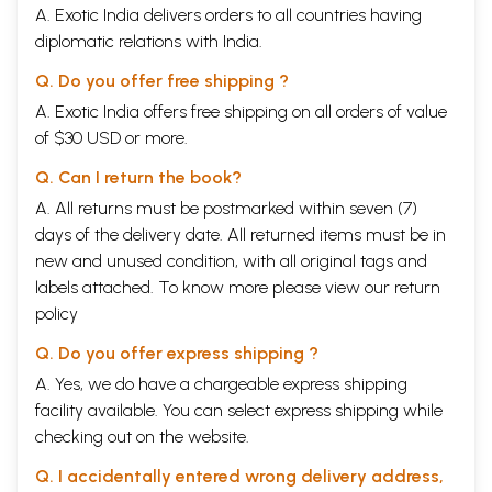
A. Exotic India delivers orders to all countries having
diplomatic relations with India.
Q. Do you offer free shipping ?
A. Exotic India offers free shipping on all orders of value
of $30 USD or more.
Q. Can I return the book?
A. All returns must be postmarked within seven (7)
days of the delivery date. All returned items must be in
new and unused condition, with all original tags and
labels attached. To know more please view our
return
policy
Q. Do you offer express shipping ?
A. Yes, we do have a chargeable express shipping
facility available. You can select express shipping while
checking out on the website.
Q. I accidentally entered wrong delivery address,