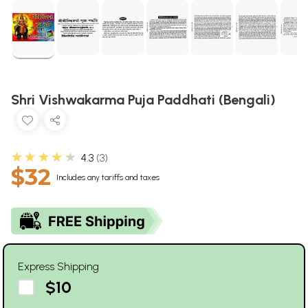
Shri Vishwakarma Puja Paddhati (Bengali)
★★★★★
4.3
3
$32
Includes any tariffs and taxes
Express Shipping
$10