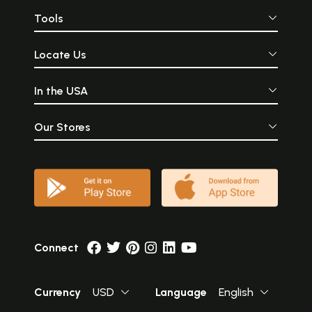
Tools
Locate Us
In the USA
Our Stores
Connect
Currency
USD
Language
English