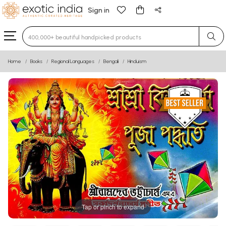
Sign in
Type 3 or more characters for results.
Home
Books
Regional Languages
Bengali
Hinduism
Tap or pinch to expand