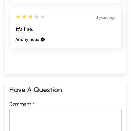
3
★★★★★
4 years ago
It's fine.
Anonymous
Have A Question
Comment *