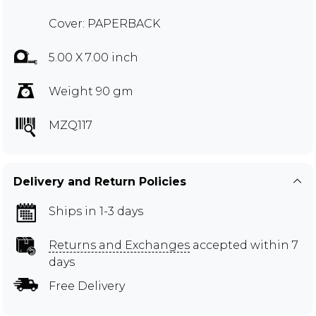
Cover: PAPERBACK
5.00 X 7.00 inch
Weight 90 gm
MZQ117
Delivery and Return Policies
Ships in 1-3 days
Returns and Exchanges
accepted within 7
days
Free Delivery