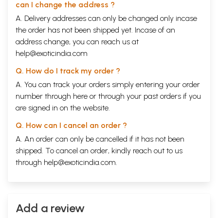
can I change the address ?
A. Delivery addresses can only be changed only incase
the order has not been shipped yet. Incase of an
address change, you can reach us at
help@exoticindia.com
Q. How do I track my order ?
A. You can track your orders simply entering your order
number through
here
or through your
past orders
if you
are signed in on the website.
Q. How can I cancel an order ?
A. An order can only be cancelled if it has not been
shipped. To cancel an order, kindly reach out to us
through
help@exoticindia.com
.
Add a review