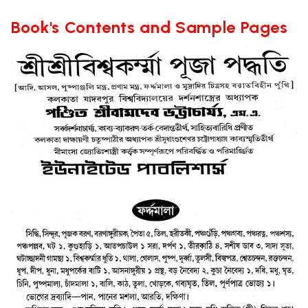
Book's Contents and Sample Pages