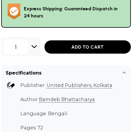
Express Shipping: Guaranteed Dispatch in
24 hours
1
ADD TO CART
Specifications
Publisher:
United Publishers, Kolkata
Author
Bamdeb Bhattacharya
Language: Bengali
Pages: 72