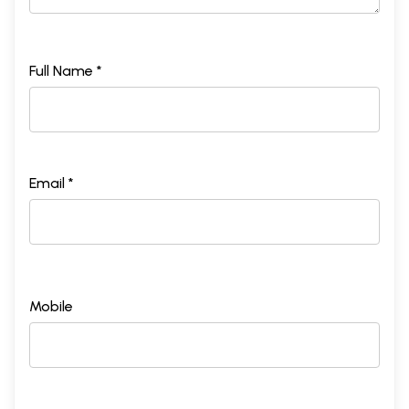
Full Name *
Email *
Mobile