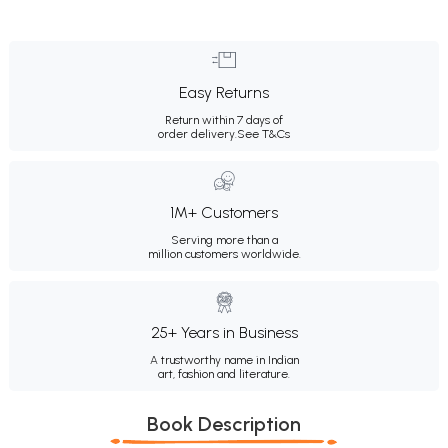
Easy Returns
Return within 7 days of
order delivery.
See T&Cs
1M+ Customers
Serving more than a
million customers worldwide.
25+ Years in Business
A trustworthy name in Indian
art, fashion and literature.
Book Description