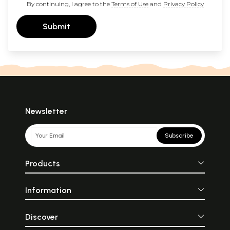
By continuing, I agree to the
Terms of Use
and
Privacy Policy
Submit
Newsletter
Subscribe
Products
Information
Discover