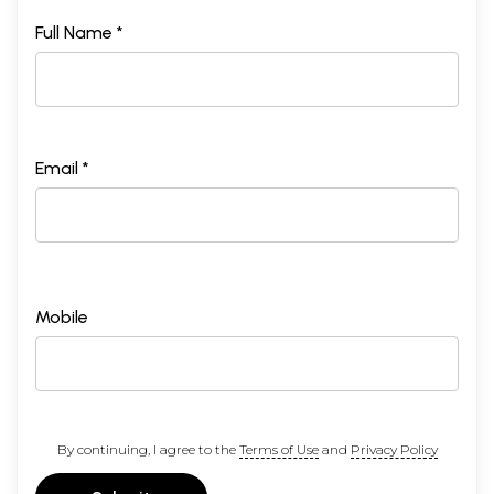
Full Name *
Email *
Mobile
By continuing, I agree to the
Terms of Use
and
Privacy Policy