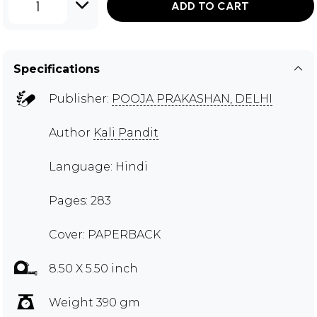
1
ADD TO CART
Specifications
Publisher:
POOJA PRAKASHAN, DELHI
Author
Kali Pandit
Language: Hindi
Pages: 283
Cover: PAPERBACK
8.50 X 5.50 inch
Weight 390 gm