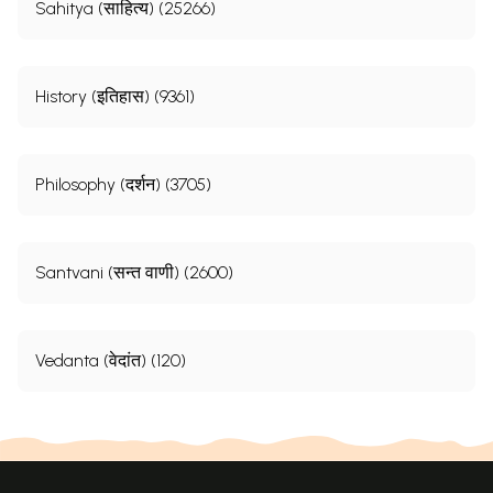
Sahitya (साहित्य) (25266)
History (इतिहास) (9361)
Philosophy (दर्शन) (3705)
Santvani (सन्त वाणी) (2600)
Vedanta (वेदांत) (120)