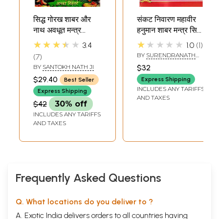
सिद्ध गोरख शाबर और
संकट निवारण महावीर
नाथ अवधूत मन्त्र
हनुमान शाबर मन्त्र सिद्धि:
टोटके- Siddha
Crisis Prevention
★★★★★
★★★★★
3.4
1.0
1
Gorakh Shabar
Mahavir Hanuman
BY
SURENDRANATH
7
and Nath
Shabar Mantra
YOGI
BY
SANTOKH NATH JI
$32
Avadhoot Mantra
Siddhi
$29.40
Express Shipping
Best Seller
Totke
INCLUDES ANY TARIFFS
Express Shipping
AND TAXES
$42
30% off
INCLUDES ANY TARIFFS
AND TAXES
Frequently Asked Questions
Q. What locations do you deliver to ?
A. Exotic India delivers orders to all countries having