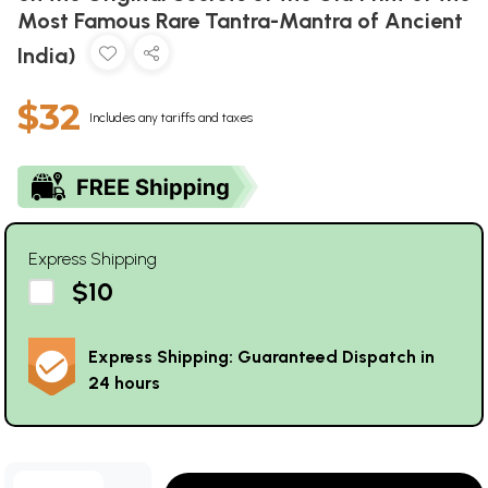
Most Famous Rare Tantra-Mantra of Ancient
India)
$32
Includes any tariffs and taxes
Express Shipping
$10
Express Shipping: Guaranteed Dispatch in
24 hours