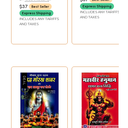
(YOGIRAJ YASHPAL JI)
$37
Express Shipping
Best Seller
INCLUDES ANY TARIFFS
Express Shipping
AND TAXES
INCLUDES ANY TARIFFS
AND TAXES