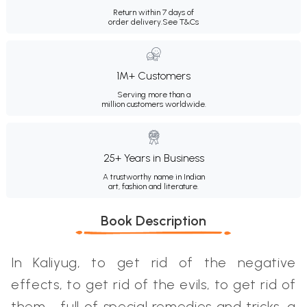
Return within 7 days of
order delivery.
See T&Cs
1M+ Customers
Serving more than a
million customers worldwide.
25+ Years in Business
A trustworthy name in Indian
art, fashion and literature.
Book Description
In Kaliyug, to get rid of the negative
effects, to get rid of the evils, to get rid of
them - full of special remedies and tricks, a