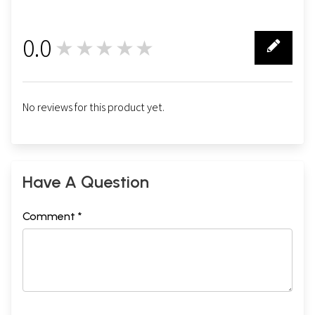
0.0
★★★★★
0
No reviews for this product yet.
Have A Question
Comment *