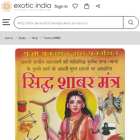
Sign in
Type 3 or more characters for results.
Home
Books
Hindi
Tantra (तन्त्र)