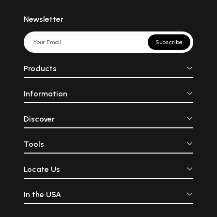
Newsletter
Subscribe
Products
Information
Discover
Tools
Locate Us
In the USA