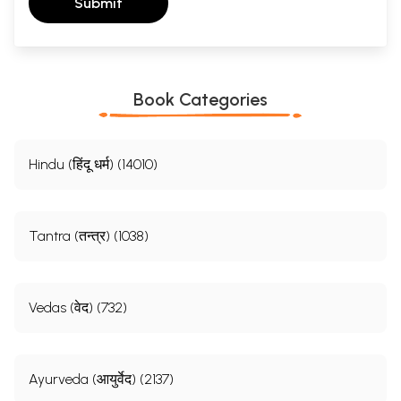
Submit
Book Categories
Hindu (हिंदू धर्म) (14010)
Tantra (तन्त्र) (1038)
Vedas (वेद) (732)
Ayurveda (आयुर्वेद) (2137)