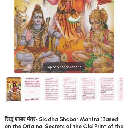
Tap or pinch to expand
सिद्ध शाबर मंत्र- Siddha Shabar Mantra (Based
on the Original Secrets of the Old Print of the