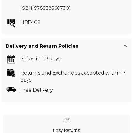
ISBN: 9789385607301
HBE408
Delivery and Return Policies
Ships in 1-3 days
Returns and Exchanges
accepted within 7
days
Free Delivery
Easy Returns