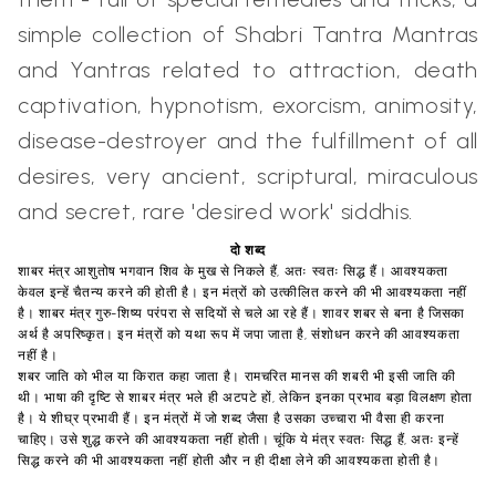
simple collection of Shabri Tantra Mantras
and Yantras related to attraction, death
captivation, hypnotism, exorcism, animosity,
disease-destroyer and the fulfillment of all
desires, very ancient, scriptural, miraculous
and secret, rare 'desired work' siddhis.
दो शब्द
शाबर मंत्र आशुतोष भगवान शिव के मुख से निकले हैं, अतः स्वतः सिद्ध हैं। आवश्यकता
केवल इन्हें चैतन्य करने की होती है। इन मंत्रों को उत्कीलित करने की भी आवश्यकता नहीं
है। शाबर मंत्र गुरु-शिष्य परंपरा से सदियों से चले आ रहे हैं। शावर शबर से बना है जिसका
अर्थ है अपरिष्कृत। इन मंत्रों को यथा रूप में जपा जाता है, संशोधन करने की आवश्यकता
नहीं है।
शबर जाति को भील या किरात कहा जाता है। रामचरित मानस की शबरी भी इसी जाति की
थी। भाषा की दृष्टि से शाबर मंत्र भले ही अटपटे हों, लेकिन इनका प्रभाव बड़ा विलक्षण होता
है। ये शीघ्र प्रभावी हैं। इन मंत्रों में जो शब्द जैसा है उसका उच्चारा भी वैसा ही करना
चाहिए। उसे शुद्ध करने की आवश्यकता नहीं होती। चूंकि ये मंत्र स्वतः सिद्ध हैं, अतः इन्हें
सिद्ध करने की भी आवश्यकता नहीं होती और न ही दीक्षा लेने की आवश्यकता होती है।