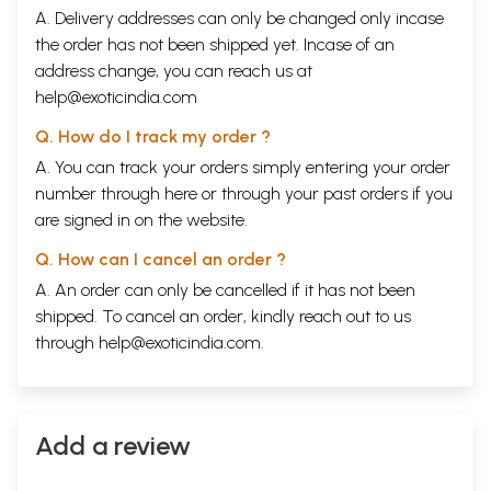
A. Delivery addresses can only be changed only incase
the order has not been shipped yet. Incase of an
address change, you can reach us at
help@exoticindia.com
Q. How do I track my order ?
A. You can track your orders simply entering your order
number through
here
or through your
past orders
if you
are signed in on the website.
Q. How can I cancel an order ?
A. An order can only be cancelled if it has not been
shipped. To cancel an order, kindly reach out to us
through
help@exoticindia.com
.
Add a review