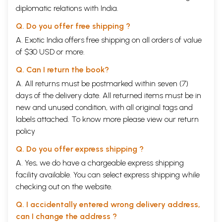
diplomatic relations with India.
Q. Do you offer free shipping ?
A. Exotic India offers free shipping on all orders of value
of $30 USD or more.
Q. Can I return the book?
A. All returns must be postmarked within seven (7)
days of the delivery date. All returned items must be in
new and unused condition, with all original tags and
labels attached. To know more please view our
return
policy
Q. Do you offer express shipping ?
A. Yes, we do have a chargeable express shipping
facility available. You can select express shipping while
checking out on the website.
Q. I accidentally entered wrong delivery address,
can I change the address ?