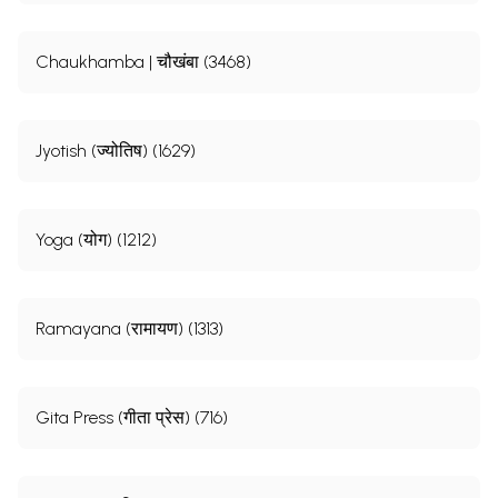
Chaukhamba | चौखंबा (3468)
Jyotish (ज्योतिष) (1629)
Yoga (योग) (1212)
Ramayana (रामायण) (1313)
Gita Press (गीता प्रेस) (716)