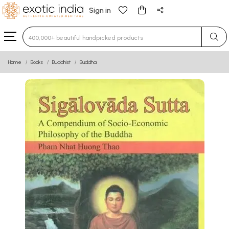
Sign in
Type 3 or more characters for results.
Home
Books
Buddhist
Buddha