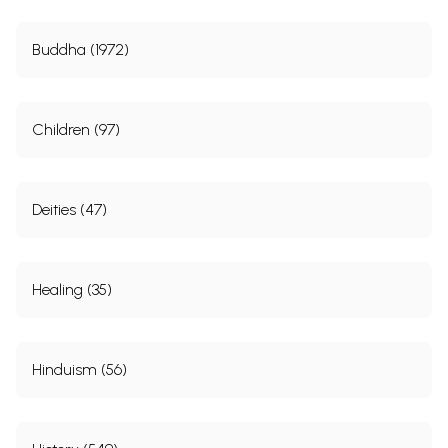
Buddha (1972)
Children (97)
Deities (47)
Healing (35)
Hinduism (56)