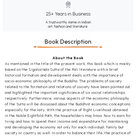
25+ Years in Business
A trustworthy name in Indian
art, fashion and literature.
Book Description
About the Book
As mentioned in the title of the present work, this book which is mainly
based on the Sigaloz'ada Sutta of the Pali literature with a brief
historical formation and development deals with the importance of
socio-economic philosophy of the Buddha. The problems of society
related to the formation and relations of society have been pointed out
and highlighted the important significance of six social relationships
respectively. Furthermore, various aspects of the economic philosophy
of the Sutta will be discussed about the Buddhist economic conceptions
especially for the laity. With the practice of Right Livelihood obtained
in the Noble Eightfold Path, the householders may know how to earn for
living and how to spend their income and expenditure for maintaining
and developing the economy not only for each individual, family but
society or country as well. In order to balance their life, the practice of