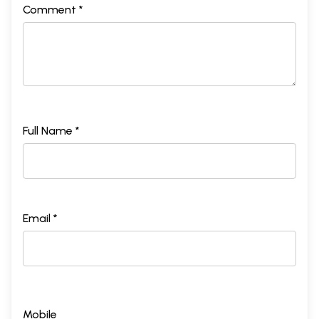
Comment *
Full Name *
Email *
Mobile