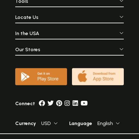
Tools
Locate Us
In the USA
Our Stores
Connect
Currency
USD
Language
English