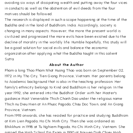
avoiding six ways of dissipating wealth and putting away the four vices
in conducts as well as the abstention of evil deeds from the four
motives should be followed.
The research is displayed in such a scope happening at the time of the
Buddha and in the land of Buddhism, India. Accordingly, society is
changing in many aspects. However, the more the present world is
civilized and progressed the more evils have been existed due to the
decline of morality in the worldly life. Humble hopefully, this study will
be a good solution for social evils and balance the economic
organization after applying what the Buddha taught in this salient
Sutta.
About the Author
Pham a long Thao Pham Nhat Huong Thao was born on September 02,
1972 in My Tho City, Tien Giang Province, Vietnam. Her parents belong
to Academic background that is also in the teaching profession. Her
family's ethnicity belongs to Kind and Buddhism is her religion. In the
year 1992, she entered into the Buddhist Order with her Master's
guidance Most Venerable Thich Chanh Dao under the religious name
Thich nu Dieu Hien at An Phuoc Pagoda, Chau Doc Town, and An Giang
Province, Vietnam.
From 1993 onwards, she has resided for practice and studying Buddhism
at Kim Lien Pagoda, Ho Chi Minh City. Then she was ordained as
Bhikkhuni in 1998 at Tu Nghiem Pagoda, Ho Chi Minh City, Vietnam. She
passed the High School Fin Exam in 1990 at Nguyen Dinh Chieu High