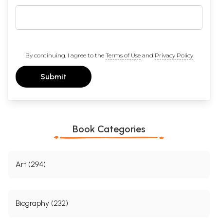
By continuing, I agree to the
Terms of Use
and
Privacy Policy
Submit
Book Categories
Art (294)
Biography (232)