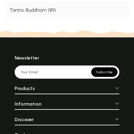
Tantric Buddhism (89)
Newsletter
Subscribe
Products
Information
Discover