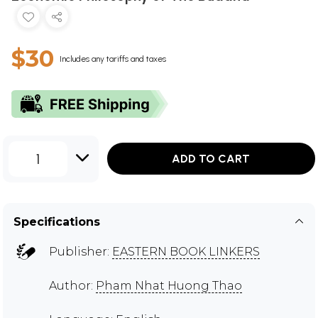
$30
Includes any tariffs and taxes
1
ADD TO CART
Specifications
Publisher:
EASTERN BOOK LINKERS
Author:
Pham Nhat Huong Thao