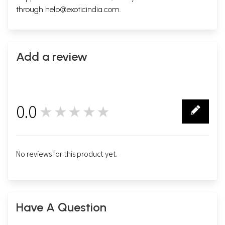
through
help@exoticindia.com
.
Add a review
0.0
★★★★★
0
No reviews for this product yet.
Have A Question