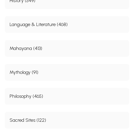
History (549)
Language & Literature (468)
Mahayana (413)
Mythology (91)
Philosophy (465)
Sacred Sites (122)