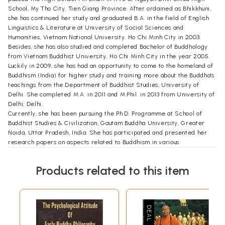
School, My Tho City, Tien Giang Province. After ordained as Bhikkhuni,
she has continued her study and graduated B.A. in the field of English
Linguistics & Literature at University of Social Sciences and
Humanities, Vietnam National University. Ho Chi Minh City in 2003.
Besides, she has also studied and completed Bachelor of Buddhology
from Vietnam Buddhist University, Ho Chi Minh City in the year 2005.
Luckily in 2009, she has had an opportunity to come to the homeland of
Buddhism (India) for higher study and training more about the Buddha's
teachings from the Department of Buddhist Studies, University of
Delhi. She completed M.A. in 2011 and M.Phil. in 2013 from University of
Delhi, Delhi.
Currently, she has been pursuing the Ph.D. Programme at School of
Buddhist Studies & Civilization, Gautam Buddha University, Greater
Noida, Uttar Pradesh, India. She has participated and presented her
research papers on aspects related to Buddhism in various
international conferences held in different places of India such as
Lucknow (April 2014), Delhi (November 2015), Kolkata (March 2016),
Products related to this item
Mumbai (April 2016). She has also written her article published by
Wisdom Winds, Delhi (June 2016).
Foreword
Buddhism is both a path of emancipation and a way of life. As a way of
life, it interacts with the economic, political, and social beliefs and
practices of people. It is felt now is the most opportune time to make