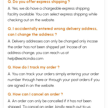
Q. Do you offer express shipping ?
son of Suddhodana- king of the Sakyan clan and Maya queen- a
daughter of a neighboring chief of the Kalians as well as living in a
A. Yes, we do have a chargeable express shipping
luxury and powerful life, but after having witnessed sufferings of human
facility available. You can select express shipping while
life, Prince Siddhartha strongly decided to abandon for searching the
checking out on the website.
path free from that misery. The Buddha's renunciation was truly a
seldom event of the history of humanity. Because of facing beyond a
Q. I accidentally entered wrong delivery address,
society comprising many classes from generation to generation, he
can I change the address ?
really wished to determine the equality for people. Therefore, after
attaining Enlightenment under the Bodhi tree at Bodhgaya, Gotama
A. Delivery addresses can only be changed only incase
Buddha not only understood the human's predicaments but also found a
the order has not been shipped yet. Incase of an
way out of it. However, his teachings depend upon the comprehensive
address change, you can reach us at
capacity and level as well as situation of each person for leading to a
happy life. Due to happiness that all human beings always hope to
help@exoticindia.com
catch, that is the reason why problems of society including human, life,
Q. How do I track my order ?
social relations, economics, etc. may be still the everlasting premise of
all religions, sciences, philosophy, esthetics... as well as ideology.
A. You can track your orders simply entering your order
Furthermore, regarding to society, human is still the object
number through
here
or through your
past orders
if you
appreciated because human itself is the main decisive factor for a
are signed in on the website.
society existing or not. And there are only human beings who have the
capacity towards the liberation from all the fetters, sufferings in the
Q. How can I cancel an order ?
natural and social relations within no-self and altruistic spirit. That is a
significance of the perfect person in the Buddhist education.
A. An order can only be cancelled if it has not been
Book's Contents and Sample Pages
shipped. To cancel an order, kindly reach out to us