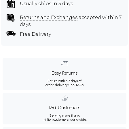
Usually ships in 3 days
Returns and Exchanges
accepted within 7
days
Free Delivery
Easy Returns
Return within 7 days of
order delivery.
See T&Cs
1M+ Customers
Serving more than a
million customers worldwide.