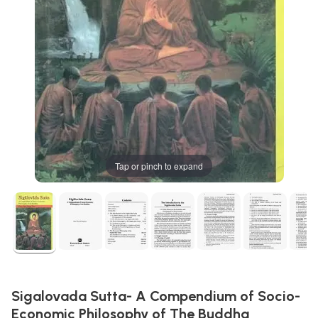
Tap or pinch to expand
Sigalovada Sutta- A Compendium of Socio-
Economic Philosophy of The Buddha