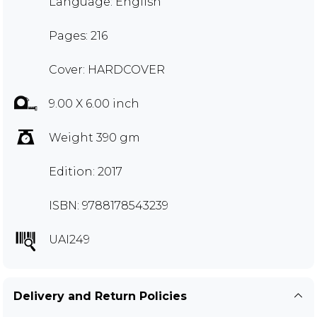
Language: English
Pages: 216
Cover: HARDCOVER
9.00 X 6.00 inch
Weight 390 gm
Edition: 2017
ISBN: 9788178543239
UAI249
Delivery and Return Policies