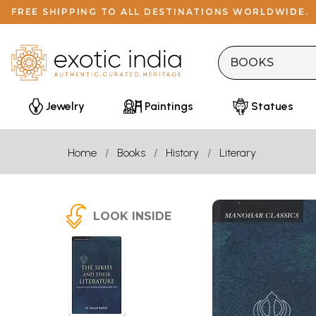
FREE SHIPPING TO ALL DESTINATIONS WORLDWIDE.
Jewelry
Paintings
Statues
Home
Books
History
Literary
LOOK INSIDE