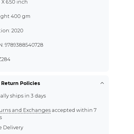
 X 6.50 inch
ght 400 gm
tion: 2020
N: 9789388540728
Z284
 Return Policies
ally ships in 3 days
urns and Exchanges
accepted within 7
s
e Delivery