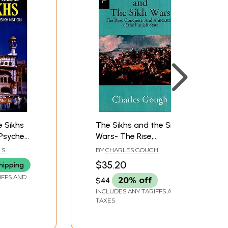
 Sikhs
The Sikhs and the Sikh
Psyche
Wars- The Rise,
Conquest and
S.
BY
CHARLES GOUGH
Annexation of the
$35.20
hipping
Punjab State
IFFS AND
$44
20% off
INCLUDES ANY TARIFFS AND
TAXES