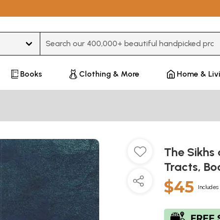
Type 3 or more characters for results.
Books
Clothing & More
Home & Liv
The Sikhs 
Tracts, Bo
$45
Includes 