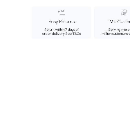
Easy Returns
1M+ Custo
Return within 7 days of
Serving more 
order delivery.
See T&Cs
million customers