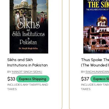
Sikhs and Sikh
Thus Spoke The
Institutions in Pakistan
(The Wounded 
of Sikh Nation)
BY
MANJIT SINGH SIDHU
BY
RAGHUNANDAN 
BHALLA
$33
$37
Express Shipping
Express S
INCLUDES ANY TARIFFS AND
INCLUDES ANY TAR
TAXES
TAXES