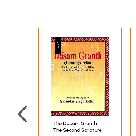
The Dasam Granth:
The Second Scripture