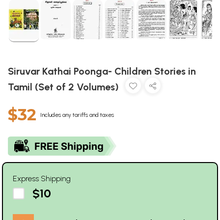
Siruvar Kathai Poonga- Children Stories in
Tamil (Set of 2 Volumes)
$32
Includes any tariffs and taxes
Express Shipping
$10