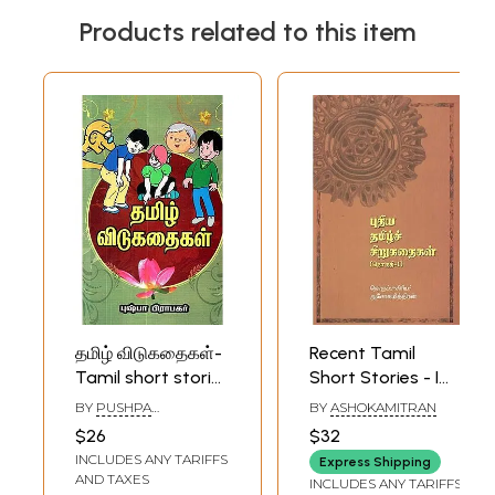
Products related to this item
தமிழ் விடுகதைகள்-
Recent Tamil
Tamil short stories
Short Stories - I
(Tamil)
(Tamil)
BY
PUSHPA
BY
ASHOKAMITRAN
PRABHAKAR
$26
$32
INCLUDES ANY TARIFFS
Express Shipping
AND TAXES
INCLUDES ANY TARIFFS