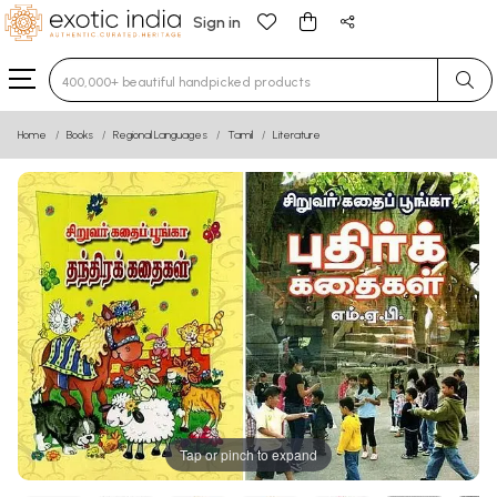
Sign in
Type 3 or more characters for results.
Home
Books
Regional Languages
Tamil
Literature
Tap or pinch to expand