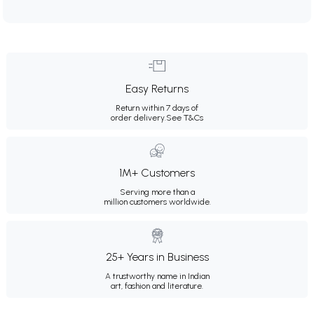
Easy Returns
Return within 7 days of
order delivery.
See T&Cs
1M+ Customers
Serving more than a
million customers worldwide.
25+ Years in Business
A trustworthy name in Indian
art, fashion and literature.