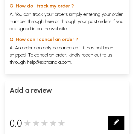
Q. How do I track my order ?
A. You can track your orders simply entering your order
number through
here
or through your
past orders
if you
are signed in on the website.
Q. How can I cancel an order ?
A. An order can only be cancelled if it has not been
shipped. To cancel an order, kindly reach out to us
through
help@exoticindia.com
.
Add a review
0.0
★★★★★
0