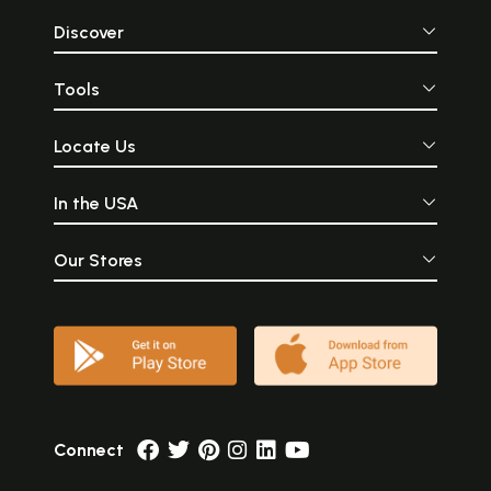
Discover
Tools
Locate Us
In the USA
Our Stores
Connect