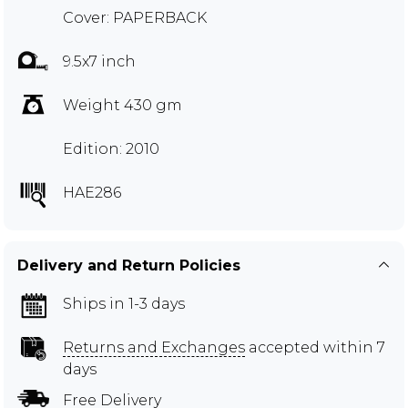
Cover: PAPERBACK
9.5x7 inch
Weight 430 gm
Edition: 2010
HAE286
Delivery and Return Policies
Ships in 1-3 days
Returns and Exchanges
accepted within 7
days
Free Delivery