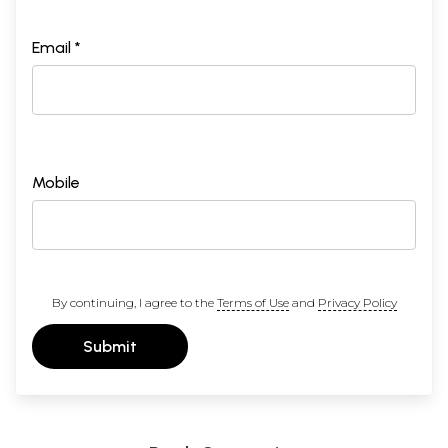
Email *
Mobile
By continuing, I agree to the
Terms of Use
and
Privacy Policy
Submit