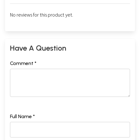
No reviews for this product yet.
Have A Question
Comment *
Full Name *