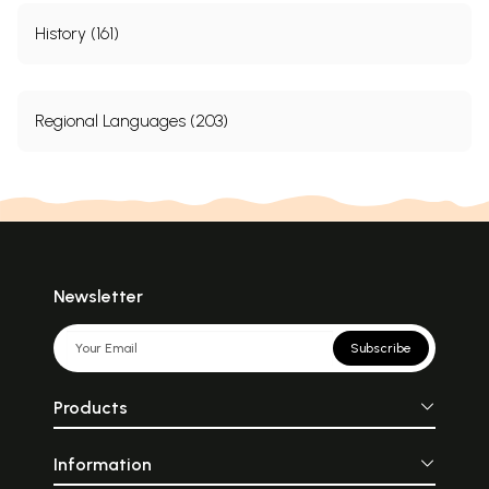
History (161)
Regional Languages (203)
Newsletter
Subscribe
Products
Information