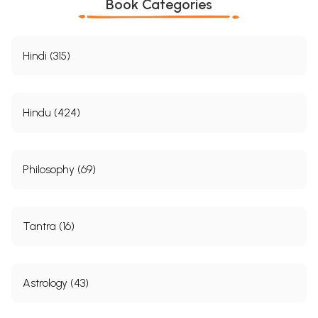
Book Categories
Hindi (315)
Hindu (424)
Philosophy (69)
Tantra (16)
Astrology (43)