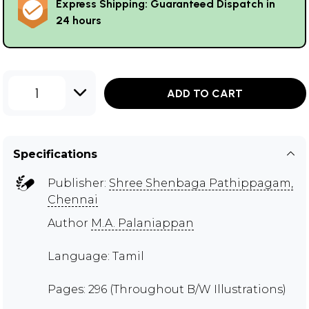
Express Shipping: Guaranteed Dispatch in
24 hours
1
ADD TO CART
Specifications
Publisher:
Shree Shenbaga Pathippagam,
Chennai
Author
M.A. Palaniappan
Language: Tamil
Pages: 296 (Throughout B/W Illustrations)