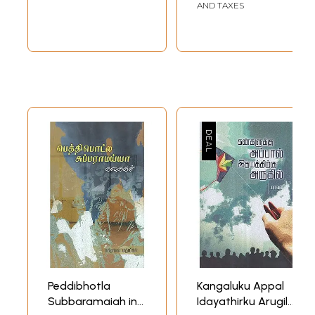
AND TAXES
Peddibhotla
Kangaluku Appal
Subbaramaiah in
Idayathirku Arugil