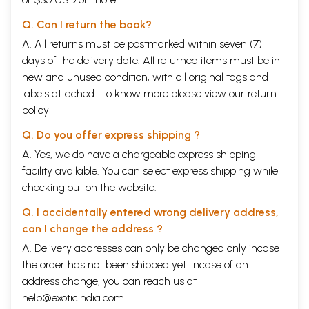
Q. Can I return the book?
A. All returns must be postmarked within seven (7)
days of the delivery date. All returned items must be in
new and unused condition, with all original tags and
labels attached. To know more please view our
return
policy
Q. Do you offer express shipping ?
A. Yes, we do have a chargeable express shipping
facility available. You can select express shipping while
checking out on the website.
Q. I accidentally entered wrong delivery address,
can I change the address ?
A. Delivery addresses can only be changed only incase
the order has not been shipped yet. Incase of an
address change, you can reach us at
help@exoticindia.com