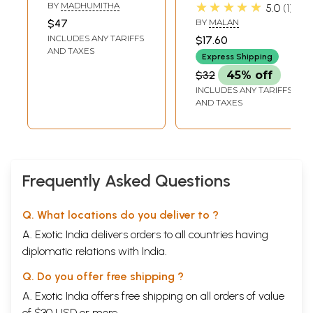
Tamil (Short
in Tamil (Short
★★★★★
BY
MADHUMITHA
5.0
1
Stories)
Stories)
$47
BY
MALAN
INCLUDES ANY TARIFFS
$17.60
AND TAXES
Express Shipping
$32
45% off
INCLUDES ANY TARIFFS
AND TAXES
Frequently Asked Questions
Q. What locations do you deliver to ?
A. Exotic India delivers orders to all countries having
diplomatic relations with India.
Q. Do you offer free shipping ?
A. Exotic India offers free shipping on all orders of value
of $30 USD or more.