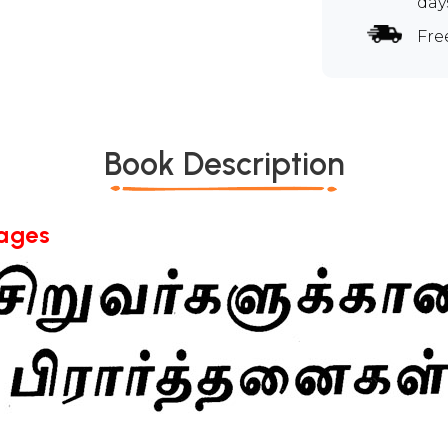
day
Fre
Book Description
Pages