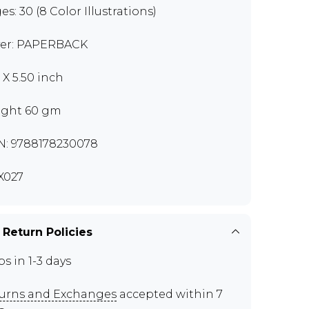
es: 30 (8 Color Illustrations)
er: PAPERBACK
 X 5.50 inch
ght 60 gm
N: 9788178230078
X027
 Return Policies
ps in 1-3 days
urns and Exchanges
accepted within 7