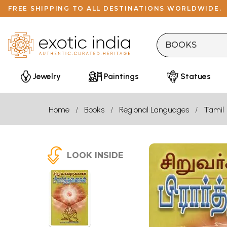
FREE SHIPPING TO ALL DESTINATIONS WORLDWIDE.
Jewelry
Paintings
Statues
Home
Books
Regional Languages
Tamil
LOOK INSIDE