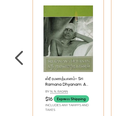
ஸ்ரீ ரமணத்யானம்- Sri
Ramana Dhyanam: A
Lad's Prayer to Sri
BY
N. N. RAJAN
Ramana (English and
$16
Express Shipping
Tamil)
INCLUDES ANY TARIFFS AND
TAXES