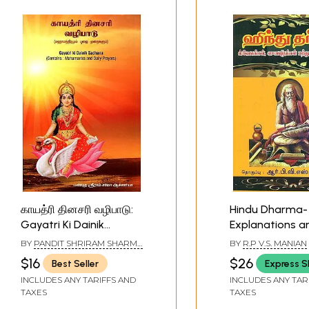
காயத்ரி தினசரி வழிபாடு:
Hindu Dharma-
Gayatri Ki Dainik
Explanations a
Sadhana- Mahamantra
Words for Ever
BY
PANDIT SHRIRAM SHARMA
BY
R.P V.S. MANIAN
and Daily Prayers
Prayer (Tamil)
ACHARYA
$16
$26
Best Seller
Express S
(Tamil)
INCLUDES ANY TARIFFS AND
INCLUDES ANY TAR
TAXES
TAXES