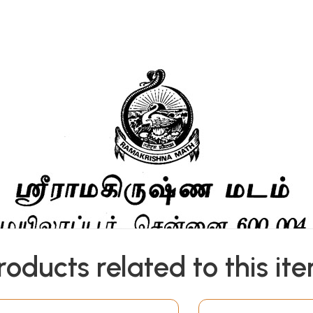
roducts related to this it