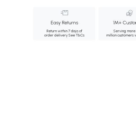
Easy Returns
1M+ Custo
Return within 7 days of
Serving more 
order delivery.
See T&Cs
million customers