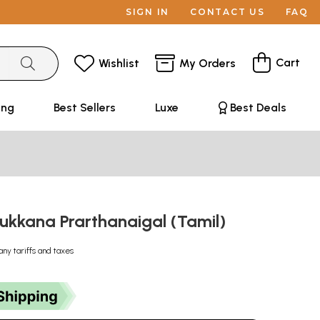
SIGN IN
CONTACT US
FAQ
Cart
Wishlist
My Orders
ing
Best Sellers
Luxe
Best Deals
lukkana Prarthanaigal (Tamil)
any tariffs and taxes