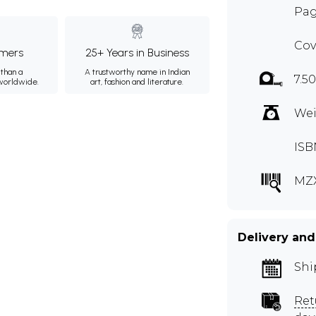
Pag
Cov
mers
25+ Years in Business
than a
A trustworthy name in Indian
7.50
 worldwide.
art, fashion and literature.
Wei
ISB
MZ
Delivery and
Shi
Ret