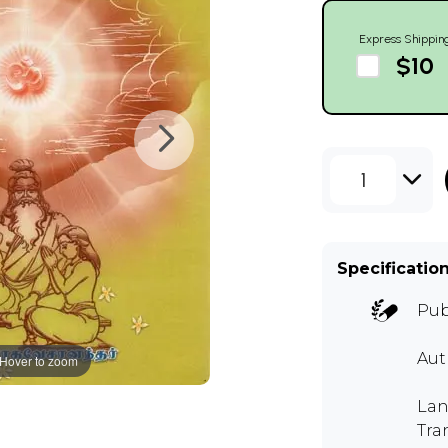
Express Shippin
$10
1
Specificatio
Pub
Au
Hover to zoom
Lan
Tra