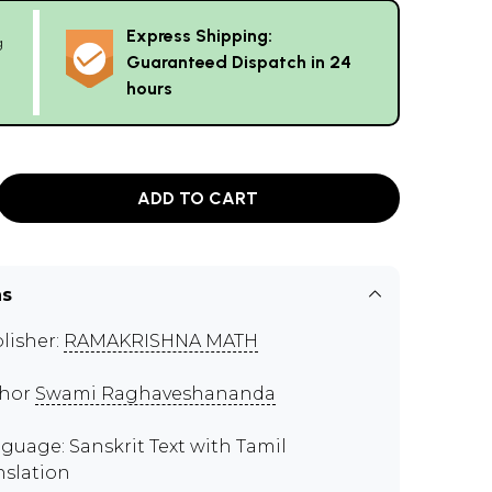
Express Shipping:
g
Guaranteed Dispatch in 24
hours
ADD TO CART
ns
lisher:
RAMAKRISHNA MATH
thor
Swami Raghaveshananda
guage: Sanskrit Text with Tamil
nslation