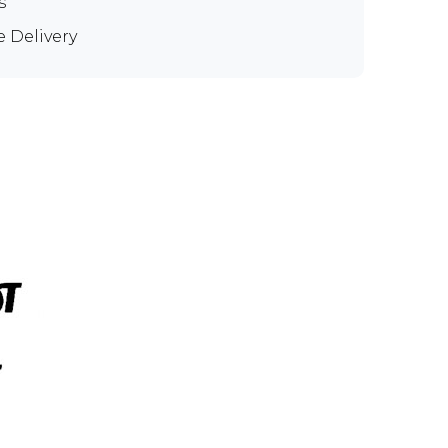
s
e Delivery