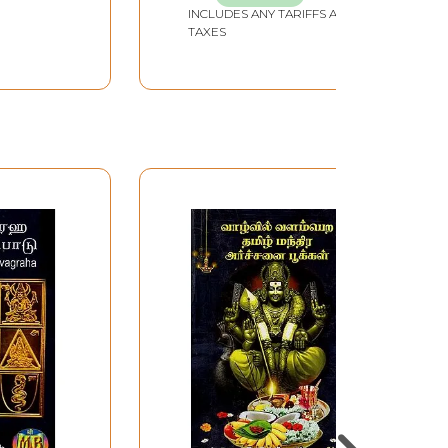
INCLUDES ANY TARIFFS AND
TAXES