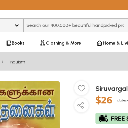
Type 3 or more characters for results.
Books
Clothing & More
Home & Liv
Hinduism
Siruvarga
$26
Includes 