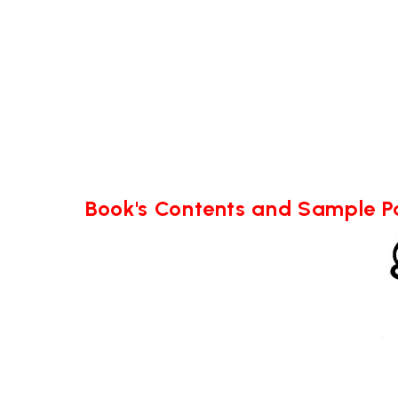
Book's Contents and Sample 