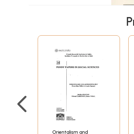
P
Orientalism and