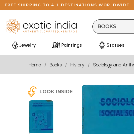
FREE SHIPPING TO ALL DESTINATIONS WORLDWIDE.
Jewelry
Paintings
Statues
Home
Books
History
Sociology and Anth
LOOK INSIDE