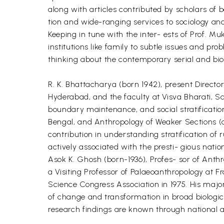
along with articles contributed by scholars of 
tion and wide-ranging services to sociology and 
Keeping in tune with the inter- ests of Prof. Mu
institutions like family to subtle issues and pr
thinking about the contemporary serial and biolo
R. K. Bhattacharya (born 1942), present Director
Hyderabad, and the faculty at Visva Bharati, Sa
boundary maintenance, and social stratificatio
Bengal, and Anthropology of Weaker Sections (a
contribution in understanding stratification of 
actively associated with the presti- gious nation
Asok K. Ghosh (born-1936), Profes- sor of Anthr
a Visiting Professor of Palaeoanthropology at 
Science Congress Association in 1975. His major
of change and transformation in broad biologic
research findings are known through national 