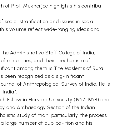
ch of Prof. Mukherjee highlights his contribu-
social stratification and issues in social
n this volume reflect wide-ranging ideas and
the Administrative Staff College of India,
 of minori ties, and their mechanism of
ignificant among them is The Moslems of Rural
s been recognized as a sig- nificant
Journal of Anthropological Survey of India. He is
 India".
rch Fellow in Harvard University (1967-1968) and
ogy and Archaeology Section of the Indian
olistic study of man, particularly, the process
 a large number of publica- tion and his