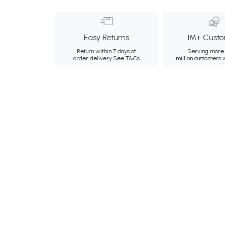
Easy Returns
1M+ Custo
Return within 7 days of
Serving more 
order delivery.
See T&Cs
million customers