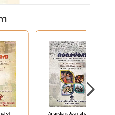
em
al of
Anandam: Journal of