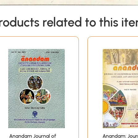
roducts related to this it
Anandam Journal of
Anandam: Journ