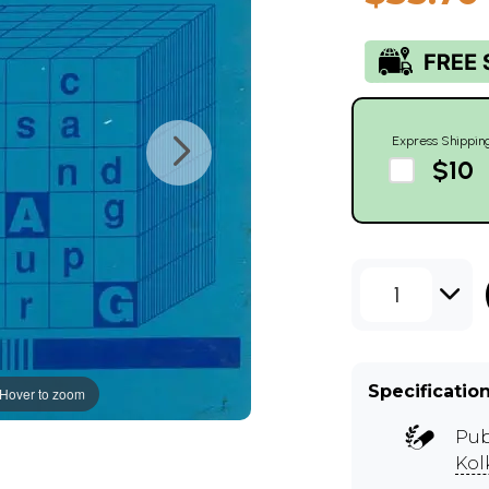
Express Shippin
$10
1
Specificatio
Hover to zoom
Pub
Kol