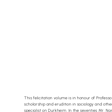
This felicitation volume is in honour of Profes
scholarship and erudition in sociology and oth
specialist on Durkheim. In the seventies Mr. N