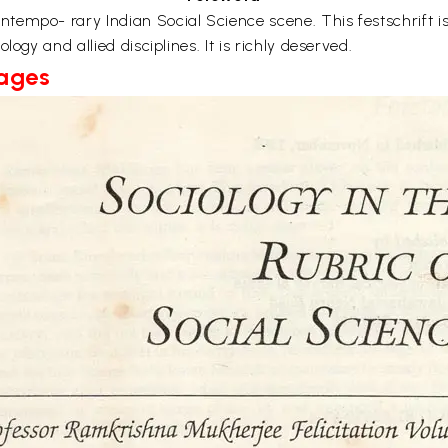
mpo- rary Indian Social Science scene. This festschrift is a
ogy and allied disciplines. It is richly deserved.
Pages