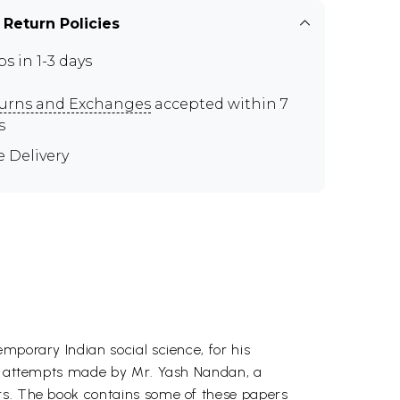
 Return Policies
ps in 1-3 days
urns and Exchanges
accepted within 7
s
e Delivery
mporary Indian social science, for his
the attempts made by Mr. Yash Nandan, a
ars. The book contains some of these papers