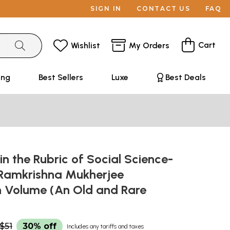
SIGN IN
CONTACT US
FAQ
Cart
Wishlist
My Orders
ing
Best Sellers
Luxe
Best Deals
in the Rubric of Social Science-
 Ramkrishna Mukherjee
on Volume (An Old and Rare
$51
30% off
Includes any tariffs and taxes