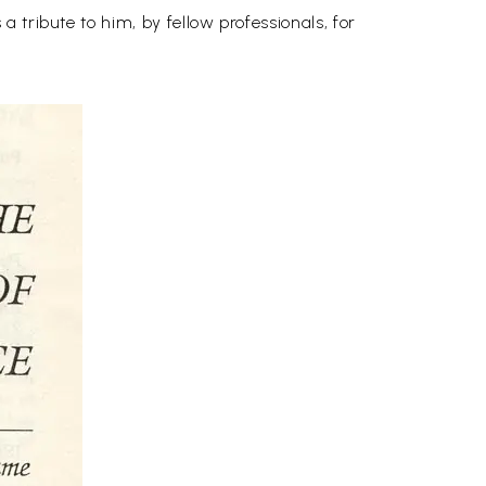
 tribute to him, by fellow professionals, for