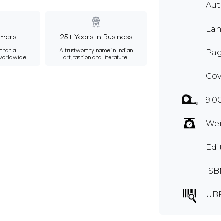
Aut
Lan
mers
25+ Years in Business
than a
A trustworthy name in Indian
Pag
 worldwide.
art, fashion and literature.
Cov
9.0
Wei
Edi
ISB
UBF