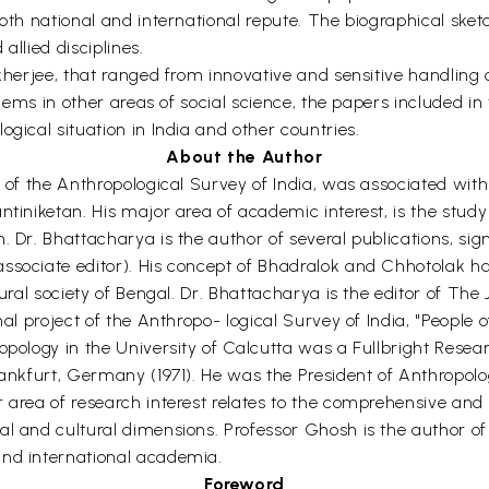
both national and international repute. The biographical sket
allied disciplines.
kherjee, that ranged from innovative and sensitive handling of 
oblems in other areas of social science, the papers included i
gical situation in India and other countries.
About the Author
 of the Anthropological Survey of India, was associated with 
ntiniketan. His major area of academic interest, is the study
n. Dr. Bhattacharya is the author of several publications, s
ssociate editor). His concept of Bhadralok and Chhotolak ha
rural society of Bengal. Dr. Bhattacharya is the editor of The 
al project of the Anthropo- logical Survey of India, "People of
opology in the University of Calcutta was a Fullbright Resea
Frankfurt, Germany (1971). He was the President of Anthropol
 area of research interest relates to the comprehensive and h
al and cultural dimensions. Professor Ghosh is the author of
and international academia.
Foreword