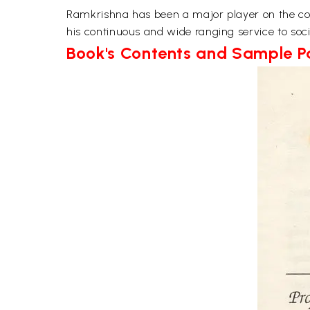
Ramkrishna has been a major player on the conte
his continuous and wide ranging service to sociol
Book's Contents and Sample 