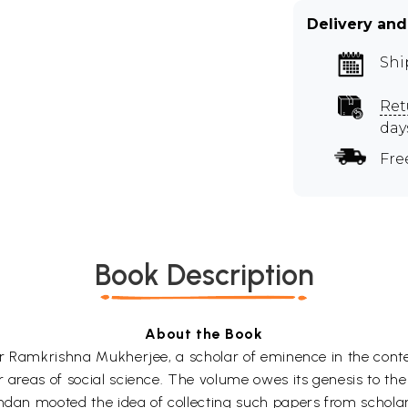
Delivery and
Shi
Ret
day
Fre
Book Description
About the Book
sor Ramkrishna Mukherjee, a scholar of eminence in the conte
er areas of social science. The volume owes its genesis to 
andan mooted the idea of collecting such papers from schol