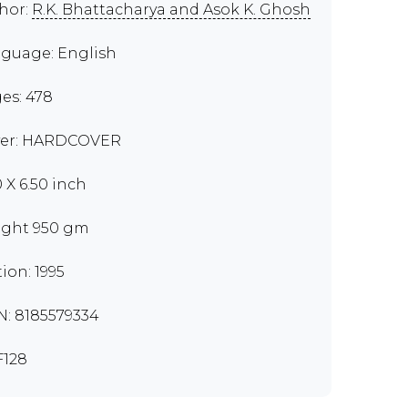
hor:
R.K. Bhattacharya and Asok K. Ghosh
guage: English
es: 478
er: HARDCOVER
0 X 6.50 inch
ght 950 gm
tion: 1995
N: 8185579334
128