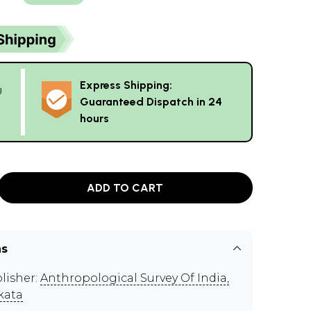
Express Shipping:
g
Guaranteed Dispatch in 24
hours
ADD TO CART
ns
lisher:
Anthropological Survey Of India,
kata