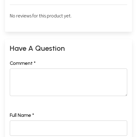
No reviews for this product yet.
Have A Question
Comment *
Full Name *