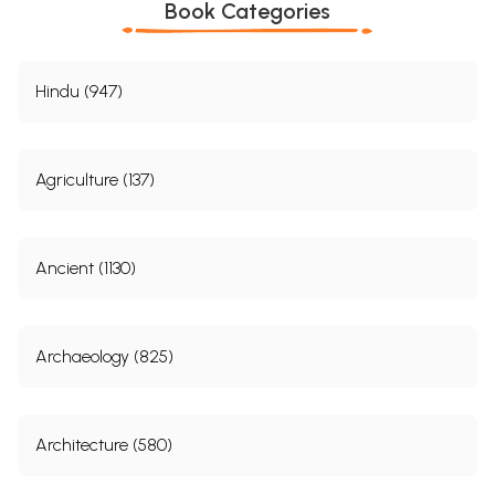
Book Categories
Hindu (947)
Agriculture (137)
Ancient (1130)
Archaeology (825)
Architecture (580)