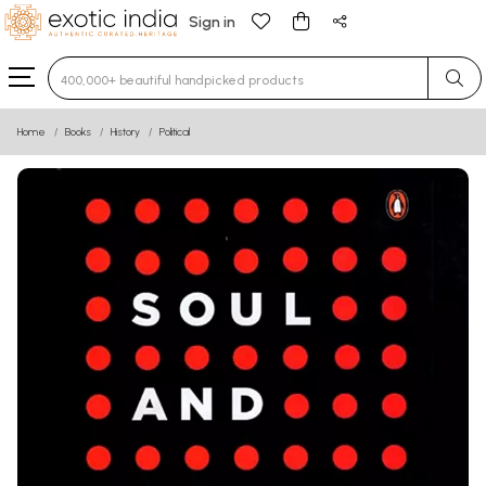
Sign in
Type 3 or more characters for results.
Home
Books
History
Political