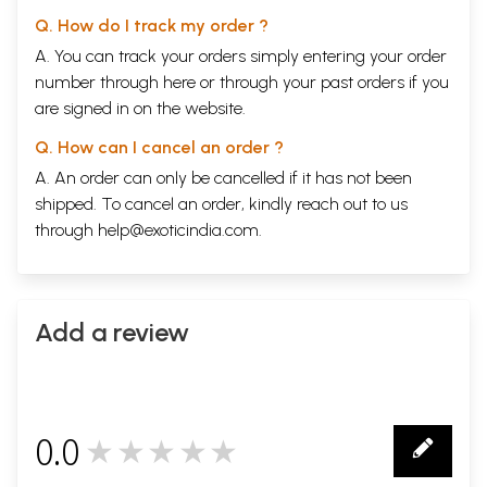
Q. How do I track my order ?
A. You can track your orders simply entering your order
number through
here
or through your
past orders
if you
are signed in on the website.
Q. How can I cancel an order ?
A. An order can only be cancelled if it has not been
shipped. To cancel an order, kindly reach out to us
through
help@exoticindia.com
.
Add a review
0.0
★★★★★
0