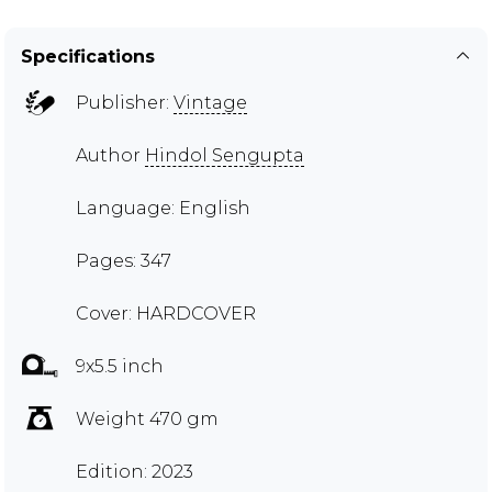
Specifications
Publisher:
Vintage
Author
Hindol Sengupta
Language: English
Pages: 347
Cover: HARDCOVER
9x5.5 inch
Weight 470 gm
Edition: 2023