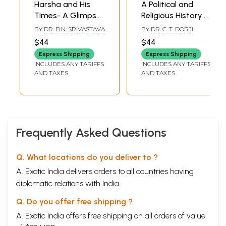
Harsha and His
A Political and
Times- A Glimpse
Religious History
of Political History
of Bhutan (1651-
BY
DR. B.N. SRIVASTAVA
BY
DR. C. T. DORJI
During the
1906)
$44
$44
Seventh Century
Express Shipping
Express Shipping
A.D. (An Old and
INCLUDES ANY TARIFFS
INCLUDES ANY TARIFFS
Rare Book)
AND TAXES
AND TAXES
Frequently Asked Questions
Q. What locations do you deliver to ?
A. Exotic India delivers orders to all countries having
diplomatic relations with India.
Q. Do you offer free shipping ?
A. Exotic India offers free shipping on all orders of value