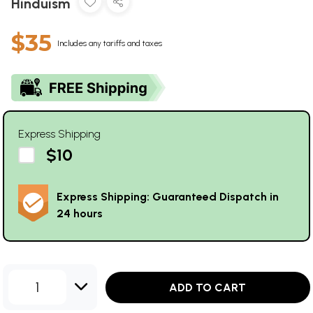
Hinduism
$35
Includes any tariffs and taxes
Express Shipping
$10
Express Shipping: Guaranteed Dispatch in
24 hours
1
ADD TO CART