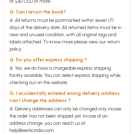
of $30 USD or more.
Q. Can I return the book?
A. All returns must be postmarked within seven (7)
days of the delivery date. All returned items must be in
new and unused condition, with all original tags and
labels attached. To know more please view our
return
policy
Q. Do you offer express shipping ?
A. Yes, we do have a chargeable express shipping
facility available. You can select express shipping while
checking out on the website.
Q. I accidentally entered wrong delivery address,
can I change the address ?
A. Delivery addresses can only be changed only incase
the order has not been shipped yet. Incase of an
address change, you can reach us at
help@exoticindia.com