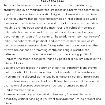
About the Book
Political Hinduism was once considered a sort of fringe ideology,
shadowy and even misunderstood. Its ideas and narratives seemed, in
popular discourse, to lack analytical rigour and were easily dismissed.
But history shows that political Hinduism as an intellectual Idea was a
pioneering theme in India's nationhood. In fact, it precedes the Indian
republic and has been one of the most resilient political theories of
India, which survived many bans, boycotts and decades out of power to
become, in the twenty-first century, the predominant political force of
India. The adherents of political Hinduism are as determined as its
detractors-one complains about facing relentless prejudice, the other
throws accusations of promoting continuous religious strife; one
believes that India cannot be saved without decimating political
Hinduism, the other is sanguine that only political Hinduism can save the
future of India.
Soul and Sword traces the journey of political Hinduism from events
that are critical to its self-narration, that is, early Indian resistance to
invasions, to intellectual definitions by nineteenth-century littérateurs
and contemporary electoral politics. It tries to understand the context
and historical sources used to construct and promote political
Hinduism's world view.
From award-winning writer Hindol Sengupta, Soul and Sword is
absolutely critical reading if you want to understand India's present and
future.