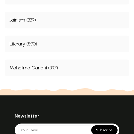
Jainism (339)
Literary (890)
Mahatma Gandhi (397)
Newsletter
Subscribe