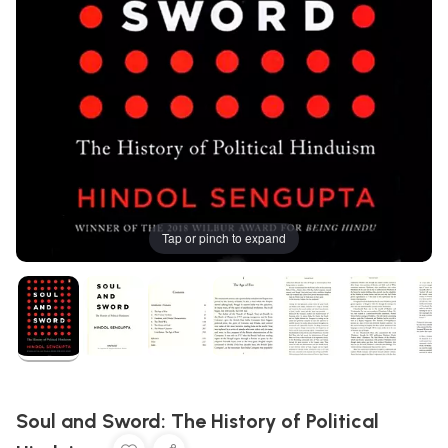
Tap or pinch to expand
Soul and Sword: The History of Political