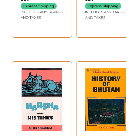
and an equity market cap of $10 trillion). Where Nehru once hoped that
Express Shipping
Express Shipping
India would be the first-status-wise-among post-colonial nations, Modi
INCLUDES ANY TARIFFS
INCLUDES ANY TARIFFS
and his ministers proclaim an ambition to make the country vishwa guru
AND TAXES
AND TAXES
or 'world teacher'.5
Modi governs a country of 1.4 billion, which is said to be gaining from
global trends in 'demographics, digitalization, decarbonization and
deglobalization', which is growing at a faster pace than both the US
and China-in fact, it is the fastest-growing major economy in the world.
'More importantly for investors, MSCI India is among the top ten MSCI
country indices in US dollar terms across all these timeframes a
position shared only by the US and Denmark."
If India made news two decades ago for offshoring or call centres
taking up low-cost information technology jobs, today it is one of the
world's biggest iPhone manufacturing hubs and makes some of the most
cutting-edge military technology, including hypersonic missiles, anti-
satellite weapons and aircraft carriers.
As India rises, so do its geostrategic conflicts. Consistently, as it has
always had, not least with neighbour and arch-rival Pakistan, and more
importantly, with the only competitor of its size and ambition, China.
Political Hinduism has specific strategic thoughts and responses to
these challenges, and it has a definitive vision of where India's place in
the world should be, how to tackle competition and conflict and what
India's agenda in the world ought to be.