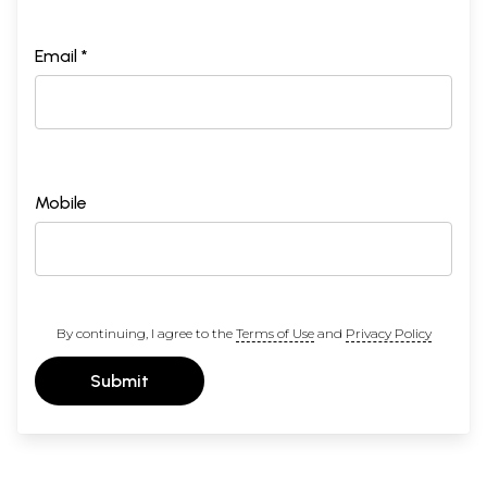
Email *
Mobile
By continuing, I agree to the
Terms of Use
and
Privacy Policy
Submit