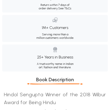
Return within 7 days of
order delivery.
See T&Cs
1M+ Customers
Serving more than a
million customers worldwide.
25+ Years in Business
A trustworthy name in Indian
art, fashion and literature.
Book Description
Hindol Sengupta Winner of the 2018 Wilbur
Award for Being Hindu