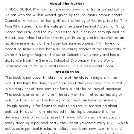
About the Author
HINDOL SENGUPTA is a multiple-award-winning historian and author.
He has won the Wilbur Award, given by the Religion Communicators
Council of America, for Being Hindu, the Valley of Words prize for The
Man Who Saved India, the Kalinga Literature Festival Award for Sing,
Dance and Pray, and the PSF prize for public service through writing.
He has been shortlisted for the Hayek Prize, given by the Manhattan
Institute in memory of the Nobel laureate economist F.A. Hayek, for
Recasting India. He has been a Chevening scholar at the University of
Oxford, a Knight-Bagehot fellow at Columbia University and has a
doctorate from the Geneva School of Diplomacy. He is a World
Economic Forum Young Global Leader. This is his eleventh book.
Introduction
This book is not about Hinduism, one of the oldest religions in the
world. Perhaps the thing to emphasize at the very beginning is that it
is a history not of Hinduism, the faith, but of the politics of Hinduism.
This book is an attempt to tell the story of the intellectual history of
political Hinduism, or the history of political Hinduism as an idea.
Though, history is far from the only thing that is interesting about
political Hinduism. I am interested in this topic because it is the
defining force of India's present. The world's largest democracy is
today ruled by a political party, the Bharatiya Janata Party (BJP), which
believes in political Hinduism. India's incumbent, now two-time, and