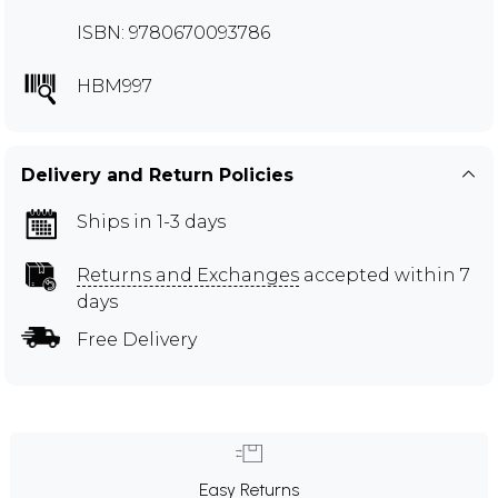
ISBN: 9780670093786
HBM997
Delivery and Return Policies
Ships in 1-3 days
Returns and Exchanges
accepted within 7
days
Free Delivery
Easy Returns