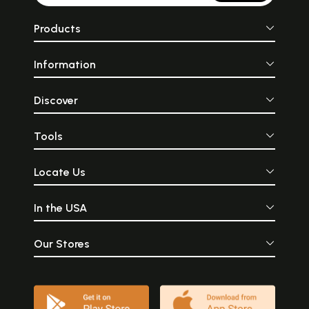
Products
Information
Discover
Tools
Locate Us
In the USA
Our Stores