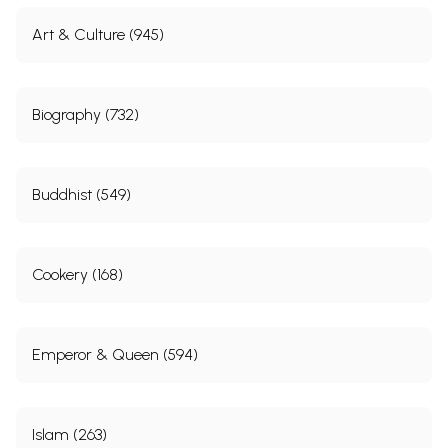
Art & Culture (945)
Biography (732)
Buddhist (549)
Cookery (168)
Emperor & Queen (594)
Islam (263)