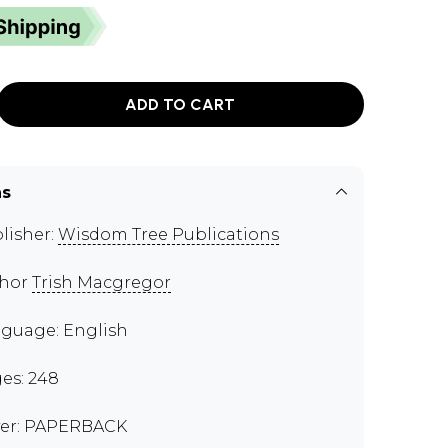
ADD TO CART
ns
lisher:
Wisdom Tree Publications
thor
Trish Macgregor
guage: English
es: 248
er: PAPERBACK