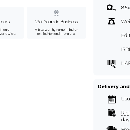
8.5
mers
25+ Years in Business
Wei
than a
A trustworthy name in Indian
 worldwide.
art, fashion and literature.
Edi
ISB
HA
Delivery and
Usu
Ret
day
Fre