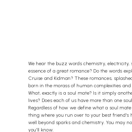
We hear the buzz words chemistry, electricity, 
essence of a great romance? Do the words exp
Cruise and Kidman? These romances, splashed ac
born in the morass of human complexities and 
What, exactly is a soul mate? Is it simply an
lives? Does each of us have more than one sou
Regardless of how we define what a soul mate is
thing where you run over to your best friend's 
well beyond sparks and chemistry. You may not b
you'll know.