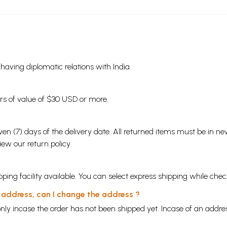
s having diplomatic relations with India.
ders of value of $30 USD or more.
en (7) days of the delivery date. All returned items must be in new
view our
return policy
ping facility available. You can select express shipping while chec
y address, can I change the address ?
nly incase the order has not been shipped yet. Incase of an addr