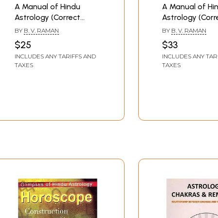
A Manual of Hindu
A Manual of Hi
Astrology (Correct
Astrology (Corr
Casting of Horoscopes)
Casting of Hor
BY
B. V. RAMAN
BY
B. V. RAMAN
$25
$33
INCLUDES ANY TARIFFS AND
INCLUDES ANY TAR
TAXES
TAXES