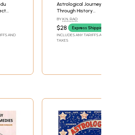
ndu
Astrological Journey
ect
Through History
oscopes)
Mystery & Horoscopes
BY
K.N. RAO
$28
Express Shipping
IFFS AND
INCLUDES ANY TARIFFS AND
TAXES