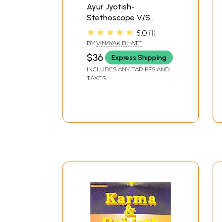
Ayur Jyotish-
Stethoscope V/S
Horoscope Medical
★★★★★
5.0
1
Astrology Volume-1
BY
VINAYAK BHATT
$36
Express Shipping
INCLUDES ANY TARIFFS AND
TAXES