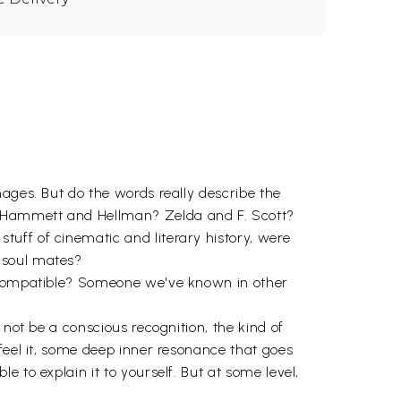
ages. But do the words really describe the
? Hammett and Hellman? Zelda and F. Scott?
uff of cinematic and literary history, were
 soul mates?
e compatible? Someone we've known in other
 not be a conscious recognition, the kind of
feel it, some deep inner resonance that goes
 to explain it to yourself. But at some level,