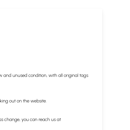
 and unused condition, with all original tags
king out on the website.
ess change, you can reach us at