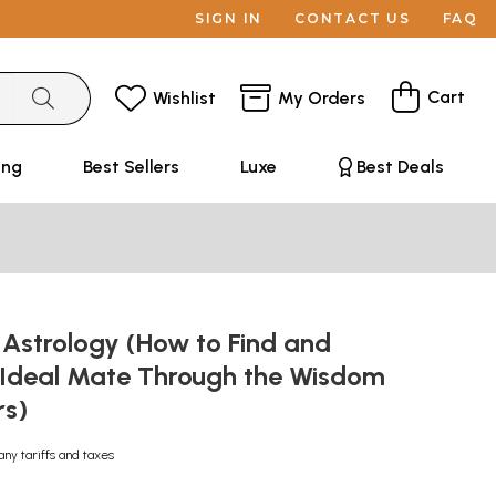
SIGN IN
CONTACT US
FAQ
Cart
Wishlist
My Orders
ing
Best Sellers
Luxe
Best Deals
 Astrology (How to Find and
 Ideal Mate Through the Wisdom
rs)
any tariffs and taxes