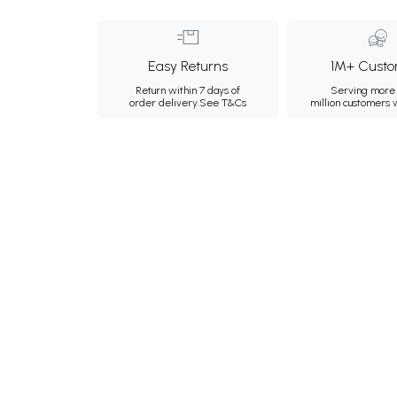
Easy Returns
1M+ Custo
Return within 7 days of
Serving more 
order delivery.
See T&Cs
million customers