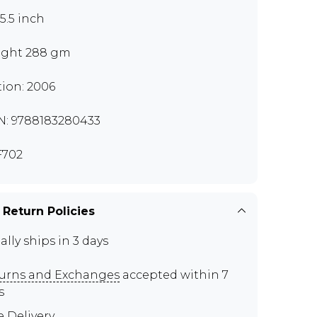
x5.5 inch
ght 288 gm
tion: 2006
N: 9788183280433
F702
 Return Policies
ally ships in 3 days
urns and Exchanges
accepted within 7
s
e Delivery