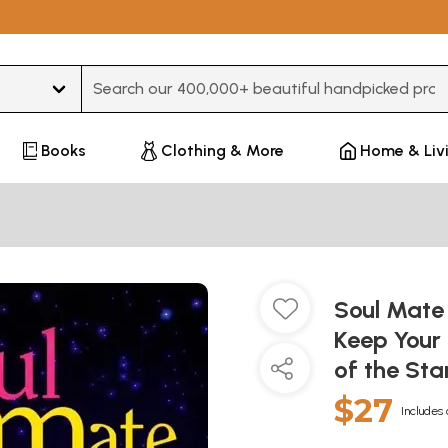
Type 3 or more characters for results.
Books
Clothing & More
Home & Liv
Soul Mate
Keep Your
of the Sta
$27
Includes 