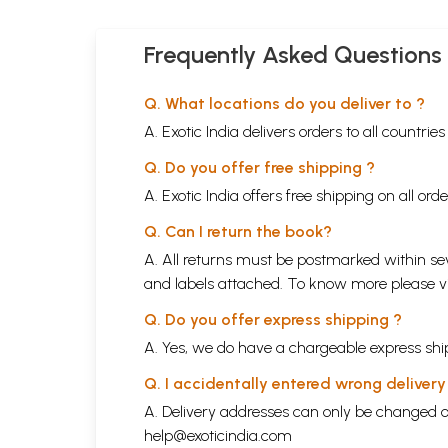
Frequently Asked Questions
Q. What locations do you deliver to ?
A. Exotic India delivers orders to all countrie
Q. Do you offer free shipping ?
A. Exotic India offers free shipping on all or
Q. Can I return the book?
A. All returns must be postmarked within sev
and labels attached. To know more please 
Q. Do you offer express shipping ?
A. Yes, we do have a chargeable express ship
Q. I accidentally entered wrong deliver
A. Delivery addresses can only be changed o
help@exoticindia.com