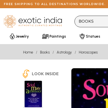
FREE SHIPPING TO ALL DESTINATIONS WORLDWIDE.
Jewelry
Paintings
Statues
Home
Books
Astrology
Horoscopes
LOOK INSIDE