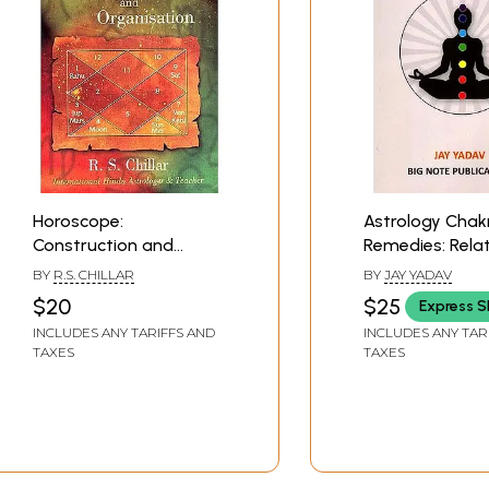
Horoscope:
Astrology Chak
Construction and
Remedies: Rela
Organisation (Glimpses
between Chakr
BY
R.S. CHILLAR
BY
JAY YADAV
of Hindu Astrology)
Your Horoscop
$20
$25
Express S
INCLUDES ANY TARIFFS AND
INCLUDES ANY TAR
TAXES
TAXES