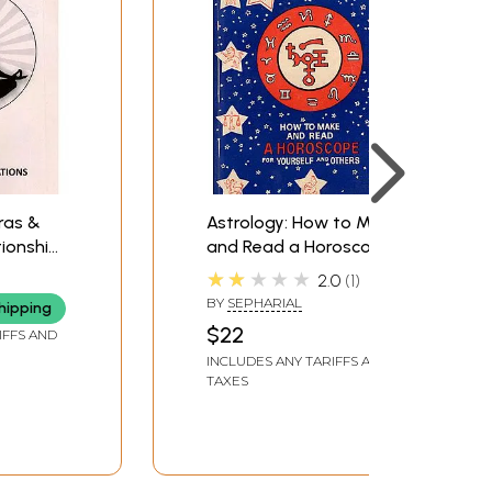
ras &
Astrology: How to Make
tionship
and Read a Horoscope
as and
for Yourself and
★★★★★
2.0
1
e
Other(An Old and Rare
BY
SEPHARIAL
hipping
Book)
$22
IFFS AND
INCLUDES ANY TARIFFS AND
TAXES