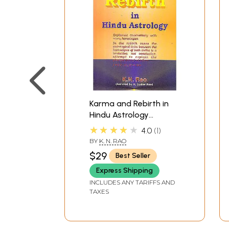
Karma and Rebirth in
Hindu Astrology
(Explained Illustratively
★★★★★
4.0
1
With Many Horoscopes)
BY
K. N. RAO
$29
Best Seller
Express Shipping
INCLUDES ANY TARIFFS AND
TAXES