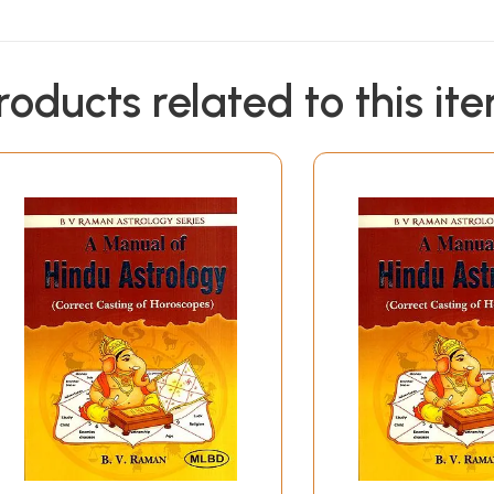
roducts related to this it