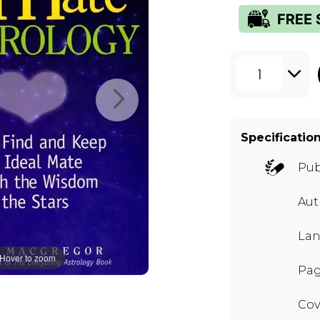
1
Specificatio
Pub
Au
Lan
Hover to zoom
Pag
Cov