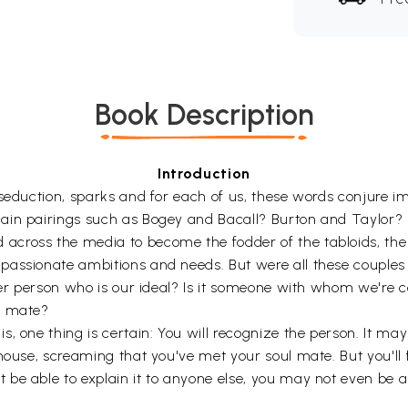
Book Description
Introduction
seduction, sparks and for each of us, these words conjure im
lain pairings such as Bogey and Bacall? Burton and Taylor
ross the media to become the fodder of the tabloids, the st
passionate ambitions and needs. But were all these couples
other person who is our ideal? Is it someone with whom we'r
l mate?
, one thing is certain: You will recognize the person. It may
house, screaming that you've met your soul mate. But you'll 
e able to explain it to anyone else, you may not even be able