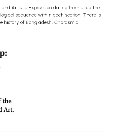
 and Artistic Expression dating from circa the
logical sequence within each section. There is
he history of Bangladesh, Chorasmia,