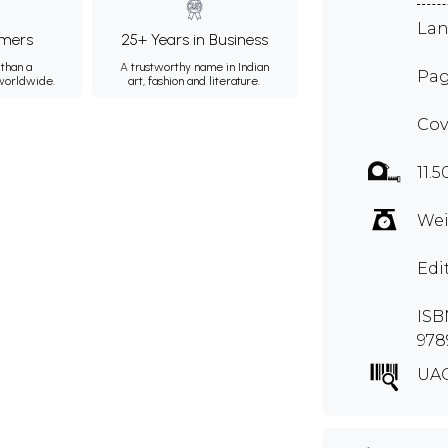
Lan
mers
25+ Years in Business
than a
A trustworthy name in Indian
Pag
 worldwide.
art, fashion and literature.
Cov
11.5
Wei
Edi
ISBN
978
UA