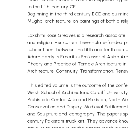
to the fifth-century CE.
Beginning in the third century BCE and culminat
Mughal architecture; on paintings of both a rel
Laxshmi Rose Greaves is a research associate in
and religion. Her current Leverhulme-funded p
subcontinent between the fifth and tenth centu
Adam Hardy is Emeritus Professor of Asian Archi
Theory and Practice of Temple Architecture in M
Architecture: Continuity, Transformation, Ren
This edited volume is the outcome of the conf
Welsh School of Architecture, Cardiff University
Prehistoric Central Asia and Pakistan; North W
Conservation and Display: Medieval Settlement a
and Sculpture and Iconography. The papers spa
century Pakistani truck art. They advance know