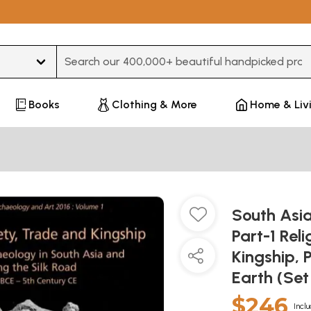
Type 3 or more characters for results.
Books
Clothing & More
Home & Liv
South Asi
Part-1 Rel
Kingship, 
Earth (Se
$246
Inclu