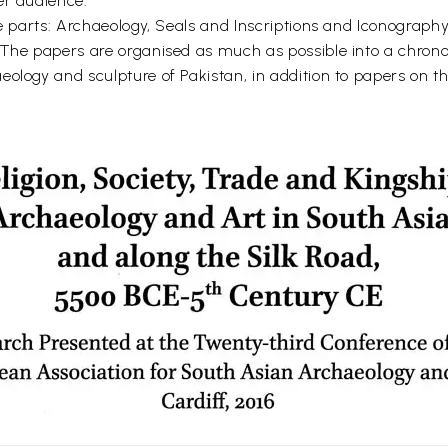
er audience.
ee parts: Archaeology, Seals and Inscriptions and Iconography
 The papers are organised as much as possible into a chrono
eology and sculpture of Pakistan, in addition to papers on t