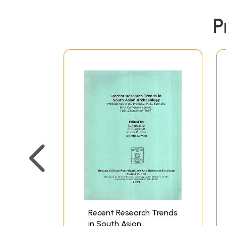
P
Recent Research Trends
in South Asian