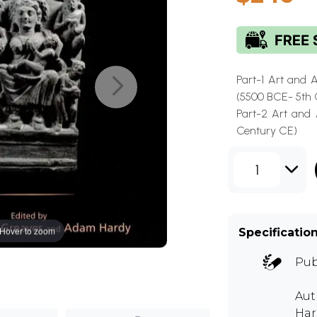
Part-1 Art and 
(5500 BCE- 5th 
Part-2 Art and 
Century CE)
1
Hover to zoom
Specificatio
Pub
Aut
Har