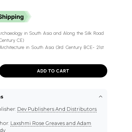
Archaeology in South Asia and Along the Silk Road
Century CE)
Architecture in South Asia (3rd Century BCE- 21st
ADD TO CART
ns
lisher:
Dev Publishers And Distributors
hor:
Laxshmi Rose Greaves and Adam
dy