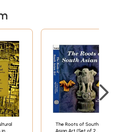
em
ltural
The Roots of South
 in
Asian Art (Set of 2