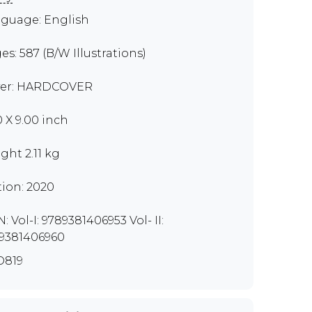
guage: English
es: 587 (B/W Illustrations)
er: HARDCOVER
0 X 9.00 inch
ght 2.11 kg
tion: 2020
: Vol-I: 9789381406953 Vol- II:
9381406960
O819