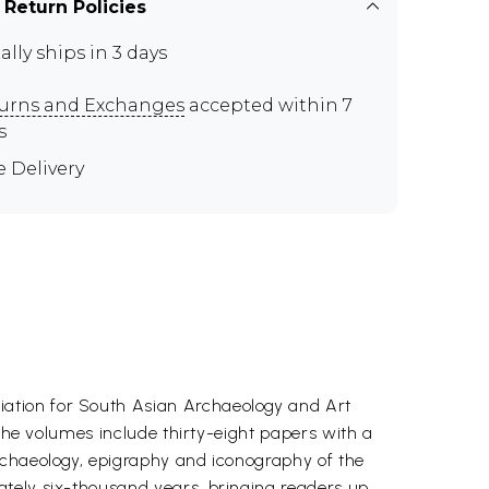
 Return Policies
ally ships in 3 days
urns and Exchanges
accepted within 7
s
e Delivery
iation for South Asian Archaeology and Art
 The volumes include thirty-eight papers with a
rchaeology, epigraphy and iconography of the
ately six-thousand years, bringing readers up