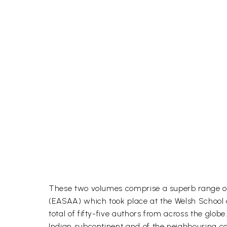
These two volumes comprise a superb range of
(EASAA) which took place at the Welsh School of
total of fifty-five authors from across the gl
Indian subcontinent and of the neighbouring co