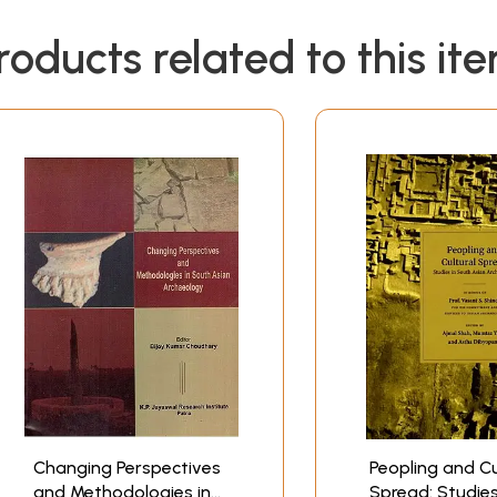
roducts related to this it
Changing Perspectives
Peopling and Cu
and Methodologies in
Spread: Studies