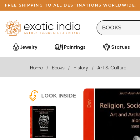
FREE SHIPPING TO ALL DESTINATIONS WORLDWIDE.
Jewelry
Paintings
Statues
Home
Books
History
Art & Culture
LOOK INSIDE