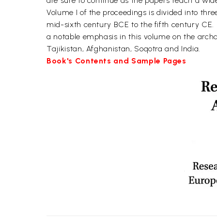
are sure to continue as the papers reach a wid
Volume I of the proceedings is divided into thr
mid-sixth century BCE to the fifth century CE.
a notable emphasis in this volume on the archa
Tajikistan, Afghanistan, Soqotra and India.
Book's Contents and Sample Pages