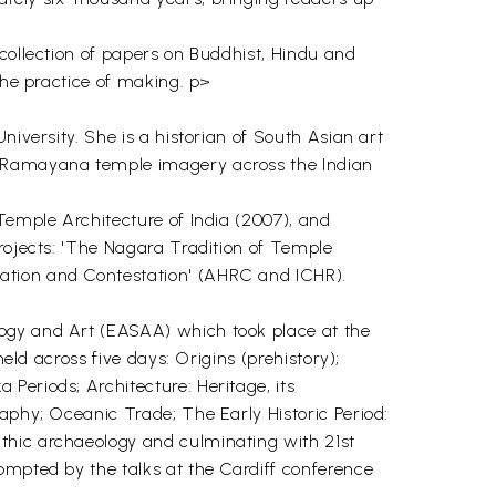
 collection of papers on Buddhist, Hindu and
the practice of making. p>
niversity. She is a historian of South Asian art
of Ramayana temple imagery across the Indian
Temple Architecture of India (2007), and
projects: 'The Nagara Tradition of Temple
vation and Contestation' (AHRC and ICHR).
logy and Art (EASAA) which took place at the
eld across five days: Origins (prehistory);
Periods; Architecture: Heritage, its
aphy; Oceanic Trade; The Early Historic Period:
thic archaeology and culminating with 21st
ompted by the talks at the Cardiff conference