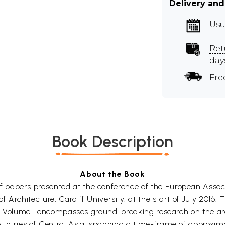
Delivery and
Usu
Ret
day
Fre
Book Description
About the Book
 papers presented at the conference of the European Assoc
 Architecture, Cardiff University, at the start of July 2016.
obe. Volume I encompasses ground-breaking research on the a
untries of Central Asia, spanning a time-frame of approxim