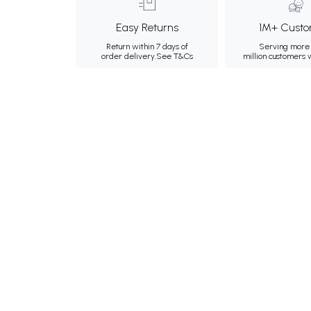
Easy Returns
1M+ Custo
Return within 7 days of
Serving more 
order delivery.
See T&Cs
million customers