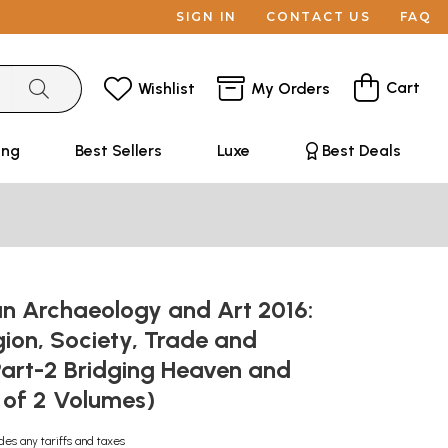
SIGN IN
CONTACT US
FAQ
Cart
Wishlist
My Orders
ing
Best Sellers
Luxe
Best Deals
an Archaeology and Art 2016:
igion, Society, Trade and
Part-2 Bridging Heaven and
t of 2 Volumes)
des any tariffs and taxes