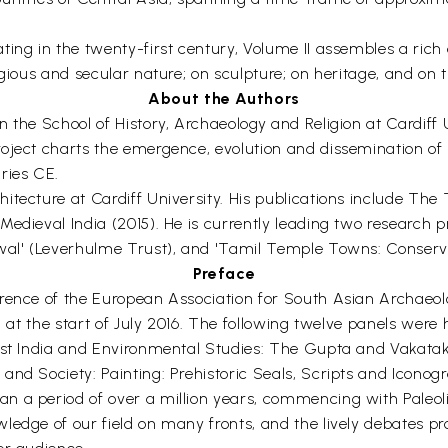
ing in the twenty-first century, Volume II assembles a rich
igious and secular nature; on sculpture; on heritage, and on 
About the Authors
 the School of History, Archaeology and Religion at Cardiff U
roject charts the emergence, evolution and dissemination 
ries CE.
tecture at Cardiff University. His publications include The 
edieval India (2015). He is currently leading two research 
ewal' (Leverhulme Trust), and 'Tamil Temple Towns: Conser
Preface
erence of the European Association for South Asian Archaeo
, at the start of July 2016. The following twelve panels were h
est India and Environmental Studies: The Gupta and Vakataka 
nd Society: Painting: Prehistoric Seals, Scripts and Iconogr
n a period of over a million years, commencing with Paleoli
ledge of our field on many fronts, and the lively debates pr