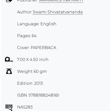
Publisher:
RAMAKRISHNA MATH
Author
Swami Shivatatvananda
Language: English
Pages: 64
Cover: PAPERBACK
7.00 X 4.50 inch
Weight 60 gm
Edition: 2013
ISBN: 9788188248169
NAS283