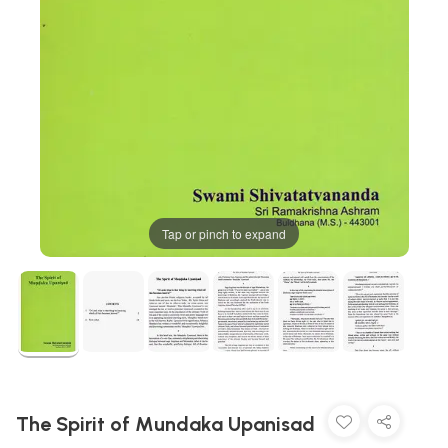
Tap or pinch to expand
The Spirit of Mundaka Upanisad