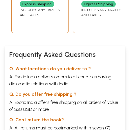
Ishavasya (An Old
Express Shipping
Express Shipping
and Rare Book)
INCLUDES ANY TARIFFS
INCLUDES ANY TARIFFS
AND TAXES
AND TAXES
Frequently Asked Questions
Q. What locations do you deliver to ?
A. Exotic India delivers orders to all countries having
diplomatic relations with India.
Q. Do you offer free shipping ?
A. Exotic India offers free shipping on all orders of value
of $30 USD or more.
Q. Can I return the book?
A. All returns must be postmarked within seven (7)