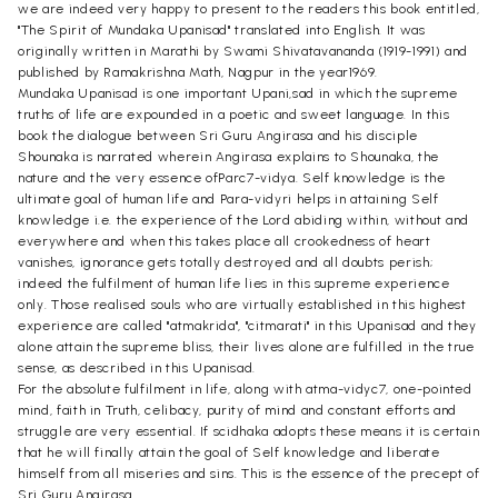
we are indeed very happy to present to the readers this book entitled,
"The Spirit of Mundaka Upanisad" translated into English. It was
originally written in Marathi by Swami Shivatavananda (1919-1991) and
published by Ramakrishna Math, Nagpur in the year1969.
Mundaka Upanisad is one important Upani,sad in which the supreme
truths of life are expounded in a poetic and sweet language. In this
book the dialogue between Sri Guru Angirasa and his disciple
Shounaka is narrated wherein Angirasa explains to Shounaka, the
nature and the very essence ofParc7-vidya. Self knowledge is the
ultimate goal of human life and Para-vidyri helps in attaining Self
knowledge i.e. the experience of the Lord abiding within, without and
everywhere and when this takes place all crookedness of heart
vanishes, ignorance gets totally destroyed and all doubts perish;
indeed the fulfilment of human life lies in this supreme experience
only. Those realised souls who are virtually established in this highest
experience are called "atmakrida", "citmarati" in this Upanisad and they
alone attain the supreme bliss, their lives alone are fulfilled in the true
sense, as described in this Upanisad.
For the absolute fulfilment in life, along with atma-vidyc7, one-pointed
mind, faith in Truth, celibacy, purity of mind and constant efforts and
struggle are very essential. If scidhaka adopts these means it is certain
that he will finally attain the goal of Self knowledge and liberate
himself from all miseries and sins. This is the essence of the precept of
Sri Guru Angirasa.