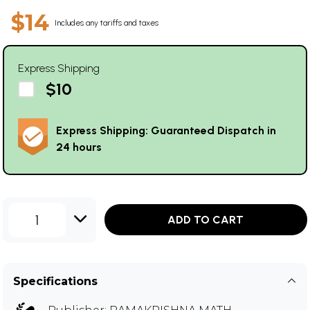
$14
Includes any tariffs and taxes
Express Shipping
$10
Express Shipping: Guaranteed Dispatch in
24 hours
1
ADD TO CART
Specifications