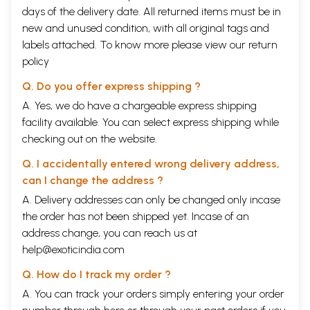
days of the delivery date. All returned items must be in
new and unused condition, with all original tags and
labels attached. To know more please view our
return
policy
Q. Do you offer express shipping ?
A. Yes, we do have a chargeable express shipping
facility available. You can select express shipping while
checking out on the website.
Q. I accidentally entered wrong delivery address,
can I change the address ?
A. Delivery addresses can only be changed only incase
the order has not been shipped yet. Incase of an
address change, you can reach us at
help@exoticindia.com
Q. How do I track my order ?
A. You can track your orders simply entering your order