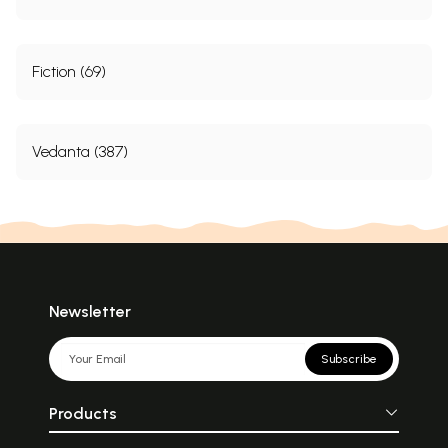
Fiction (69)
Vedanta (387)
Newsletter
Subscribe
Products