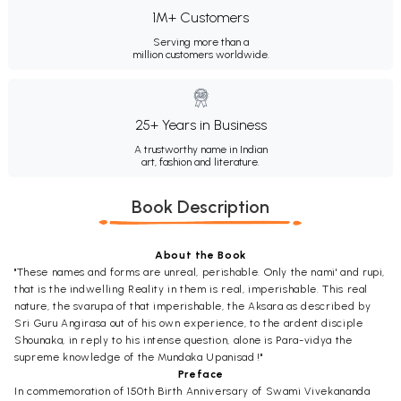
1M+ Customers
Serving more than a
million customers worldwide.
25+ Years in Business
A trustworthy name in Indian
art, fashion and literature.
Book Description
About the Book
"These names and forms are unreal, perishable. Only the nami' and rupi,
that is the indwelling Reality in them is real, imperishable. This real
nature, the svarupa of that imperishable, the Aksara as described by
Sri Guru Angirasa out of his own experience, to the ardent disciple
Shounaka, in reply to his intense question, alone is Para-vidya the
supreme knowledge of the Mundaka Upanisad !"
Preface
In commemoration of 150th Birth Anniversary of Swami Vivekananda