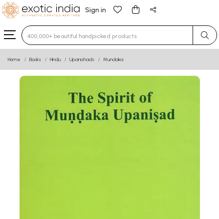
Sign in
Type 3 or more characters for results.
Home
Books
Hindu
Upanishads
Mundaka