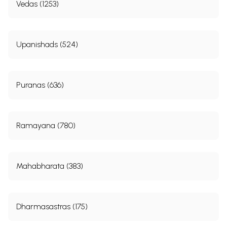
Vedas (1253)
Upanishads (524)
Puranas (636)
Ramayana (780)
Mahabharata (383)
Dharmasastras (175)