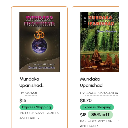
Mundaka
Mundaka
Upanishad
Upanishad
(Sanskri Text,
BY
SWAMI
BY
SWAMI SIVANANDA
Transliteration,
SARVANANDA
$15
$11.70
Word-to-Word
Express Shipping
Express Shipping
Meaning, English
INCLUDES ANY TARIFFS
$18
35% off
Translation and
AND TAXES
INCLUDES ANY TARIFFS
Detailed Notes) -
AND TAXES