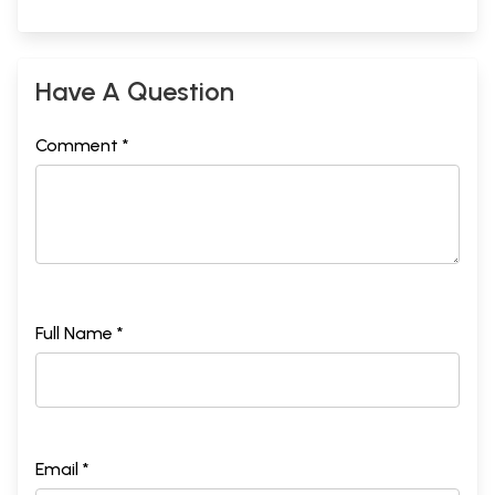
Have A Question
Comment *
Full Name *
Email *