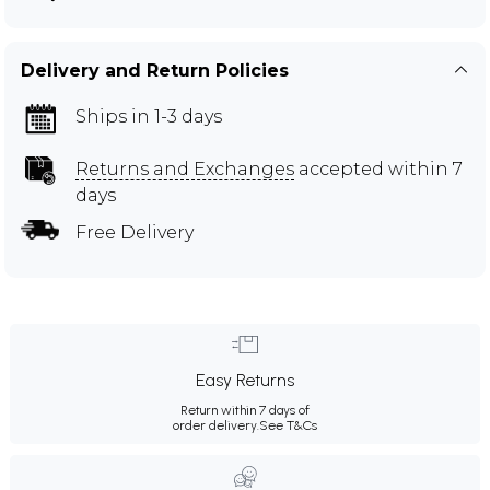
Delivery and Return Policies
Ships in 1-3 days
Returns and Exchanges
accepted within 7
days
Free Delivery
Easy Returns
Return within 7 days of
order delivery.
See T&Cs