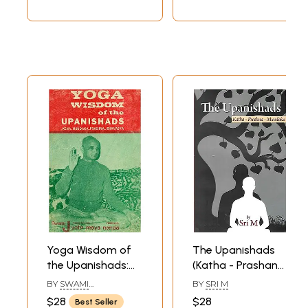
A Most Useful
Edition for Self
Study
Yoga Wisdom of
The Upanishads
the Upanishads:
(Katha - Prashana
Kena... Mundaka...
- Mundaka)
BY
SWAMI
BY
SRI M
Prashna...
JYOTIRMAYANANDA
$28
$28
Best Seller