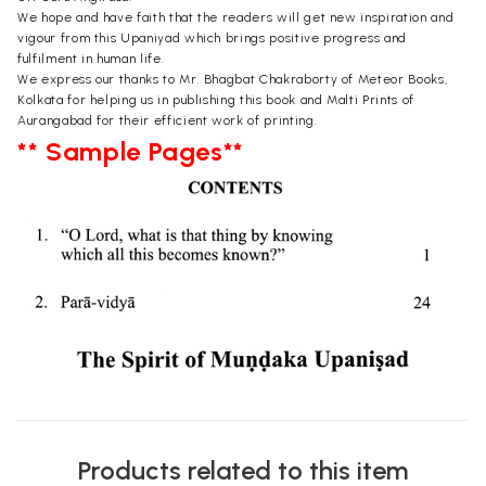
We hope and have faith that the readers will get new inspiration and
vigour from this Upaniyad which brings positive progress and
fulfilment in human life.
We express our thanks to Mr. Bhagbat Chakraborty of Meteor Books,
Kolkata for helping us in publishing this book and Malti Prints of
Aurangabad for their efficient work of printing.
** Sample Pages**
Products related to this item