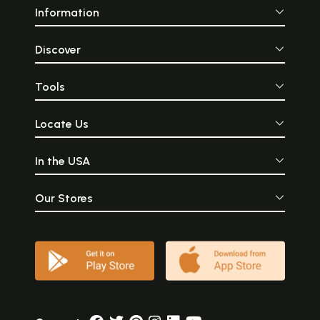
Information
Discover
Tools
Locate Us
In the USA
Our Stores