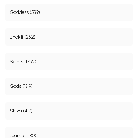
Goddess (539)
Bhakti (252)
Saints (1752)
Gods (1319)
Shiva (417)
Journal (180)