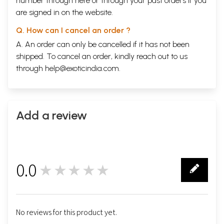
number through
here
or through your
past orders
if you
are signed in on the website.
Q. How can I cancel an order ?
A. An order can only be cancelled if it has not been
shipped. To cancel an order, kindly reach out to us
through
help@exoticindia.com
.
Add a review
0.0
★★★★★
0
No reviews for this product yet.