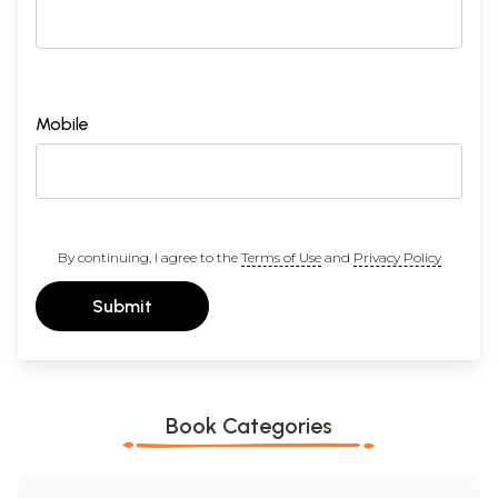
Mobile
By continuing, I agree to the
Terms of Use
and
Privacy Policy
Submit
Book Categories