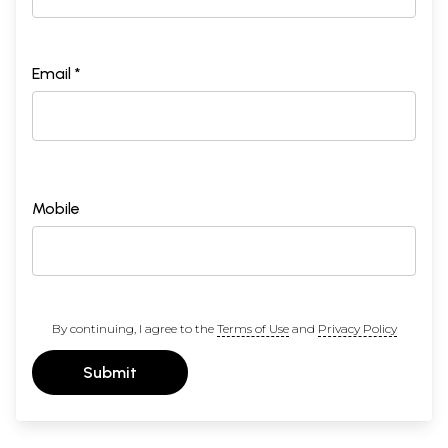
Email *
Mobile
By continuing, I agree to the
Terms of Use
and
Privacy Policy
Submit