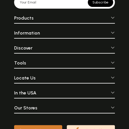
Subscribe
Products
Information
Discover
Tools
Locate Us
In the USA
Our Stores