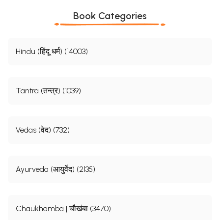
Book Categories
Hindu (हिंदू धर्म) (14003)
Tantra (तन्त्र) (1039)
Vedas (वेद) (732)
Ayurveda (आयुर्वेद) (2135)
Sample Page
Chaukhamba | चौखंबा (3470)