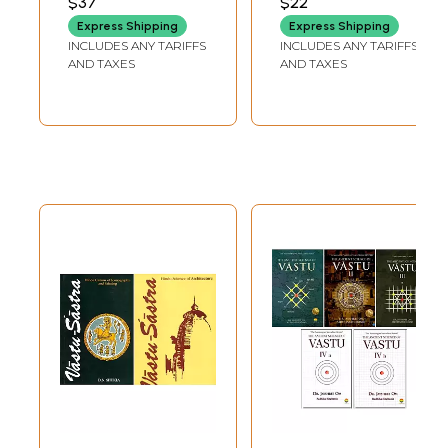
$37
$22
Express Shipping
Express Shipping
INCLUDES ANY TARIFFS
INCLUDES ANY TARIFFS
AND TAXES
AND TAXES