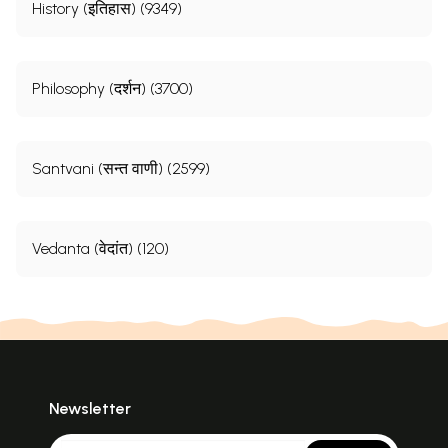
History (इतिहास) (9349)
Philosophy (दर्शन) (3700)
Santvani (सन्त वाणी) (2599)
Vedanta (वेदांत) (120)
Newsletter