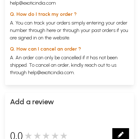
help@exoticindia.com
Q. How do I track my order ?
A. You can track your orders simply entering your order
number through
here
or through your
past orders
if you
are signed in on the website.
Q. How can I cancel an order ?
A. An order can only be cancelled if it has not been
shipped. To cancel an order, kindly reach out to us
through
help@exoticindia.com
.
Add a review
0.0
★★★★★
0