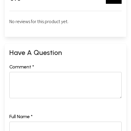
No reviews for this product yet.
Have A Question
Comment *
Full Name *