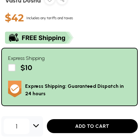
Vastu Dosha
$42
Includes any tariffs and taxes
Express Shipping
$10
Express Shipping: Guaranteed Dispatch in
24 hours
1
ADD TO CART