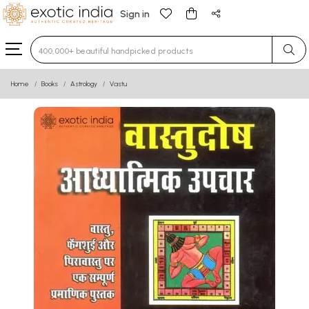
Sign in
Type 3 or more characters for results.
Home
Books
Astrology
Vastu