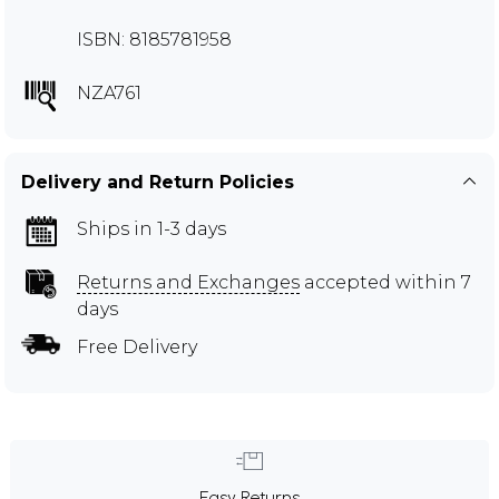
ISBN: 8185781958
NZA761
Delivery and Return Policies
Ships in 1-3 days
Returns and Exchanges
accepted within 7
days
Free Delivery
Easy Returns