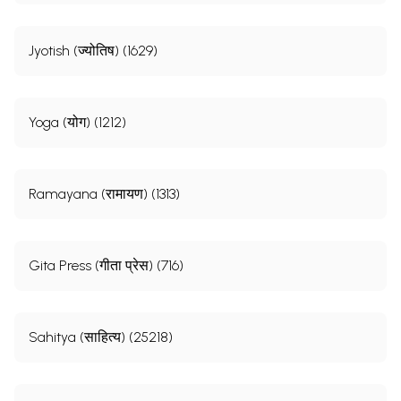
Jyotish (ज्योतिष) (1629)
Yoga (योग) (1212)
Ramayana (रामायण) (1313)
Gita Press (गीता प्रेस) (716)
Sahitya (साहित्य) (25218)