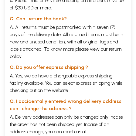
A. Exotic India offers free shipping on all orders of value
of $30 USD or more.
Q. Can I return the book?
A. All returns must be postmarked within seven (7)
days of the delivery date. All returned items must be in
new and unused condition, with all original tags and
labels attached. To know more please view our
return
policy
Q. Do you offer express shipping ?
A. Yes, we do have a chargeable express shipping
facility available. You can select express shipping while
checking out on the website.
Q. I accidentally entered wrong delivery address,
can I change the address ?
A. Delivery addresses can only be changed only incase
the order has not been shipped yet. Incase of an
address change, you can reach us at