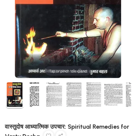
Tap or pinch to expand
वास्तुदोष आध्यात्मिक उपचार: Spiritual Remedies for