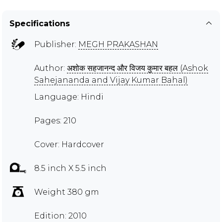
Specifications
Publisher:
MEGH PRAKASHAN
Author:
अशोक सहजानन्द और विजय कुमार बहल (Ashok
Sahejananda and Vijay Kumar Bahal)
Language: Hindi
Pages: 210
Cover: Hardcover
8.5 inch X 5.5 inch
Weight 380 gm
Edition: 2010