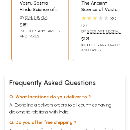
Vastu Sastra
The Ancient
Hindu Science of
Science of Vastu
Architecture and
(Set of 5 Books)
★★★★★
BY
D. N. SHUKLA
3.0
Hindu Canons of
$151
2
Iconography and
INCLUDES ANY TARIFFS
BY
SIDDHARTH BORAD,
Painting (Set of 2
JAYSHREE OM
AND TAXES
$121
Books)
INCLUDES ANY TARIFFS
AND TAXES
Frequently Asked Questions
Q. What locations do you deliver to ?
A. Exotic India delivers orders to all countries having
diplomatic relations with India.
Q. Do you offer free shipping ?