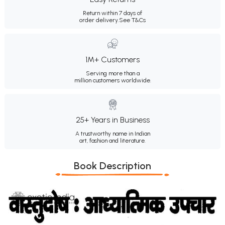
Return within 7 days of
order delivery.
See T&Cs
1M+ Customers
Serving more than a
million customers worldwide.
25+ Years in Business
A trustworthy name in Indian
art, fashion and literature.
Book Description