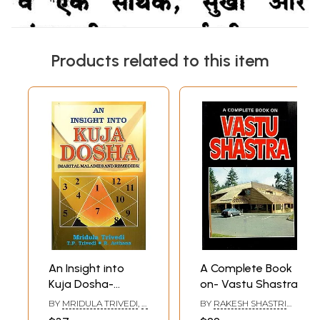
Products related to this item
An Insight into
A Complete Book
Kuja Dosha-
on- Vastu Shastra
Marital Maladies
BY
MRIDULA TRIVEDI
,
T.
BY
RAKESH SHASTRI
and Remedies
P. TRIVEDI
,
R. ASTHANA
AND S. C. SARDANA