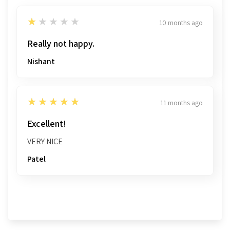
1
★★★★★
10 months ago
Really not happy.
Nishant
5
★★★★★
11 months ago
Excellent!
VERY NICE
Patel