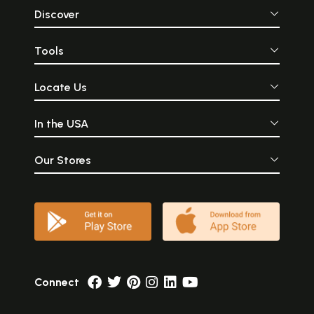
Discover
Tools
Locate Us
In the USA
Our Stores
Connect