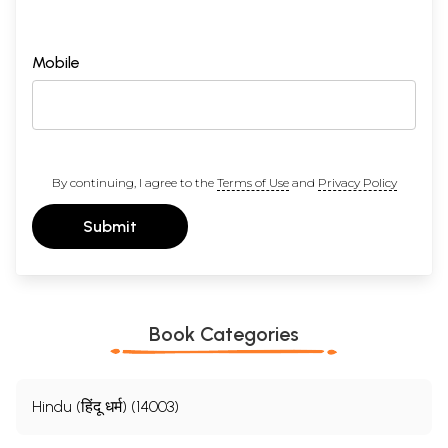
Mobile
By continuing, I agree to the
Terms of Use
and
Privacy Policy
Submit
Book Categories
Hindu (हिंदू धर्म) (14003)