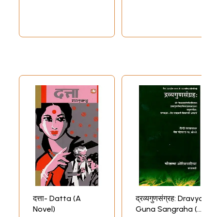
दत्ता- Datta (A
द्रव्यगुणसंग्रह: Dravya
Novel)
Guna Sangraha (A