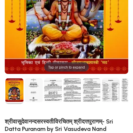
Tap or pinch to expand
श्रीवासुदेवानन्दसरस्वतीविरचितम् श्रीदत्तपुराणम्- Sri
Datta Puranam by Sri Vasudeva Nand