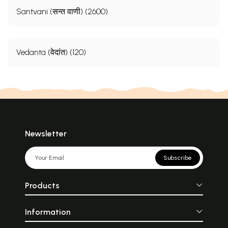
Santvani (सन्त वाणी) (2600)
Vedanta (वेदांत) (120)
Newsletter
Subscribe
Products
Information