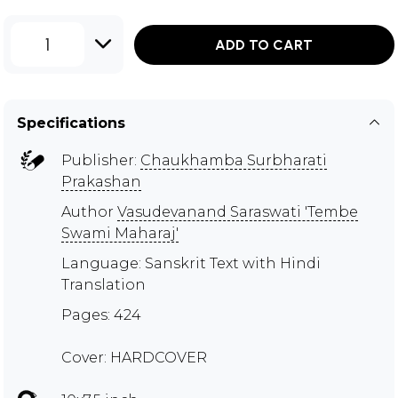
1
ADD TO CART
Specifications
Publisher:
Chaukhamba Surbharati
Prakashan
Author
Vasudevanand Saraswati 'Tembe
Swami Maharaj'
Language: Sanskrit Text with Hindi
Translation
Pages: 424
Cover: HARDCOVER