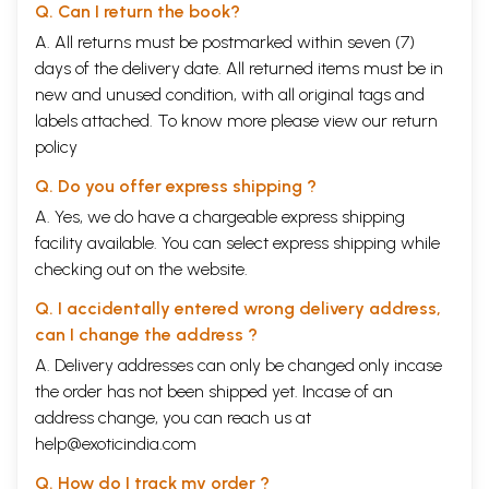
Q. Can I return the book?
A. All returns must be postmarked within seven (7)
days of the delivery date. All returned items must be in
new and unused condition, with all original tags and
labels attached. To know more please view our
return
policy
Q. Do you offer express shipping ?
A. Yes, we do have a chargeable express shipping
facility available. You can select express shipping while
checking out on the website.
Q. I accidentally entered wrong delivery address,
can I change the address ?
A. Delivery addresses can only be changed only incase
the order has not been shipped yet. Incase of an
address change, you can reach us at
help@exoticindia.com
Q. How do I track my order ?