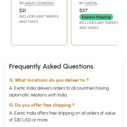
Sanskrit System
BY
SARAT CHANDRA
BY
VAIDYA
of Materia Medica
CHATTOPADHYAY
CHANDRAKANT B.
$21
$37
SONARE
by Chakrapani
INCLUDES ANY TARIFFS
Express Shipping
Datta)
AND TAXES
INCLUDES ANY TARIFFS
AND TAXES
Frequently Asked Questions
Q. What locations do you deliver to ?
A. Exotic India delivers orders to all countries having
diplomatic relations with India.
Q. Do you offer free shipping ?
A. Exotic India offers free shipping on all orders of value
of $30 USD or more.