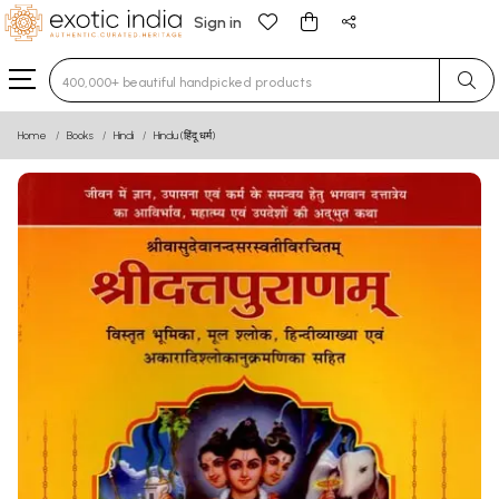
Sign in
Type 3 or more characters for results.
Home
Books
Hindi
Hindu (हिंदू धर्म)