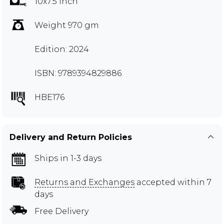
10x7.5 inch
Weight 970 gm
Edition: 2024
ISBN: 9789394829886
HBE176
Delivery and Return Policies
Ships in 1-3 days
Returns and Exchanges
accepted within 7
days
Free Delivery