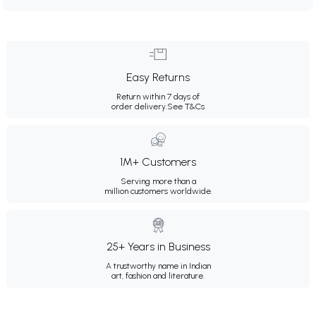
Easy Returns
Return within 7 days of
order delivery.
See T&Cs
1M+ Customers
Serving more than a
million customers worldwide.
25+ Years in Business
A trustworthy name in Indian
art, fashion and literature.