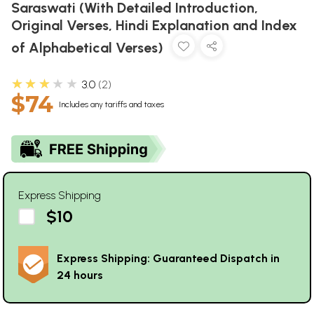
Saraswati (With Detailed Introduction,
Original Verses, Hindi Explanation and Index
of Alphabetical Verses)
★★★★★
3.0
2
$74
Includes any tariffs and taxes
Express Shipping
$10
Express Shipping: Guaranteed Dispatch in
24 hours