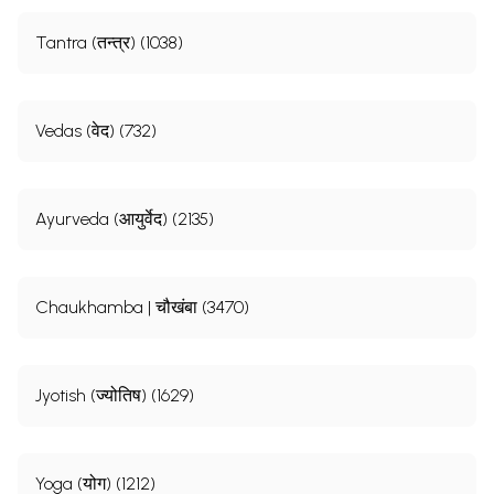
Tantra (तन्त्र) (1038)
Vedas (वेद) (732)
Ayurveda (आयुर्वेद) (2135)
Chaukhamba | चौखंबा (3470)
Jyotish (ज्योतिष) (1629)
Yoga (योग) (1212)