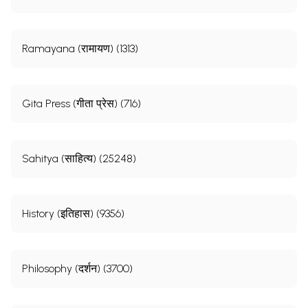
Ramayana (रामायण) (1313)
Gita Press (गीता प्रेस) (716)
Sahitya (साहित्य) (25248)
History (इतिहास) (9356)
Philosophy (दर्शन) (3700)