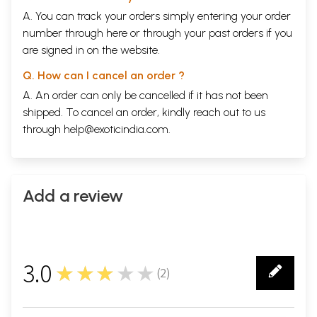
A. You can track your orders simply entering your order
number through
here
or through your
past orders
if you
are signed in on the website.
Q. How can I cancel an order ?
A. An order can only be cancelled if it has not been
shipped. To cancel an order, kindly reach out to us
through
help@exoticindia.com
.
Add a review
3.0
★★★★★
(
2
)
2