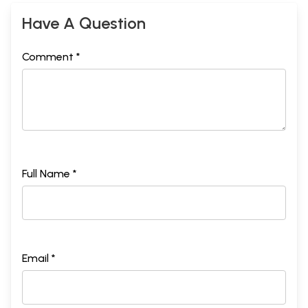
Have A Question
Comment *
Full Name *
Email *