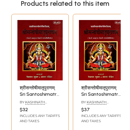
Products related to this item
श्रीसन्तोषीमातृपुराणम्:
श्रीसन्तोषीमातृपुराणम्:
Sri Santoshimatra
Sri Santoshimatra
Puranam with
Puranam with
BY
KASHINATH
BY
KASHINATH
Hindi, English and
Hindi, English and
NYAUPANE
NYAUPANE
$32
$37
Nepali Meanings
Nepali Meanings
INCLUDES ANY TARIFFS
INCLUDES ANY TARIFFS
AND TAXES
AND TAXES