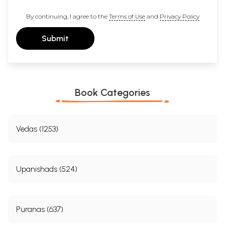
By continuing, I agree to the
Terms of Use
and
Privacy Policy
Submit
Book Categories
Vedas (1253)
Upanishads (524)
Puranas (637)