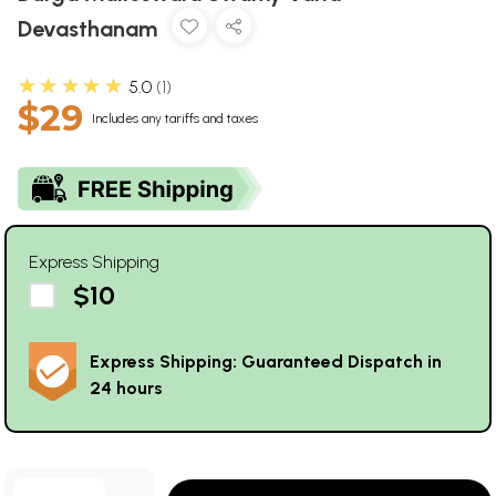
Devasthanam
★★★★★
5.0
1
$29
Includes any tariffs and taxes
Express Shipping
$10
Express Shipping: Guaranteed Dispatch in
24 hours