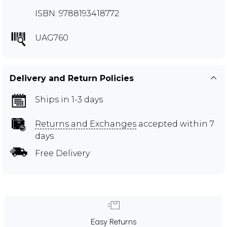
ISBN: 9788193418772
UAG760
Delivery and Return Policies
Ships in 1-3 days
Returns and Exchanges
accepted within 7
days
Free Delivery
Easy Returns