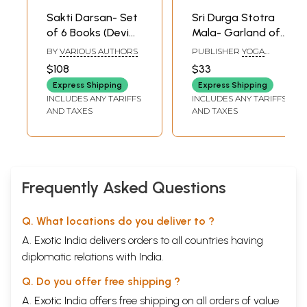
Sakti Darsan- Set
Sri Durga Stotra
of 6 Books (Devi
Mala- Garland of
Mahatmayam,
Durga Chants
BY
VARIOUS AUTHORS
PUBLISHER
YOGA
Sakti Peethas, Sri
(Transliterated
PUBLICATIONS TRUST
$108
$33
Chakra, Sri Durga,
Text)
Express Shipping
Express Shipping
Sri Mahalakshmi,
INCLUDES ANY TARIFFS
INCLUDES ANY TARIFFS
Sri Saraswati)
AND TAXES
AND TAXES
Frequently Asked Questions
Q. What locations do you deliver to ?
A. Exotic India delivers orders to all countries having
diplomatic relations with India.
Q. Do you offer free shipping ?
A. Exotic India offers free shipping on all orders of value