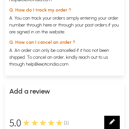
Q. How do I track my order ?
A. You can track your orders simply entering your order
number through
here
or through your
past orders
if you
are signed in on the website.
Q. How can I cancel an order ?
A. An order can only be cancelled if it has not been
shipped. To cancel an order, kindly reach out to us
through
help@exoticindia.com
.
Add a review
5.0
★★★★★
(
1
)
1