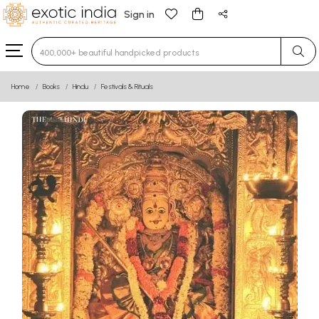
Sign in
Type 3 or more characters for results.
Home
Books
Hindu
Festivals & Rituals