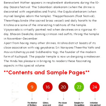
Benevolent Mother appears in resplendent alankarams during the 10-
day Dasara festival. The Sakambari alankaram (when the shrine is
decorated with vegetables and fruits), the Gajula alankaram (when
myriad bangles adorn the temple). Theppothsavam (float festival),
Theerthapu binde (the sacred brass vessel) and daily harathi to the
Krishna are some of the interesting traditions of the temple.
Vijayawada is virtually painted red when devotees on a rigorous 41-
day. Bhavani Deeksha, donning crimson red outfits, throng the temple
in November-December.
Apart from having many other shrines, Krishna district boasts of its
close association with vag geyakaras Sri Narayana Theertha Yathi and
Movva Kshetrayya and Siddhendra Yogi, the founder of the modern
form of Kuchipudi. The popular temple is now un dergoing a makeover.
The Hindu has pleasure in bringing to readers these fascinating
aspects in this special volume.
**Contents and Sample Pages**