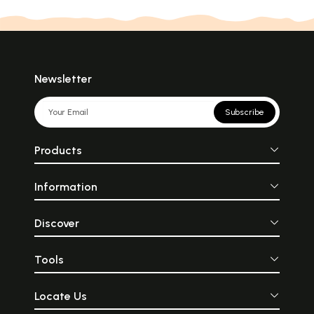
Newsletter
Subscribe
Products
Information
Discover
Tools
Locate Us