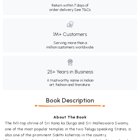
Return within 7 days of
order delivery.
See T&Cs
1M+ Customers
Serving more than a
million customers worldwide.
25+ Years in Business
A trustworthy name in Indian
art, fashion and literature.
Book Description
About The Book
The hill-top shrine of Sri Kana ka Durga and Sri Malleswara Swamy,
one of the most popular temples in the two Telugu speaking States, is
also one of the prominent Sakthi kshetras in the country.