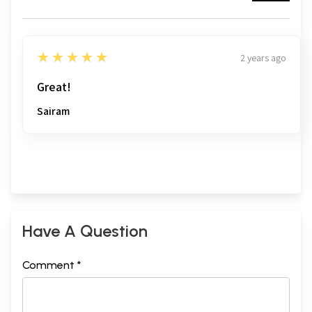
5
★★★★★
2 years ago
Great!
Sairam
Have A Question
Comment *