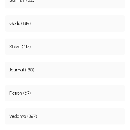
Saints (1752)
Gods (1319)
Shiva (417)
Journal (180)
Fiction (69)
Vedanta (387)