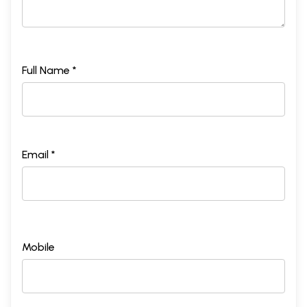
Full Name *
Email *
Mobile