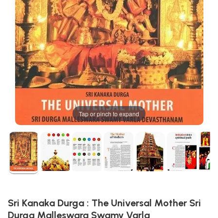
Tap or pinch to expand
Sri Kanaka Durga : The Universal Mother Sri
Durga Malleswara Swamy Varla