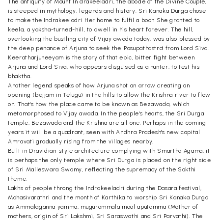
The antiquity of Mount In drakeeladri, the abode of the Divine Couple,
is steeped in mythology, legends and history. Sri Kanaka Durga chose
to make the Indrakeeladri Her home to fulfil a boon She granted to
keela, a yaksha-turned-hill, to dwell in his heart forever. The hill,
overlooking the bustling city of Vijay awada today, was also blessed by
the deep penance of Arjuna to seek the 'Pasupathastra' from Lord Siva.
Keeratharjuneeyam is the story of that epic, bitter fight between
Arjuna and Lord Siva, who appears disguised as a hunter, to test his
bhaktha.
Another legend speaks of how Arjuna shot an arrow creating an
opening (bejjam in Telugu) in the hills to allow the Krishna river to flow
on. That's how the place came to be known as Bezawada, which
metamorphosed to Vijay awada. In the people's hearts, the Sri Durga
temple, Bezawada and the Krishna are all one. Perhaps in the coming
years it will be a quadrant, seen with Andhra Pradesh's new capital
Amravati gradually rising from the villages nearby.
Built in Dravidian-style architecture complying with Smartha Agama, it
is perhaps the only temple where Sri Durga is placed on the right side
of Sri Malleswara Swamy, reflecting the supremacy of the Sakthi
theme.
Lakhs of people throng the Indrakeeladri during the Dasara festival,
Mahasivarathri and the month of Karthika to worship Sri Kanaka Durga
as Ammalaganna yamma, mugurammala mool aputamma (Mother of
mothers, origin of Sri Lakshmi, Sri Saraswathi and Sri Parvathi). The