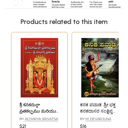
Products related to this item
శ్రీ కనకదుర్గా
ಕನಕ ಪವಾಡ: ಶ್ರೀ ಭಕ್ತ
వ్రతకల్పము మరియు
ಕನಕದಾಸರ ಸಂಕ್ಷಿಪ್ತ
శ్రీ సౌభాగ్యవ్రతము- Sri
ಜೀವನ ಚರಿತ್ರೆಯ
BY
ACHARYA SRIVATSA
BY
M. DEVARJUNA
Kanaka Durga
ಅದ್ಭುತ ಘಟನೆಗಳು-
$21
$16