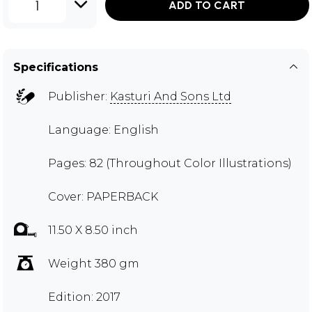
1
ADD TO CART
Specifications
Publisher:
Kasturi And Sons Ltd
Language: English
Pages: 82 (Throughout Color Illustrations)
Cover: PAPERBACK
11.50 X 8.50 inch
Weight 380 gm
Edition: 2017