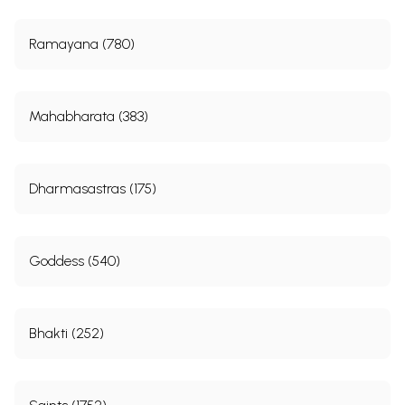
Ramayana (780)
Mahabharata (383)
Dharmasastras (175)
Goddess (540)
Bhakti (252)