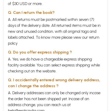
of $30 USD or more.
Q. Can I return the book?
A. All returns must be postmarked within seven (7)
days of the delivery date. All returned items must be in
new and unused condition, with all original tags and
labels attached. To know more please view our
return
policy
Q. Do you offer express shipping ?
A. Yes, we do have a chargeable express shipping
facility available. You can select express shipping while
checking out on the website.
Q. I accidentally entered wrong delivery address,
can I change the address ?
A. Delivery addresses can only be changed only incase
the order has not been shipped yet. Incase of an
address change, you can reach us at
help@exoticindia.com