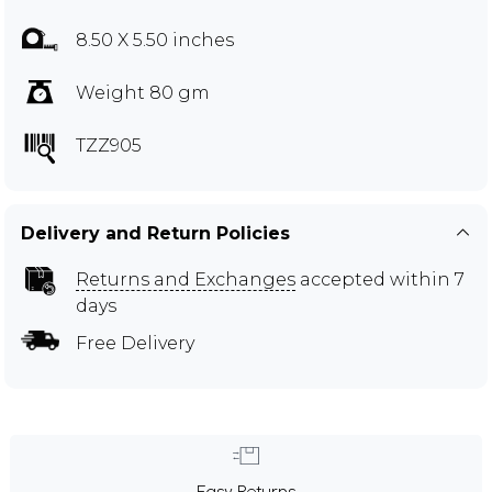
8.50 X 5.50 inches
Weight 80 gm
TZZ905
Delivery and Return Policies
Returns and Exchanges
accepted within 7
days
Free Delivery
Easy Returns