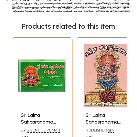
Products related to this item
Sri Lalita
Sri Lalita
Sahasranama
Sahasranama
(Tamil)
(Tamil)
BY
S. SENTHIL KUMAR
PUBLISHER
SRI
SURABHI JAGATHGURU