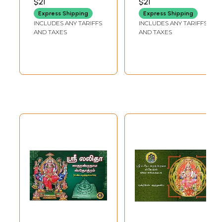
$21
$21
SATAPATHI
PUBLICATION
Express Shipping
Express Shipping
INCLUDES ANY TARIFFS
INCLUDES ANY TARIFFS
AND TAXES
AND TAXES