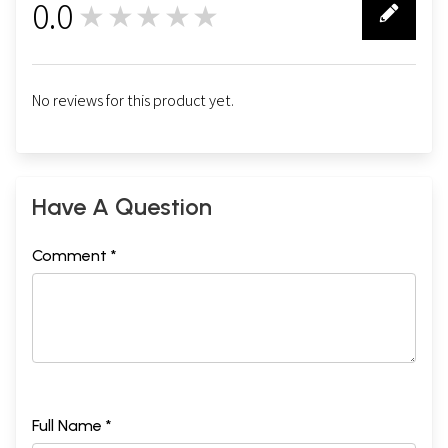
0.0
★★★★★
0
No reviews for this product yet.
Have A Question
Comment *
Full Name *