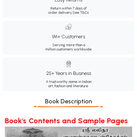
Return within 7 days of
order delivery.
See T&Cs
1M+ Customers
Serving more than a
million customers worldwide.
25+ Years in Business
A trustworthy name in Indian
art, fashion and literature.
Book Description
Book's Contents and Sample Pages