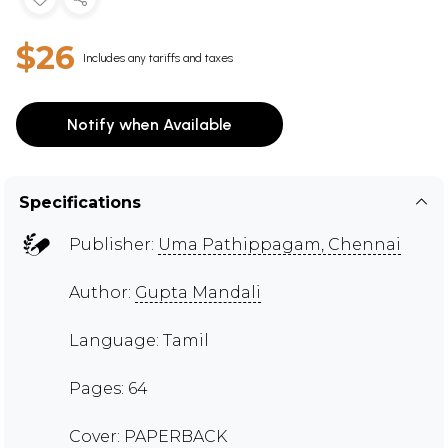
$26
Includes any tariffs and taxes
Notify when Available
Specifications
Publisher:
Uma Pathippagam, Chennai
Author:
Gupta Mandali
Language: Tamil
Pages: 64
Cover: PAPERBACK