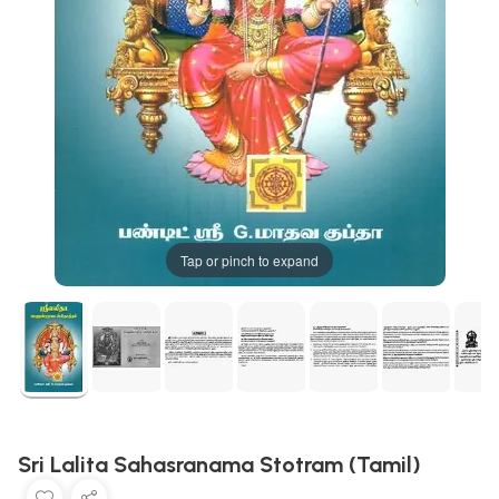
Tap or pinch to expand
Sri Lalita Sahasranama Stotram (Tamil)