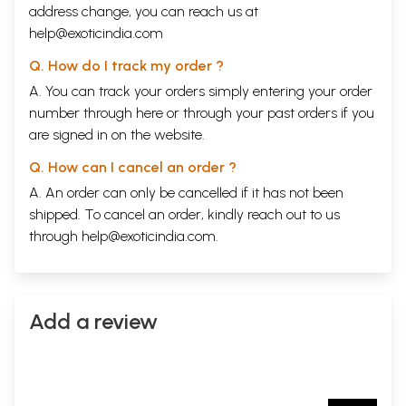
address change, you can reach us at
help@exoticindia.com
Q. How do I track my order ?
A. You can track your orders simply entering your order
number through
here
or through your
past orders
if you
are signed in on the website.
Q. How can I cancel an order ?
A. An order can only be cancelled if it has not been
shipped. To cancel an order, kindly reach out to us
through
help@exoticindia.com
.
Add a review