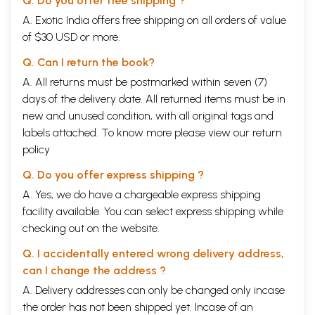
Q. Do you offer free shipping ?
A. Exotic India offers free shipping on all orders of value
of $30 USD or more.
Q. Can I return the book?
A. All returns must be postmarked within seven (7)
days of the delivery date. All returned items must be in
new and unused condition, with all original tags and
labels attached. To know more please view our
return
policy
Q. Do you offer express shipping ?
A. Yes, we do have a chargeable express shipping
facility available. You can select express shipping while
checking out on the website.
Q. I accidentally entered wrong delivery address,
can I change the address ?
A. Delivery addresses can only be changed only incase
the order has not been shipped yet. Incase of an