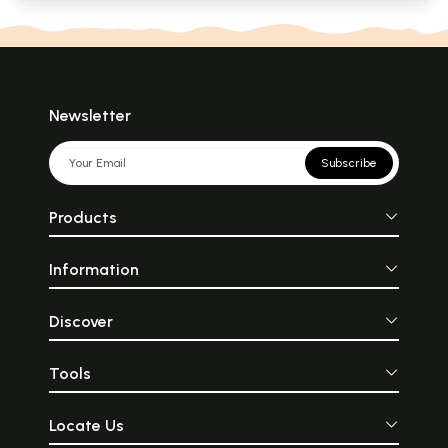
Newsletter
Subscribe
Products
Information
Discover
Tools
Locate Us