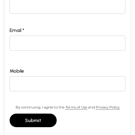
Email *
Mobile
By continuing, I agree to the
Terms of Use
and
Privacy Policy
Submit