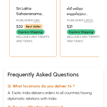
Sri Lalita
ஸ்ரீ லலிதா
Sahasranama
ஸஹஸ்ரநாம
Stotram (Tamil)
ஸ்தோத்ரம்- Sri
PUBLISHER
GIRI
PUBLISHER
LIFCO
Lalita
TRADING AGENCY PVT
PUBLISHERS PVT. LTD.
$32
$21
Best Seller
LTD, CHENNAI
Sahasranama
Express Shipping
Express Shipping
Stotam (Tamil)
INCLUDES ANY TARIFFS
INCLUDES ANY TARIFFS
AND TAXES
AND TAXES
Frequently Asked Questions
Q. What locations do you deliver to ?
A. Exotic India delivers orders to all countries having
diplomatic relations with India.