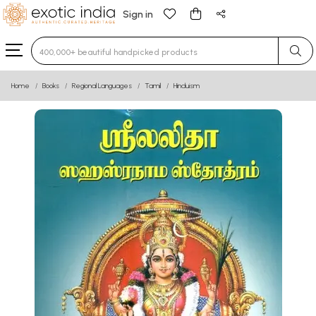
Sign in
Type 3 or more characters for results.
Home
Books
Regional Languages
Tamil
Hinduism