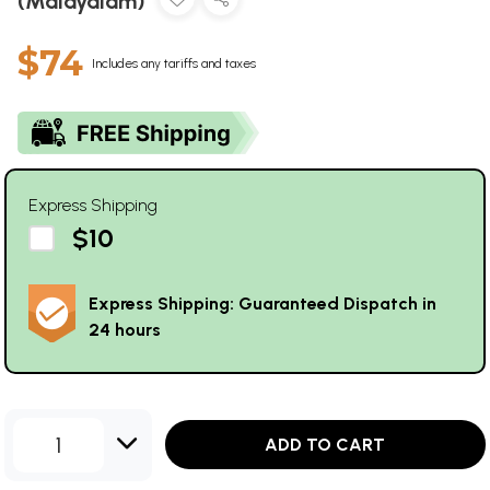
(Malayalam)
$74
Includes any tariffs and taxes
Express Shipping
$10
Express Shipping: Guaranteed Dispatch in
24 hours
1
ADD TO CART