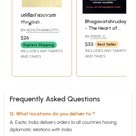
ശ്രീമദ് ഭാഗവത
Bhagavatahrudayam
സപ്താഹ
- The Heart of
കീർത്തനങ്ങൾ-
BY
ACHUTHANKUTTY
Srimad
Shreemad
OTURE
BY
PROF. G.
$26
Bhagavatam
BALAKRISHNAN NAIR
Bhagavata
$53
Best Seller
Express Shipping
(Malayalam)
Saptaha Kirtans
INCLUDES ANY TARIFFS
INCLUDES ANY TARIFFS
(Malayalam)
AND TAXES
AND TAXES
Frequently Asked Questions
Q. What locations do you deliver to ?
A. Exotic India delivers orders to all countries having
diplomatic relations with India.