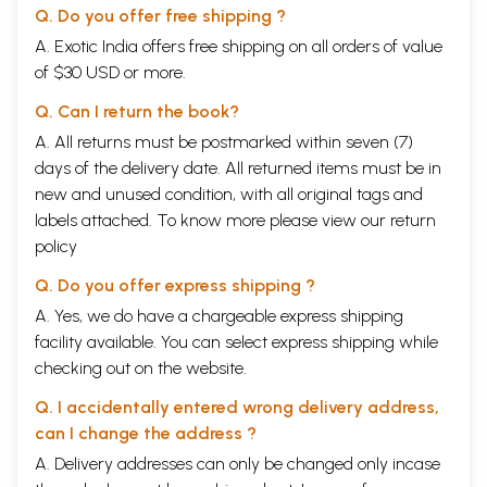
Q. Do you offer free shipping ?
A. Exotic India offers free shipping on all orders of value
of $30 USD or more.
Q. Can I return the book?
A. All returns must be postmarked within seven (7)
days of the delivery date. All returned items must be in
new and unused condition, with all original tags and
labels attached. To know more please view our
return
policy
Q. Do you offer express shipping ?
A. Yes, we do have a chargeable express shipping
facility available. You can select express shipping while
checking out on the website.
Q. I accidentally entered wrong delivery address,
can I change the address ?
A. Delivery addresses can only be changed only incase