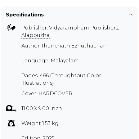
Specifications
Publisher:
Vidyarambham Publishers,
Alappuzha
Author
Thunchath Ezhuthachan
Language: Malayalam
Pages: 466 (Throughtout Color
Illustrations)
Cover: HARDCOVER
11.00 X 9.00 inch
Weight 1.53 kg
Edition: 2025