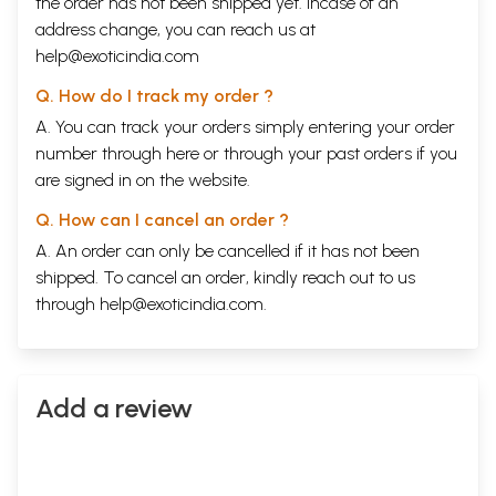
the order has not been shipped yet. Incase of an
address change, you can reach us at
help@exoticindia.com
Q. How do I track my order ?
A. You can track your orders simply entering your order
number through
here
or through your
past orders
if you
are signed in on the website.
Q. How can I cancel an order ?
A. An order can only be cancelled if it has not been
shipped. To cancel an order, kindly reach out to us
through
help@exoticindia.com
.
Add a review