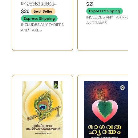
(Malayalam)
Bhagavata Verses
BHOOMANANDA
BY
JAYAKRISHNAN
$21
TIRTHA
(Malayalam) Part-
KOLATHUR
$26
Express Shipping
Best Seller
4
INCLUDES ANY TARIFFS
Express Shipping
AND TAXES
INCLUDES ANY TARIFFS
AND TAXES