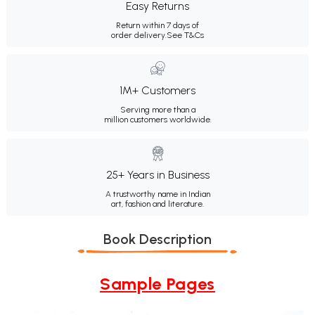
Easy Returns
Return within 7 days of
order delivery.
See T&Cs
1M+ Customers
Serving more than a
million customers worldwide.
25+ Years in Business
A trustworthy name in Indian
art, fashion and literature.
Book Description
Sample Pages