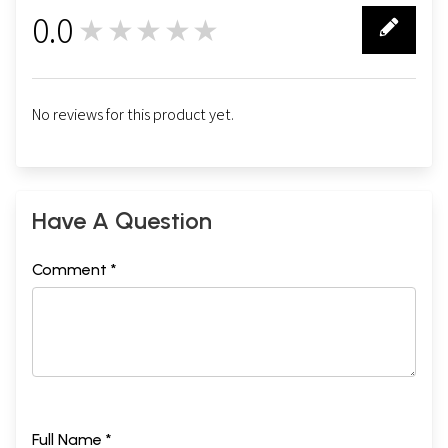
0.0
★★★★★
0
No reviews for this product yet.
Have A Question
Comment *
Full Name *