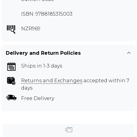
ISBN: 9788185315003
NZR969
Delivery and Return Policies
Ships in 1-3 days
Returns and Exchanges
accepted within 7
days
Free Delivery