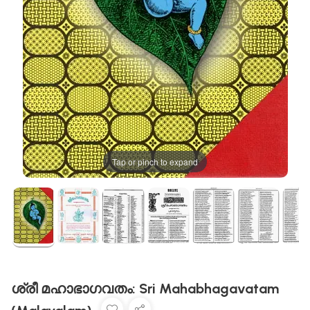
Tap or pinch to expand
ശ്രീ മഹാഭാഗവതം: Sri Mahabhagavatam