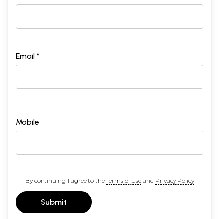
Email *
Mobile
By continuing, I agree to the
Terms of Use
and
Privacy Policy
Submit