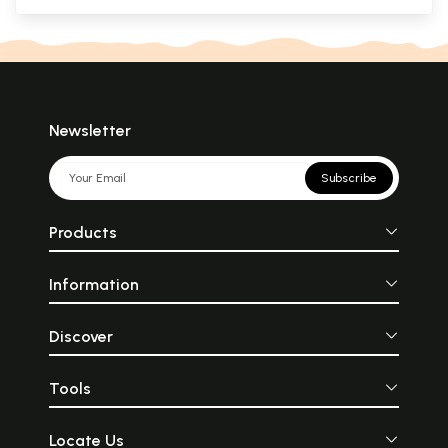
Newsletter
Subscribe
Products
Information
Discover
Tools
Locate Us