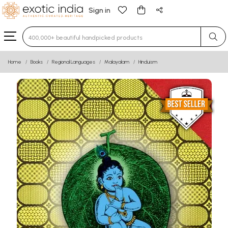
Sign in
Type 3 or more characters for results.
Home
Books
Regional Languages
Malayalam
Hinduism