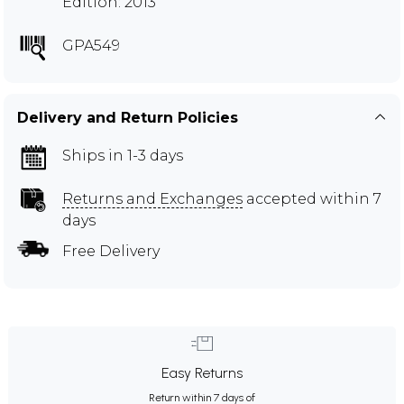
Edition: 2013
GPA549
Delivery and Return Policies
Ships in 1-3 days
Returns and Exchanges
accepted within 7
days
Free Delivery
Easy Returns
Return within 7 days of