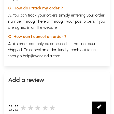
Q. How do I track my order ?
A. You can track your orders simply entering your order
number through
here
or through your
past orders
if you
are signed in on the website.
Q. How can I cancel an order ?
A. An order can only be cancelled if it has not been
shipped. To cancel an order, kindly reach out to us
through
help@exoticindia.com
.
Add a review
0.0
★★★★★
0