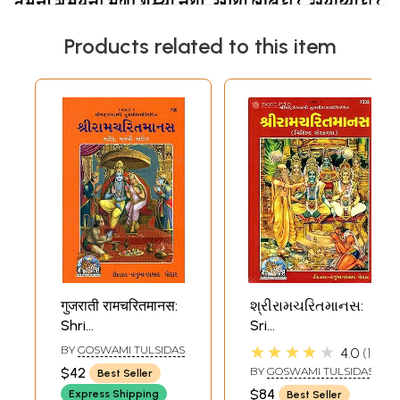
Products related to this item
गुजराती रामचरितमानस:
શ્રીરામચરિતમાનસ:
Shri
Sri
Ramacharitamanas
Ramacharitamanas
★★★★★
BY
GOSWAMI TULSIDAS
4.0
1
(Ramacharitamanasa)
(Ramacharitamanasa
$42
BY
GOSWAMI TULSIDAS
Best Seller
(Gujarati): Tulsidas
(Gujarati): Tulsidas
$84
Express Shipping
Best Seller