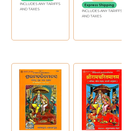
Ramayana
Ramayana
INCLUDES ANY TARIFFS
Express Shipping
AND TAXES
INCLUDES ANY TARIFFS
AND TAXES