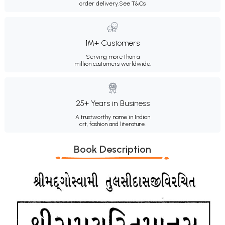
order delivery.
See T&Cs
1M+ Customers
Serving more than a
million customers worldwide.
25+ Years in Business
A trustworthy name in Indian
art, fashion and literature.
Book Description