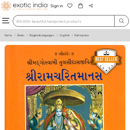
Sign in
Type 3 or more characters for results.
Home
Books
Regional Languages
Gujarati
Ramayana