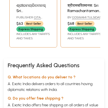
ଶ୍ରୀରମଚାରିତମନସ୍:
श्रीरामचरितमानस: Sri
Sri
Ramacharitamanas
Ramacharitamanas
(Ramacharitamanasa
PUBLISHER
GITA
BY
GOSWAMI TULSIDAS
(Ramacharitamanasa)
in Marathi:
PRESS, GORAKHPUR
$63
$68
Best Seller
Best Seller
in Oriya: Tulsidas
Tulsidas
Express Shipping
Express Shipping
Ramayana
Ramayana
INCLUDES ANY TARIFFS
INCLUDES ANY TARIFFS
AND TAXES
AND TAXES
Frequently Asked Questions
Q. What locations do you deliver to ?
A. Exotic India delivers orders to all countries having
diplomatic relations with India.
Q. Do you offer free shipping ?
A. Exotic India offers free shipping on all orders of value