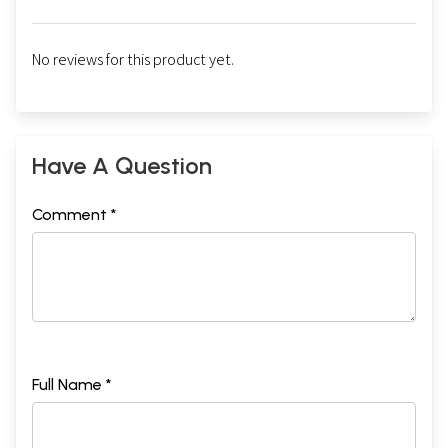
No reviews for this product yet.
Have A Question
Sample Pages
Comment *
Full Name *