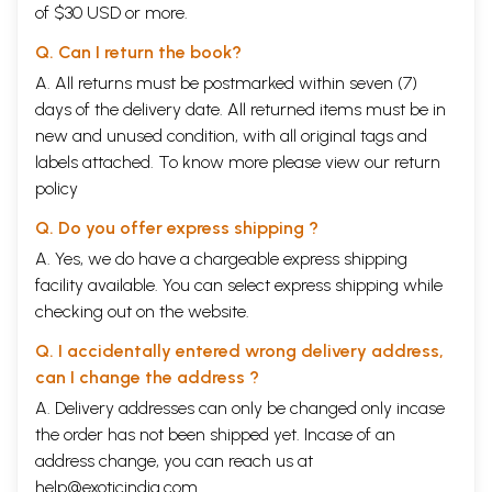
of $30 USD or more.
Q. Can I return the book?
A. All returns must be postmarked within seven (7)
days of the delivery date. All returned items must be in
new and unused condition, with all original tags and
labels attached. To know more please view our
return
policy
Q. Do you offer express shipping ?
A. Yes, we do have a chargeable express shipping
facility available. You can select express shipping while
checking out on the website.
Q. I accidentally entered wrong delivery address,
can I change the address ?
A. Delivery addresses can only be changed only incase
the order has not been shipped yet. Incase of an
address change, you can reach us at
help@exoticindia.com