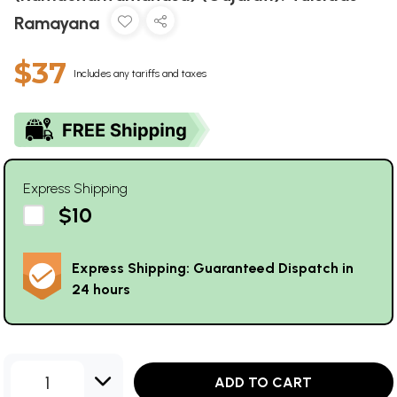
Ramayana
$37
Includes any tariffs and taxes
Express Shipping
$10
Express Shipping: Guaranteed Dispatch in
24 hours
1
ADD TO CART