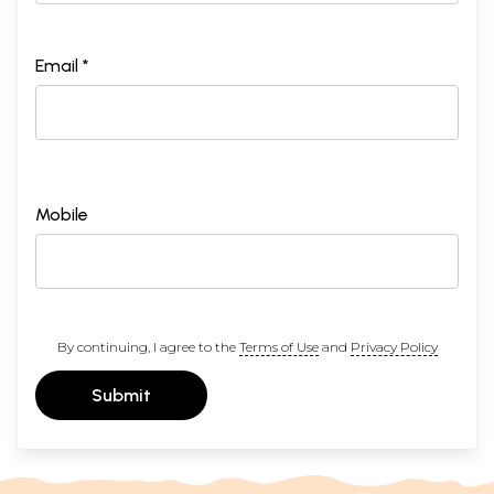
Email *
Mobile
By continuing, I agree to the
Terms of Use
and
Privacy Policy
Submit