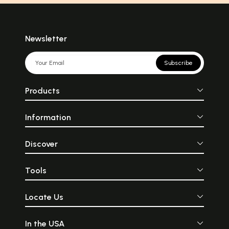
Newsletter
Subscribe
Products
Information
Discover
Tools
Locate Us
In the USA