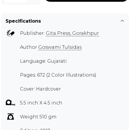
Specifications
Publisher:
Gita Press, Gorakhpur
Author
Goswami Tulsidas
Language: Gujarati
Pages: 672 (2 Color Illustrations)
Cover: Hardcover
5.5 inch X 4.5 inch
Weight 510 gm