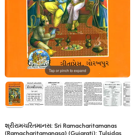
Tap or pinch to expand
શ્રીરામચરિતમાનસ: Sri Ramacharitamanas
(Ramacharitamanasa) (Gujarati): Tulsidas