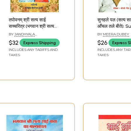
तपोवनम् श्री सत्य साई
सुनहले पल (सत्य साई
सच्चरित्र (भगवान श्री सत्य
आँचल तले बीते): S
साई बाबा की पावन जीवन गाथा)
Pal (Satya Sai 
BY
JANDHYALA
BY
MEERA DUBEY
Tapovanam Shri Satya
Anchal Tale Bee
VENKATESHWAR SHASTRI
$32
$26
Express Shipping
Express S
Sai Saccharitra
INCLUDES ANY TARIFFS AND
INCLUDES ANY TAR
(Bhagwan Shri Satya
TAXES
TAXES
Sai Baba Ki Paavan
Jeevan Gatha)