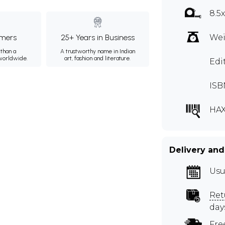
8.5
mers
25+ Years in Business
Wei
than a
A trustworthy name in Indian
 worldwide.
art, fashion and literature.
Edi
ISB
HA
Delivery and
Usu
Ret
day
Fre