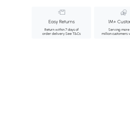
Easy Returns
1M+ Custo
Return within 7 days of
Serving more 
order delivery.
See T&Cs
million customers