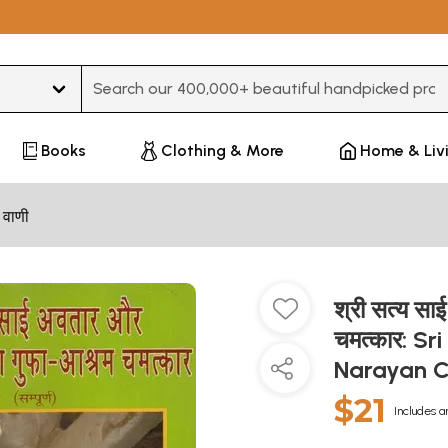
Type 3 or more characters for results.
Books
Clothing & More
Home & Liv
 वाणी
श्री सत्य स
चमत्कार: S
Narayan 
$21
Includes a