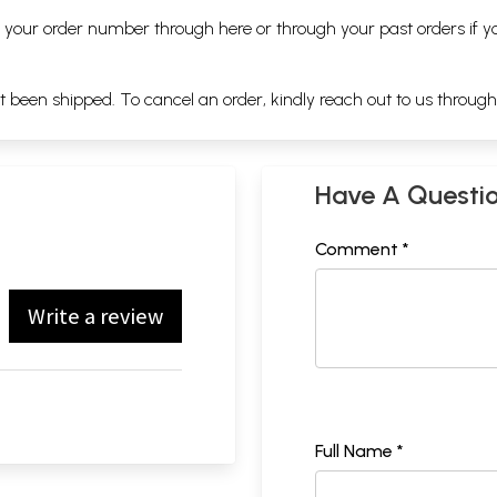
ng your order number through
here
or through your
past orders
if y
ot been shipped. To cancel an order, kindly reach out to us throug
Have A Questi
Comment *
Write a review
Full Name *