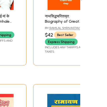
 मां के
नाथसिद्धचरितामृत:
unhale
Biography of Great
Maa Ke
Nath Saints
BY
RAMLAL SHRIVASTAV
te)
$42
hipping
Best Seller
IFFS AND
Express Shipping
INCLUDES ANY TARIFFS AND
TAXES