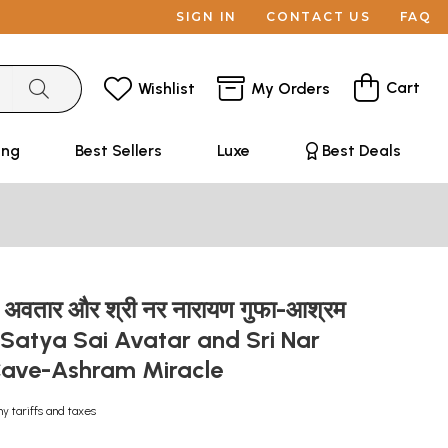
SIGN IN
CONTACT US
FAQ
Cart
Wishlist
My Orders
ing
Best Sellers
Luxe
Best Deals
ाई अवतार और श्री नर नारायण गुफा-आश्रम
ri Satya Sai Avatar and Sri Nar
Cave-Ashram Miracle
ny tariffs and taxes