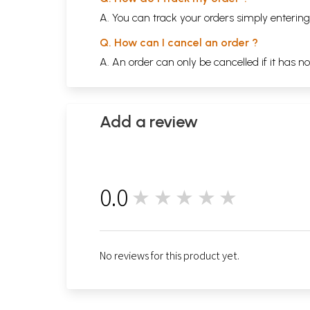
A. You can track your orders simply enteri
Q. How can I cancel an order ?
A. An order can only be cancelled if it has n
Add a review
0.0
★★★★★
0
No reviews for this product yet.