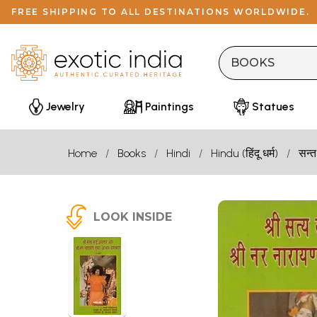
FREE SHIPPING TO ALL DESTINATIONS WORLDWIDE.
Jewelry
Paintings
Statues
Home
Books
Hindi
Hindu (हिंदू धर्म)
सन्त
LOOK INSIDE