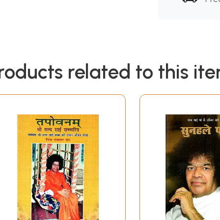
roducts related to this it