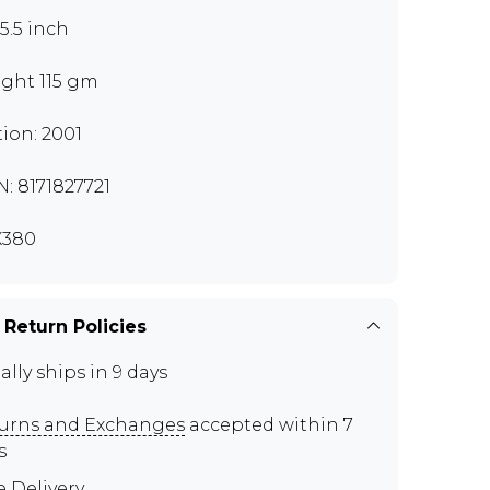
x5.5 inch
ght 115 gm
tion: 2001
N: 8171827721
X380
 Return Policies
ally ships in 9 days
urns and Exchanges
accepted within 7
s
e Delivery