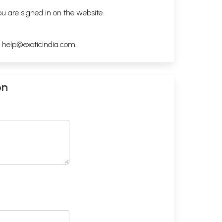
ou are signed in on the website.
h
help@exoticindia.com
.
on