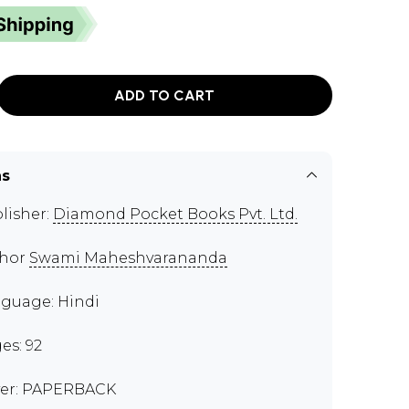
ADD TO CART
ns
lisher:
Diamond Pocket Books Pvt. Ltd.
thor
Swami Maheshvarananda
guage: Hindi
es: 92
er: PAPERBACK