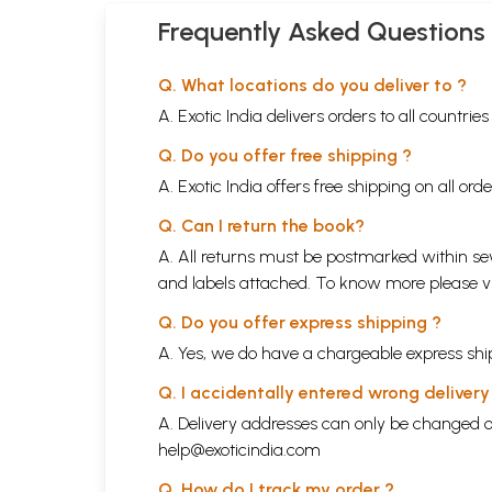
Frequently Asked Questions
Q. What locations do you deliver to ?
A. Exotic India delivers orders to all countrie
Q. Do you offer free shipping ?
A. Exotic India offers free shipping on all or
Q. Can I return the book?
A. All returns must be postmarked within sev
and labels attached. To know more please 
Q. Do you offer express shipping ?
A. Yes, we do have a chargeable express ship
Q. I accidentally entered wrong deliver
A. Delivery addresses can only be changed o
help@exoticindia.com
Q. How do I track my order ?