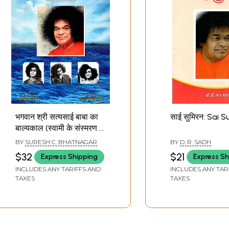
भगवान श्री सत्यसाई बाबा का
साई सुमिरन: Sai 
बाल्यकाल (स्वामी के संस्मरण -
उन्हींके प्रवचनों से उधृत): The
BY
SURESH C. BHATNAGAR
BY
D. R. SADH
Childhood of Bhagavan
$32
$21
Express Shipping
Express Sh
Sri Sathya Sai Baba
INCLUDES ANY TARIFFS AND
INCLUDES ANY TAR
(Memories of the
TAXES
TAXES
Swami - Quoted from
His Own Discourses)