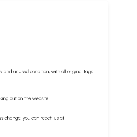
 and unused condition, with all original tags
king out on the website.
ess change, you can reach us at