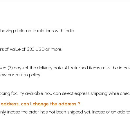
s having diplomatic relations with India.
ders of value of $30 USD or more.
en (7) days of the delivery date. All returned items must be in new
view our
return policy
ping facility available. You can select express shipping while chec
y address, can I change the address ?
nly incase the order has not been shipped yet. Incase of an addr