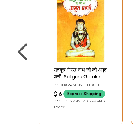
सतगुरू गोरख नाथ जी की अमृत
वाणी: Satguru Gorakh
Nath Ji Ki Amrit Vani
BY
DHARAM SINGH NATH
$16
Express Shipping
INCLUDES ANY TARIFFS AND
TAXES