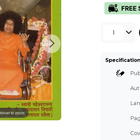
1
Specificatio
Pub
Au
Lan
Hover to zoom
Pag
Cov