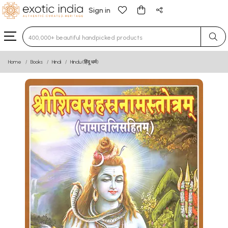
Sign in
Type 3 or more characters for results.
Home
Books
Hindi
Hindu (हिंदू धर्म)