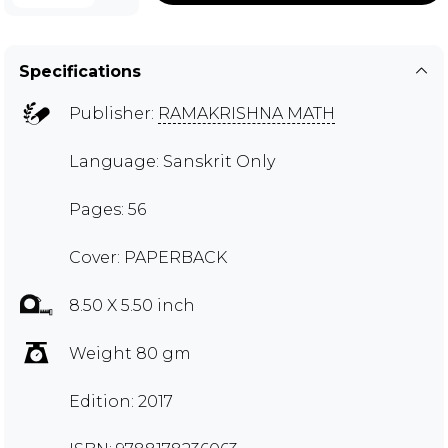
Specifications
Publisher:
RAMAKRISHNA MATH
Language: Sanskrit Only
Pages: 56
Cover: PAPERBACK
8.50 X 5.50 inch
Weight 80 gm
Edition: 2017