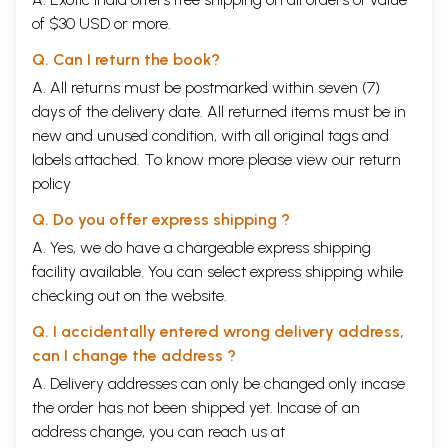
of $30 USD or more.
Q. Can I return the book?
A. All returns must be postmarked within seven (7)
days of the delivery date. All returned items must be in
new and unused condition, with all original tags and
labels attached. To know more please view our
return
policy
Q. Do you offer express shipping ?
A. Yes, we do have a chargeable express shipping
facility available. You can select express shipping while
checking out on the website.
Q. I accidentally entered wrong delivery address,
can I change the address ?
A. Delivery addresses can only be changed only incase
the order has not been shipped yet. Incase of an
address change, you can reach us at