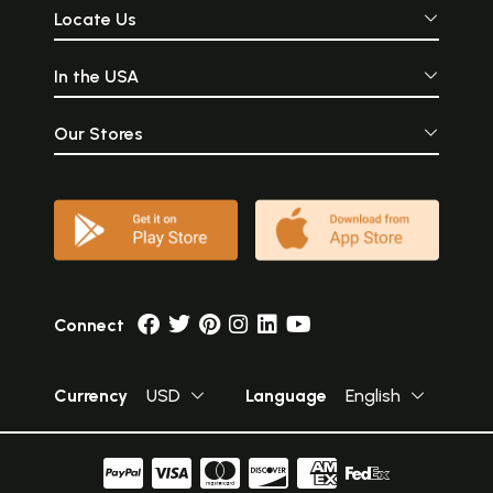
Locate Us
In the USA
Our Stores
Connect
Currency
USD
Language
English