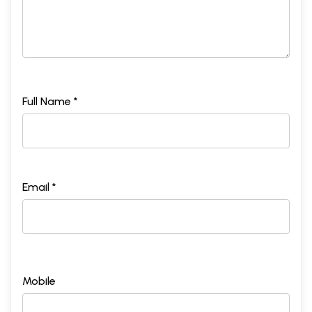
Full Name *
Email *
Mobile