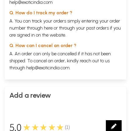
help@exoticindia.com
Q. How do I track my order ?
A. You can track your orders simply entering your order
number through
here
or through your
past orders
if you
are signed in on the website.
Q. How can I cancel an order ?
A. An order can only be cancelled if it has not been
shipped. To cancel an order, kindly reach out to us
through
help@exoticindia.com
.
Add a review
5.0
★★★★★
(
1
)
1