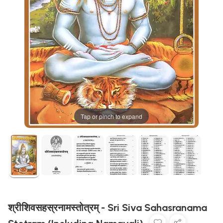
Tap or pinch to expand
श्रीशिवसहस्रनामस्तोत्रम् - Sri Siva Sahasranama