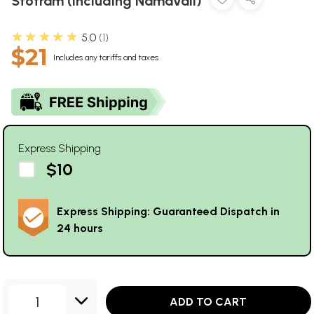
Stotram (Including Namavali)
★★★★★
5.0
1
$21
Includes any tariffs and taxes
Express Shipping
$10
Express Shipping: Guaranteed Dispatch in
24 hours
1
ADD TO CART