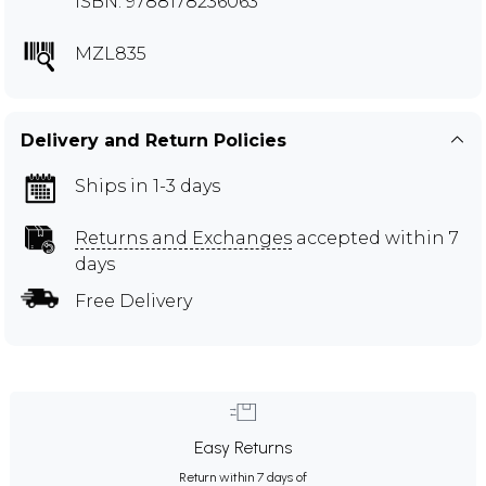
ISBN: 9788178236063
MZL835
Delivery and Return Policies
Ships in 1-3 days
Returns and Exchanges
accepted within 7
days
Free Delivery
Easy Returns
Return within 7 days of