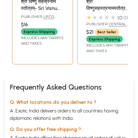
श्री विष्णु सहस्रनाम
श्री
स्तोत्रम्- Sri Visnu
विष्णुसहस्त्रनामस्तोत्रम्
Sahasranama
नामावलिश्र्व - Shri
★★★★★
PUBLISHER
LIFCO
1.0
1
Stotram
Vishnu
PUBLISHERS PVT. LTD.
$16
PUBLISHER
CENTRAL
Sahasranama
CHINMAYA MISSION
$21
Express Shipping
Best Seller
TRUST
Stotram and
INCLUDES ANY TARIFFS
Express Shipping
Namavali
AND TAXES
INCLUDES ANY TARIFFS
AND TAXES
Frequently Asked Questions
Q. What locations do you deliver to ?
A. Exotic India delivers orders to all countries having
diplomatic relations with India.
Q. Do you offer free shipping ?
A. Exotic India offers free shipping on all orders of value