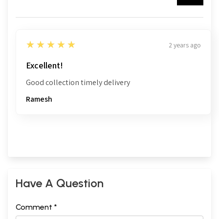
5
★★★★★
2 years ago
Excellent!
Good collection timely delivery
Ramesh
Have A Question
Comment *