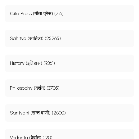
Gita Press (गीता प्रेस) (716)
Sahitya (साहित्य) (25265)
History (इतिहास) (9361)
Philosophy (दर्शन) (3705)
Santvani (सन्त वाणी) (2600)
Vedanta (वेदांत) (120)