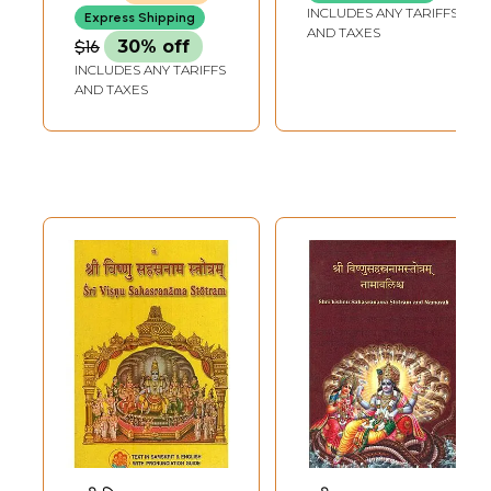
(Khemraj Edition)
INCLUDES ANY TARIFFS
Express Shipping
AND TAXES
$16
30% off
INCLUDES ANY TARIFFS
AND TAXES