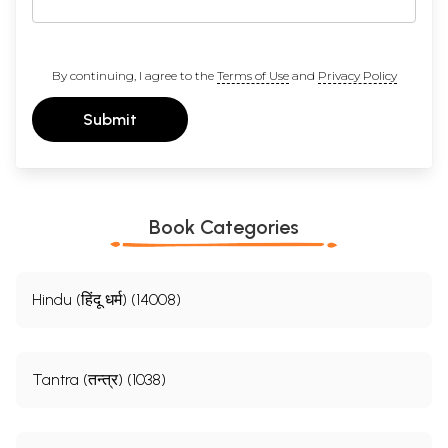
By continuing, I agree to the
Terms of Use
and
Privacy Policy
Submit
Book Categories
Hindu (हिंदू धर्म) (14008)
Tantra (तन्त्र) (1038)