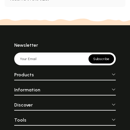
Newsletter
Subscribe
Products
Information
Discover
Tools