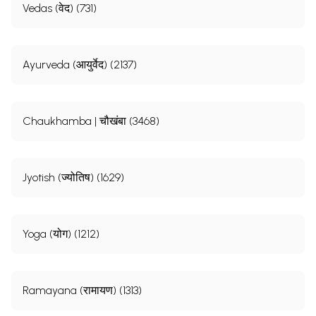
Vedas (वेद) (731)
Ayurveda (आयुर्वेद) (2137)
Chaukhamba | चौखंबा (3468)
Jyotish (ज्योतिष) (1629)
Yoga (योग) (1212)
Ramayana (रामायण) (1313)