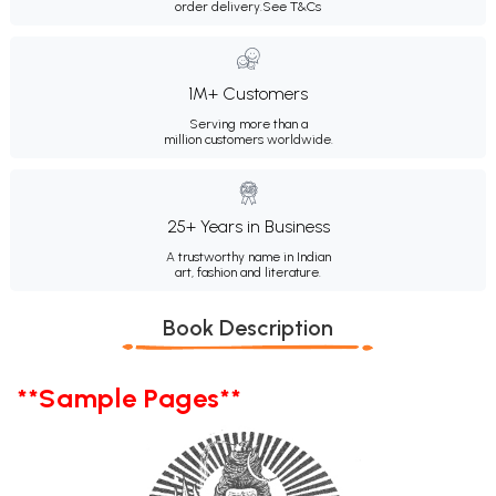
order delivery.
See T&Cs
1M+ Customers
Serving more than a
million customers worldwide.
25+ Years in Business
A trustworthy name in Indian
art, fashion and literature.
Book Description
**Sample Pages**