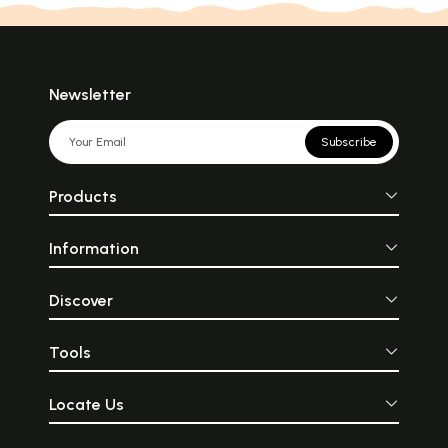
Newsletter
Subscribe
Products
Information
Discover
Tools
Locate Us