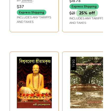
BY
SWAMI
$15.75
(Rare: Only One
AMALATMANANDA
$37
Express Shipping
Piece Available) |
Express Shipping
$21
25% off
Divyavratananda
INCLUDES ANY TARIFFS
INCLUDES ANY TARIFFS
Ramakrishna
AND TAXES
AND TAXES
Mission
Saradapitha,
Belurmath