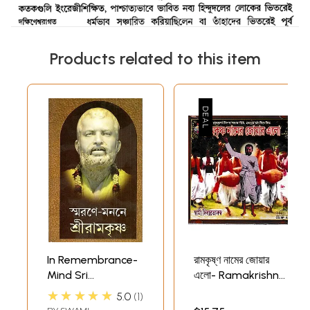
Products related to this item
In Remembrance-
রামকৃষ্ণ নামের জোয়ার
Mind Sri
এলো- Ramakrishna
Ramakrishna
Namer Joar Elo in
★★★★★
5.0
1
(Bengali)
Bengali Audio CD