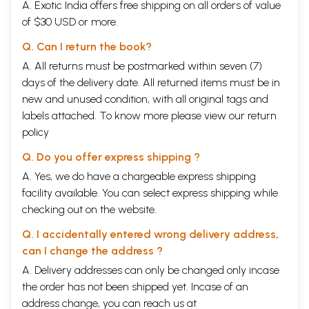
A. Exotic India offers free shipping on all orders of value
of $30 USD or more.
Q. Can I return the book?
A. All returns must be postmarked within seven (7)
days of the delivery date. All returned items must be in
new and unused condition, with all original tags and
labels attached. To know more please view our
return
policy
Q. Do you offer express shipping ?
A. Yes, we do have a chargeable express shipping
facility available. You can select express shipping while
checking out on the website.
Q. I accidentally entered wrong delivery address,
can I change the address ?
A. Delivery addresses can only be changed only incase
the order has not been shipped yet. Incase of an
address change, you can reach us at