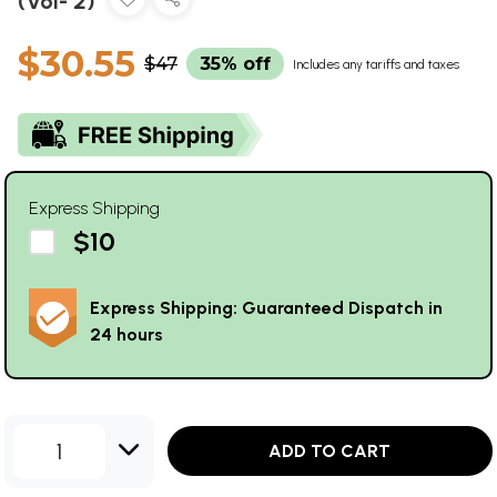
(Vol- 2)
$30.55
$47
35% off
Includes any tariffs and taxes
Express Shipping
$10
Express Shipping: Guaranteed Dispatch in
24 hours
1
ADD TO CART