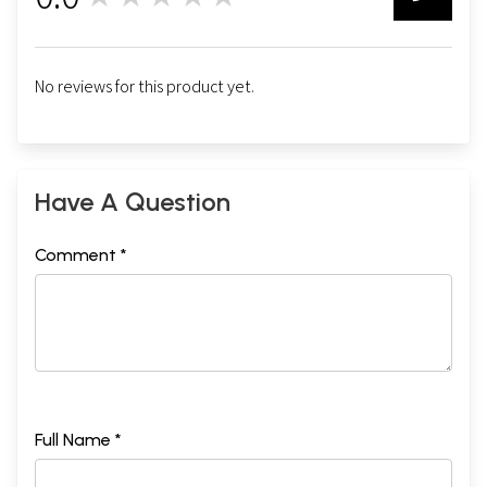
0
No reviews for this product yet.
Have A Question
Comment *
Full Name *