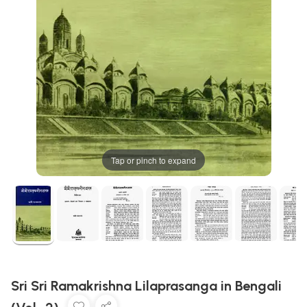
Tap or pinch to expand
Sri Sri Ramakrishna Lilaprasanga in Bengali