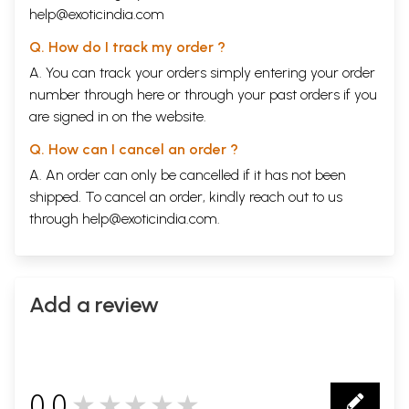
help@exoticindia.com
Q. How do I track my order ?
A. You can track your orders simply entering your order
number through
here
or through your
past orders
if you
are signed in on the website.
Q. How can I cancel an order ?
A. An order can only be cancelled if it has not been
shipped. To cancel an order, kindly reach out to us
through
help@exoticindia.com
.
Add a review
0.0
★★★★★