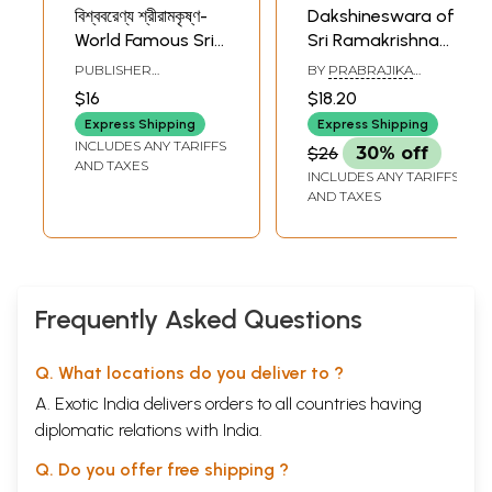
বিশ্ববরেণ্য শ্রীরামকৃষ্ণ-
Dakshineswara of
World Famous Sri
Sri Ramakrishna
Ramakrishna
(Bengali)
PUBLISHER
BY
PRABRAJIKA
(Bengali)
RAMAKRISHNA
ATMAPRANA
$16
$18.20
MISSION INSTITUTE OF
CULTURE
Express Shipping
Express Shipping
INCLUDES ANY TARIFFS
$26
30% off
AND TAXES
INCLUDES ANY TARIFFS
AND TAXES
Frequently Asked Questions
Q. What locations do you deliver to ?
A. Exotic India delivers orders to all countries having
diplomatic relations with India.
Q. Do you offer free shipping ?