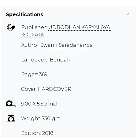
Specifications
Publisher:
UDBODHAN KARYALAYA,
KOLKATA
Author
Swami Saradananda
Language: Bengali
Pages: 369
Cover: HARDCOVER
9.00 X 5.50 inch
Weight 530 gm
Edition: 2018