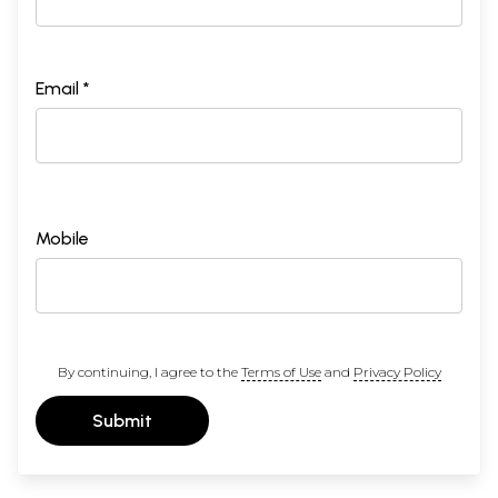
Email *
Mobile
By continuing, I agree to the
Terms of Use
and
Privacy Policy
Submit