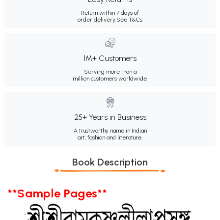
Return within 7 days of
order delivery.
See T&Cs
1M+ Customers
Serving more than a
million customers worldwide.
25+ Years in Business
A trustworthy name in Indian
art, fashion and literature.
Book Description
**Sample Pages**