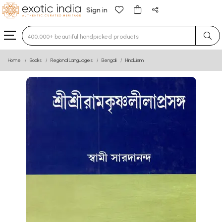
Sign in
Type 3 or more characters for results.
Home
Books
Regional Languages
Bengali
Hinduism