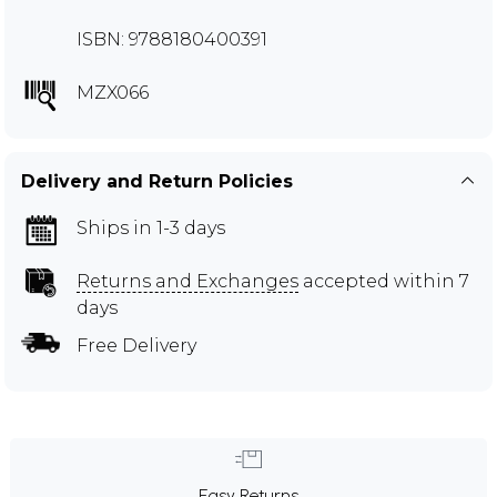
ISBN: 9788180400391
MZX066
Delivery and Return Policies
Ships in 1-3 days
Returns and Exchanges
accepted within 7
days
Free Delivery
Easy Returns