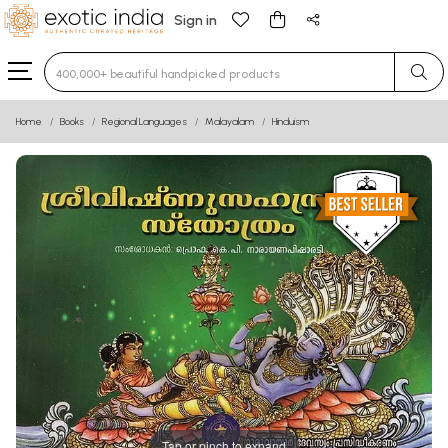
Sign in
Type 3 or more characters for results.
Home
Books
Regional Languages
Malayalam
Hinduism
Tap or pinch to expand