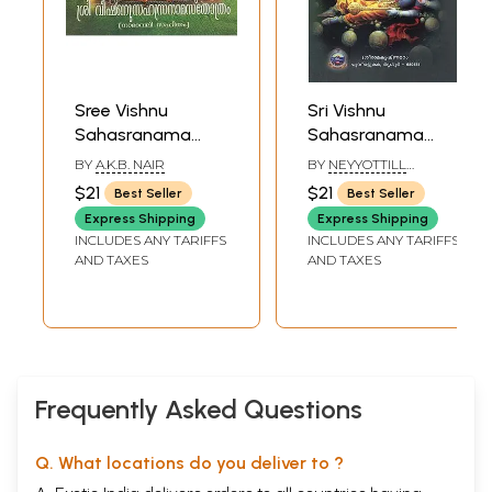
Sree Vishnu
Sri Vishnu
Sahasranama
Sahasranama
Sthothram
Stotram
BY
A.K.B. NAIR
BY
NEYYOTTILL
(Malayalam)
(Malayalam)
MADHAVA VARIYAR
$21
$21
Best Seller
Best Seller
Express Shipping
Express Shipping
INCLUDES ANY TARIFFS
INCLUDES ANY TARIFFS
AND TAXES
AND TAXES
Frequently Asked Questions
Q. What locations do you deliver to ?