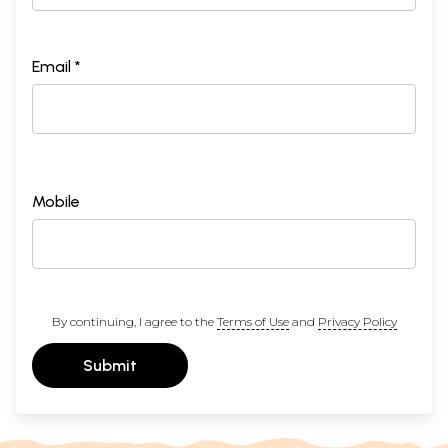
Email *
Mobile
By continuing, I agree to the
Terms of Use
and
Privacy Policy
Submit