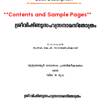
**Contents and Sample Pages**