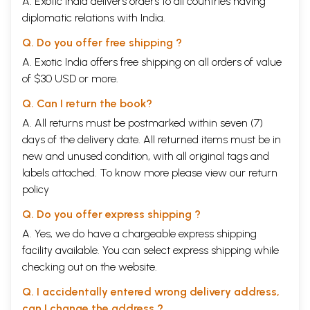
A. Exotic India delivers orders to all countries having
diplomatic relations with India.
Q. Do you offer free shipping ?
A. Exotic India offers free shipping on all orders of value
of $30 USD or more.
Q. Can I return the book?
A. All returns must be postmarked within seven (7)
days of the delivery date. All returned items must be in
new and unused condition, with all original tags and
labels attached. To know more please view our
return
policy
Q. Do you offer express shipping ?
A. Yes, we do have a chargeable express shipping
facility available. You can select express shipping while
checking out on the website.
Q. I accidentally entered wrong delivery address,
can I change the address ?