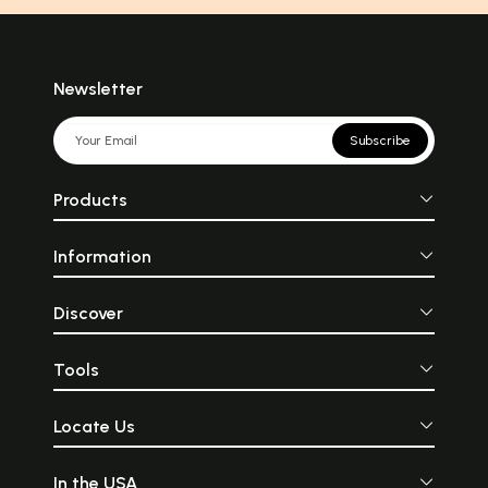
Newsletter
Subscribe
Products
Information
Discover
Tools
Locate Us
In the USA