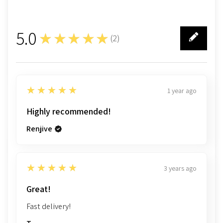
5.0
★★★★★
(
2
)
2
5
★★★★★
1 year ago
Highly recommended!
Renjive
5
★★★★★
3 years ago
Great!
Fast delivery!