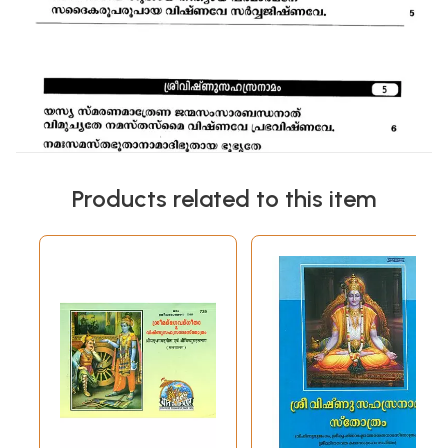
Products related to this item