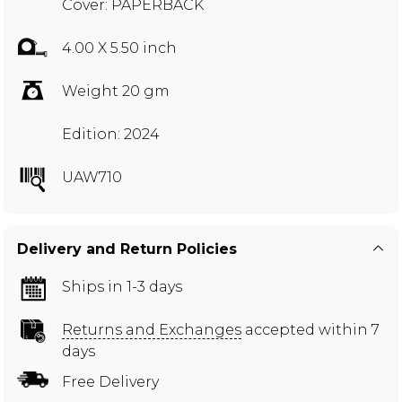
Cover: PAPERBACK
4.00 X 5.50 inch
Weight 20 gm
Edition: 2024
UAW710
Delivery and Return Policies
Ships in 1-3 days
Returns and Exchanges
accepted within 7
days
Free Delivery