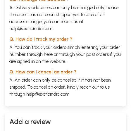
A. Delivery addresses can only be changed only incase
the order has not been shipped yet. Incase of an
address change, you can reach us at
help@exoticindia.com
Q. How do I track my order ?
A. You can track your orders simply entering your order
number through
here
or through your
past orders
if you
are signed in on the website.
Q. How can I cancel an order ?
A. An order can only be cancelled if it has not been
shipped. To cancel an order, kindly reach out to us
through
help@exoticindia.com
.
Add a review