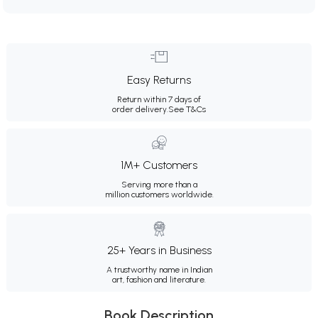
Easy Returns
Return within 7 days of
order delivery.
See T&Cs
1M+ Customers
Serving more than a
million customers worldwide.
25+ Years in Business
A trustworthy name in Indian
art, fashion and literature.
Book Description