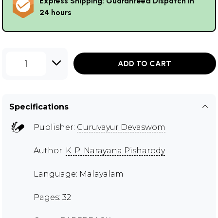
Express Shipping: Guaranteed Dispatch in
24 hours
1
ADD TO CART
Specifications
Publisher:
Guruvayur Devaswom
Author:
K. P. Narayana Pisharody
Language: Malayalam
Pages: 32