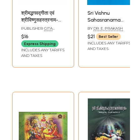
श्रीमद्भगवद्गीता एवं
Sri Vishnu
श्रीविष्णुसहस्त्रनाम-
Sahasranama
Shrimad
Stotram
PUBLISHER
GITA
BY
DR. E. PRAKASH
Bhagawad Gita
(Malayalam)
PRESS, GORAKHPUR
$16
$21
Best Seller
and Shri Vishnu
INCLUDES ANY TARIFFS
Express Shipping
Sahasranama
AND TAXES
INCLUDES ANY TARIFFS
(Malayalam)
AND TAXES