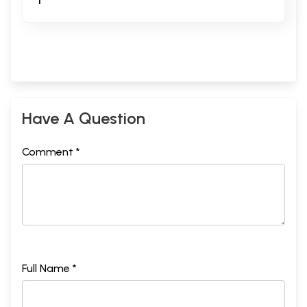
T
Have A Question
Comment *
Full Name *