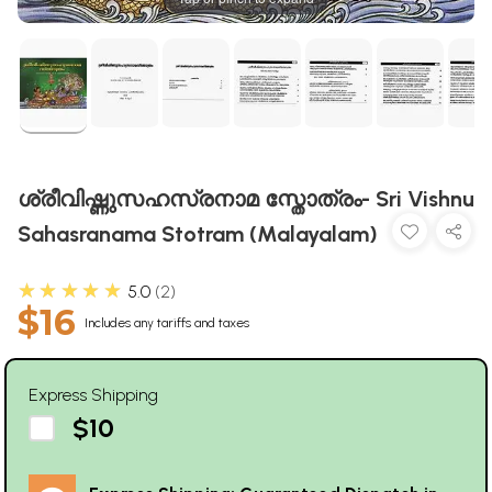
ശ്രീവിഷ്ണുസഹസ്രനാമ സ്തോത്രം- Sri Vishnu
Sahasranama Stotram (Malayalam)
★★★★★
5.0
2
$16
Includes any tariffs and taxes
Express Shipping
$10