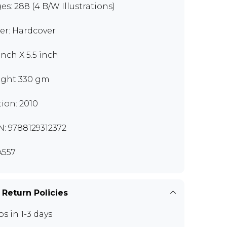
es: 288 (4 B/W Illustrations)
er: Hardcover
inch X 5.5 inch
ght 330 gm
tion: 2010
N: 9788129312372
557
 Return Policies
ps in 1-3 days