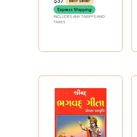
$37
Best Seller
Express Shipping
INCLUDES ANY TARIFFS AND
TAXES