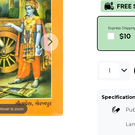
Express Shippin
$10
1
Specificatio
Hover to zoom
Pub
Lan