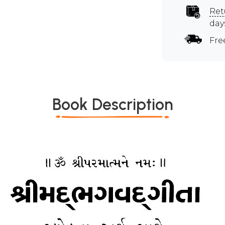
Ret
day
Fre
Book Description