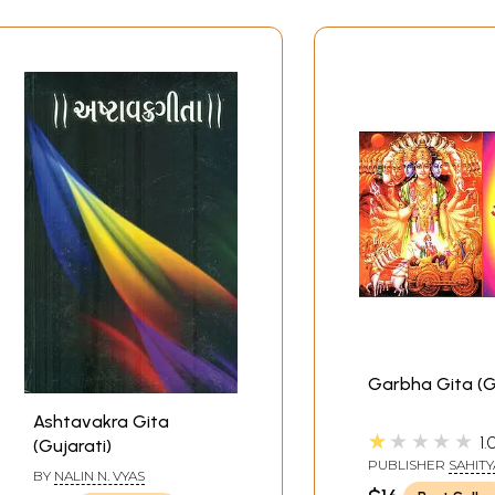
Garbha Gita (G
Ashtavakra Gita
★★★★★
1.
(Gujarati)
PUBLISHER
SAHITY
BY
NALIN N. VYAS
SANGAM, SURAT