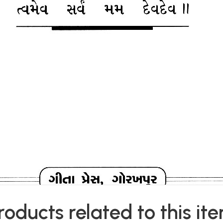
roducts related to this it