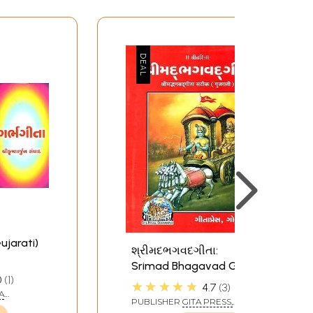
ujarati)
શ્રીમદભગવદગીતા:
Srimad Bhagavad Gita
0
1
(Gujarati)
★★★★★
4.7
3
A
PUBLISHER
GITA PRESS,
GORAKHPUR