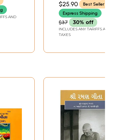
$25.90
Best Seller
ng
Express Shipping
IFFS AND
$37
30% off
INCLUDES ANY TARIFFS AND
TAXES