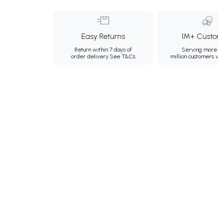
Easy Returns
1M+ Custo
Return within 7 days of
Serving more 
order delivery.
See T&Cs
million customers