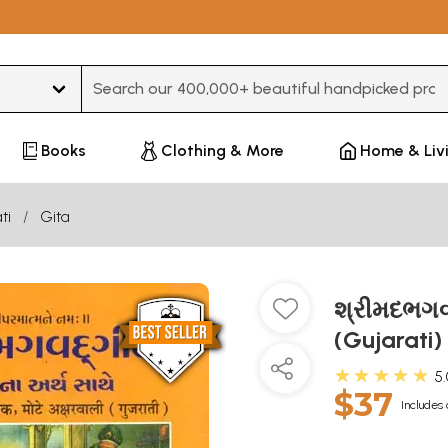
Type 3 or more characters for results.
Books
Clothing & More
Home & Liv
ti
Gita
શ્રીમદભગવ
(Gujarati)
★★★★★
5
$37
Includes 