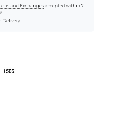
urns and Exchanges
accepted within 7
s
e Delivery