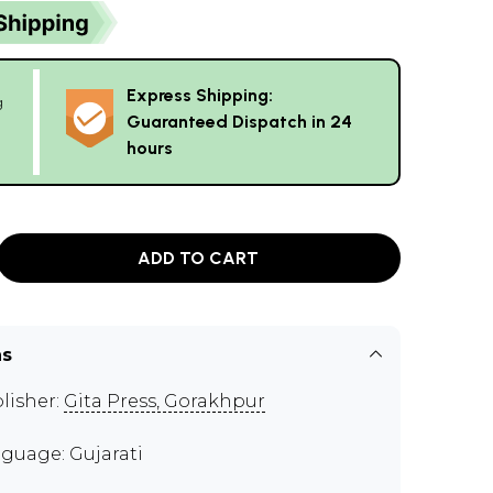
Express Shipping:
g
Guaranteed Dispatch in 24
hours
ADD TO CART
ns
lisher:
Gita Press, Gorakhpur
guage: Gujarati