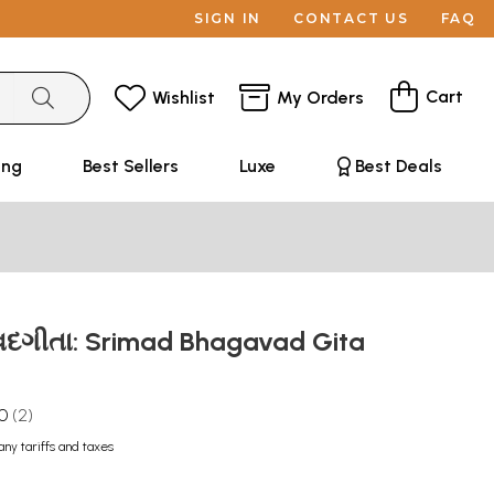
SIGN IN
CONTACT US
FAQ
Cart
Wishlist
My Orders
ing
Best Sellers
Luxe
Best Deals
દગીતા: Srimad Bhagavad Gita
.0
2
any tariffs and taxes