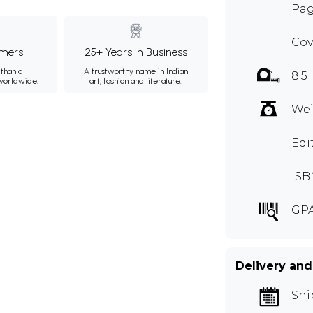
Pag
Cov
mers
25+ Years in Business
than a
A trustworthy name in Indian
8.5 
 worldwide.
art, fashion and literature.
Wei
Edi
ISB
GPA
Delivery and
Shi