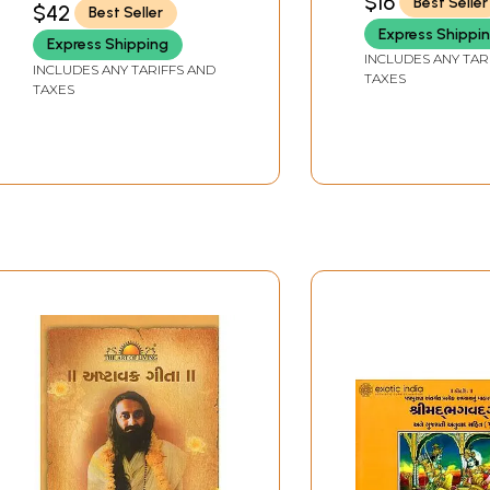
$16
Best Seller
$42
Best Seller
Express Shippi
Express Shipping
INCLUDES ANY TAR
INCLUDES ANY TARIFFS AND
TAXES
TAXES