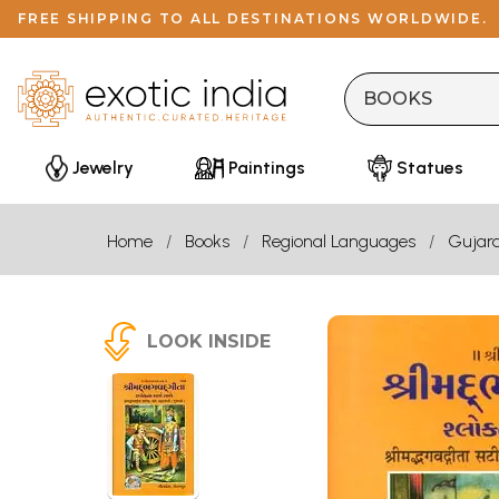
FREE SHIPPING TO ALL DESTINATIONS WORLDWIDE.
Jewelry
Paintings
Statues
Home
Books
Regional Languages
Gujara
LOOK INSIDE