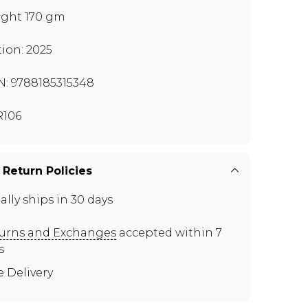
ght 170 gm
tion: 2025
N: 9788185315348
106
 Return Policies
ally ships in 30 days
urns and Exchanges
accepted within 7
s
e Delivery