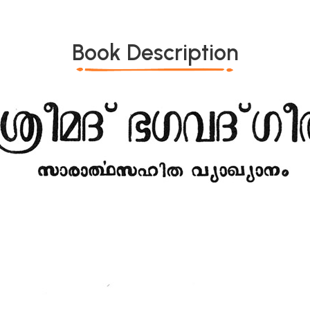
Book Description