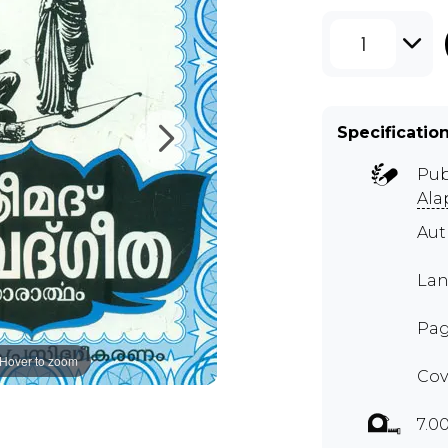
1
Specificatio
Pub
Ala
Aut
Lan
Pag
Hover to zoom
Cov
7.0