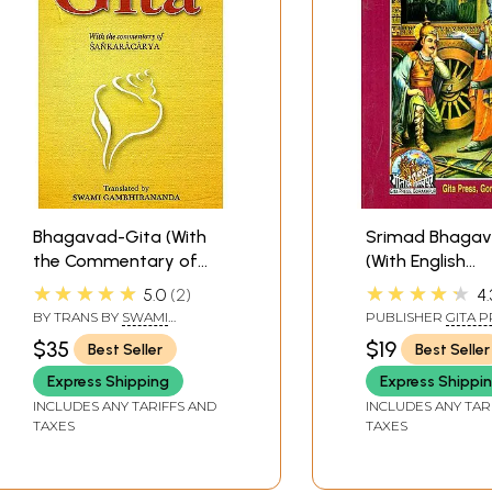
Bhagavad-Gita (With
Srimad Bhagav
the Commentary of
(With English
Sankaracarya
Translation an
★★★★★
★★★★★
5.0
2
4.
(Shankaracharya)
Transliteration)
BY TRANS BY
SWAMI
PUBLISHER
GITA P
GAMBHIRANANDA
GORAKHPUR
$35
$19
Best Seller
Best Seller
Express Shipping
Express Shippi
INCLUDES ANY TARIFFS AND
INCLUDES ANY TAR
TAXES
TAXES