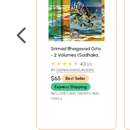
Srimad Bhagavad Gita
- 2 Volumes (Sadhaka-
Sanjivani (With Sanskrit
★★★★★
4.3
6
Text, Transliteration,
BY
SWAMI RAMSUKHDAS
English Translation and
$65
Best Seller
Commentary)
Express Shipping
INCLUDES ANY TARIFFS AND
TAXES