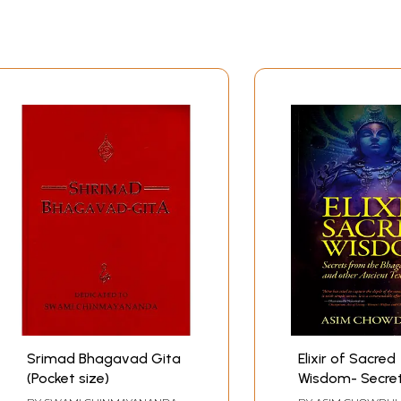
Srimad Bhagavad Gita
Elixir of Sacred
(Pocket size)
Wisdom- Secre
the Bhagavad 