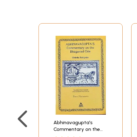
Abhinavagupta's
Commentary on the
Bhagavad Gita: