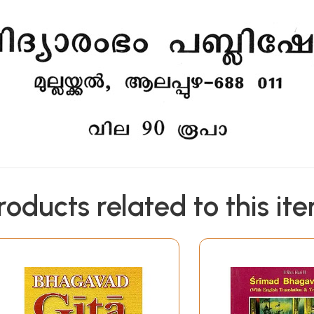
roducts related to this it