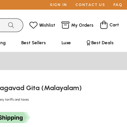
SIGN IN
CONTACT US
FAQ
Cart
Wishlist
My Orders
ing
Best Sellers
Luxe
Best Deals
hagavad Gita (Malayalam)
any tariffs and taxes