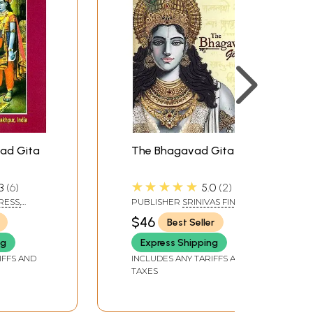
ad Gita
The Bhagavad Gita
d
★★★★★
3
6
5.0
2
RESS,
PUBLISHER
SRINIVAS FINE
ARTS PVT LTD
$46
Best Seller
ng
Express Shipping
IFFS AND
INCLUDES ANY TARIFFS AND
TAXES