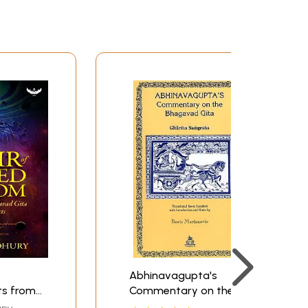
Abhinavagupta's
ts from
Commentary on the
Gita and
Bhagavad Gita: