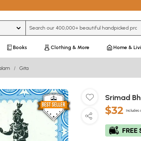
Type 3 or more characters for results.
Books
Clothing & More
Home & Liv
alam
Gita
Srimad B
$32
Includes 