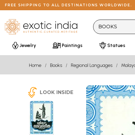
FREE SHIPPING TO ALL DESTINATIONS WORLDWIDE.
Jewelry
Paintings
Statues
Home
Books
Regional Languages
Malay
LOOK INSIDE