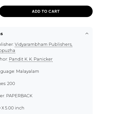
ADD TO CART
ns
lisher:
Vidyarambham Publishers,
ppuzha
hor:
Pandit K. K. Panicker
guage: Malayalam
es: 200
er: PAPERBACK
0 X 5.00 inch