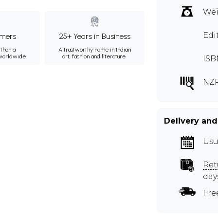
Wei
Edi
mers
25+ Years in Business
than a
A trustworthy name in Indian
 worldwide.
art, fashion and literature.
ISB
NZR
Delivery and
Usu
Ret
day
Fre