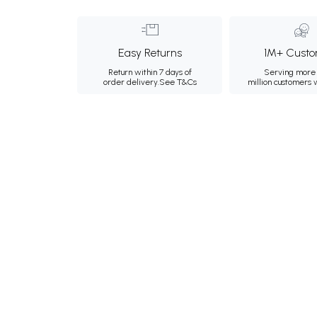
Easy Returns
1M+ Custo
Return within 7 days of
Serving more 
order delivery.
See T&Cs
million customers