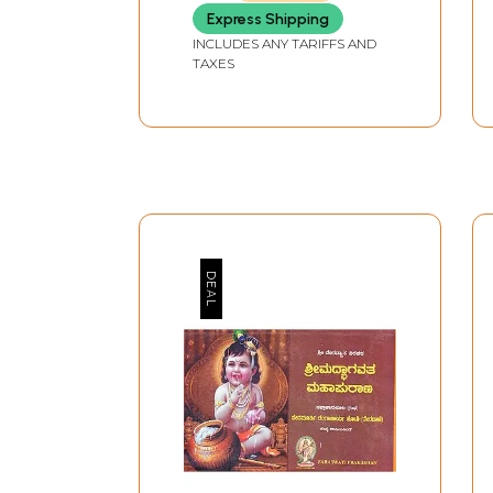
Express Shipping
INCLUDES ANY TARIFFS AND
TAXES