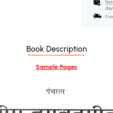
Ret
day
Fre
Book Description
Sample Pages