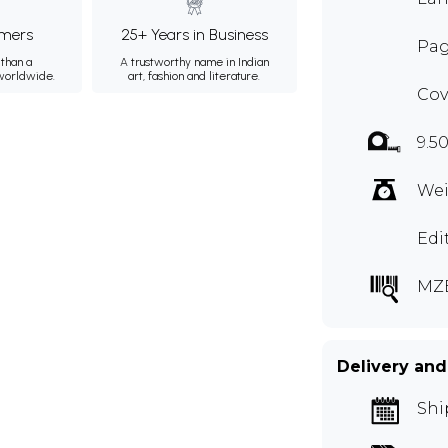
mers
25+ Years in Business
Pag
than a
A trustworthy name in Indian
 worldwide.
art, fashion and literature.
Cov
9.50
Wei
Edi
MZ
Delivery and
Shi