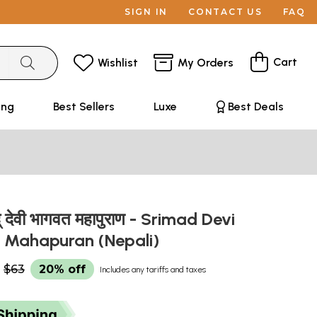
SIGN IN
CONTACT US
FAQ
Cart
Wishlist
My Orders
ing
Best Sellers
Luxe
Best Deals
् देवी भागवत महापुराण - Srimad Devi
 Mahapuran (Nepali)
$63
20% off
Includes any tariffs and taxes