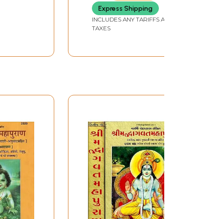
Express Shipping
INCLUDES ANY TARIFFS AND
TAXES