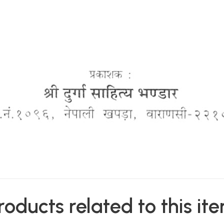
roducts related to this it