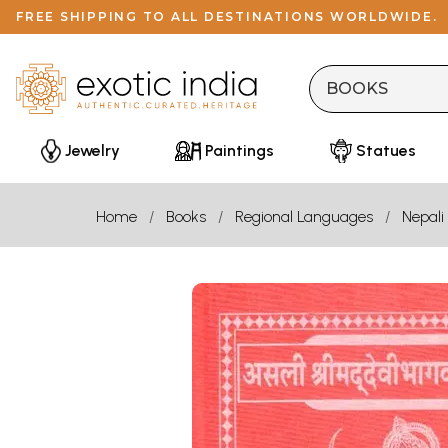
FREE SHIPPING TO ALL DESTINATIONS WORLDWIDE.
Jewelry
Paintings
Statues
Home
Books
Regional Languages
Nepali