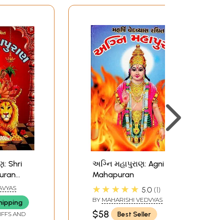
ણ: Shri
અગ્નિ મહાપુરાણ: Agni
uran
Mahapuran
★★★★★
AVYAS
5.0
1
BY
MAHARISHI VEDVYAS
hipping
$58
Best Seller
IFFS AND