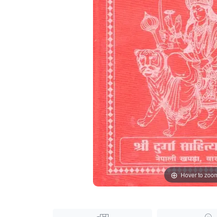
Hover to zoo