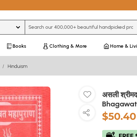
Type 3 or more characters for results.
Books
Clothing & More
Home & Liv
Hinduism
असली श्रीमद
Bhagawat
$50.40