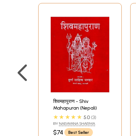
शिवमहापुराण - Shiv
Mahapuran (Nepali)
★★★★★
5.0
3
BY
NARAYANA SHARMA
$74
Best Seller