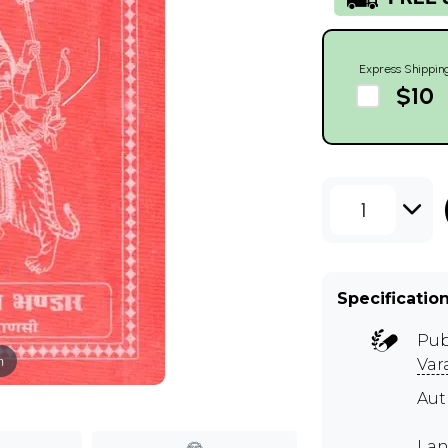
Express Shippin
$10
1
Specificatio
Pub
m
Var
Aut
Lan