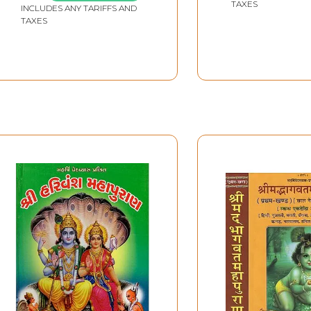
TAXES
INCLUDES ANY TARIFFS AND
TAXES