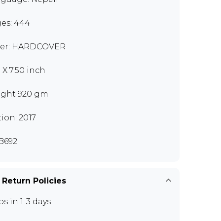
es: 444
er: HARDCOVER
 X 7.50 inch
ght 920 gm
tion: 2017
B692
 Return Policies
ps in 1-3 days