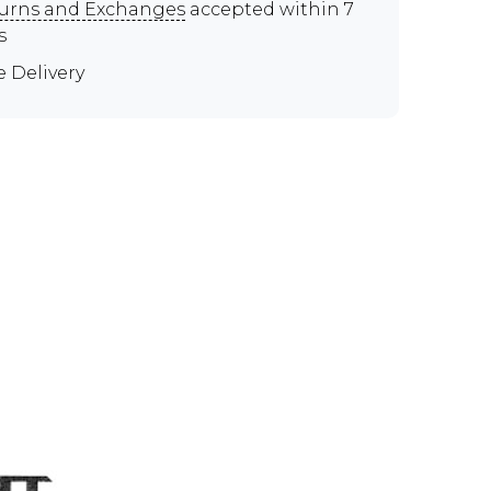
urns and Exchanges
accepted within 7
s
e Delivery