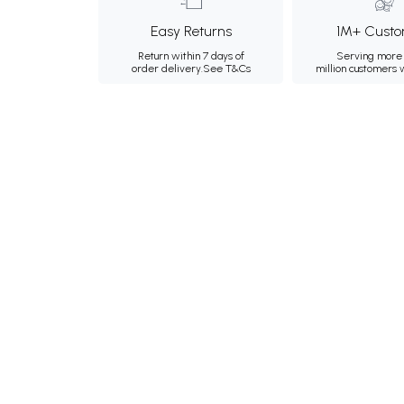
Easy Returns
1M+ Custo
Return within 7 days of
Serving more 
order delivery.
See T&Cs
million customers