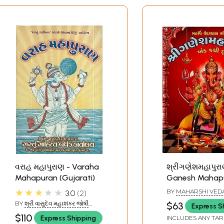
વરાહ મહાપુરાણ - Varaha
શ્રીગણેશમહાપુરા
Mahapuran (Gujarati)
Ganesh Mahap
(Gujarati)
★★★★★
BY
MAHARSHI VED
3.0
2
BY
શ્રી વાસુદેવ મહાશંકર જોષી
$63
Express S
(SHREE VASUDEV
$110
Express Shipping
INCLUDES ANY TAR
MAHASHANKAR JOSHI)