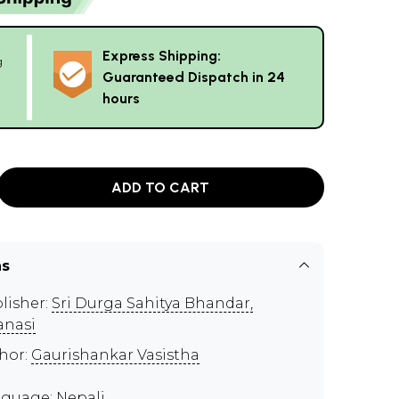
Express Shipping:
g
Guaranteed Dispatch in 24
hours
ADD TO CART
ns
lisher:
Sri Durga Sahitya Bhandar,
anasi
hor:
Gaurishankar Vasistha
guage: Nepali