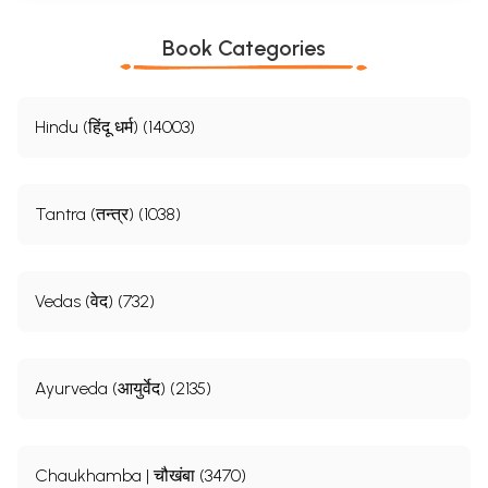
Book Categories
Hindu (हिंदू धर्म) (14003)
Tantra (तन्त्र) (1038)
Vedas (वेद) (732)
Ayurveda (आयुर्वेद) (2135)
Chaukhamba | चौखंबा (3470)