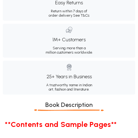
Easy Returns
Return within 7 days of
order delivery.
See T&Cs
1M+ Customers
Serving more than a
million customers worldwide.
25+ Years in Business
A trustworthy name in Indian
art, fashion and literature.
Book Description
**Contents and Sample Pages**