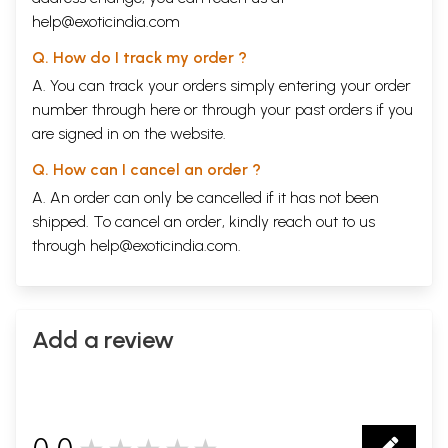
help@exoticindia.com
Q. How do I track my order ?
A. You can track your orders simply entering your order
number through
here
or through your
past orders
if you
are signed in on the website.
Q. How can I cancel an order ?
A. An order can only be cancelled if it has not been
shipped. To cancel an order, kindly reach out to us
through
help@exoticindia.com
.
Add a review