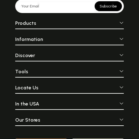
Subscribe
Products
Information
Discover
Tools
Locate Us
In the USA
Our Stores