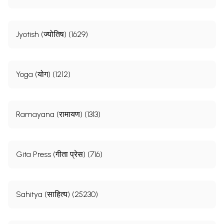
Jyotish (ज्योतिष) (1629)
Yoga (योग) (1212)
Ramayana (रामायण) (1313)
Gita Press (गीता प्रेस) (716)
Sahitya (साहित्य) (25230)