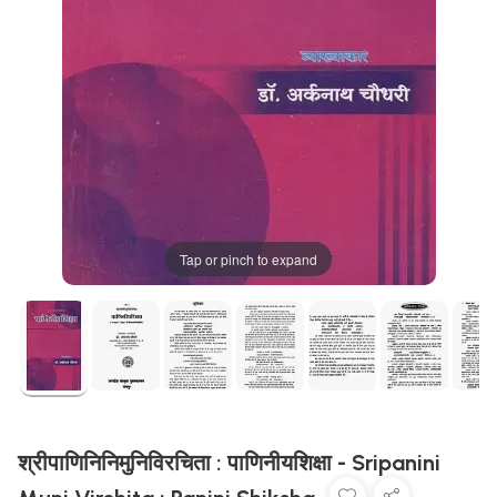
Tap or pinch to expand
श्रीपाणिनिनिमुनिविरचिता : पाणिनीयशिक्षा - Sripanini