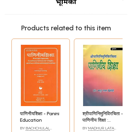
Products related to this item
पाणिनीयशिक्षा - Panini
श्रीपाणिनिमुनिविरचिता -
Education
पाणिनीय शिक्षा :
Sripaninimunivarchita
BY
BACHCHULAL
BY
MADHUR LATA