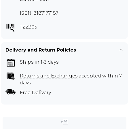
ISBN: 8187177187
TZZ305
Delivery and Return Policies
Ships in 1-3 days
Returns and Exchanges
accepted within 7
days
Free Delivery