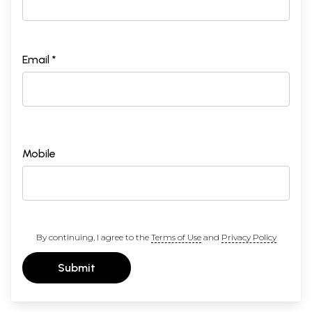
Email *
Mobile
By continuing, I agree to the
Terms of Use
and
Privacy Policy
Submit