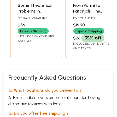
Some Theoretical
From Panini to
Problems in
Patanjali : The
Panini’s Grammar
Search for
BY
PAUL KIPARSKY
BY
JOHANNES
(A Rare Book)
Linearity
BRONKHORST
$36
$16.90
Express Shipping
Express Shipping
INCLUDES ANY TARIFFS
$26
35% off
AND TAXES
INCLUDES ANY TARIFFS
AND TAXES
Frequently Asked Questions
Q. What locations do you deliver to ?
A. Exotic India delivers orders to all countries having
diplomatic relations with India.
Q. Do you offer free shipping ?