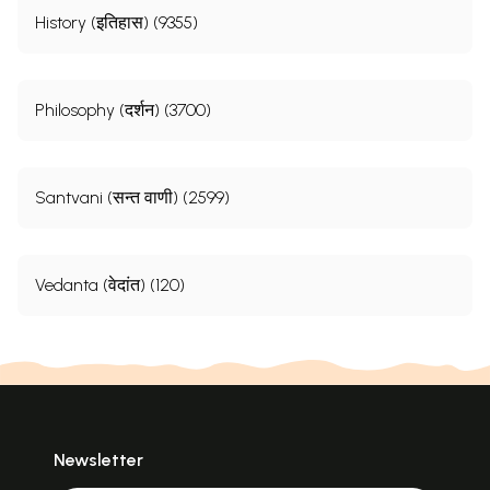
History (इतिहास) (9355)
Philosophy (दर्शन) (3700)
Santvani (सन्त वाणी) (2599)
Vedanta (वेदांत) (120)
Newsletter