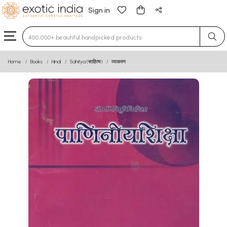
Sign in
Type 3 or more characters for results.
Home
Books
Hindi
Sahitya (साहित्य)
व्याकरण