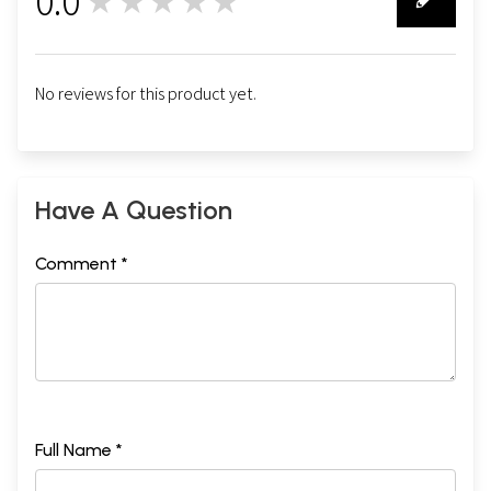
0.0
★★★★★
0
No reviews for this product yet.
Have A Question
Comment *
Full Name *