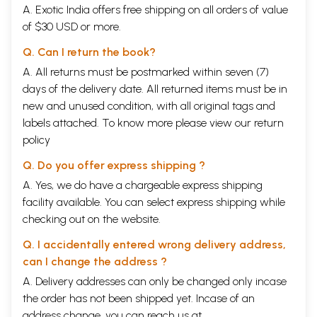
A. Exotic India offers free shipping on all orders of value
of $30 USD or more.
Q. Can I return the book?
A. All returns must be postmarked within seven (7)
days of the delivery date. All returned items must be in
new and unused condition, with all original tags and
labels attached. To know more please view our
return
policy
Q. Do you offer express shipping ?
A. Yes, we do have a chargeable express shipping
facility available. You can select express shipping while
checking out on the website.
Q. I accidentally entered wrong delivery address,
can I change the address ?
A. Delivery addresses can only be changed only incase
the order has not been shipped yet. Incase of an
address change, you can reach us at