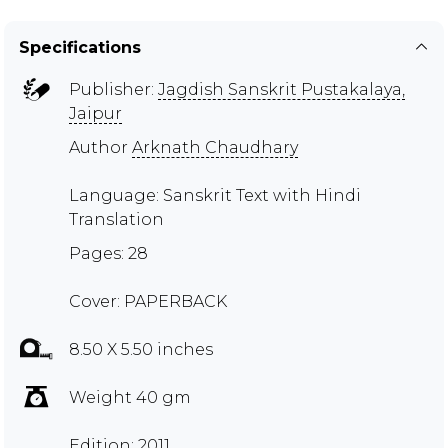
Specifications
Publisher:
Jagdish Sanskrit Pustakalaya,
Jaipur
Author
Arknath Chaudhary
Language: Sanskrit Text with Hindi
Translation
Pages: 28
Cover: PAPERBACK
8.50 X 5.50 inches
Weight 40 gm
Edition: 2011