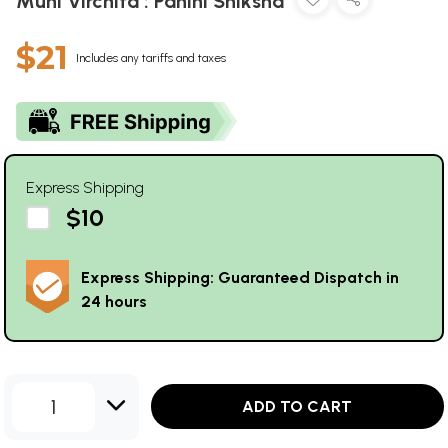
Muni Virchita : Panini Shiksha
$21
Includes any tariffs and taxes
Express Shipping
$10
Express Shipping: Guaranteed Dispatch in
24 hours
1
ADD TO CART