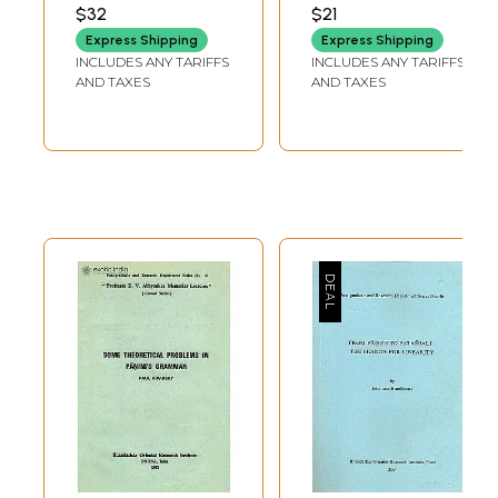
Panini Education
AWASTHI
DWIVEDI
$32
$21
Express Shipping
Express Shipping
INCLUDES ANY TARIFFS
INCLUDES ANY TARIFFS
AND TAXES
AND TAXES