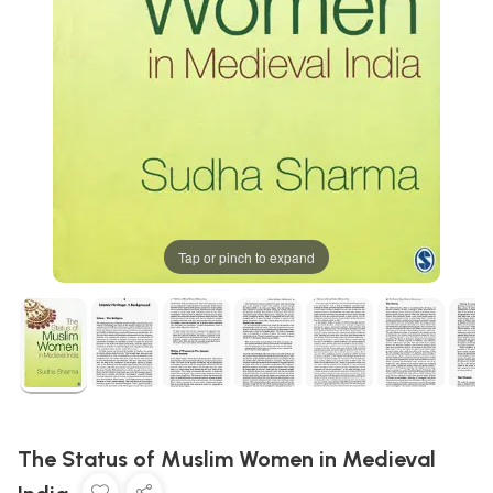
Tap or pinch to expand
The Status of Muslim Women in Medieval