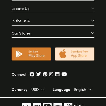
Locate Us
In the USA
Our Stores
Connect
Currency
USD
Language
English