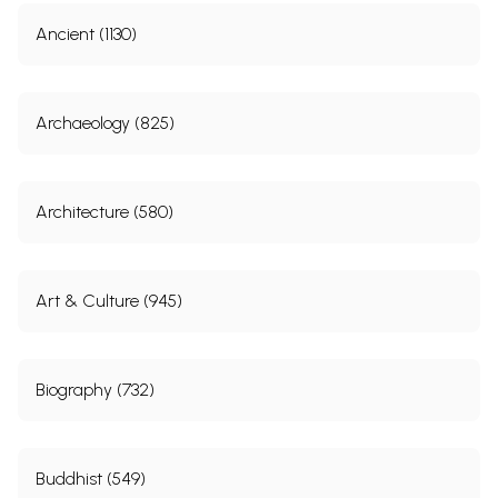
Sample Pages
Ancient (1130)
Archaeology (825)
Architecture (580)
Art & Culture (945)
Biography (732)
Buddhist (549)