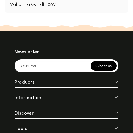
Mahatma Gandhi (397)
Newsletter
Subscribe
Products
Information
Discover
Tools