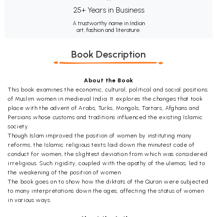
25+ Years in Business
A trustworthy name in Indian
art, fashion and literature.
Book Description
About the Book
This book examines the economic, cultural, political and social positions
of Muslim women in medieval India. It explores the changes that took
place with the advent of Arabs, Turks, Mongols, Tartars, Afghans and
Persians whose customs and traditions influenced the existing Islamic
society.
Though Islam improved the position of women by instituting many
reforms, the Islamic religious texts laid down the minutest code of
conduct for women, the slightest deviation from which was considered
irreligious. Such rigidity, coupled with the apathy of the ulemas, led to
the weakening of the position of women
The book goes on to show how the diktats of the Quran were subjected
to many interpretations down the ages, affecting the status of women
in various ways.