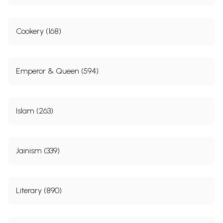
Cookery (168)
Emperor & Queen (594)
Islam (263)
Jainism (339)
Literary (890)