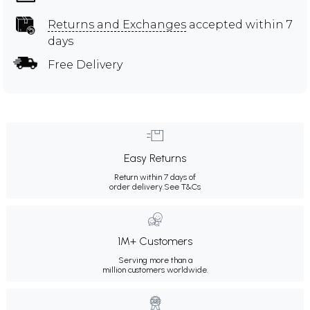
Returns and Exchanges
accepted within 7
days
Free Delivery
Easy Returns
Return within 7 days of
order delivery.
See T&Cs
1M+ Customers
Serving more than a
million customers worldwide.