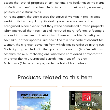
assess the level of progress of civilisations. The book traces the status
of Muslim women in medieval India in terms of their social, economic,
political and cultural roles.
At its inception, the book traces the status of women in pre- Islamic
Arabic tribal society during its dark age where women had no
recognised place except that they were considered a mere property.
Islam improved their position and instituted many reforms, effecting a
marked improvement in their status. However, the Islamic religious
text, like in other spheres, laid down the minutest code of conduct for
women, the slightest deviation from which was considered irreligious.
Such rigidity, coupled with the apathy of the ulemas (Muslim religious
scholars/the Muslim theologians, who were considered competent to
interpret the holy Quran and Sunnah (traditions of Prophet
Mohammad)1 for any change, made the fort of Islam almost
impregnable, resulting in the static status for Muslim women within the
Islamic fold. The subsequent historical developments, however, brought
Products related to this item
different clans within its fold, comprising mainly Arabs, Turks, Mongols,
Tartars, Afghans and Persians. Each group had its own clannish traits
and norms concerning women. As a result, assimilation of different
ethnic groups influenced the Islamic society, even though they retained
some of their own customs and traditions. Such group interactions
were different in different countries; hence, there also appeared
regional diversity within the Islamic fold. Accordingly, the early dicta
were now understood in the light of the new experience and, thus, the