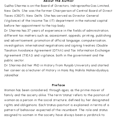
About the Author
Sudha Sharma is on the Board of Directors, Indraprastha Gas Limited,
New Delhi. She was the former Chairperson of Central Board of Direct
Taxes (CBDT), New Delhi. She has served as Director General
(Vigilance) of the Income Tax (IT) department in the national capital
before her appointment to the top body.
Dr Sharma has 37 years of experience in the fields of administration,
different tax matters such as, assessment, appeals, printing, publishing
and advertisement, promotion of official language, computerisation,
investigation, international negotiations and signing treaties (Double
Taxation Avoidance Agreement [DTAA] and Tax Information Exchange
Agreement [TIEA]) and vigilance, both in the government and the
public sector.
Dr Sharma did her PhD in History from Punjab University and started
her career as a lecturer of History in Hans Raj Mahila Mahavidyalaya,
Jalandhar.
Preface
Woman has been considered, through ages, as the prime mover of
family and the society alike. The term 'status' refers to the position of
woman as a person in the social structure, defined by her designated
rights and obligations. Each 'status-position' is explained in terms of a
pattern of behaviour expected of the incumbent. The role and status
assigned to women in the society have always been a yardstick to