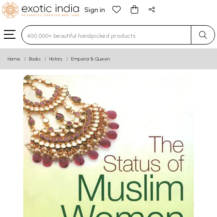
Sign in
Type 3 or more characters for results.
Home
Books
History
Emperor & Queen