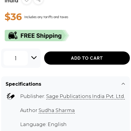
India
$36
Includes any tariffs and taxes
1
ADD TO CART
Specifications
Publisher:
Sage Publications India Pvt. Ltd.
Author
Sudha Sharma
Language: English