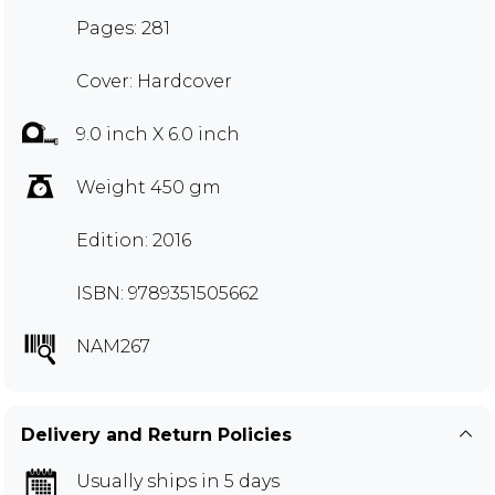
Pages: 281
Cover: Hardcover
9.0 inch X 6.0 inch
Weight 450 gm
Edition: 2016
ISBN: 9789351505662
NAM267
Delivery and Return Policies
Usually ships in 5 days