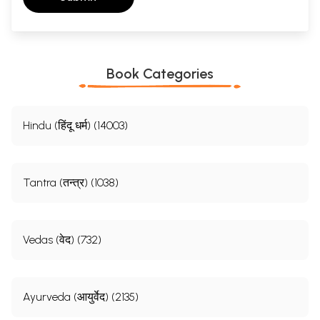
Book Categories
Hindu (हिंदू धर्म) (14003)
Tantra (तन्त्र) (1038)
Vedas (वेद) (732)
Ayurveda (आयुर्वेद) (2135)