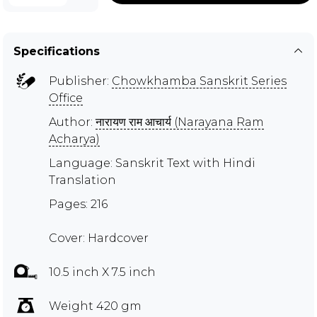
Specifications
Publisher:
Chowkhamba Sanskrit Series
Office
Author:
नारायण राम आचार्य (Narayana Ram
Acharya)
Language: Sanskrit Text with Hindi
Translation
Pages: 216
Cover: Hardcover
10.5 inch X 7.5 inch
Weight 420 gm