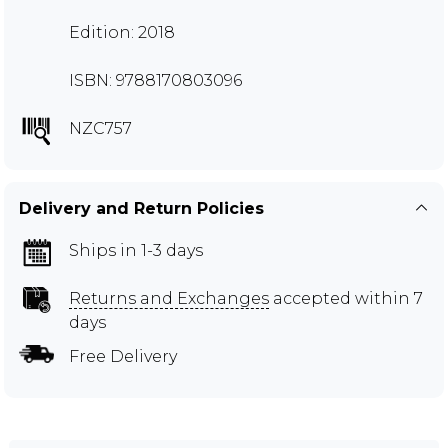
Edition: 2018
ISBN: 9788170803096
NZC757
Delivery and Return Policies
Ships in 1-3 days
Returns and Exchanges
accepted within 7
days
Free Delivery