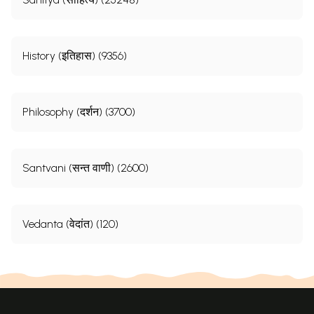
History (इतिहास) (9356)
Philosophy (दर्शन) (3700)
Santvani (सन्त वाणी) (2600)
Vedanta (वेदांत) (120)