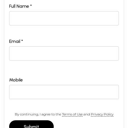
Full Name *
Email *
Mobile
By continuing, I agree to the
Terms of Use
and
Privacy Policy
Submit