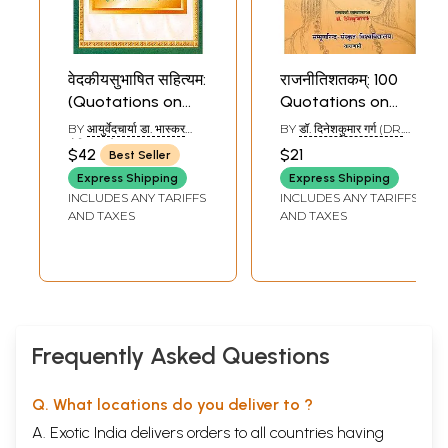
Sample Pages
वेदकीयसुभाषित सहित्यम:
राजनीतिशतकम्: 100
(Quotations on
Quotations on
Ayurveda in
Politics (With
BY
आयुर्वेदचार्या डा. भास्कर
BY
डॉ. दिनेशकुमार गर्ग (DR.
Sanskrit with Hindi
Sanskrit and Hindi
गोविन्द घाणेकर
DINESH KUMAR GARG)
$42
$21
Best Seller
(AYURVEDACHARYA DR.
Translation and
Commentaries)
BHASKAR GOVIND
Express Shipping
Express Shipping
Explanation)
GHANEKAR)
INCLUDES ANY TARIFFS
INCLUDES ANY TARIFFS
AND TAXES
AND TAXES
Frequently Asked Questions
Q. What locations do you deliver to ?
A. Exotic India delivers orders to all countries having