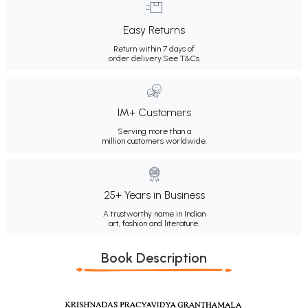
Easy Returns
Return within 7 days of
order delivery.
See T&Cs
1M+ Customers
Serving more than a
million customers worldwide.
25+ Years in Business
A trustworthy name in Indian
art, fashion and literature.
Book Description