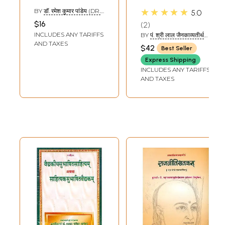
Quotations
Sandoha - A
★★★★★
BY
डॉ. रमेश कुमार पांडेय (DR.
5.0
Collection of
RAMESH KUMAR
$16
2
PANDEY)
Sanskrit
INCLUDES ANY TARIFFS
BY
पं. श्री लाल जैनकाव्यतीर्थ
Quotation with
(PT. SHRI LAL JAIN
AND TAXES
$42
Best Seller
KAVYA TIRTHA)
Hindi Translation
Express Shipping
INCLUDES ANY TARIFFS
AND TAXES