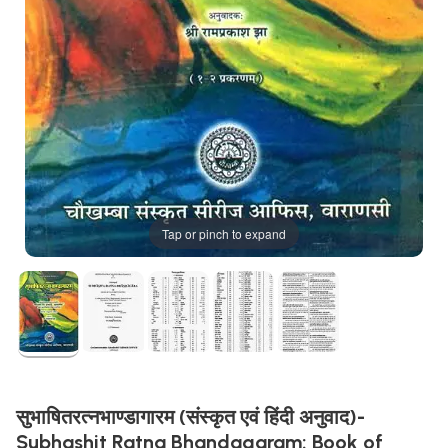
Tap or pinch to expand
सुभाषितरत्नभाण्डागारम (संस्कृत एवं हिंदी अनुवाद)-
Subhashit Ratna Bhandagaram: Book of