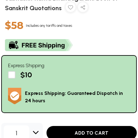
Sanskrit Quotations
$58
Includes any tariffs and taxes
Express Shipping
$10
Express Shipping: Guaranteed Dispatch in
24 hours
1
ADD TO CART