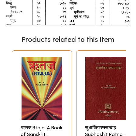
Products related to this item
ऋतज Rtaja: A Book
सुभाषितरत्नसन्दोह:
of Sanskrit
Subhashit Ratna