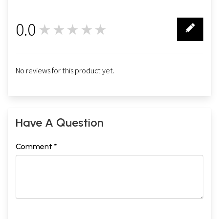
0.0
★★★★★
0
No reviews for this product yet.
Have A Question
Comment *