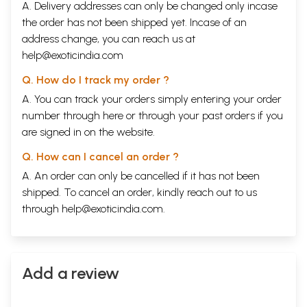
A. Delivery addresses can only be changed only incase
the order has not been shipped yet. Incase of an
address change, you can reach us at
help@exoticindia.com
Q. How do I track my order ?
A. You can track your orders simply entering your order
number through
here
or through your
past orders
if you
are signed in on the website.
Q. How can I cancel an order ?
A. An order can only be cancelled if it has not been
shipped. To cancel an order, kindly reach out to us
through
help@exoticindia.com
.
Add a review