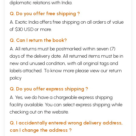
diplomatic relations with India.
Q. Do you offer free shipping ?
A. Exotic India offers free shipping on all orders of value
of $30 USD or more.
Q. Can I return the book?
A. All returns must be postmarked within seven (7)
days of the delivery date. All returned items must be in
new and unused condition, with all original tags and
labels attached. To know more please view our
return
policy
Q. Do you offer express shipping ?
A. Yes, we do have a chargeable express shipping
facility available. You can select express shipping while
checking out on the website.
Q. I accidentally entered wrong delivery address,
can I change the address ?