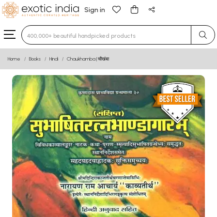
Sign in
Type 3 or more characters for results.
Home
Books
Hindi
Chaukhamba | चौखंबा