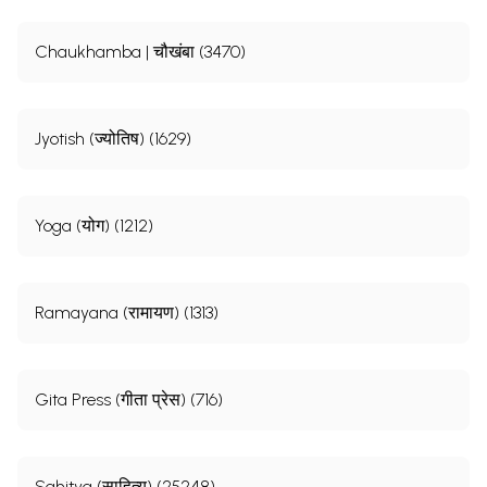
Chaukhamba | चौखंबा (3470)
Jyotish (ज्योतिष) (1629)
Yoga (योग) (1212)
Ramayana (रामायण) (1313)
Gita Press (गीता प्रेस) (716)
Sahitya (साहित्य) (25248)