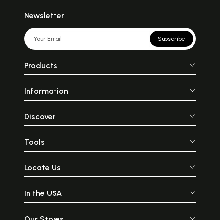
Newsletter
Subscribe
Products
Information
Discover
Tools
Locate Us
In the USA
Our Stores