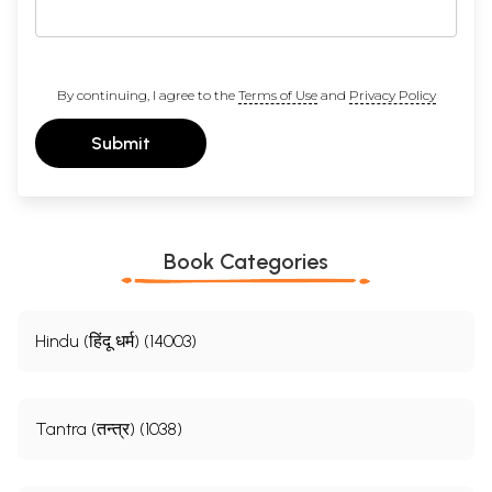
By continuing, I agree to the
Terms of Use
and
Privacy Policy
Submit
Book Categories
Hindu (हिंदू धर्म) (14003)
Tantra (तन्त्र) (1038)