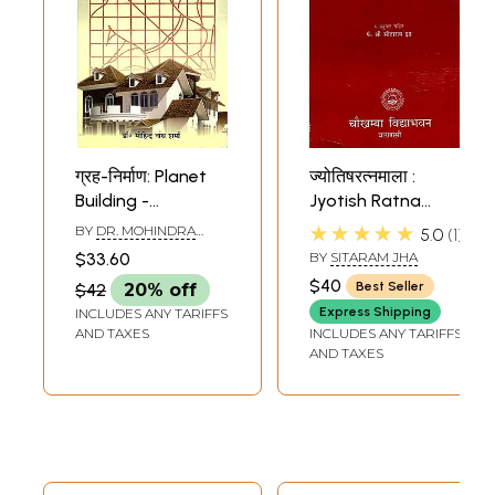
ग्रह-निर्माण: Planet
ज्योतिषरत्नमाला :
Building -
Jyotish Ratna
According to
Mala
★★★★★
BY
DR. MOHINDRA
5.0
1
Vastu and Jyotish
NATH SHARMA
$33.60
BY
SITARAM JHA
$40
Best Seller
$42
20% off
Express Shipping
INCLUDES ANY TARIFFS
AND TAXES
INCLUDES ANY TARIFFS
AND TAXES