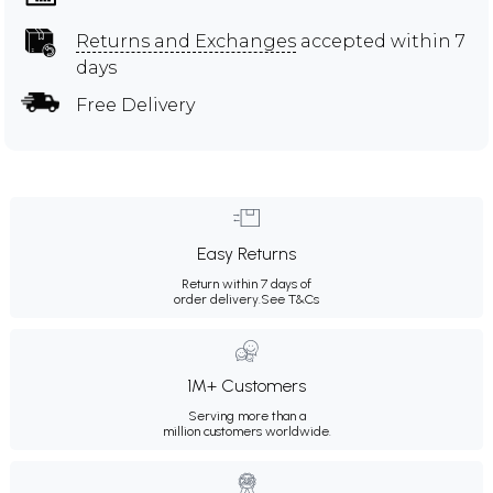
Returns and Exchanges
accepted within 7
days
Free Delivery
Easy Returns
Return within 7 days of
order delivery.
See T&Cs
1M+ Customers
Serving more than a
million customers worldwide.