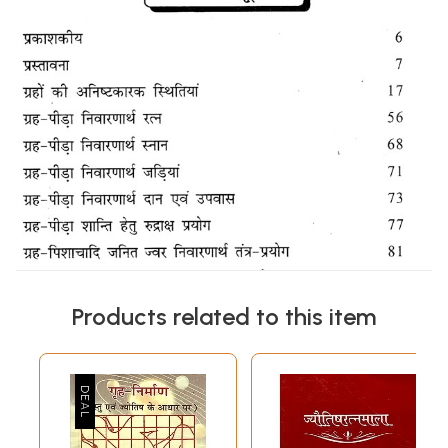
Products related to this item