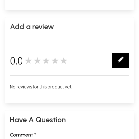
Add a review
0.0
★★★★★
0
No reviews for this product yet.
Have A Question
Comment *