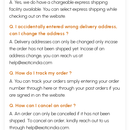
A. Yes, we do have a chargeable express shipping
facility available. You can select express shipping while
checking out on the website.
Q. I accidentally entered wrong delivery address,
can I change the address ?
A. Delivery addresses can only be changed only incase
the order has not been shipped yet. Incase of an
address change, you can reach us at
help@exoticindia.com
Q. How do I track my order ?
A. You can track your orders simply entering your order
number through
here
or through your
past orders
if you
are signed in on the website.
Q. How can I cancel an order ?
A. An order can only be cancelled if it has not been
shipped. To cancel an order, kindly reach out to us
through
help@exoticindia.com
.