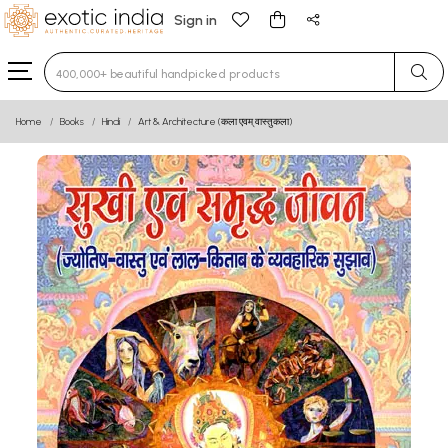
Sign in
Type 3 or more characters for results.
Home
Books
Hindi
Art & Architecture (कला एवम् वास्तुकला)