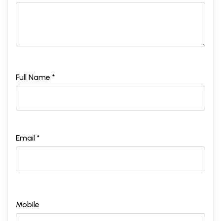
Full Name *
Email *
Mobile