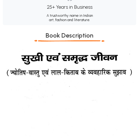
25+ Years in Business
A trustworthy name in Indian
art, fashion and literature.
Book Description