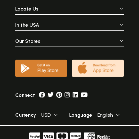
Locate Us
In the USA
Our Stores
Connect
Currency
USD
Language
English