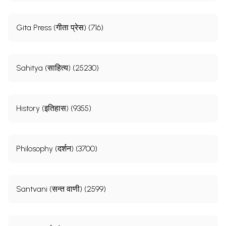
Gita Press (गीता प्रेस) (716)
Sahitya (साहित्य) (25230)
History (इतिहास) (9355)
Philosophy (दर्शन) (3700)
Santvani (सन्त वाणी) (2599)