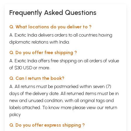
Subodh Evam
Sarvottam
Frequently Asked Questions
Pustak)
Q. What locations do you deliver to ?
A. Exotic India delivers orders to all countries having
diplomatic relations with India.
Q. Do you offer free shipping ?
A. Exotic India offers free shipping on all orders of value
of $30 USD or more.
Q. Can I return the book?
A. All returns must be postmarked within seven (7)
days of the delivery date. All returned items must be in
new and unused condition, with all original tags and
labels attached. To know more please view our
return
policy
Q. Do you offer express shipping ?