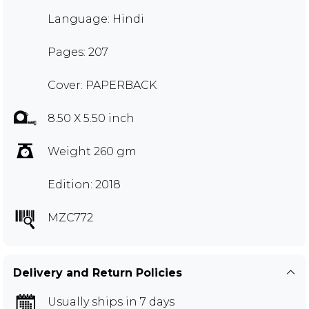
Language: Hindi
Pages: 207
Cover: PAPERBACK
8.50 X 5.50 inch
Weight 260 gm
Edition: 2018
MZC772
Delivery and Return Policies
Usually ships in 7 days