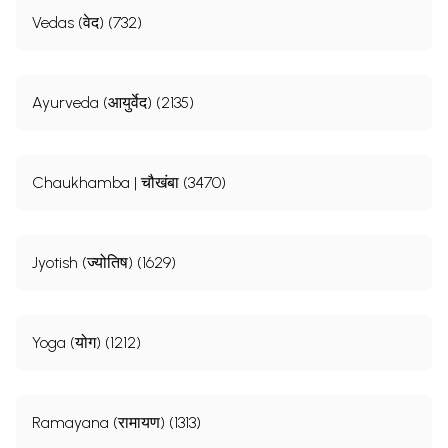
Vedas (वेद) (732)
Ayurveda (आयुर्वेद) (2135)
Chaukhamba | चौखंबा (3470)
Jyotish (ज्योतिष) (1629)
Yoga (योग) (1212)
Ramayana (रामायण) (1313)