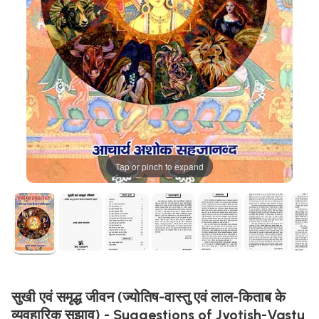
Tap or pinch to expand
सुखी एवं समृद्ध जीवन (ज्योतिष-वास्तु एवं लाल-किताब के
व्यवहारिक सुझाव) - Suggestions of Jyotish-Vastu