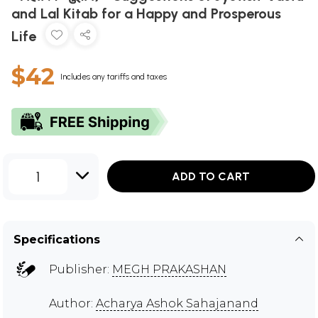
and Lal Kitab for a Happy and Prosperous
Life
$42
Includes any tariffs and taxes
1
ADD TO CART
Specifications
Publisher:
MEGH PRAKASHAN
Author:
Acharya Ashok Sahajanand