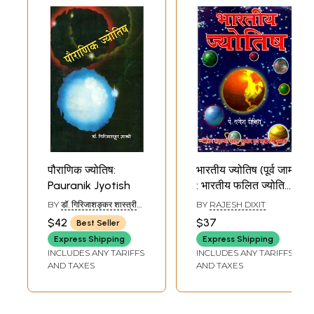
पौराणिक ज्योतिष:
भारतीय ज्योतिष (पूर्व जाम
Pauranik Jyotish
: भारतीय फलित ज्योतिष)
(ज्योतिष सम्बन्धी सरल,
BY
डॉ. गिरिजाशङ्कर शास्त्री
BY
RAJESH DIXIT
सुबोध एवं सर्वोत्तम
(DR. GIRIJA SHANKAR
$42
$37
Best Seller
SHASTRI)
पुस्तक): Bharatiya
Express Shipping
Express Shipping
Jyotish (Poorv
INCLUDES ANY TARIFFS
INCLUDES ANY TARIFFS
Jaam: Bharatiya
AND TAXES
AND TAXES
Phalit Jyotish)
(Jyotish
Sambandhi Saral,