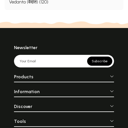
Vedanta (वेदांत) (120)
Newsletter
Subscribe
Products
Information
Discover
Tools