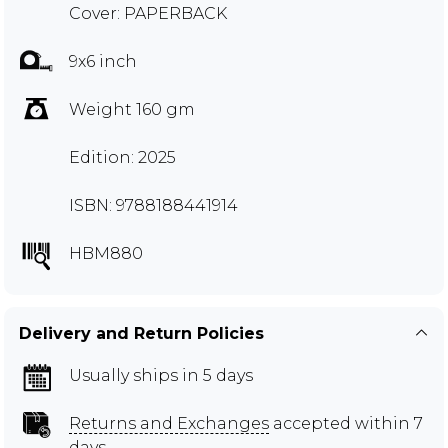
Cover: PAPERBACK
9x6 inch
Weight 160 gm
Edition: 2025
ISBN: 9788188441914
HBM880
Delivery and Return Policies
Usually ships in 5 days
Returns and Exchanges
accepted within 7
days