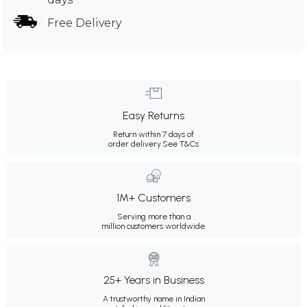
Free Delivery
Easy Returns
Return within 7 days of
order delivery.
See T&Cs
1M+ Customers
Serving more than a
million customers worldwide.
25+ Years in Business
A trustworthy name in Indian