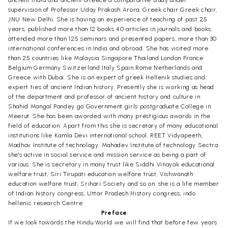
ancient India and ancient Greece a comparative study under
supervision of Professor Uday Prakash Arora, Greek chair Greek chair,
JNU New Delhi. She is having an experience of teaching of past 25
years, published more than 12 books 40 articles in journals and books,
attended more than 125 seminars and presented papers, more than 30
international conferences in India and abroad. She has visited more
than 25 countries like Malaysia Singapore Thailand London France
Belgium Germany Switzerland Italy Spain Rome Netherlands and
Greece with Dubai. She is an expert of greek Hellenik studies and
expert ties of ancient Indian history. Presently she is working as head
of the department and professor of ancient history and culture in
Shahid Mangal Pandey go Government girls postgraduate College in
Meerut. She has been awarded with many prestigious awards in the
field of education. Apart from this she is secretary of many educational
institutions like Kamla Devi international school, REET Vidyapeeth,
Madhav Institute of technology, Mahadev Institute of technology Sectra
she's active in social service and mission service as being a part of
various. She is secretary in many trust like Siddhi Vinayak educational
welfare trust, Siri Tirupati education welfare trust, Vishwanath
education welfare trust, Srihari Society and so on. she is a life member
of Indian history congress, Uttar Pradesh History congress, indo
hellenic research Centre.
Preface
If we look towards the Hindu World we will find that before few years