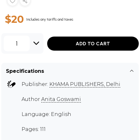
$20
Includes any tariffs and taxes
1
ADD TO CART
Specifications
Publisher:
KHAMA PUBLISHERS, Delhi
Author
Anita Goswami
Language: English
Pages: 111