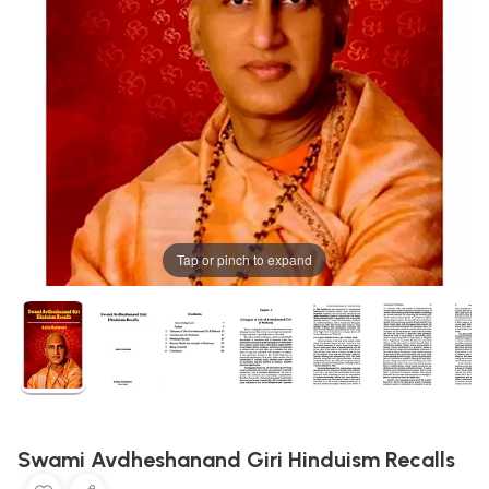
Tap or pinch to expand
Swami Avdheshanand Giri Hinduism Recalls