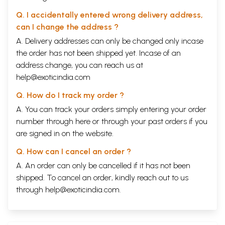
Q. I accidentally entered wrong delivery address,
can I change the address ?
A. Delivery addresses can only be changed only incase
the order has not been shipped yet. Incase of an
address change, you can reach us at
help@exoticindia.com
Q. How do I track my order ?
A. You can track your orders simply entering your order
number through
here
or through your
past orders
if you
are signed in on the website.
Q. How can I cancel an order ?
A. An order can only be cancelled if it has not been
shipped. To cancel an order, kindly reach out to us
through
help@exoticindia.com
.