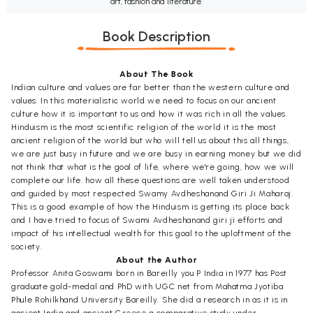
art, fashion and literature.
Book Description
About The Book
Indian culture and values are far better than the western culture and
values. In this materialistic world we need to focus on our ancient
culture how it is important to us and how it was rich in all the values.
Hinduism is the most scientific religion of the world it is the most
ancient religion of the world but who will tell us about this all things,
we are just busy in future and we are busy in earning money but we did
not think that what is the goal of life, where we're going, how we will
complete our life. how all these questions are well taken understood
and guided by most respected Swamy Avdheshanand Giri Ji Maharaj.
This is a good example of how the Hinduism is getting its place back
and I have tried to focus of Swami Avdheshanand giri ji efforts and
impact of his intellectual wealth for this goal to the uploftment of the
society.
About the Author
Professor Anita Goswami born in Bareilly you P India in 1977 has Post
graduate gold-medal and PhD with UGC net from Mahatma Jyotiba
Phule Rohilkhand University Bareilly. She did a research in as it is in