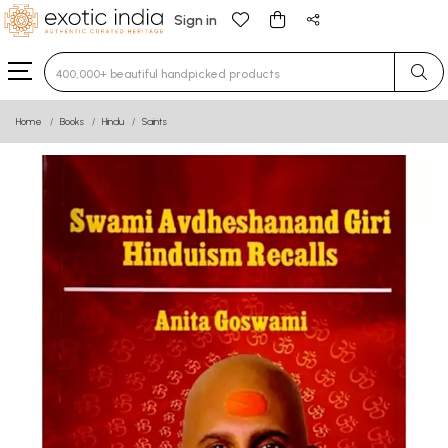
Sign in
Type 3 or more characters for results.
Home
Books
Hindu
Saints