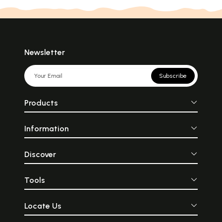
Newsletter
Subscribe
Products
Information
Discover
Tools
Locate Us