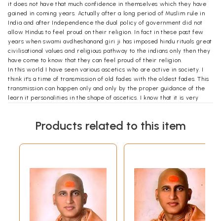
it does not have that much confidence in themselves which they have
gained in coming years. Actually after a long period of Muslim rule in
India and after Independence the dual policy of government did not
allow Hindus to feel proud on their religion. In fact in these past few
years when swami avdheshanand giri ji has imposed hindu rituals great
civilisational values and religious pathway to the indians only then they
have come to know that they can feel proud of their religion.
In this world I have seen various ascetics who are active in society. I
think it's a time of transmission of old fades with the oldest fades. This
transmission can happen only and only by the proper guidance of the
learn it personalities in the shape of ascetics. I know that it is very
difficult for a common man to understand which guy it is better and
which Guide is not better. In these circumstances we have to find the
Products related to this item
correct person to shape the nation and to shape the society. To shape
the nation and society we have seen our most respected Acharya
Swamy Avdheshanand Giri Gas the bacon for all of us. When I first
listen to him on television I come to know about his visionary thought
process about his in-depth knowledge of Vedas about his versatile
personality about the divinity he is having in his personality. In his
personality I have seen the presence of the particle of God he has such
a depth knowledge of all the epics Ramayana Mahabharata all the
Vedas Rigveda, Samved Yajurveda and Atharva veda, all the Puranas
ancient literature in Sanskrit as well as writings of renowned scholars
of ancient India.