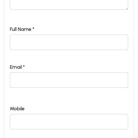
Full Name *
Email *
Mobile