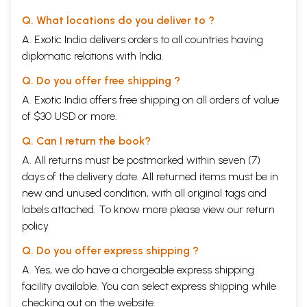
Q. What locations do you deliver to ?
A. Exotic India delivers orders to all countries having
diplomatic relations with India.
Q. Do you offer free shipping ?
A. Exotic India offers free shipping on all orders of value
of $30 USD or more.
Q. Can I return the book?
A. All returns must be postmarked within seven (7)
days of the delivery date. All returned items must be in
new and unused condition, with all original tags and
labels attached. To know more please view our
return
policy
Q. Do you offer express shipping ?
A. Yes, we do have a chargeable express shipping
facility available. You can select express shipping while
checking out on the website.