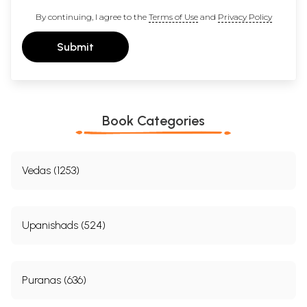
By continuing, I agree to the
Terms of Use
and
Privacy Policy
Submit
Book Categories
Vedas (1253)
Upanishads (524)
Puranas (636)