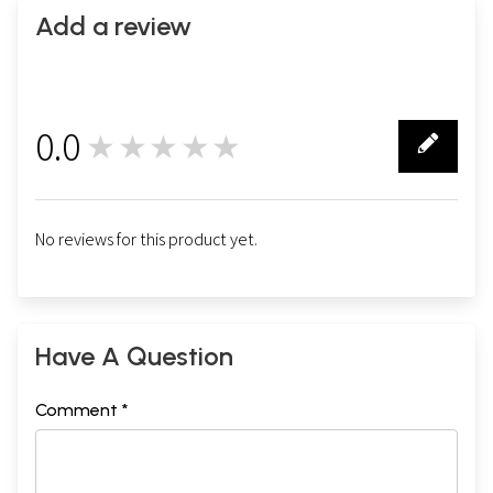
Add a review
0.0
★★★★★
0
No reviews for this product yet.
Have A Question
Comment *