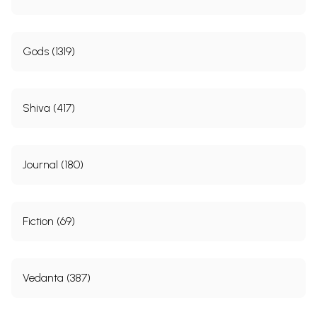
Gods (1319)
Shiva (417)
Journal (180)
Fiction (69)
Vedanta (387)