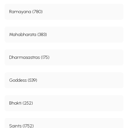
Ramayana (780)
Mahabharata (383)
Dharmasastras (175)
Goddess (539)
Bhakti (252)
Saints (1752)