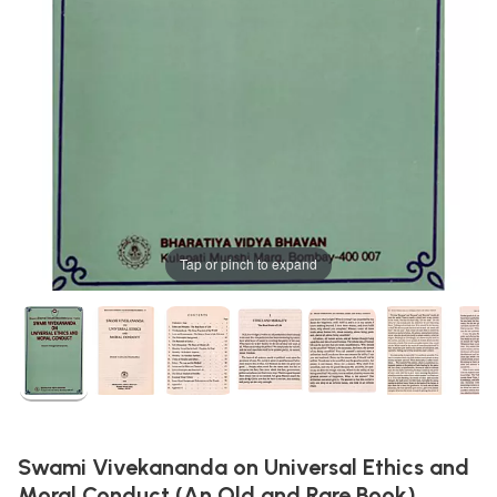
Tap or pinch to expand
Swami Vivekananda on Universal Ethics and
Moral Conduct (An Old and Rare Book)