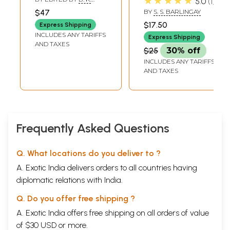
★★★★★
5.0
1
(An Old and Rare
Impressions of
DALAI
$47
BY
S. S. BARLINGAY
Book)
Indian Moral
$17.50
Express Shipping
Problems and
INCLUDES ANY TARIFFS
Express Shipping
Concepts) An Old
AND TAXES
$25
30% off
and Rare Book
INCLUDES ANY TARIFFS
AND TAXES
Frequently Asked Questions
Q. What locations do you deliver to ?
A. Exotic India delivers orders to all countries having
diplomatic relations with India.
Q. Do you offer free shipping ?
A. Exotic India offers free shipping on all orders of value
of $30 USD or more.