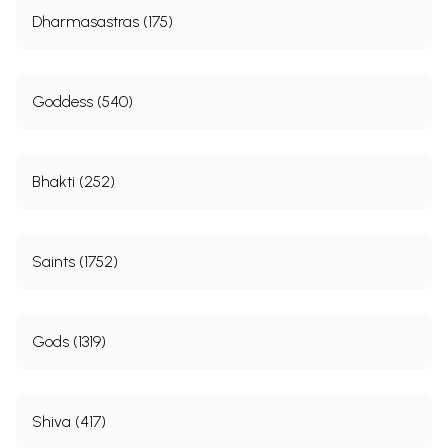
Dharmasastras (175)
Goddess (540)
Bhakti (252)
Saints (1752)
Gods (1319)
Shiva (417)