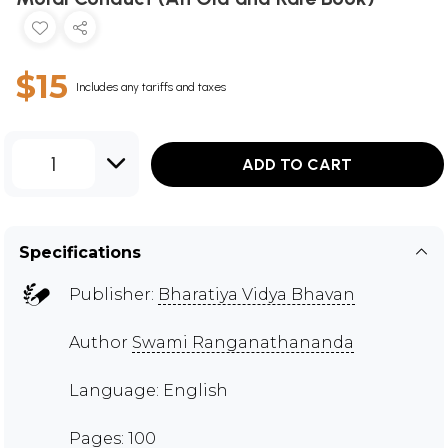
$15
Includes any tariffs and taxes
1
ADD TO CART
Specifications
Publisher:
Bharatiya Vidya Bhavan
Author
Swami Ranganathananda
Language: English
Pages: 100