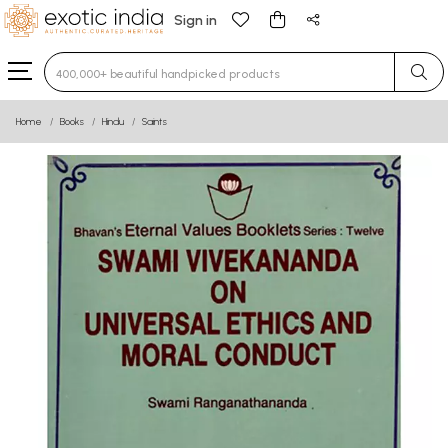
Sign in
Type 3 or more characters for results.
Home
Books
Hindu
Saints