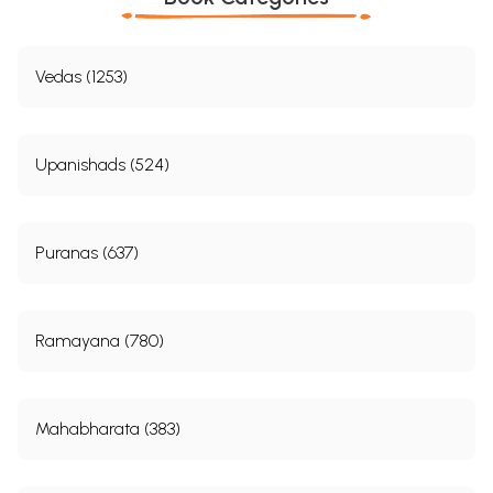
Vedas (1253)
Upanishads (524)
Puranas (637)
Ramayana (780)
Mahabharata (383)