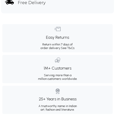
Free Delivery
Easy Returns
Return within 7 days of
order delivery.
See T&Cs
1M+ Customers
Serving more than a
million customers worldwide.
25+ Years in Business
A trustworthy name in Indian
art, fashion and literature.