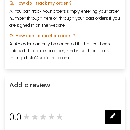
Q. How do I track my order ?
A. You can track your orders simply entering your order
number through
here
or through your
past orders
if you
are signed in on the website.
Q. How can I cancel an order ?
A. An order can only be cancelled if it has not been
shipped. To cancel an order, kindly reach out to us
through
help@exoticindia.com
.
Add a review
0.0
★★★★★
0