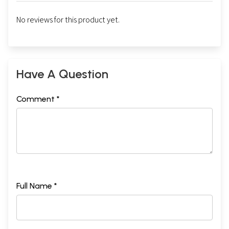
No reviews for this product yet.
Have A Question
Comment *
Full Name *