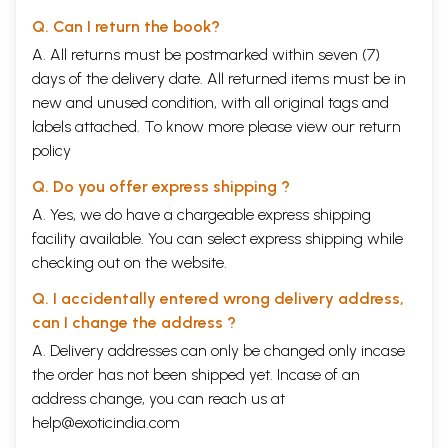
Q. Can I return the book?
A. All returns must be postmarked within seven (7)
days of the delivery date. All returned items must be in
new and unused condition, with all original tags and
labels attached. To know more please view our
return
policy
Q. Do you offer express shipping ?
A. Yes, we do have a chargeable express shipping
facility available. You can select express shipping while
checking out on the website.
Q. I accidentally entered wrong delivery address,
can I change the address ?
A. Delivery addresses can only be changed only incase
the order has not been shipped yet. Incase of an
address change, you can reach us at
help@exoticindia.com