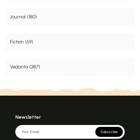
Journal (180)
Fiction (69)
Vedanta (387)
Newsletter
Subscribe