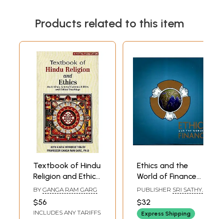
Products related to this item
Textbook of Hindu
Ethics and the
Religion and Ethics:
World of Finance
Basic Ideas,
(Conference on
BY
GANGA RAM GARG
PUBLISHER
SRI SATHYA
General Customs
Ethics and the
SAI SADHANA TRUST
$56
$32
& Rites and Ethical
World of Finance
INCLUDES ANY TARIFFS
Express Shipping