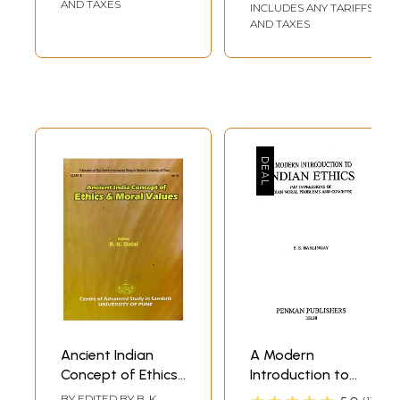
Teachings
28th 29th August,
AND TAXES
INCLUDES ANY TARIFFS
2009)
AND TAXES
Ancient Indian
A Modern
Concept of Ethics
Introduction to
and Moral Values
Indian Ethics (My
BY EDITED BY
B. K.