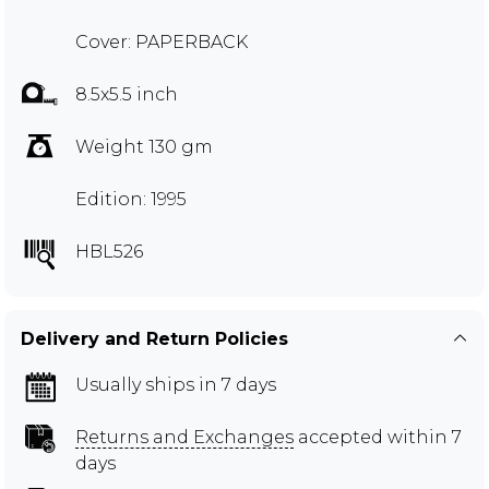
Cover: PAPERBACK
8.5x5.5 inch
Weight 130 gm
Edition: 1995
HBL526
Delivery and Return Policies
Usually ships in 7 days
Returns and Exchanges
accepted within 7
days