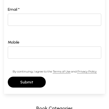
Email *
Mobile
By continuing, I agree to the
Terms of Use
and
Privacy Policy
Submit
Book Categories