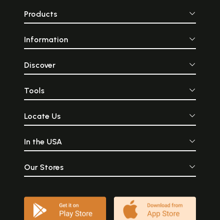
Products
Information
Discover
Tools
Locate Us
In the USA
Our Stores