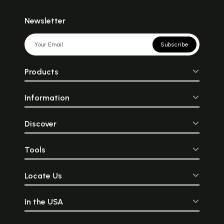
Newsletter
Subscribe
Products
Information
Discover
Tools
Locate Us
In the USA