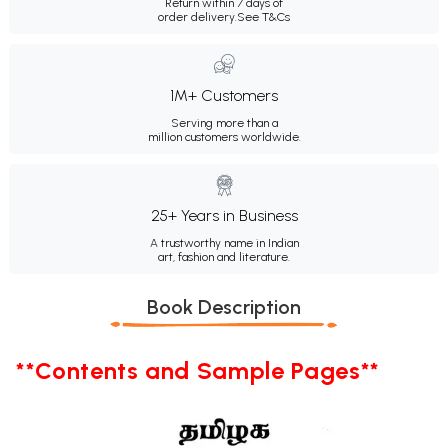
Return within 7 days of
order delivery.
See T&Cs
1M+ Customers
Serving more than a
million customers worldwide.
25+ Years in Business
A trustworthy name in Indian
art, fashion and literature.
Book Description
**Contents and Sample Pages**