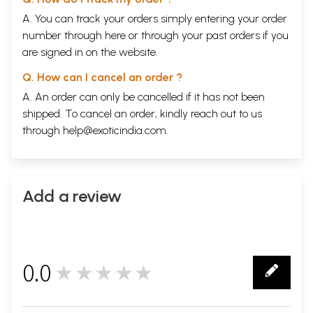
A. You can track your orders simply entering your order
number through
here
or through your
past orders
if you
are signed in on the website.
Q. How can I cancel an order ?
A. An order can only be cancelled if it has not been
shipped. To cancel an order, kindly reach out to us
through
help@exoticindia.com
.
Add a review
0.0
★★★★★
0