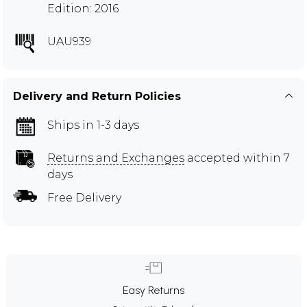
Edition: 2016
UAU939
Delivery and Return Policies
Ships in 1-3 days
Returns and Exchanges
accepted within 7
days
Free Delivery
Easy Returns