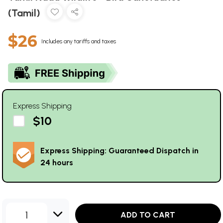
(Tamil)
$26
Includes any tariffs and taxes
Express Shipping
$10
Express Shipping: Guaranteed Dispatch in
24 hours
1
ADD TO CART