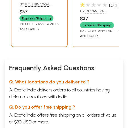
Tamils Part-2
(Tamil)
★★★★★
BY
P.T. SRINIVASA
1.0
1
(Tamil)
IYENGAR
$37
BY
DEVANEYA
BHAVANAR
$37
Express Shipping
INCLUDES ANY TARIFFS
Express Shipping
AND TAXES
INCLUDES ANY TARIFFS
AND TAXES
Frequently Asked Questions
Q. What locations do you deliver to ?
A. Exotic India delivers orders to all countries having
diplomatic relations with India.
Q. Do you offer free shipping ?
A. Exotic India offers free shipping on all orders of value
of $30 USD or more.