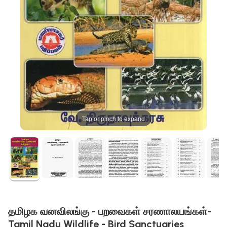
Tap or pinch to expand
தமிழக வனவிலங்கு - பறவைகள் சரணாலயங்கள்-
Tamil Nadu Wildlife - Bird Sanctuaries