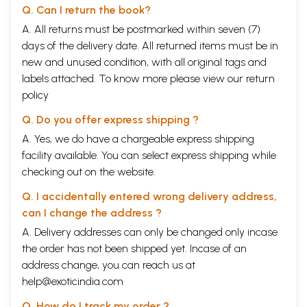
Q. Can I return the book?
A. All returns must be postmarked within seven (7)
days of the delivery date. All returned items must be in
new and unused condition, with all original tags and
labels attached. To know more please view our
return
policy
Q. Do you offer express shipping ?
A. Yes, we do have a chargeable express shipping
facility available. You can select express shipping while
checking out on the website.
Q. I accidentally entered wrong delivery address,
can I change the address ?
A. Delivery addresses can only be changed only incase
the order has not been shipped yet. Incase of an
address change, you can reach us at
help@exoticindia.com
Q. How do I track my order ?