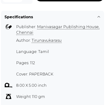
Specifications
Publisher:
Manivasagar Publishing House,
Chennai
Author:
Tirunavukarasu
Language: Tamil
Pages: 112
Cover: PAPERBACK
8.00 X 5.00 inch
Weight 110 gm