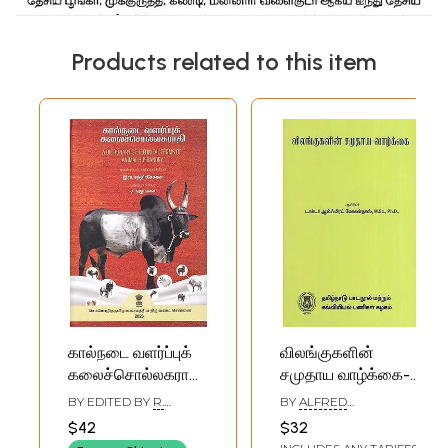
Products related to this item
கால்நடை வளர்ப்புக்
விலங்குகளின்
கலைச்சொல்லகராதி:
சமுதாய வாழ்க்கை-
A Dictionary of
Social Life of
BY EDITED BY
R.
BY
ALFRED
Technical Terms
Animals (Tamil)
CHANDRASEKARAN
MOHANDOSS
$42
$32
of Animal