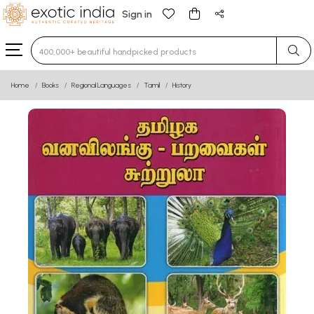
Sign in
Type 3 or more characters for results.
Home
Books
Regional Languages
Tamil
History