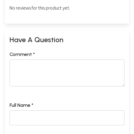
No reviews for this product yet.
Have A Question
Comment *
Full Name *