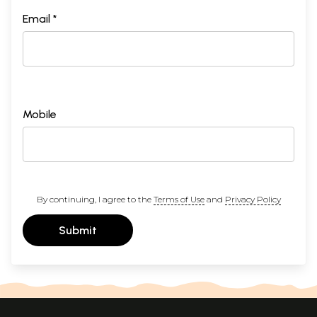
Email *
Mobile
By continuing, I agree to the
Terms of Use
and
Privacy Policy
Submit