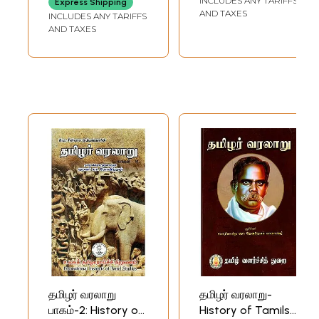
INCLUDES ANY TARIFFS
Express Shipping
Husbandry (Tamil)
AND TAXES
INCLUDES ANY TARIFFS
AND TAXES
தமிழர் வரலாறு
தமிழர் வரலாறு-
பாகம்-2: History of
History of Tamils