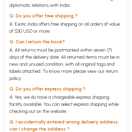
diplomatic relations with India.
Q. Do you offer free shipping ?
A. Exotic India offers free shipping on all orders of value
of $30 USD or more.
Q. Can I return the book?
A. All returns must be postmarked within seven (7)
days of the delivery date. All returned items must be in
new and unused condition, with all original tags and
labels attached. To know more please view our
return
policy
Q. Do you offer express shipping ?
A. Yes, we do have a chargeable express shipping
facility available. You can select express shipping while
checking out on the website.
Q. I accidentally entered wrong delivery address,
can I change the address ?