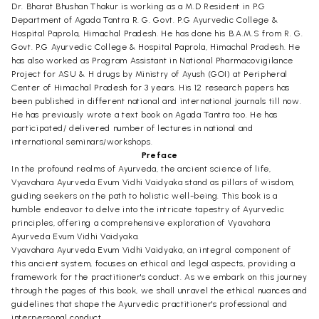
Dr. Bharat Bhushan Thakur is working as a M.D Resident in P.G
Department of Agada Tantra R. G. Govt. P.G Ayurvedic College &
Hospital Paprola, Himachal Pradesh. He has done his B.A.M.S from R. G.
Govt. P.G Ayurvedic College & Hospital Paprola, Himachal Pradesh. He
has also worked as Program Assistant in National Pharmacovigilance
Project for ASU & H drugs by Ministry of Ayush (GOI) at Peripheral
Center of Himachal Pradesh for 3 years. His 12 research papers has
been published in different national and international journals till now.
He has previously wrote a text book on Agada Tantra too. He has
participated/ delivered number of lectures in national and
international seminars/workshops.
Preface
In the profound realms of Ayurveda, the ancient science of life,
Vyavahara Ayurveda Evum Vidhi Vaidyaka stand as pillars of wisdom,
guiding seekers on the path to holistic well-being. This book is a
humble endeavor to delve into the intricate tapestry of Ayurvedic
principles, offering a comprehensive exploration of Vyavahara
Ayurveda Evum Vidhi Vaidyaka.
Vyavahara Ayurveda Evum Vidhi Vaidyaka, an integral component of
this ancient system, focuses on ethical and legal aspects, providing a
framework for the practitioner's conduct. As we embark on this journey
through the pages of this book, we shall unravel the ethical nuances and
guidelines that shape the Ayurvedic practitioner's professional and
interpersonal conduct.