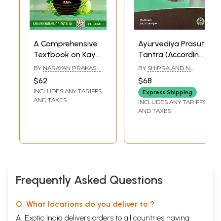
A Comprehensive
Ayurvediya Prasuti
Textbook on Kaya
Tantra (According
Chikitsa- Principles
to New Syllabus of
BY
NARAYAN PRAKASH
BY
SHIPRA AND N.
and Practice of
Central Council of
B
SHIRIGERE
$62
$68
Ayurvedic Internal
Indian Medicine,
INCLUDES ANY TARIFFS
Express Shipping
Medicine (Volume-
New Delhi)
AND TAXES
INCLUDES ANY TARIFFS
1)
AND TAXES
Frequently Asked Questions
Q. What locations do you deliver to ?
A. Exotic India delivers orders to all countries having