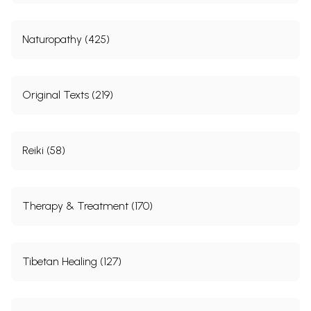
Naturopathy (425)
Original Texts (219)
Reiki (58)
Therapy & Treatment (170)
Tibetan Healing (127)