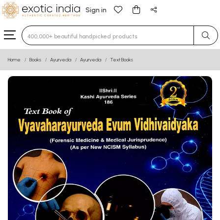
Sign in
Type 3 or more characters for results.
Home
Books
Ayurveda
Ayurveda
Text Books