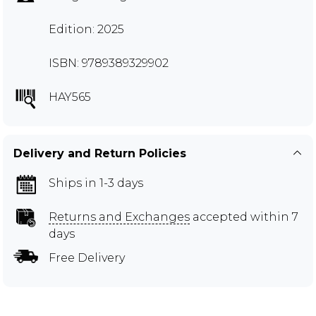
Edition: 2025
ISBN: 9789389329902
HAY565
Delivery and Return Policies
Ships in 1-3 days
Returns and Exchanges
accepted within 7
days
Free Delivery