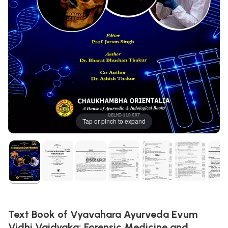
Tap or pinch to expand
Text Book of Vyavahara Ayurveda Evum
Vidhi Vaidyaka: Forensic Medicine and