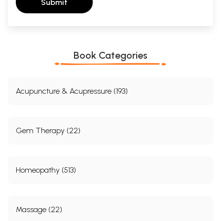
Submit
Book Categories
Acupuncture & Acupressure (193)
Gem Therapy (22)
Homeopathy (513)
Massage (22)