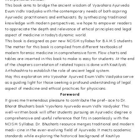
This book aims to bridge the ancient wisdom of Vyavahara Ayurveda
Evum Vidhi Vaidyaka with the contemporary needs of both aspiring
Ayurvedic practitioners and enthusiasts. By synthesizing traditional
knowledge with modern perspectives, we hope to empower readers
to appreciate the depth and relevance of ethical principles and legal
aspect of medicine in today's dynamic world.
This book is designed as per new NCISM syllabus for B.A.M.S students.
The matter for this book is compiled from different textbooks of
modern forensic medicine in comprehensive form. Flow charts and
tables are inserted in this book to make is easy for students. At the end
of the chapters correlation of related topics is done with Kautilya's
Arthshashtra to establish the role of ancient legal system.
May this exploration into Vyavahar Ayurved Evum Vidhi Vaidyaka serve
as a guiding light for those seeking a profound understanding of legal
aspect of medicine and ethical practices for physicians.
Foreword
It gives me tremendous pleasure to contribute the pref- ace to Dr.
Bharat Bhushan's book 'Vyavhara Ayurveda evum Vidhi Vaidyaka'. This
well-written book will offer students pursuing an Ayurvedic degree a
comprehensive and useful reference that fits in seamlessly with the
NCISM Syllabus. Dr. Bhushan's resource merges traditional and modern
medi- cine in the ever-evolving field of Ayurveda. It mects academic
standards while exploring the historical background of Kautilya