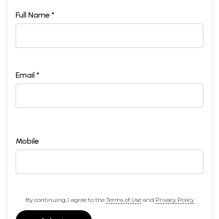
Full Name *
Email *
Mobile
By continuing, I agree to the
Terms of Use
and
Privacy Policy