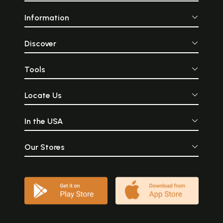
Information
Discover
Tools
Locate Us
In the USA
Our Stores