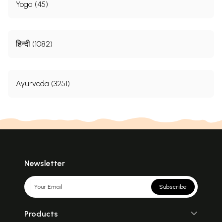
Yoga (45)
हिन्दी (1082)
Ayurveda (3251)
Newsletter
Subscribe
Products