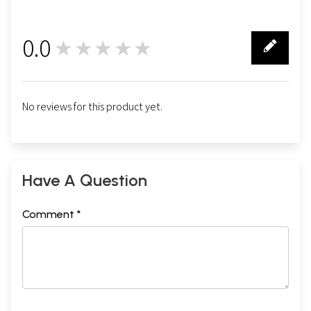
0.0
★★★★★
0
No reviews for this product yet.
Have A Question
Comment *