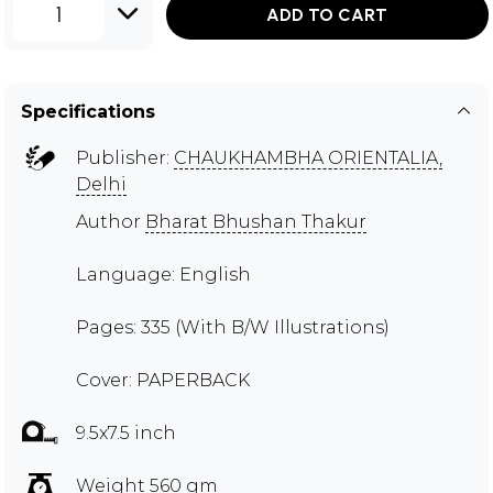
1
ADD TO CART
Specifications
Publisher:
CHAUKHAMBHA ORIENTALIA,
Delhi
Author
Bharat Bhushan Thakur
Language: English
Pages: 335 (With B/W Illustrations)
Cover: PAPERBACK
9.5x7.5 inch
Weight 560 gm