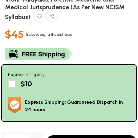
Medical Jurisprudence (As Per New NCISM
Syllabus)
$45
Includes any tariffs and taxes
Express Shipping
$10
Express Shipping: Guaranteed Dispatch in
24 hours