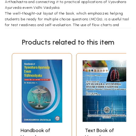
Arthashastra and connecting it to practical applications of Vyavahara
Ayurveda evem Vidhi Vaidyaka.
The well-thought-out layout of the book, which emphasizes helping
students be ready for multiple choise questions (MCQs), is a useful tool
for test readiness and self-evaluation. The use of flow charts and
diagrams to simplify difficult ideas is one of this book's most notable
aspects. I am confident that this book will be a great resource for
Products related to this item
BAMS students, giving them the information and abilities needed for
an ethical and effective Ayurvedic practice.
I whole heartedly congratulate Dr. Bhushan on the publication of this
outstanding work. Without a doubt, this masterpiece will leave an
indelible mark on Ayurvedic education and practice.
Handbook of
Text Book of