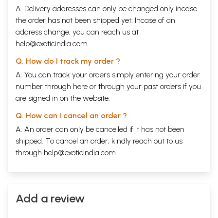
A. Delivery addresses can only be changed only incase
the order has not been shipped yet. Incase of an
address change, you can reach us at
help@exoticindia.com
Q. How do I track my order ?
A. You can track your orders simply entering your order
number through
here
or through your
past orders
if you
are signed in on the website.
Q. How can I cancel an order ?
A. An order can only be cancelled if it has not been
shipped. To cancel an order, kindly reach out to us
through
help@exoticindia.com
.
Add a review