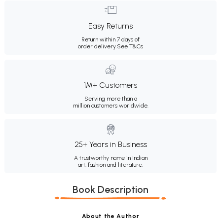
Easy Returns
Return within 7 days of
order delivery.
See T&Cs
1M+ Customers
Serving more than a
million customers worldwide.
25+ Years in Business
A trustworthy name in Indian
art, fashion and literature.
Book Description
About the Author