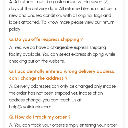
A. All returns must be postmarked within seven (7)
days of the delivery date. All returned items must be in
new and unused condition, with all original tags and
labels attached. To know more please view our
return
policy
Q. Do you offer express shipping ?
A. Yes, we do have a chargeable express shipping
facility available. You can select express shipping while
checking out on the website.
Q. I accidentally entered wrong delivery address,
can I change the address ?
A. Delivery addresses can only be changed only incase
the order has not been shipped yet. Incase of an
address change, you can reach us at
help@exoticindia.com
Q. How do I track my order ?
A. You can track your orders simply entering your order