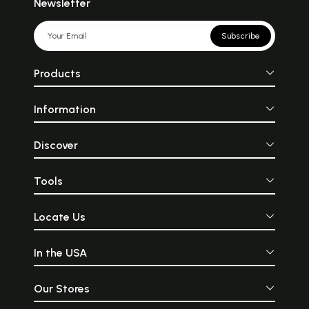
Newsletter
Subscribe
Products
Information
Discover
Tools
Locate Us
In the USA
Our Stores