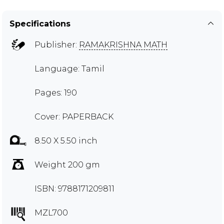
Specifications
Publisher:
RAMAKRISHNA MATH
Language: Tamil
Pages: 190
Cover: PAPERBACK
8.50 X 5.50 inch
Weight 200 gm
ISBN: 9788171209811
MZL700