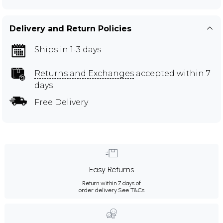
Delivery and Return Policies
Ships in 1-3 days
Returns and Exchanges
accepted within 7
days
Free Delivery
Easy Returns
Return within 7 days of
order delivery.
See T&Cs