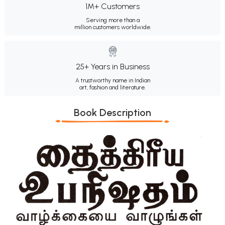
1M+ Customers
Serving more than a
million customers worldwide.
25+ Years in Business
A trustworthy name in Indian
art, fashion and literature.
Book Description