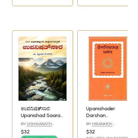
ಉಪನಿಷತ್‌ಸಾರ:
Upanishader
Upanishad Saara -
Darshan
A Brief Summary
(Philosophy of The
BY
VISHWANATH
BY
HIRANMOY
of 111 Upanishads in
Upanishads)
SUNKASALA
BANDYOPADHYAY
$32
$32
Kannada