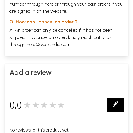
number through
here
or through your
past orders
if you
are signed in on the website.
Q. How can I cancel an order ?
A. An order can only be cancelled if it has not been
shipped. To cancel an order, kindly reach out to us
through
help@exoticindia.com
.
Add a review
0.0
★★★★★
0
No reviews for this product yet.