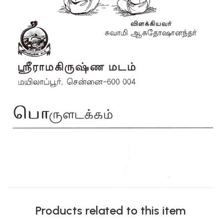
Products related to this item