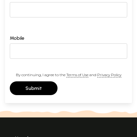
Mobile
By continuing, I agree to the
Terms of Use
and
Privacy Policy
Submit