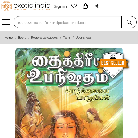
Sign in
Type 3 or more characters for results.
Home
Books
Regional Languages
Tamil
Upanishads