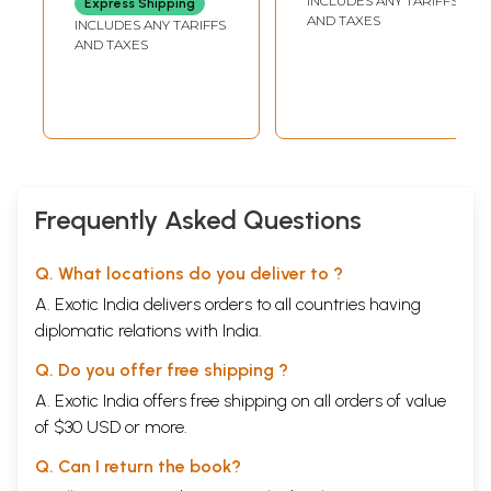
INCLUDES ANY TARIFFS
Express Shipping
AND TAXES
INCLUDES ANY TARIFFS
AND TAXES
Frequently Asked Questions
Q. What locations do you deliver to ?
A. Exotic India delivers orders to all countries having
diplomatic relations with India.
Q. Do you offer free shipping ?
A. Exotic India offers free shipping on all orders of value
of $30 USD or more.
Q. Can I return the book?