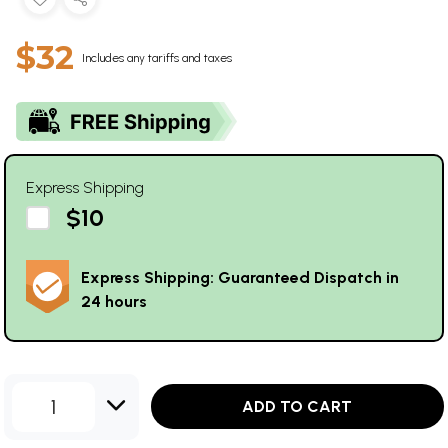
$32
Includes any tariffs and taxes
Express Shipping
$10
Express Shipping: Guaranteed Dispatch in
24 hours
1
ADD TO CART