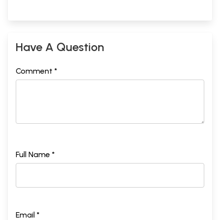
Have A Question
Comment *
Full Name *
Email *