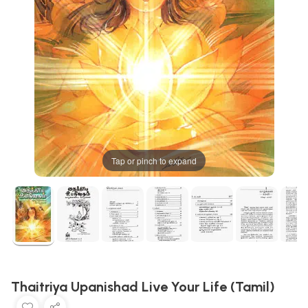
Tap or pinch to expand
Thaitriya Upanishad Live Your Life (Tamil)