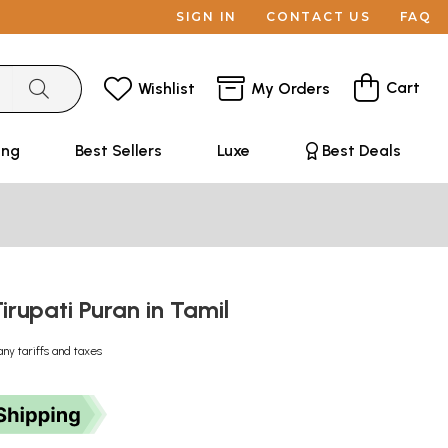
SIGN IN
CONTACT US
FAQ
Cart
Wishlist
My Orders
ing
Best Sellers
Luxe
Best Deals
irupati Puran in Tamil
any tariffs and taxes