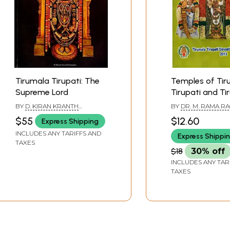
Tirumala Tirupati: The
Temples of Tir
Supreme Lord
Tirupati and Ti
BY
D. KIRAN KRANTH
BY
DR. M. RAMA R
CHOUDHARY
$55
$12.60
Express Shipping
INCLUDES ANY TARIFFS AND
Express Shippi
TAXES
$18
30% off
INCLUDES ANY TAR
TAXES