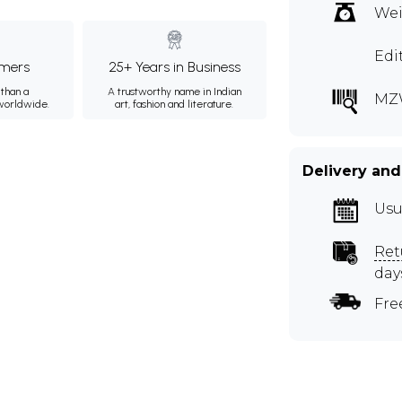
Wei
Edi
mers
25+ Years in Business
than a
A trustworthy name in Indian
MZ
 worldwide.
art, fashion and literature.
Delivery and
Usu
Ret
day
Fre