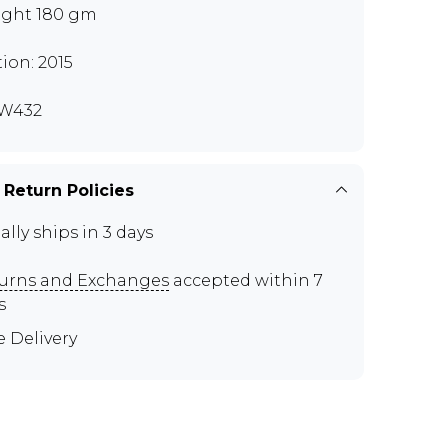
ght 180 gm
tion: 2015
W432
 Return Policies
ally ships in 3 days
urns and Exchanges
accepted within 7
s
e Delivery