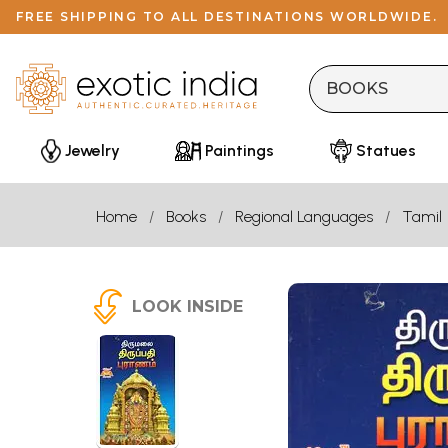
FREE SHIPPING TO ALL DESTINATIONS WORLDWIDE.
Jewelry
Paintings
Statues
Home
Books
Regional Languages
Tamil
LOOK INSIDE