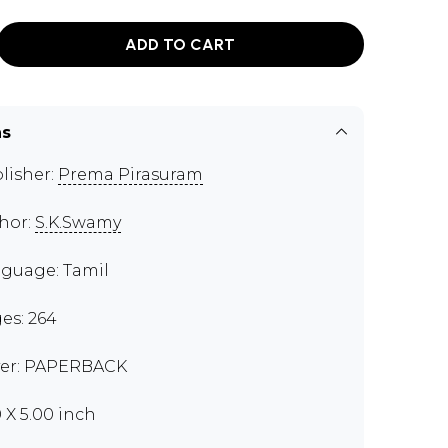
ADD TO CART
ns
lisher:
Prema Pirasuram
hor:
S.K.Swamy
guage: Tamil
es: 264
er: PAPERBACK
0 X 5.00 inch