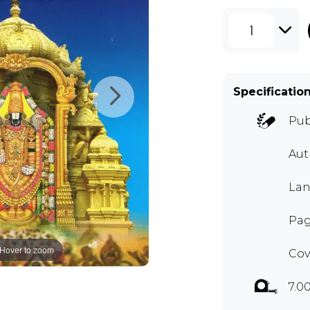
1
Specificatio
Pub
Aut
Lan
Pag
Hover to zoom
Cov
7.0