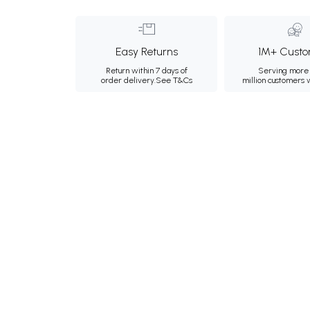
Easy Returns
1M+ Custo
Return within 7 days of
Serving more 
order delivery.
See T&Cs
million customers