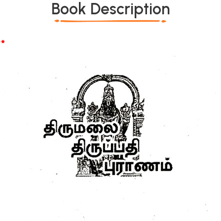
Book Description
*