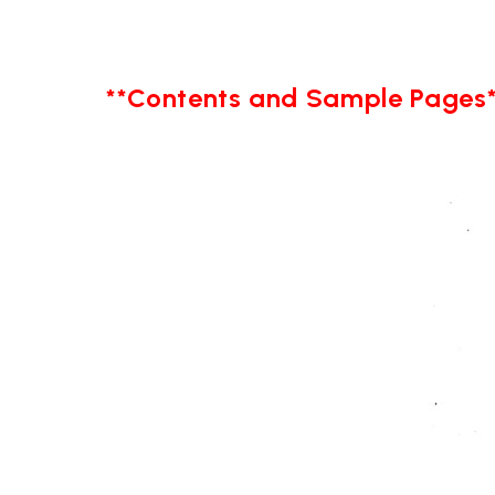
**Contents and Sample Pages*