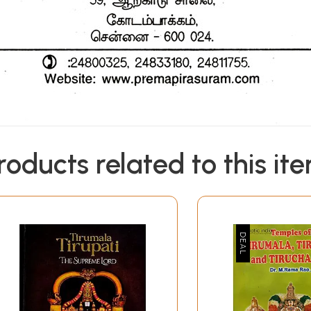
roducts related to this it