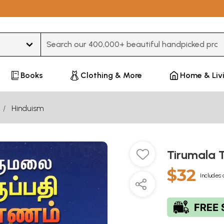
Type 3 or more characters for results.
Books
Clothing & More
Home & Liv
Hinduism
Tirumala T
$32
Includes 