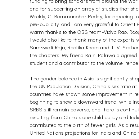
funding to bring scholars from around the worl
and for supporting an array of studies that she
Weekly, C. Rammanohar Reddy, for agreeing to b
pre-publicity, and I am very grateful to Orient
warm thanks to the OBS team-Vidya Rao, Roopa
I would also like to thank many of the expert
Saraswati Raju, Reetika Khera and T. V. Sekhe
the chapters. My friend Rajni Palriwala agreed t
student and a contributor to the volume, render
The gender balance in Asia is significantly sha
the UN Population Division, China's sex ratio at 
countries have shown some improvement in recen
beginning to show a downward trend, while Indi
SRBS still remain adverse, and there is continui
resulting from China's one child policy and In
contributed to the birth of fewer girls. As a re
United Nations projections for India and China 