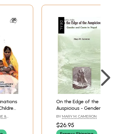
inations
On the Edge of the
hildren
Auspicious - Gender
and Caste in Nepal
NE &
BY
MARY M. CAMERON
$26.95
ng
Express Shipping