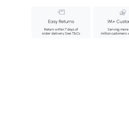
Easy Returns
1M+ Custo
Return within 7 days of
Serving more 
order delivery.
See T&Cs
million customers