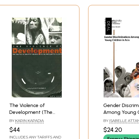
The Violence of
Gender Discrim
Development (The
Among Young C
Politics of Identity,
in Asia
BY
KARIN KAPADIA
BY
ISABELLE ATTA
Gender & Social
JACQUES VERON
$44
$24.20
Inequalities in India)
INCLUDES ANY TARIFFS AND
Express Shippi