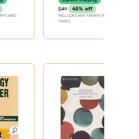
$49
45% off
IFFS AND
INCLUDES ANY TARIFFS AND
TAXES