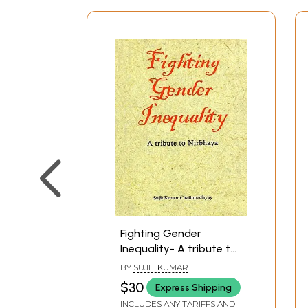
Fighting Gender
Inequality- A tribute to
Nirbhaya
BY
SUJIT KUMAR
CHATTOPADHYAY
$30
Express Shipping
INCLUDES ANY TARIFFS AND