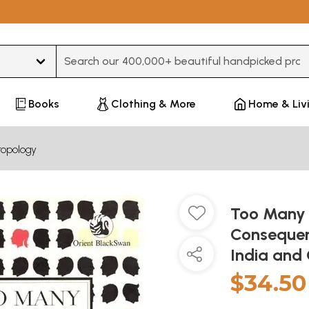
Type 3 or more characters for results.
Books
Clothing & More
Home & Liv
ropology
Too Many 
Consequen
India and
$34.50