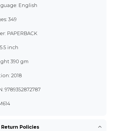
guage: English
es: 349
er: PAPERBACK
x5.5 inch
ght 390 gm
tion: 2018
N: 9789352872787
M614
 Return Policies