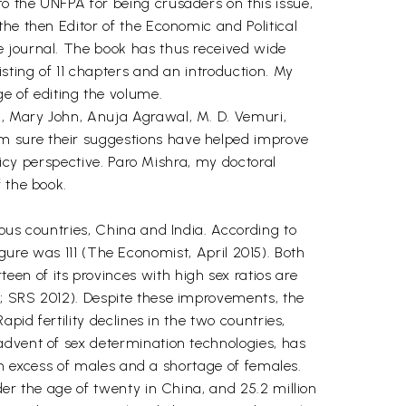
o the UNFPA for being crusaders on this issue,
he then Editor of the Economic and Political
e journal. The book has thus received wide
sting of 11 chapters and an introduction. My
 of editing the volume.
i, Mary John, Anuja Agrawal, M. D. Vemuri,
m sure their suggestions have helped improve
licy perspective. Paro Mishra, my doctoral
 the book.
ous countries, China and India. According to
figure was 111 (The Economist, April 2015). Both
en of its provinces with high sex ratios are
9; SRS 2012). Despite these improvements, the
pid fertility declines in the two countries,
advent of sex determination technologies, has
 an excess of males and a shortage of females.
der the age of twenty in China, and 25.2 million