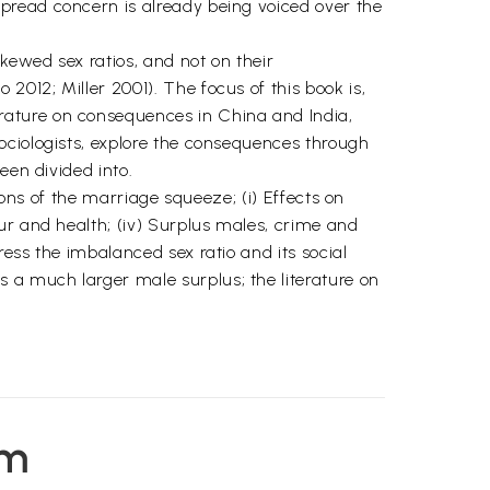
pread concern is already being voiced over the
kewed sex ratios, and not on their
012; Miller 2001). The focus of this book is,
rature on consequences in China and India,
ociologists, explore the consequences through
een divided into.
ions of the marriage squeeze; (i) Effects on
ur and health; (iv) Surplus males, crime and
ess the imbalanced sex ratio and its social
 a much larger male surplus; the literature on
em