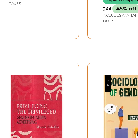
TAXES
$44
45% off
INCLUDES ANY TAR
TAXES