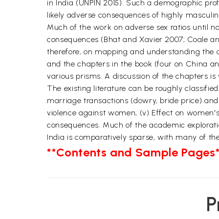
in India (UNPIN 2015). Such a demographic pro
likely adverse consequences of highly masculin
Much of the work on adverse sex ratios until no
consequences (Bhat and Xavier 2007; Coale and 
therefore, on mapping and understanding the c
and the chapters in the book (four on China an
various prisms. A discussion of the chapters is
The existing literature can be roughly classifie
marriage transactions (dowry, bride price) and
violence against women; (v) Effect on women's s
consequences. Much of the academic exploratio
India is comparatively sparse, with many of the
**Contents and Sample Pages*
P