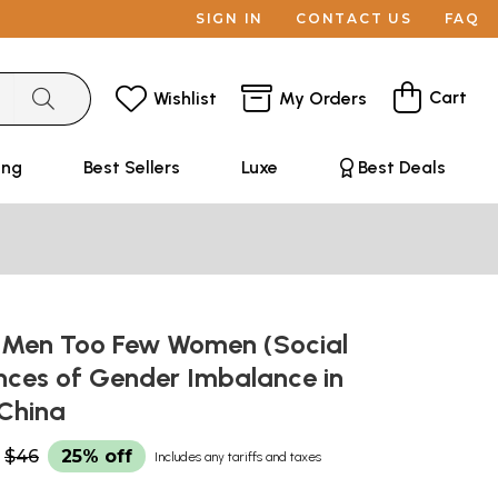
SIGN IN
CONTACT US
FAQ
Cart
Wishlist
My Orders
ing
Best Sellers
Luxe
Best Deals
Men Too Few Women (Social
ces of Gender Imbalance in
 China
$46
25% off
Includes any tariffs and taxes