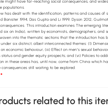
file might have far-reaching social consequences, and wides
e populations.
w has dealt with the identification, patterns and causes of s
Banister 1994; Das Gupta and Li 1999; Dyson 2012; Guilmoto 2
onsequences. This introduction examines The emerging lite
d six on India), written by economists, demographers, and s
 woven into the thematic sections that the introduction has b
d under six distinct, albeit interconnected themes: (1) Dimens
 on economic behaviour, (iii) Effect on men's sexual behavio
tatus and gender equity prospects; and (vi) Policies to addr
n in these areas has, until now, come from China which has
 consequences still waiting to be explored.
*
roducts related to this it