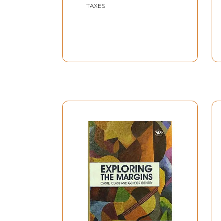
TAXES