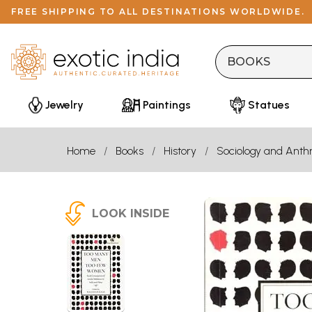
FREE SHIPPING TO ALL DESTINATIONS WORLDWIDE.
Jewelry
Paintings
Statues
Home
Books
History
Sociology and Anth
LOOK INSIDE