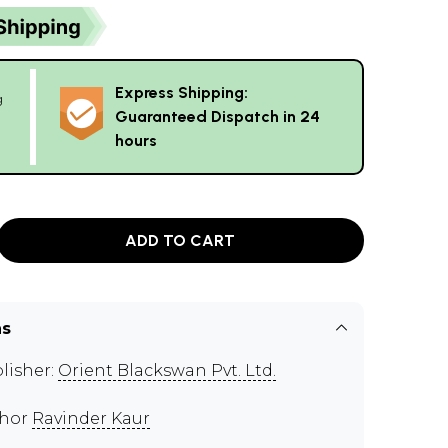
Express Shipping:
g
Guaranteed Dispatch in 24
hours
ADD TO CART
ns
lisher:
Orient Blackswan Pvt. Ltd.
thor
Ravinder Kaur