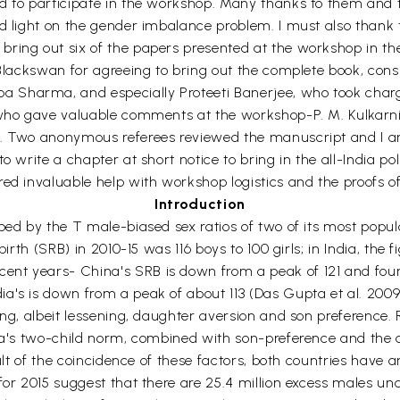
d to participate in the workshop. Many thanks to them and t
d light on the gender imbalance problem. I must also thank t
ring out six of the papers presented at the workshop in th
 Blackswan for agreeing to bring out the complete book, consi
 Sharma, and especially Proteeti Banerjee, who took charge
s who gave valuable comments at the workshop-P. M. Kulkarn
r. Two anonymous referees reviewed the manuscript and I a
o write a chapter at short notice to bring in the all-India po
ed invaluable help with workshop logistics and the proofs of
Introduction
ped by the T male-biased sex ratios of two of its most popul
birth (SRB) in 2010-15 was 116 boys to 100 girls; in India, the 
t years- China's SRB is down from a peak of 121 and fourte
a's is down from a peak of about 113 (Das Gupta et al. 200
ng, albeit lessening, daughter aversion and son preference. Ra
dia's two-child norm, combined with son-preference and the 
sult of the coincidence of these factors, both countries have
for 2015 suggest that there are 25.4 million excess males un