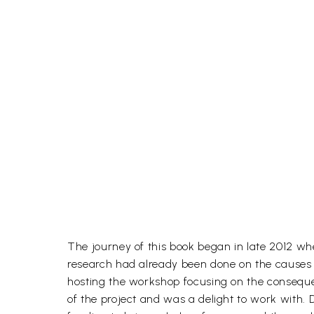
The journey of this book began in late 2012 
research had already been done on the causes of
hosting the workshop focusing on the consequenc
of the project and was a delight to work with.