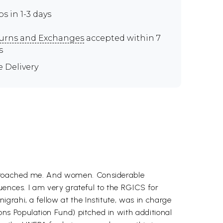
ps in 1-3 days
urns and Exchanges
accepted within 7
s
e Delivery
approached me. And women. Considerable
uences. I am very grateful to the RGICS for
grahi, a fellow at the Institute, was in charge
ns Population Fund) pitched in with additional