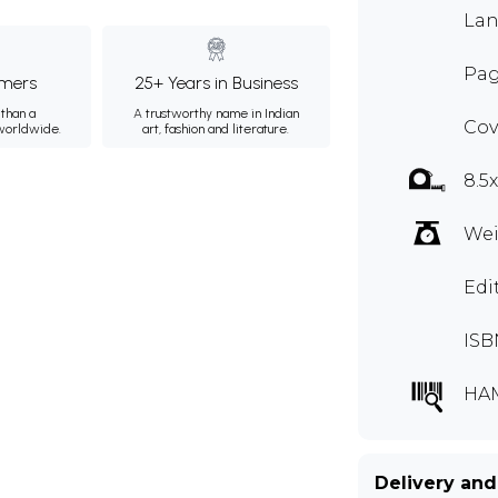
Lan
Pag
mers
25+ Years in Business
than a
A trustworthy name in Indian
Cov
 worldwide.
art, fashion and literature.
8.5
Wei
Edi
ISB
HA
Delivery and