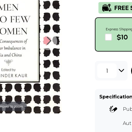
Express Shippin
$10
1
Specificatio
Hover to zoom
Pub
Au