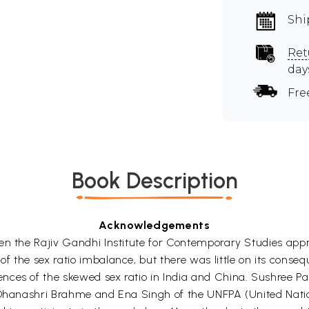
Shi
Ret
day
Fre
Book Description
Acknowledgements
when the Rajiv Gandhi Institute for Contemporary Studies 
 the sex ratio imbalance, but there was little on its conseq
es of the skewed sex ratio in India and China. Sushree Pani
 Dhanashri Brahme and Ena Singh of the UNFPA (United Natio