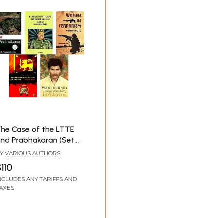
he Case of the LTTE
nd Prabhakaran (Set
f 5 Books)
Y
VARIOUS AUTHORS
110
NCLUDES ANY TARIFFS AND
AXES