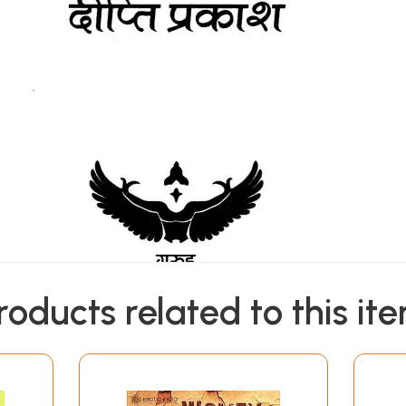
roducts related to this it