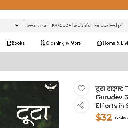
Type 3 or more characters for results.
Books
Clothing & More
Home & Liv
टूटा टाइगर
Gurudev Sr
Efforts in
$32
Includes 