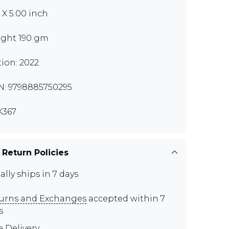
0 X 5.00 inch
ght 190 gm
tion: 2022
N: 9798885750295
K367
 Return Policies
ally ships in 7 days
urns and Exchanges
accepted within 7
s
e Delivery