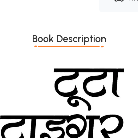
Book Description