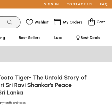
SIGN IN
CONTACT US
FAQ
Cart
Wishlist
My Orders
ing
Best Sellers
Luxe
Best Deals
: Toota Tiger- The Untold Story of
i Sri Ravi Shankar's Peace
 Sri Lanka
any tariffs and taxes