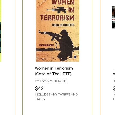
Women in Terrorism
T
(Case of The LTTE)
a
o
BY
TAMARA HERATH
B
$42
$
INCLUDES ANY TARIFFS AND
I
TAXES
T