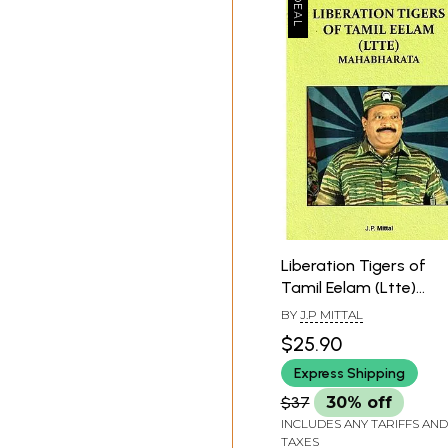
Liberation Tigers of
Tamil Eelam (Ltte)
Mahabharata
BY
J.P MITTAL
$25.90
Express Shipping
$37
30% off
INCLUDES ANY TARIFFS AND
TAXES