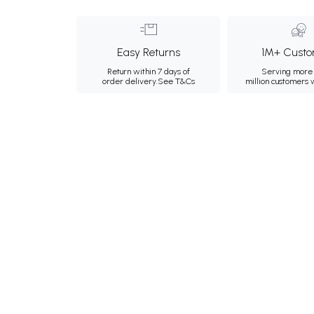
Easy Returns
1M+ Custo
Return within 7 days of
Serving more 
order delivery.
See T&Cs
million customers