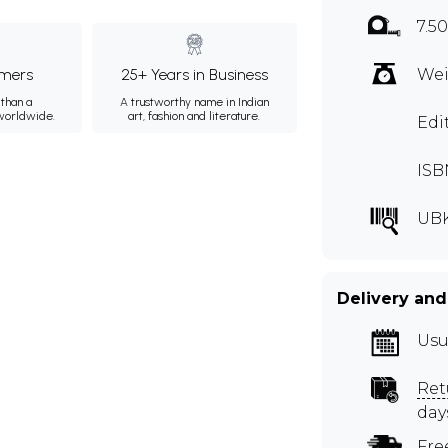
7.5
mers
25+ Years in Business
Wei
than a
A trustworthy name in Indian
 worldwide.
art, fashion and literature.
Edi
ISB
UB
Delivery and
Usu
Ret
day
Fre