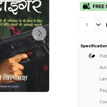
1
Specificatio
Pub
Aut
Lan
Hover to zoom
Pag
Cov