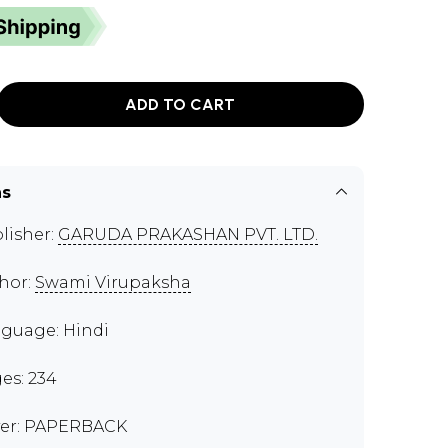
ADD TO CART
ns
lisher:
GARUDA PRAKASHAN PVT. LTD.
hor:
Swami Virupaksha
guage: Hindi
es: 234
er: PAPERBACK