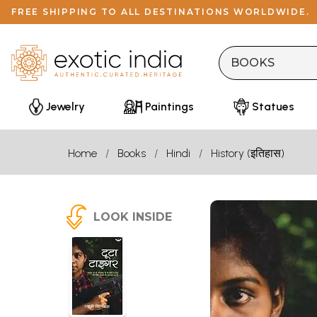
FREE SHIPPING TO ALL DESTINATIONS WORLDWIDE.
Jewelry
Paintings
Statues
Home
Books
Hindi
History (इतिहास)
LOOK INSIDE