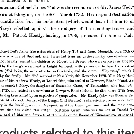
roducts related to this it