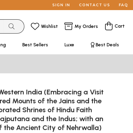
SIGN IN
CONTACT US
FAQ
Cart
Wishlist
My Orders
ing
Best Sellers
Luxe
Best Deals
 Western India (Embracing a Visit
red Mounts of the Jains and the
rated Shrines of Hindu Faith
ajputana and the Indus; with an
 the Ancient City of Nehrwalla)