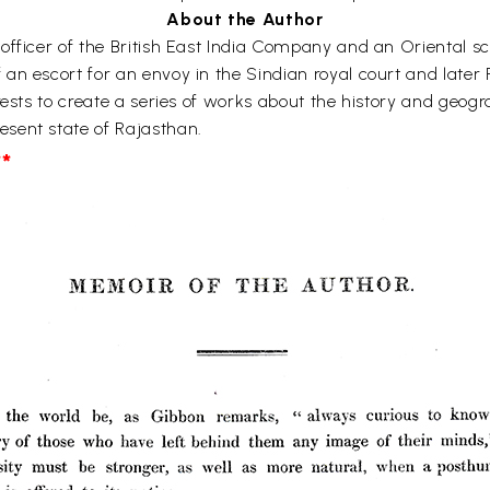
About the Author
fficer of the British East India Company and an Oriental scho
an escort for an envoy in the Sindian royal court and later 
rests to create a series of works about the history and geogr
sent state of Rajasthan.
*