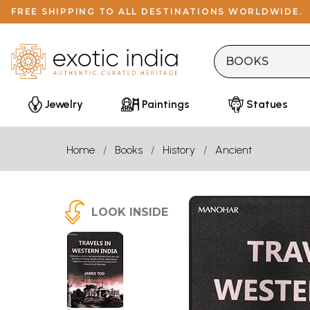
FREE SHIPPING TO ALL DESTINATIONS WORLDWIDE.
Jewelry
Paintings
Statues
Home
Books
History
Ancient
LOOK INSIDE