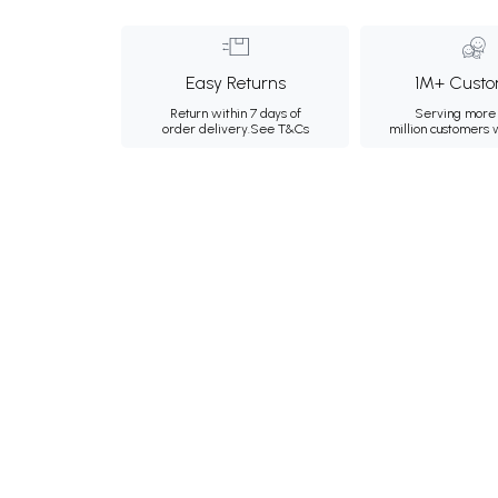
Easy Returns
1M+ Custo
Return within 7 days of
Serving more 
order delivery.
See T&Cs
million customers