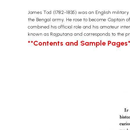
James Tod (1782-1835) was an English military o
the Bengal army. He rose to become Captain of 
combined his official role and his amateur inte
known as Rajputana and corresponds to the pre
**Contents and Sample Pages*