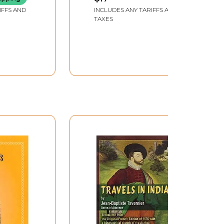
IFFS AND
INCLUDES ANY TARIFFS AND
TAXES