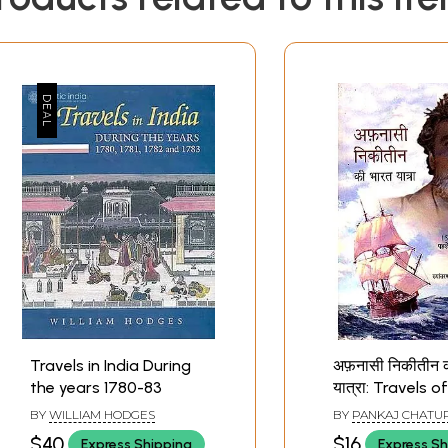
Travels in India During
अफ़नासी निकीतीन 
the years 1780-83
यात्रा: Travels o
First Russian Tr
BY
WILLIAM HODGES
BY
PANKAJ CHATU
to India
$40
$16
Express Shipping
Express Sh