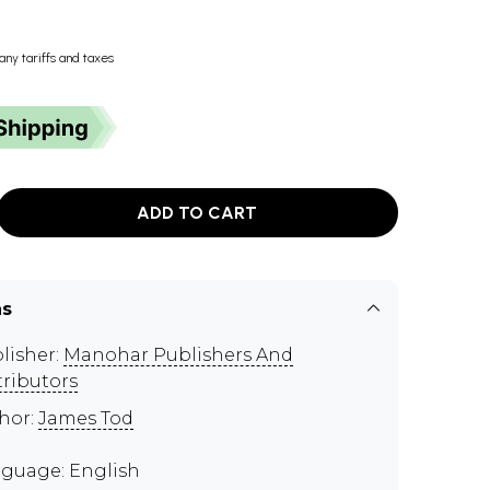
any tariffs and taxes
ADD TO CART
ns
lisher:
Manohar Publishers And
tributors
hor:
James Tod
guage: English