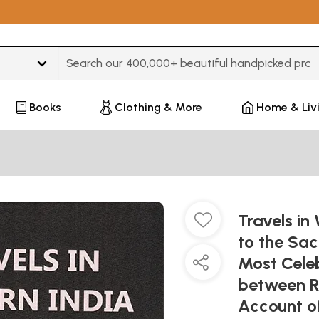
Type 3 or more characters for results.
Books
Clothing & More
Home & Liv
Travels in
to the Sac
Most Celeb
between R
Account of