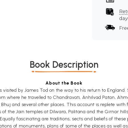
Ret
day
Fre
Book Description
About the Book
s visited by James Tod on the way to his return to England.
from where he travelled to Chandravati, Anhilvad Patan, 
huj and several other places. This account is replete with 
ts of the Jain temples at Dilwara, Palitana and the Girnar hi
lly fascinating are traditions, sects and beliefs of these p
trations of monuments, plans of some of the places as well 