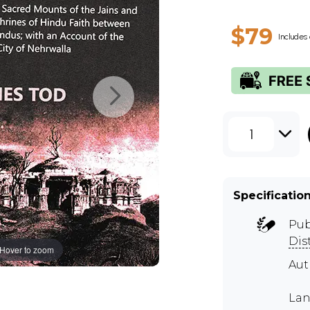
$79
Includes 
1
Specificatio
Pub
Dis
Hover to zoom
Aut
Lan