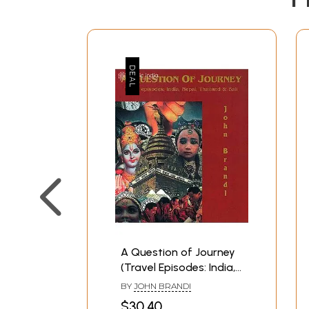
A Question of Journey
(Travel Episodes: India,
Nepal, Thailand and
BY
JOHN BRANDI
Bali)
$30.40