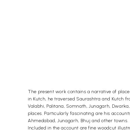
The present work contains a narrative of place
in Kutch, he traversed Saurashtra and Kutch 
Valabhi, Palitana, Somnath, Junagarh, Dwarka, B
places. Particularly fascinating are his accoun
Ahmedabad, Junagarh, Bhuj and other towns. Equa
Included in the account are fine woodcut illus