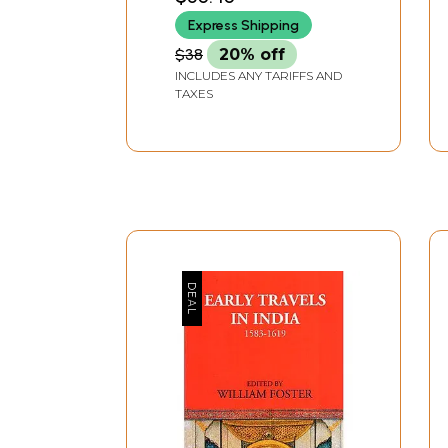
Express Shipping
$38
20% off
INCLUDES ANY TARIFFS AND
TAXES