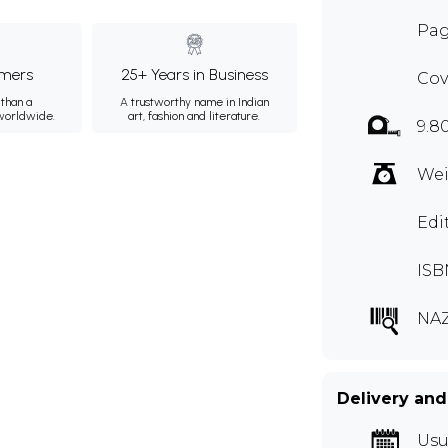
Pag
mers
25+ Years in Business
Cov
than a
A trustworthy name in Indian
 worldwide.
art, fashion and literature.
9.8
Wei
Edit
ISB
NA
Delivery and
Usu