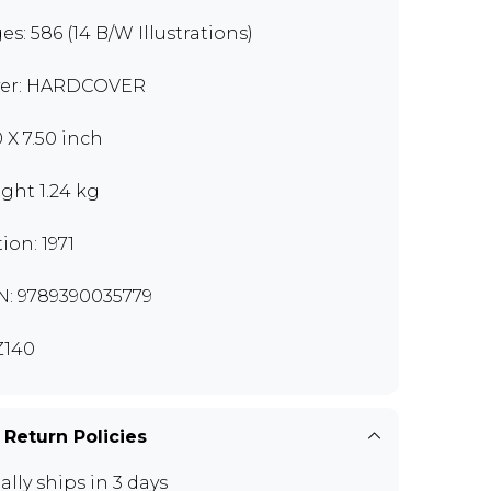
es: 586 (14 B/W Illustrations)
er: HARDCOVER
0 X 7.50 inch
ght 1.24 kg
ion: 1971
N: 9789390035779
Z140
 Return Policies
ally ships in 3 days