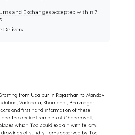
urns and Exchanges
accepted within 7
s
e Delivery
 Starting from Udaipur in Rajasthan to Mandavi
Ahmedabad, Vadodara, Khambhat, Bhavnagar,
facts and first hand information of these
lls and the ancient remains of Chandravati,
laces which Tod could explain with felicity.
as drawings of sundry items observed by Tod.