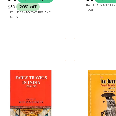
INCLUDES ANY TAR
$50
20% off
TAXES
INCLUDES ANY TARIFFS AND
TAXES