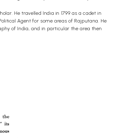
lar. He travelled India in 1799 as a cadet in
Political Agent for some areas of Rajputana. He
aphy of India, and in particular the area then