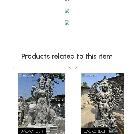
Products related to this item
BACKORDER
BACKORDER