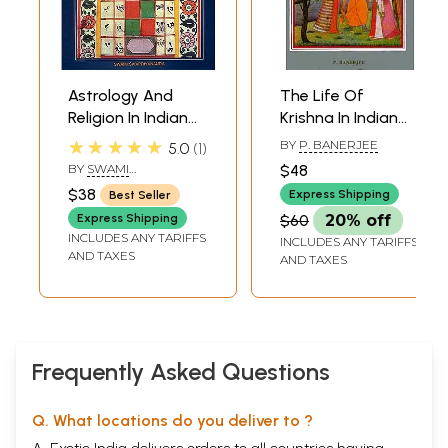
Astrology And
The Life Of
Religion In Indian
Krishna In Indian
Art
Art
★★★★★
BY
P. BANERJEE
5.0
1
BY
SWAMI
$48
SIVAPRIYANANDA
$38
Express Shipping
Best Seller
Express Shipping
$60
20% off
INCLUDES ANY TARIFFS
INCLUDES ANY TARIFFS
AND TAXES
AND TAXES
Frequently Asked Questions
Q. What locations do you deliver to ?