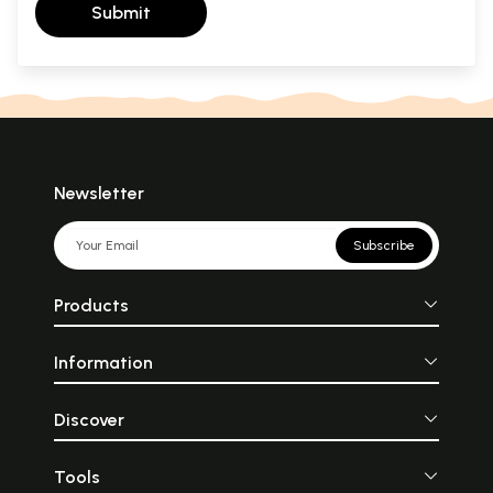
Submit
Newsletter
Subscribe
Products
Information
Discover
Tools