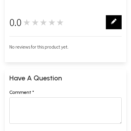
0.0
★★★★★
0
No reviews for this product yet.
Have A Question
Comment *