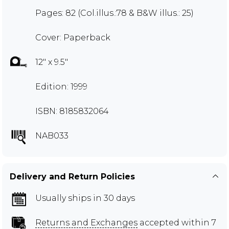
Pages: 82 (Col.illus.:78 & B&W illus.: 25)
Cover: Paperback
12" x 9.5"
Edition: 1999
ISBN: 8185832064
NAB033
Delivery and Return Policies
Usually ships in 30 days
Returns and Exchanges
accepted within 7