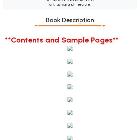
art, fashion and literature.
Book Description
**Contents and Sample Pages**