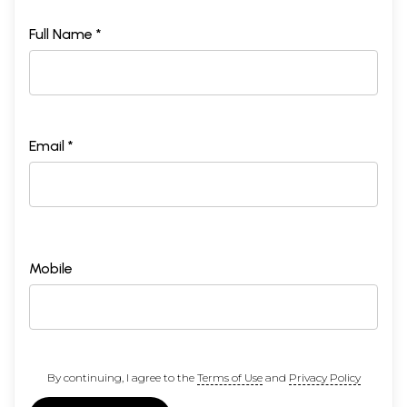
Full Name *
Email *
Mobile
By continuing, I agree to the
Terms of Use
and
Privacy Policy