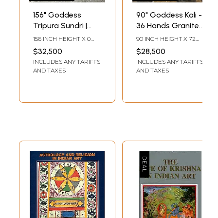
156" Goddess
90" Goddess Kali -
Tripura Sundri |
36 Hands Granite
Granite Statue |
Statue (Shipped
156 INCH HEIGHT X 0
90 INCH HEIGHT X 72
Handmade Indian
by Sea)|
INCH WIDTH X 0 INCH
INCH WIDTH X 33 INCH
$32,500
$28,500
LENGTH
LENGTH
Art | Shipped by
Handmade Indian
INCLUDES ANY TARIFFS
INCLUDES ANY TARIFFS
Sea Overseas
Art | Shipped by
AND TAXES
AND TAXES
Sea Overseas