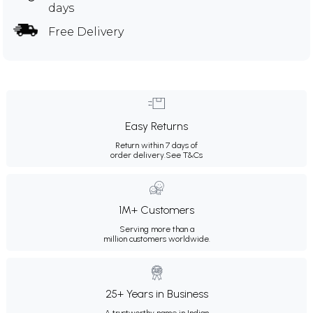
days
Free Delivery
Easy Returns
Return within 7 days of
order delivery.
See T&Cs
1M+ Customers
Serving more than a
million customers worldwide.
25+ Years in Business
A trustworthy name in Indian