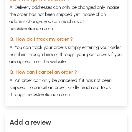
A. Delivery addresses can only be changed only incase
the order has not been shipped yet. Incase of an
address change, you can reach us at
help@exoticindia.com
Q. How do I track my order ?
A. You can track your orders simply entering your order
number through
here
or through your
past orders
if you
are signed in on the website.
Q. How can I cancel an order ?
A. An order can only be cancelled if it has not been
shipped. To cancel an order, kindly reach out to us
through
help@exoticindia.com
.
Add a review