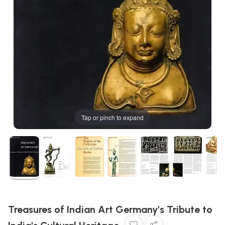
Tap or pinch to expand
Treasures of Indian Art Germany's Tribute to