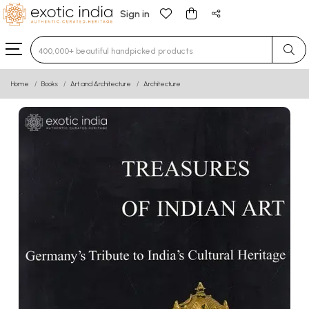
Sign in
Type 3 or more characters for results.
Home
Books
Art and Architecture
Architecture