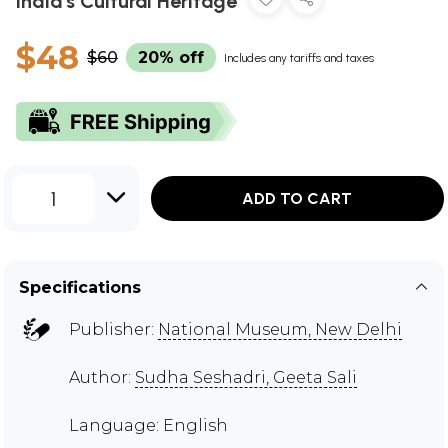
India's Cultural Heritage
$48
$60
20% off
Includes any tariffs and taxes
1
ADD TO CART
Specifications
Publisher:
National Museum, New Delhi
Author:
Sudha Seshadri, Geeta Sali
Language: English