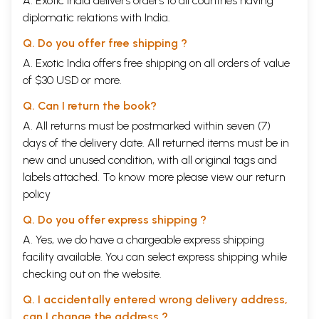
A. Exotic India delivers orders to all countries having
diplomatic relations with India.
Q. Do you offer free shipping ?
A. Exotic India offers free shipping on all orders of value
of $30 USD or more.
Q. Can I return the book?
A. All returns must be postmarked within seven (7)
days of the delivery date. All returned items must be in
new and unused condition, with all original tags and
labels attached. To know more please view our
return
policy
Q. Do you offer express shipping ?
A. Yes, we do have a chargeable express shipping
facility available. You can select express shipping while
checking out on the website.
Q. I accidentally entered wrong delivery address,
can I change the address ?