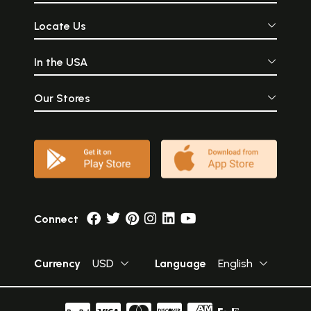
Locate Us
In the USA
Our Stores
Connect
Currency
USD
Language
English