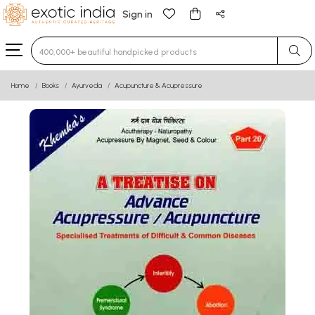
Sign in
Type 3 or more characters for results.
Home
Books
Ayurveda
Acupuncture & Acupressure