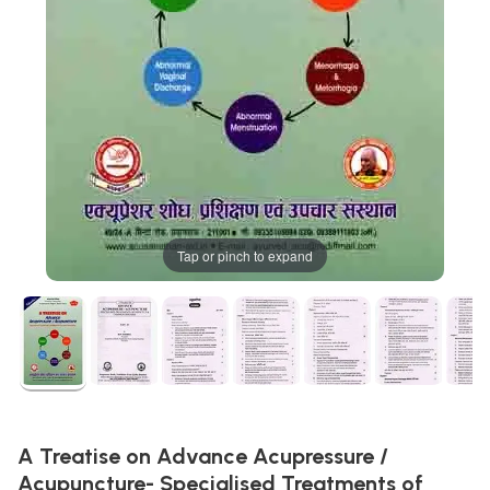
Tap or pinch to expand
A Treatise on Advance Acupressure /
Acupuncture- Specialised Treatments of