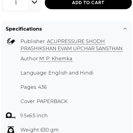
1
ADD TO CART
Specifications
Publisher:
ACUPRESSURE SHODH
PRASHIKSHAN EVAM UPCHAR SANSTHAN
Author
M. P. Khemka
Language: English and Hindi
Pages: 436
Cover: PAPERBACK
9.5x6.5 inch
Weight 630 gm