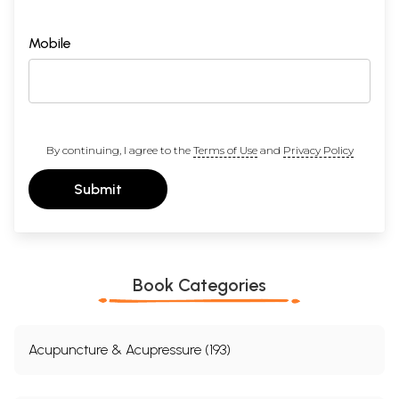
Mobile
By continuing, I agree to the
Terms of Use
and
Privacy Policy
Submit
Book Categories
Acupuncture & Acupressure (193)