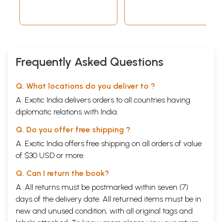
Frequently Asked Questions
Q. What locations do you deliver to ?
A. Exotic India delivers orders to all countries having
diplomatic relations with India.
Q. Do you offer free shipping ?
A. Exotic India offers free shipping on all orders of value
of $30 USD or more.
Q. Can I return the book?
A. All returns must be postmarked within seven (7)
days of the delivery date. All returned items must be in
new and unused condition, with all original tags and