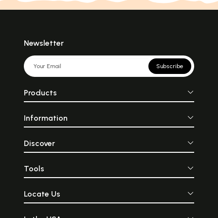
Newsletter
Subscribe
Products
Information
Discover
Tools
Locate Us