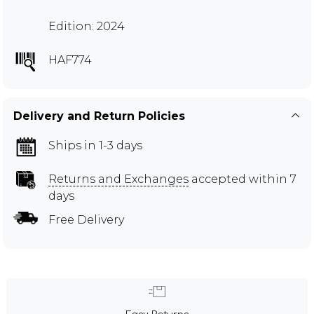
Edition: 2024
HAF774
Delivery and Return Policies
Ships in 1-3 days
Returns and Exchanges
accepted within 7
days
Free Delivery