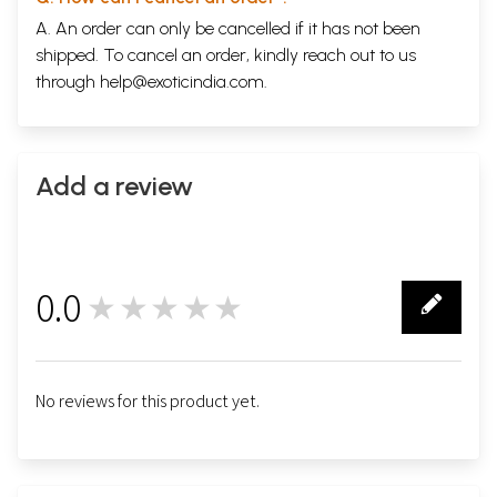
A. An order can only be cancelled if it has not been
shipped. To cancel an order, kindly reach out to us
through
help@exoticindia.com
.
Add a review
0.0
★★★★★
0
No reviews for this product yet.