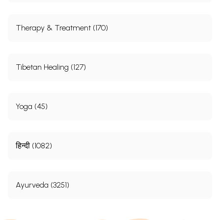
Therapy & Treatment (170)
Tibetan Healing (127)
Yoga (45)
हिन्दी (1082)
Ayurveda (3251)