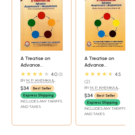
A Treatise on
A Treatise on
Advance
Advance
Acupressure /
Acupressure /
★★★★★
★★★★★
4.0
1
4.5
Acupuncture
Acupuncture
BY
M. P. KHEMKA &
2
(Electro
(Electro
SUMAN KHEMKA
$34
BY
M. P. KHEMKA &
Best Seller
CHAUDHRY
Acupuncture
Acupuncture
SUMAN KHEMKA
$34
Express Shipping
Best Seller
CHAUDHRY
Treatment
According to voll,
INCLUDES ANY TARIFFS
Express Shipping
Protocols, Vol-5)
Part-4)
AND TAXES
INCLUDES ANY TARIFFS
AND TAXES