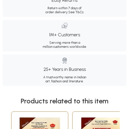
Easy Returns
Return within 7 days of
order delivery.
See T&Cs
1M+ Customers
Serving more than a
million customers worldwide.
25+ Years in Business
A trustworthy name in Indian
art, fashion and literature.
Products related to this item