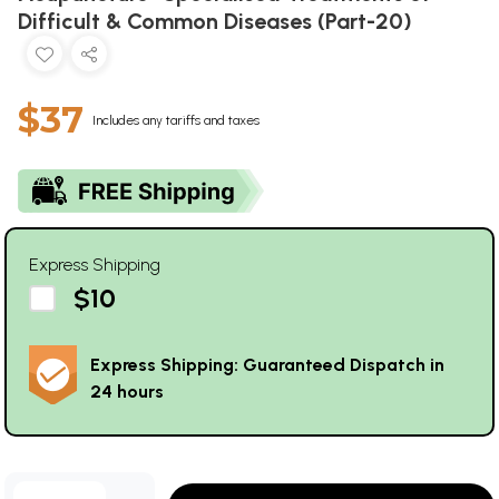
Difficult & Common Diseases (Part-20)
$37
Includes any tariffs and taxes
Express Shipping
$10
Express Shipping: Guaranteed Dispatch in
24 hours