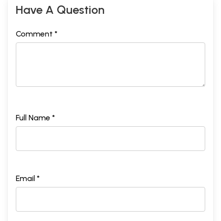
Have A Question
Comment *
Full Name *
Email *