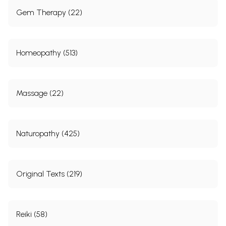
Gem Therapy (22)
Homeopathy (513)
Massage (22)
Naturopathy (425)
Original Texts (219)
Reiki (58)