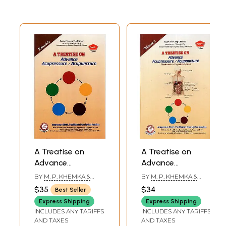
A Treatise on
A Treatise on
Advance
Advance
Acupressure /
Acupressure /
BY
M. P. KHEMKA &
BY
M. P. KHEMKA &
Acupuncture (Part
Acupuncture
SUMAN KHEMKA
SUMAN KHEMKA
$35
$34
Best Seller
CHAUDHRY
CHAUDHRY
II)
(Treatment on
Express Shipping
Express Shipping
Digestive System)
INCLUDES ANY TARIFFS
INCLUDES ANY TARIFFS
AND TAXES
AND TAXES