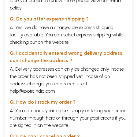
labels attached. To know more please view our
return
policy
Q. Do you offer express shipping ?
A. Yes, we do have a chargeable express shipping
facility available. You can select express shipping while
checking out on the website.
Q. I accidentally entered wrong delivery address,
can I change the address ?
A. Delivery addresses can only be changed only incase
the order has not been shipped yet. Incase of an
address change, you can reach us at
help@exoticindia.com
Q. How do I track my order ?
A. You can track your orders simply entering your order
number through
here
or through your
past orders
if you
are signed in on the website.
Q. How can I cancel an order ?