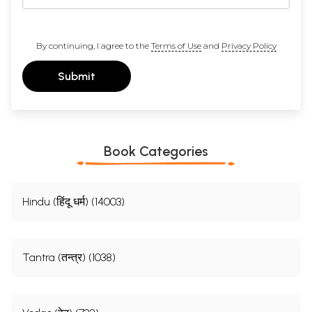
By continuing, I agree to the
Terms of Use
and
Privacy Policy
Submit
Book Categories
Hindu (हिंदू धर्म) (14003)
Tantra (तन्त्र) (1038)