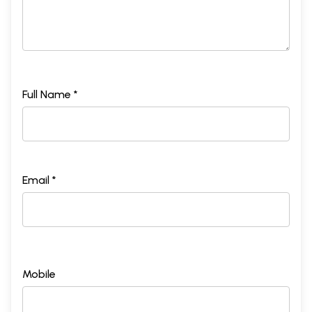
Full Name *
Email *
Mobile