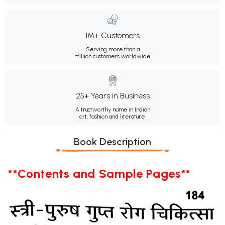
1M+ Customers
Serving more than a
million customers worldwide.
25+ Years in Business
A trustworthy name in Indian
art, fashion and literature.
Book Description
**Contents and Sample Pages**