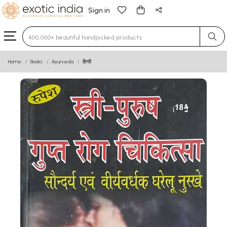
Sign in
Type 3 or more characters for results.
Home
Books
Ayurveda
हिन्दी