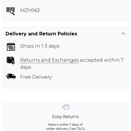
MZH963
Delivery and Return Policies
Ships in 1-3 days
Returns and Exchanges
accepted within 7
days
Free Delivery
Easy Returns
Return within 7 days of
order delivery.
See T&Cs