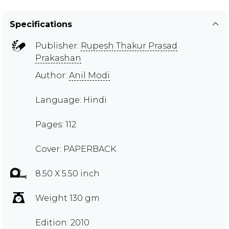
Specifications
Publisher:
Rupesh Thakur Prasad
Prakashan
Author:
Anil Modi
Language: Hindi
Pages: 112
Cover: PAPERBACK
8.50 X 5.50 inch
Weight 130 gm
Edition: 2010