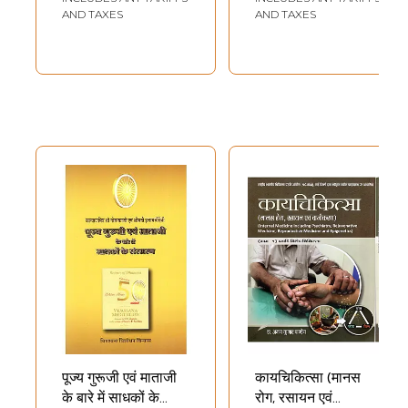
Male and Female
AND TAXES
AND TAXES
Venereal Diseases
(Set of 2 Volumes)
पूज्य गुरूजी एवं माताजी
कायचिकित्सा (मानस
के बारे में साधकों के
रोग, रसायन एवं