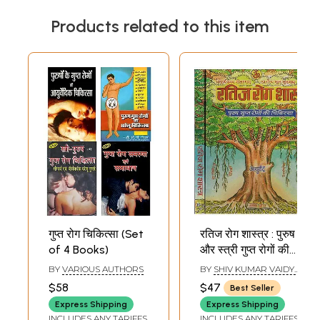
Products related to this item
गुप्त रोग चिकित्सा (Set
रतिज रोग शास्त्र : पुरुष
of 4 Books)
और स्त्री गुप्त रोगों की
चिकित्सा - Ratija
BY
VARIOUS AUTHORS
BY
SHIV KUMAR VAIDYA
Rogasastra :
SHASTRI
$58
$47
Best Seller
Science and
Express Shipping
Express Shipping
Treatment of
INCLUDES ANY TARIFFS
INCLUDES ANY TARIFFS