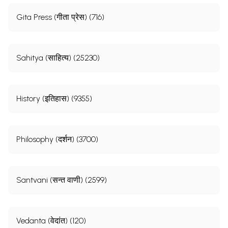
Gita Press (गीता प्रेस) (716)
Sahitya (साहित्य) (25230)
History (इतिहास) (9355)
Philosophy (दर्शन) (3700)
Santvani (सन्त वाणी) (2599)
Vedanta (वेदांत) (120)