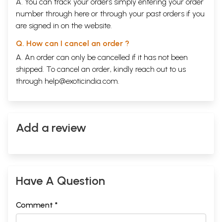
A. You can track your orders simply entering your order
number through
here
or through your
past orders
if you
are signed in on the website.
Q. How can I cancel an order ?
A. An order can only be cancelled if it has not been
shipped. To cancel an order, kindly reach out to us
through
help@exoticindia.com
.
Add a review
Have A Question
Comment *