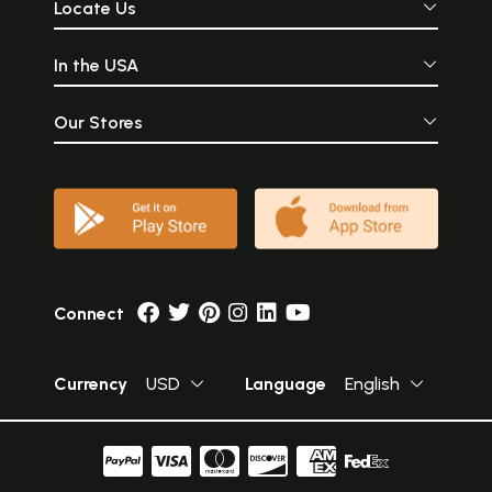
Locate Us
In the USA
Our Stores
Connect
Currency
USD
Language
English