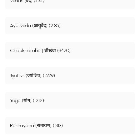
Vedas (वेद) (732)
Ayurveda (आयुर्वेद) (2135)
Chaukhamba | चौखंबा (3470)
Jyotish (ज्योतिष) (1629)
Yoga (योग) (1212)
Ramayana (रामायण) (1313)