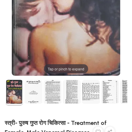
Tap or pinch to expand
स्त्री- पुरुष गुप्त रोग चिकित्सा - Treatment of