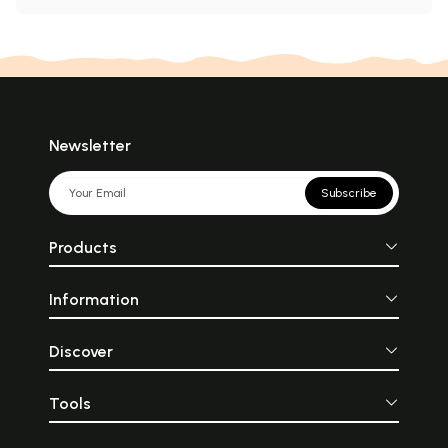
Newsletter
Subscribe
Products
Information
Discover
Tools