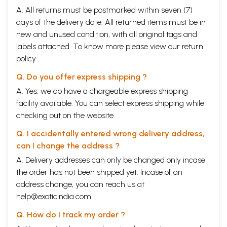
A. All returns must be postmarked within seven (7)
days of the delivery date. All returned items must be in
new and unused condition, with all original tags and
labels attached. To know more please view our
return
policy
Q. Do you offer express shipping ?
A. Yes, we do have a chargeable express shipping
facility available. You can select express shipping while
checking out on the website.
Q. I accidentally entered wrong delivery address,
can I change the address ?
A. Delivery addresses can only be changed only incase
the order has not been shipped yet. Incase of an
address change, you can reach us at
help@exoticindia.com
Q. How do I track my order ?