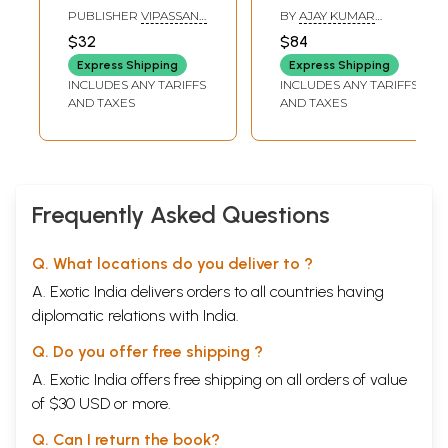
संस्मरण : Memoirs
वाजीकरण)- Internal
PUBLISHER
VIPASSANA
BY
AJAY KUMAR
on Venerable
Medicine: Mental
RESEARCH INSTITUTE
PANDEY
$32
$84
Goenka Ji and
Disorders,
Express Shipping
Express Shipping
Srimati Elaichi Devi
Rejuvenation and
INCLUDES ANY TARIFFS
INCLUDES ANY TARIFFS
Aphrodisiacs-
AND TAXES
AND TAXES
Specific Disease
Treatment (Set of
2 Volumes)
Frequently Asked Questions
Q. What locations do you deliver to ?
A. Exotic India delivers orders to all countries having
diplomatic relations with India.
Q. Do you offer free shipping ?
A. Exotic India offers free shipping on all orders of value
of $30 USD or more.
Q. Can I return the book?