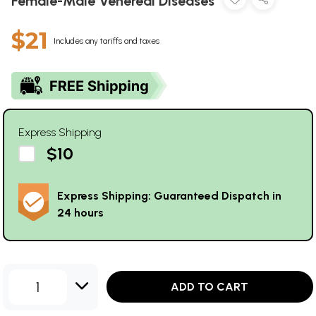
Female-Male Venereal Diseases
$21
Includes any tariffs and taxes
Express Shipping
$10
Express Shipping: Guaranteed Dispatch in
24 hours
1
ADD TO CART